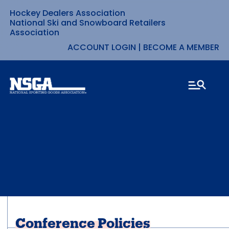
Hockey Dealers Association
Skip
National Ski and Snowboard Retailers
Association
to
ACCOUNT LOGIN
|
BECOME A MEMBER
content
Conference Policies