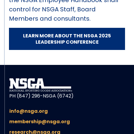
the NSGA Employee Handbook shall
control for NSGA Staff, Board
Members and consultants.
LEARN MORE ABOUT THE NSGA 2025
LEADERSHIP CONFERENCE
PH (847) 296-NSGA (6742)
info@nsga.org
membership@nsga.org
research@nsga.org