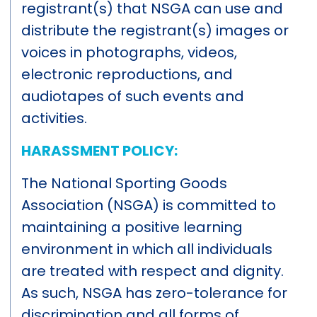
registrant(s) that NSGA can use and
distribute the registrant(s) images or
voices in photographs, videos,
electronic reproductions, and
audiotapes of such events and
activities.
HARASSMENT POLICY:
The National Sporting Goods
Association (NSGA) is committed to
maintaining a positive learning
environment in which all individuals
are treated with respect and dignity.
As such, NSGA has zero-tolerance for
discrimination and all forms of