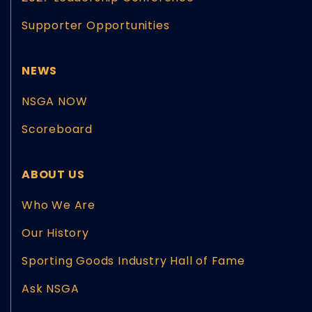
Supporter Opportunities
NEWS
NSGA NOW
Scoreboard
ABOUT US
Who We Are
Our History
Sporting Goods Industry Hall of Fame
Ask NSGA