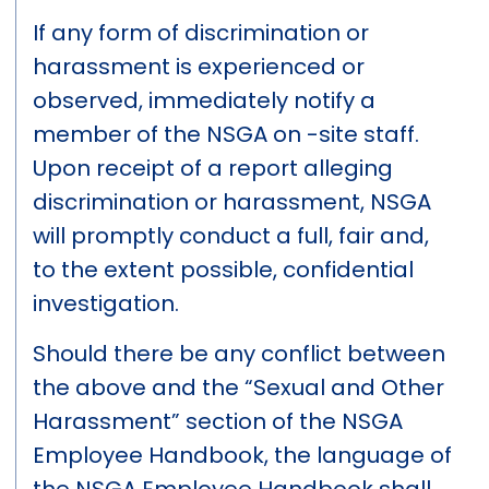
If any form of discrimination or
harassment is experienced or
observed, immediately notify a
member of the NSGA on -site staff.
Upon receipt of a report alleging
discrimination or harassment, NSGA
will promptly conduct a full, fair and,
to the extent possible, confidential
investigation.
Should there be any conflict between
the above and the “Sexual and Other
Harassment” section of the NSGA
Employee Handbook, the language of