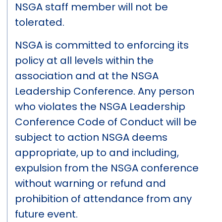
NSGA staff member will not be
tolerated.
NSGA is committed to enforcing its
policy at all levels within the
association and at the NSGA
Leadership Conference. Any person
who violates the NSGA Leadership
Conference Code of Conduct will be
subject to action NSGA deems
appropriate, up to and including,
expulsion from the NSGA conference
without warning or refund and
prohibition of attendance from any
future event.