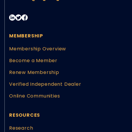
MEMBERSHIP
Membership Overview
Become a Member
Renew Membership
Verified Independent Dealer
Online Communities
RESOURCES
Research