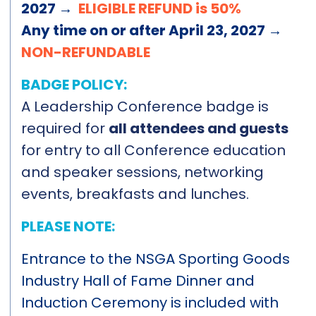
2027 →
ELIGIBLE REFUND is 50%
Any time on or after April 23, 2027 →
NON-REFUNDABLE
BADGE POLICY:
A Leadership Conference badge is
required for
all attendees and guests
for entry to all Conference education
and speaker sessions, networking
events, breakfasts and lunches.
PLEASE NOTE:
Entrance to the NSGA Sporting Goods
Industry Hall of Fame Dinner and
Induction Ceremony is included with