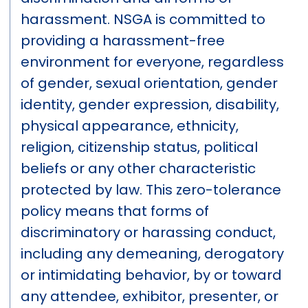
harassment. NSGA is committed to
providing a harassment-free
environment for everyone, regardless
of gender, sexual orientation, gender
identity, gender expression, disability,
physical appearance, ethnicity,
religion, citizenship status, political
beliefs or any other characteristic
protected by law. This zero-tolerance
policy means that forms of
discriminatory or harassing conduct,
including any demeaning, derogatory
or intimidating behavior, by or toward
any attendee, exhibitor, presenter, or