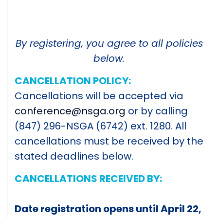
By registering, you agree to all policies
below.
CANCELLATION POLICY:
Cancellations will be accepted via
conference@nsga.org
or by calling
(847) 296-NSGA (6742) ext. 1280. All
cancellations must be received by the
stated deadlines below.
CANCELLATIONS RECEIVED BY:
Date registration opens until April 22,