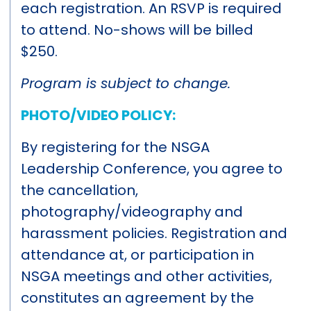
each registration. An RSVP is required
to attend. No-shows will be billed
$250.
Program is subject to change.
PHOTO/VIDEO POLICY:
By registering for the NSGA
Leadership Conference, you agree to
the cancellation,
photography/videography and
harassment policies. Registration and
attendance at, or participation in
NSGA meetings and other activities,
constitutes an agreement by the