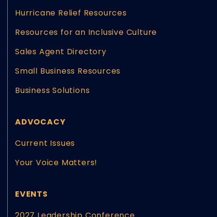
Hurricane Relief Resources
Resources for an Inclusive Culture
Sales Agent Directory
Small Business Resources
Business Solutions
ADVOCACY
Current Issues
Your Voice Matters!
EVENTS
2027 Leadership Conference