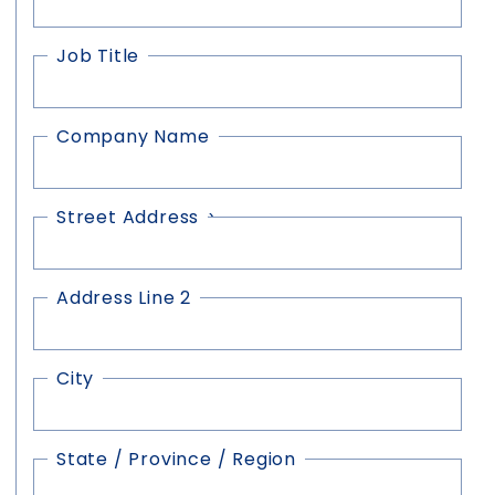
Job Title
Company Name
Street Address
Address
(Required)
Address Line 2
City
State / Province / Region