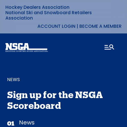
Hockey Dealers Association
Skip
National Ski and Snowboard Retailers
Association
to
ACCOUNT LOGIN
|
BECOME A MEMBER
content
NEWS
Sign up for the NSGA
Scoreboard
News
01