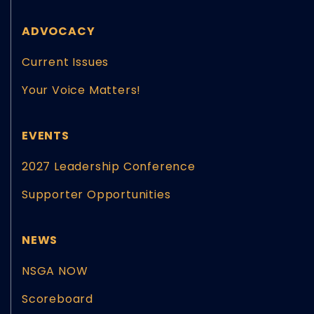
ADVOCACY
Current Issues
Your Voice Matters!
EVENTS
2027 Leadership Conference
Supporter Opportunities
NEWS
NSGA NOW
Scoreboard