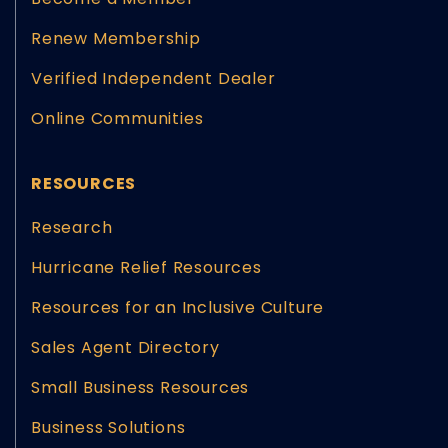
Renew Membership
Verified Independent Dealer
Online Communities
RESOURCES
Research
Hurricane Relief Resources
Resources for an Inclusive Culture
Sales Agent Directory
Small Business Resources
Business Solutions