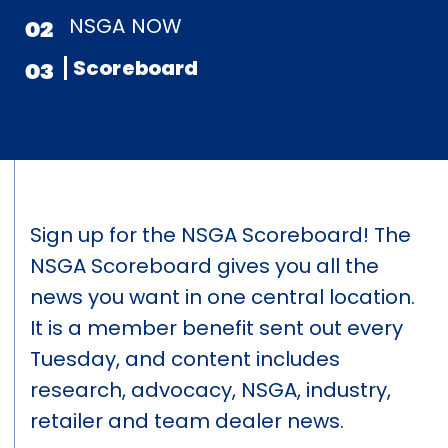
NSGA NOW
02
Scoreboard
03
Sign up for the NSGA Scoreboard! The
NSGA Scoreboard gives you all the
news you want in one central location.
It is a member benefit sent out every
Tuesday, and content includes
research, advocacy, NSGA, industry,
retailer and team dealer news.