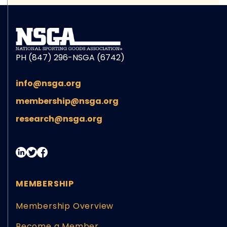
PH (847) 296-NSGA (6742)
info@nsga.org
membership@nsga.org
research@nsga.org
MEMBERSHIP
Membership Overview
Become a Member