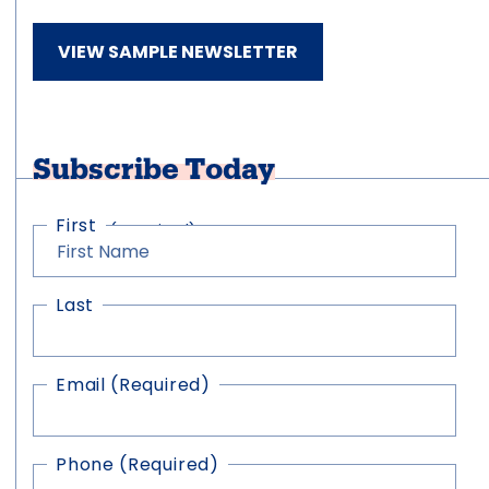
VIEW SAMPLE NEWSLETTER
Subscribe Today
First
Name
(Required)
Last
Email
(Required)
Phone
(Required)