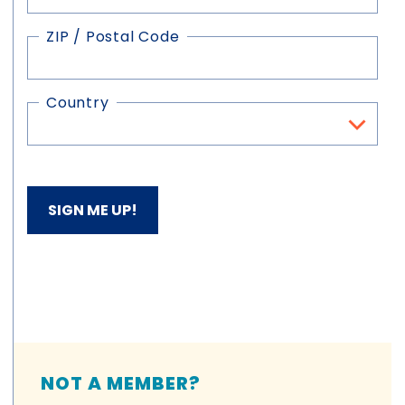
ZIP / Postal Code
Country
NOT A MEMBER?