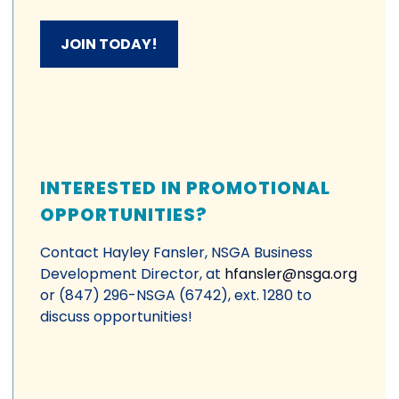
JOIN TODAY!
INTERESTED IN PROMOTIONAL
OPPORTUNITIES?
Contact Hayley Fansler, NSGA Business
Development Director, at
hfansler@nsga.org
or (847) 296-NSGA (6742), ext. 1280 to
discuss opportunities!