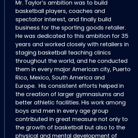
Mr. Taylor’s ambition was to build
basketball players, coaches and
spectator interest, and finally build
business for the sporting goods retailer.
He was dedicated to this ambition for 35
years and worked closely with retailers in
staging basketball teaching clinics
throughout the world, and he conducted
them in every major American city, Puerto
Rico, Mexico, South America and
Europe. His consistent efforts helped in
the creation of larger gymnasiums and
better athletic facilities. His work among
boys and men in every age group
contributed in great measure not only to
the growth of basketball but also to the
physical and mental development of