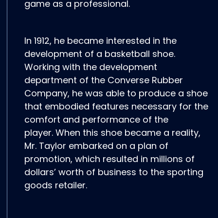
game as a professional.
In 1912, he became interested in the
development of a basketball shoe.
Working with the development
department of the Converse Rubber
Company, he was able to produce a shoe
that embodied features necessary for the
comfort and performance of the
player. When this shoe became a reality,
Mr. Taylor embarked on a plan of
promotion, which resulted in millions of
dollars’ worth of business to the sporting
goods retailer.