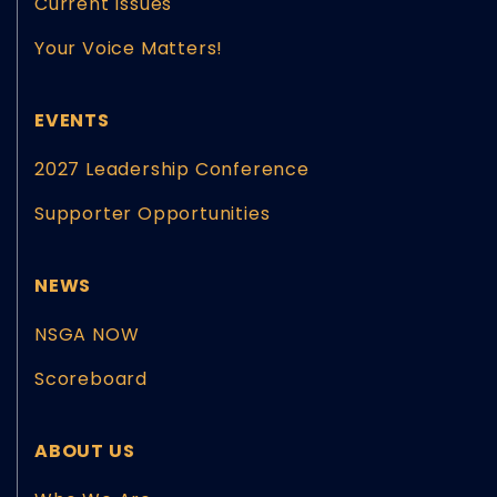
Current Issues
Your Voice Matters!
EVENTS
2027 Leadership Conference
Supporter Opportunities
NEWS
NSGA NOW
Scoreboard
ABOUT US