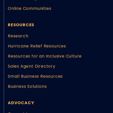
Online Communities
RESOURCES
Research
Hurricane Relief Resources
Resources for an Inclusive Culture
Sales Agent Directory
Small Business Resources
Business Solutions
ADVOCACY