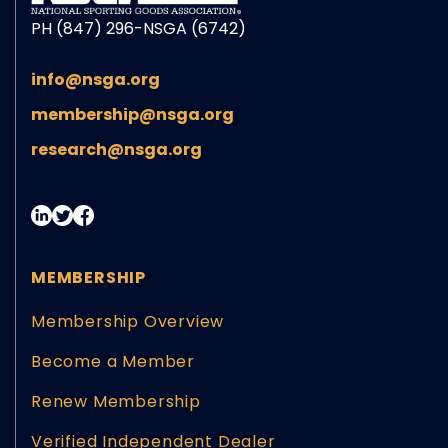
PH (847) 296-NSGA (6742)
info@nsga.org
membership@nsga.org
research@nsga.org
MEMBERSHIP
Membership Overview
Become a Member
Renew Membership
Verified Independent Dealer