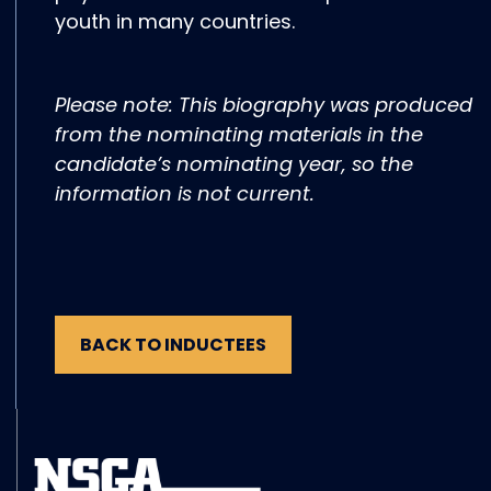
youth in many countries.
Please note: This biography was produced
from the nominating materials in the
candidate’s nominating year, so the
information is not current.
BACK TO INDUCTEES