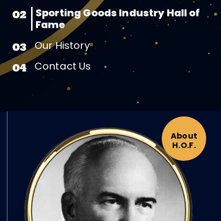
Sporting Goods Industry Hall of
02
Fame
Our History
03
Contact Us
04
About
H.O.F.