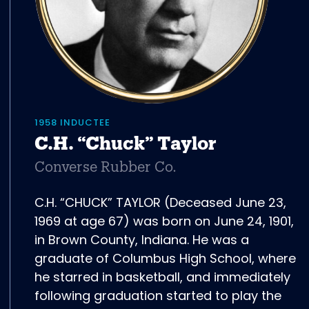
1958 INDUCTEE
C.H. “Chuck” Taylor
Converse Rubber Co.
C.H. “CHUCK” TAYLOR (Deceased June 23,
1969 at age 67) was born on June 24, 1901,
in Brown County, Indiana. He was a
graduate of Columbus High School, where
he starred in basketball, and immediately
following graduation started to play the