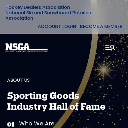
Hockey Dealers Association
Skip
National Ski and Snowboard Retailers
Association
to
ACCOUNT LOGIN
|
BECOME A MEMBER
content
ABOUT US
Sporting Goods
Industry Hall of Fame
Who We Are
01