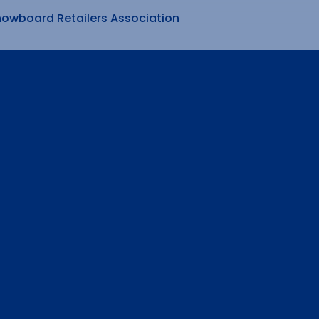
nowboard Retailers Association