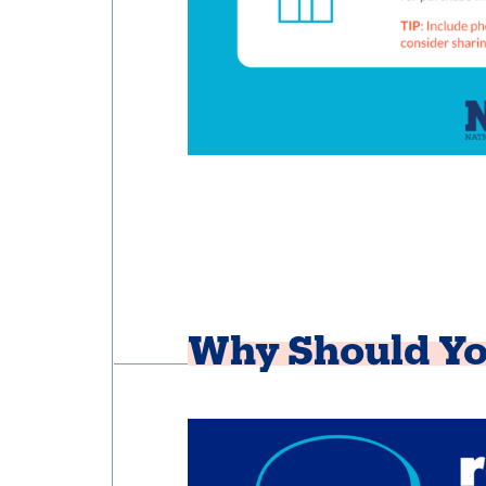
Why Should Yo