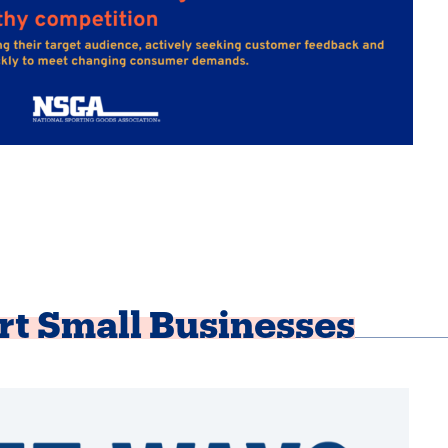
rt Small Businesses