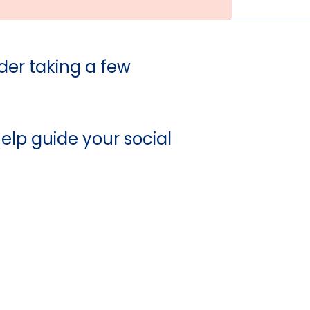
der taking a few
elp guide your social