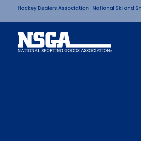
Hockey Dealers Association
National Ski and S
Skip
to
content