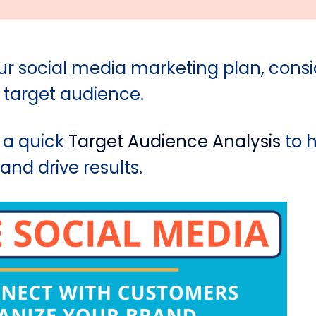
ur social media marketing plan, consi
 target audience.
 a quick
Target Audience Analysis
to h
nd drive results.