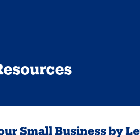
Resources
ur Small Business by Le