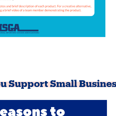
u Support Small Busine