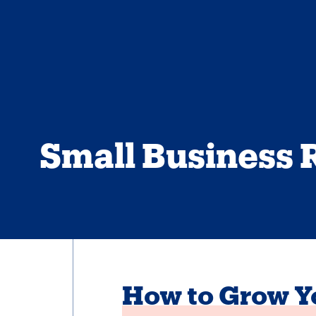
Small Business 
How to Grow Yo