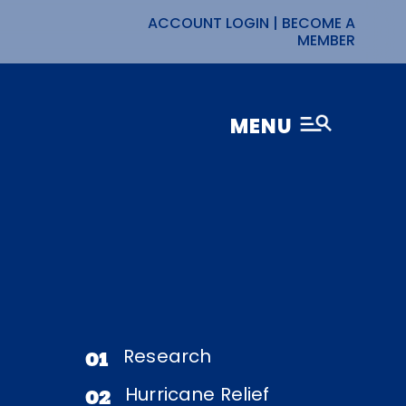
ACCOUNT LOGIN
|
BECOME A
MEMBER
MENU
Research
01
Hurricane Relief
02