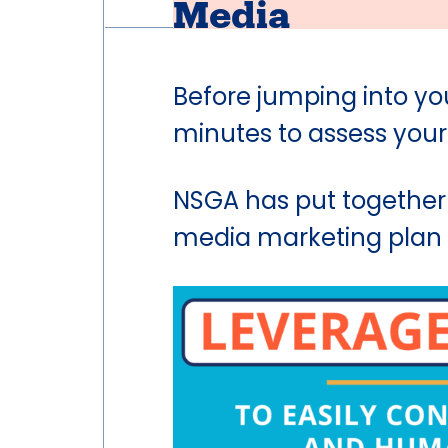
Media
Before jumping into yo
minutes to assess your
NSGA has put together
media marketing plan a