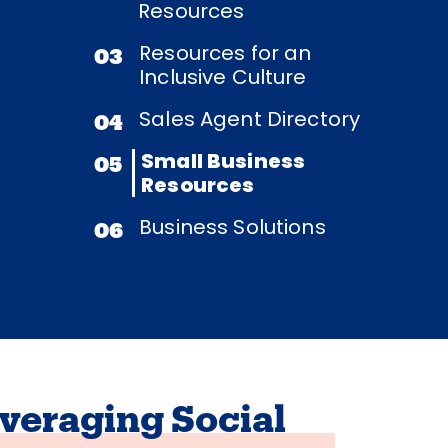
Resources
Resources for an
03
Inclusive Culture
Sales Agent Directory
04
Small Business
05
Resources
Business Solutions
06
veraging Social