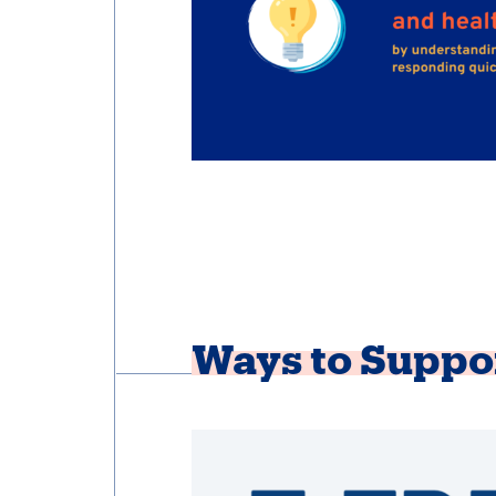
Ways to Suppo