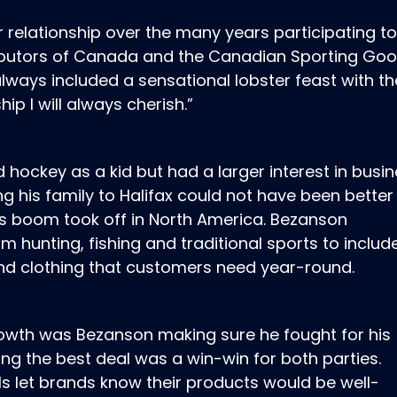
r relationship over the many years participating t
ributors of Canada and the Canadian Sporting Go
 always included a sensational lobster feast with th
ip I will always cherish.”
hockey as a kid but had a larger interest in busi
ng his family to Halifax could not have been better
s boom took off in North America. Bezanson
m hunting, fishing and traditional sports to inclu
nd clothing that customers need year-round.
rowth was Bezanson making sure he fought for his
ng the best deal was a win-win for both parties.
ls let brands know their products would be well-