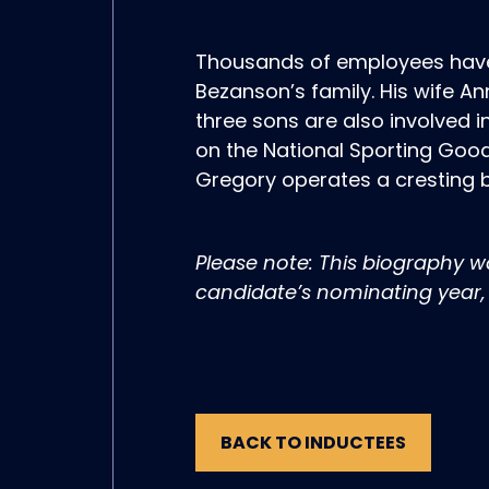
Thousands of employees have
Bezanson’s family. His wife A
three sons are also involved 
on the National Sporting Good
Gregory operates a cresting b
Please note: This biography 
candidate’s nominating year, 
BACK TO INDUCTEES