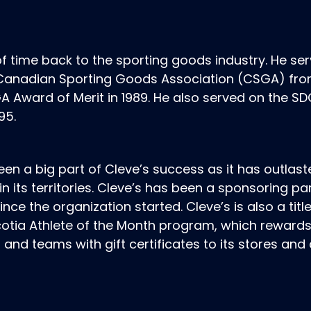
f time back to the sporting goods industry. He se
e Canadian Sporting Goods Association (CSGA) fr
 Award of Merit in 1989. He also served on the S
95.
een a big part of Cleve’s success as it has outlas
n its territories. Cleve’s has been a sponsoring pa
ce the organization started. Cleve’s is also a titl
cotia Athlete of the Month program, which reward
 and teams with gift certificates to its stores and