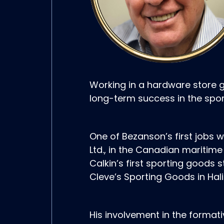
Working in a hardware store 
long-term success in the spor
One of Bezanson’s first jobs w
Ltd., in the Canadian mariti
Calkin’s first sporting goods 
Cleve’s Sporting Goods in Halif
His involvement in the format