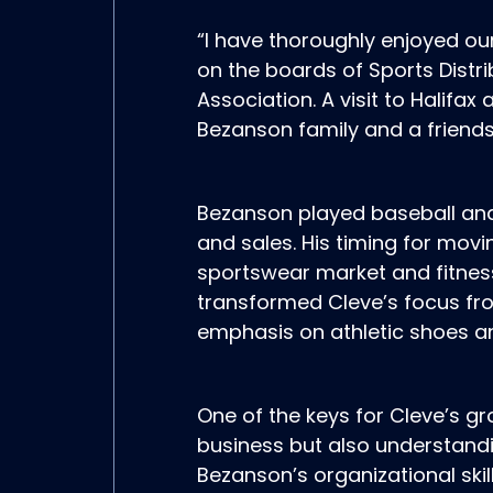
“I have thoroughly enjoyed ou
on the boards of Sports Dist
Association. A visit to Halifax
Bezanson family and a friendsh
Bezanson played baseball and 
and sales. His timing for movi
sportswear market and fitnes
transformed Cleve’s focus fro
emphasis on athletic shoes a
One of the keys for Cleve’s g
business but also understandi
Bezanson’s organizational skil