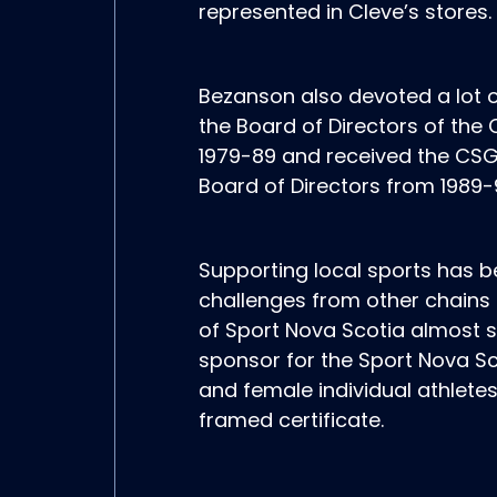
represented in Cleve’s stores.
Bezanson also devoted a lot o
the Board of Directors of th
1979-89 and received the CSGA
Board of Directors from 1989-
Supporting local sports has b
challenges from other chains i
of Sport Nova Scotia almost sin
sponsor for the Sport Nova S
and female individual athletes
framed certificate.