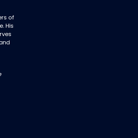
rs of
. His
erves
 and
e