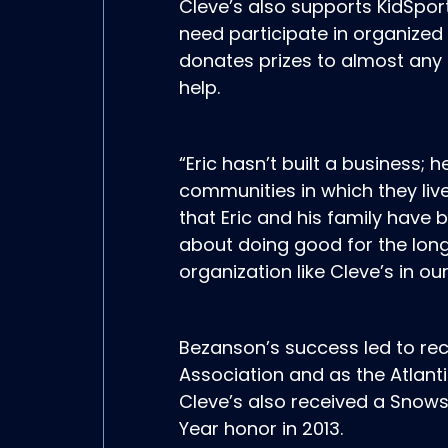
Cleve’s also supports KidSpor
need participate in organized
donates prizes to almost any 
help.
“Eric hasn’t built a business; 
communities in which they live
that Eric and his family have 
about doing good for the long
organization like Cleve’s in our
Bezanson’s success led to rec
Association and as the Atlanti
Cleve’s also received a Snows
Year honor in 2013.