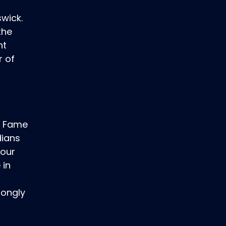
swick.
the
nt
r of
of Fame
dians
Your
 in
f
rongly