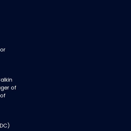
for
alkin
ger of
 of
SDC)