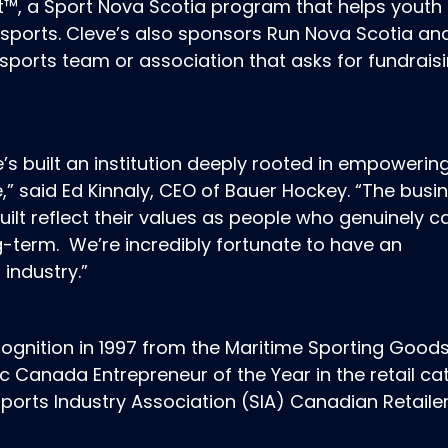
t™, a Sport Nova Scotia program that helps youth 
 sports. Cleve’s also sponsors Run Nova Scotia an
sports team or association that asks for fundrais
he’s built an institution deeply rooted in empowerin
,” said Ed Kinnaly, CEO of Bauer Hockey. “The busi
built reflect their values as people who genuinely c
-term. We’re incredibly fortunate to have an
 industry.”
ognition in 1997 from the Maritime Sporting Good
c Canada Entrepreneur of the Year in the retail ca
ports Industry Association (SIA) Canadian Retailer