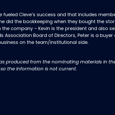
 fueled Cleve’s success and that includes membe
nne did the bookkeeping when they bought the store
in the company – Kevin is the president and also s
s Association Board of Directors, Peter is a buyer
usiness on the team/institutional side.
was produced from the nominating materials in th
so the information is not current.