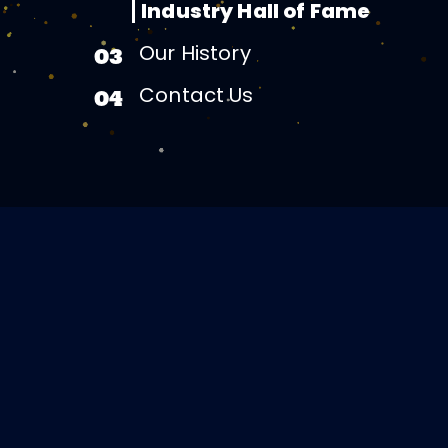
Industry Hall of Fame
Our History
03
Contact Us
04