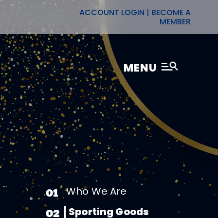
ACCOUNT LOGIN
|
BECOME A
MEMBER
MENU
Who We Are
01
Sporting Goods
02