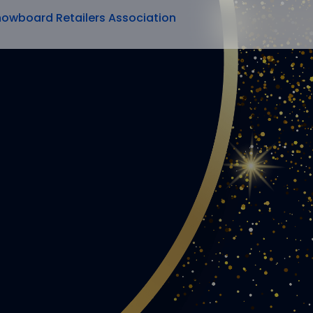
nowboard Retailers Association