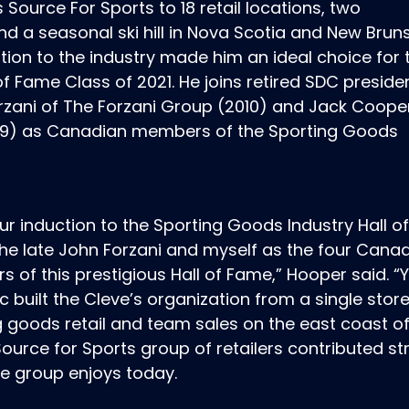
Source For Sports to 18 retail locations, two
nd a seasonal ski hill in Nova Scotia and New Brun
ion to the industry made him an ideal choice for 
f Fame Class of 2021. He joins retired SDC preside
rzani of The Forzani Group (2010) and Jack Coope
(1979) as Canadian members of the Sporting Goods
our induction to the Sporting Goods Industry Hall 
 the late John Forzani and myself as the four Cana
of this prestigious Hall of Fame,” Hooper said. “
c built the Cleve’s organization from a single store
g goods retail and team sales on the east coast o
ource for Sports group of retailers contributed st
e group enjoys today.