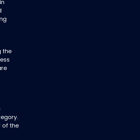
in
d
ing
g the
ness
are
s
tegory.
 of the