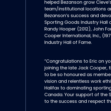
helped Bezanson grow Cleve’s 
team/institutional locations a
Bezanson’s success and devot
Sporting Goods Industry Hall o
Randy Hooper (2012), John Fo
Cooper International, Inc., 
Industry Hall of Fame.
“Congratulations to Eric on y
joining the late Jack Cooper,
to be so honoured as members 
vision and relentless work ethi
Halifax to dominating sportin
Canada. Your support of the S
to the success and respect th