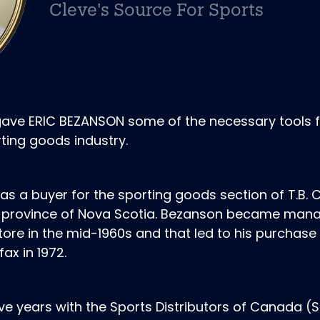
Cleve's Source For Sports
gave ERIC BEZANSON some of the necessary tools 
ting goods industry.
as a buyer for the sporting goods section of T.B. C
me province of Nova Scotia. Bezanson became mana
store in the mid-1960s and that led to his purchase
ax in 1972.
ive years with the Sports Distributors of Canada (