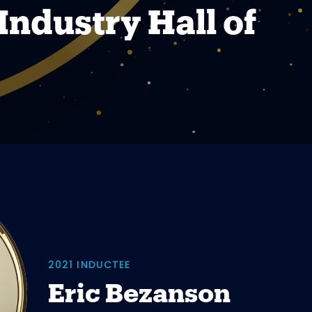
Industry Hall of
2021 INDUCTEE
Eric Bezanson