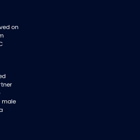
rved on
om
DC
ted
rtner
e
s male
 a