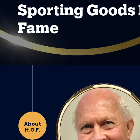
Sporting Goods 
Fame
About
H.O.F.