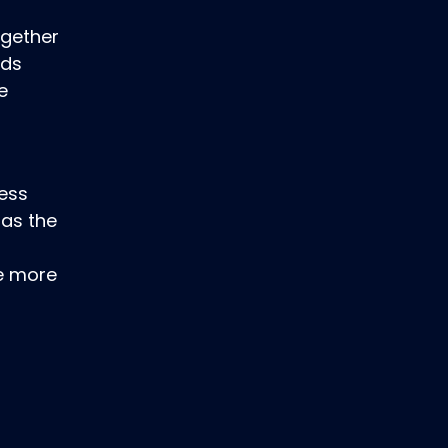
ogether
ods
e
ness
 as the
de more