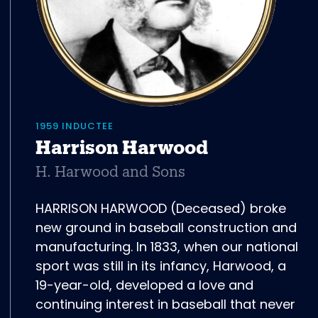
1959 INDUCTEE
Harrison Harwood
H. Harwood and Sons
HARRISON HARWOOD (Deceased) broke
new ground in baseball construction and
manufacturing. In 1833, when our national
sport was still in its infancy, Harwood, a
19-year-old, developed a love and
continuing interest in baseball that never