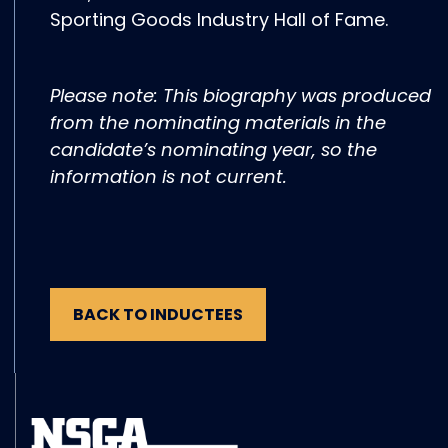
Sporting Goods Industry Hall of Fame.
Please note: This biography was produced
from the nominating materials in the
candidate’s nominating year, so the
information is not current.
BACK TO INDUCTEES