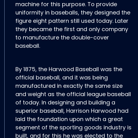
machine for this purpose. To provide
uniformity in baseballs, they designed the
figure eight pattern still used today. Later
they became the first and only company
to manufacture the double-cover
baseball.
By 1875, the Harwood Baseball was the
official baseball, and it was being
manufactured in exactly the same size
and weight as the official league baseball
of today. In designing and building a
superior baseball, Harrison Harwood had
laid the foundation upon which a great
segment of the sporting goods industry is
built, and for this he was elected to the