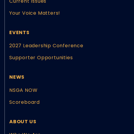
Current Issues
Your Voice Matters!
EVENTS
2027 Leadership Conference
Supporter Opportunities
NEWS
NSGA NOW
Scoreboard
ABOUT US