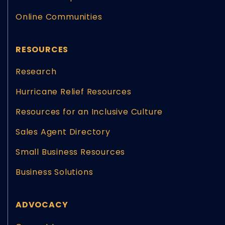
Online Communities
RESOURCES
Research
Hurricane Relief Resources
Resources for an Inclusive Culture
Sales Agent Directory
Small Business Resources
Business Solutions
ADVOCACY