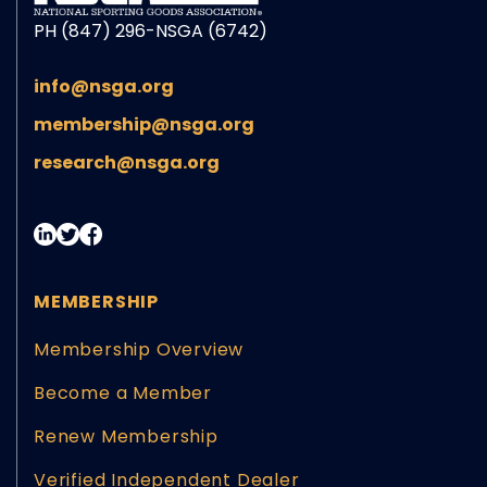
PH (847) 296-NSGA (6742)
info@nsga.org
membership@nsga.org
research@nsga.org
MEMBERSHIP
Membership Overview
Become a Member
Renew Membership
Verified Independent Dealer