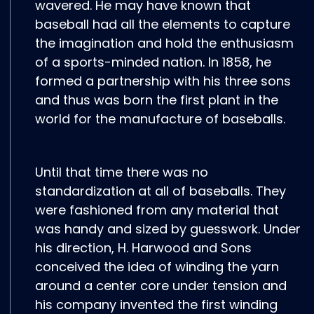
wavered. He may have known that
baseball had all the elements to capture
the imagination and hold the enthusiasm
of a sports-minded nation. In 1858, he
formed a partnership with his three sons
and thus was born the first plant in the
world for the manufacture of baseballs.
Until that time there was no
standardization at all of baseballs. They
were fashioned from any material that
was handy and sized by guesswork. Under
his direction, H. Harwood and Sons
conceived the idea of winding the yarn
around a center core under tension and
his company invented the first winding