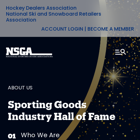
Hockey Dealers Association
Skip
National Ski and Snowboard Retailers
Association
to
ACCOUNT LOGIN
|
BECOME A MEMBER
content
ABOUT US
Sporting Goods
Industry Hall of Fame
Who We Are
01