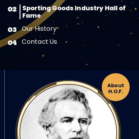
Sporting Goods Industry Hall of
02
Fame
Our History
03
Contact Us
04
About
H.O.F.