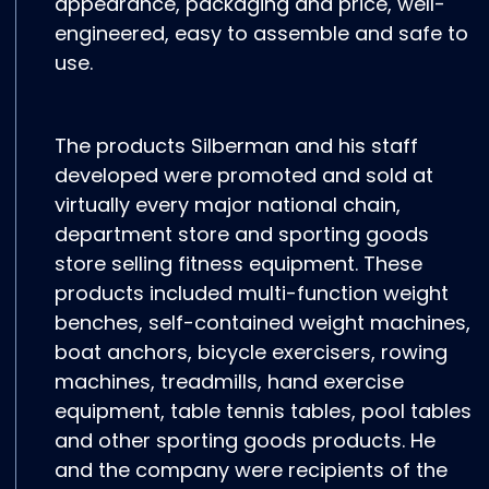
appearance, packaging and price, well-
engineered, easy to assemble and safe to
use.
The products Silberman and his staff
developed were promoted and sold at
virtually every major national chain,
department store and sporting goods
store selling fitness equipment. These
products included multi-function weight
benches, self-contained weight machines,
boat anchors, bicycle exercisers, rowing
machines, treadmills, hand exercise
equipment, table tennis tables, pool tables
and other sporting goods products. He
and the company were recipients of the