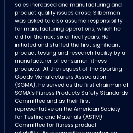
sales increased and manufacturing and
product quality issues arose, Silberman
was asked to also assume responsibility
for manufacturing operations, which he
did for the next six critical years. He
initiated and staffed the first significant
product testing and research facility by a
manufacturer of consumer fitness
products. At the request of the Sporting
Goods Manufacturers Association
(SGMA), he served as the first chairman of
SGMA’s Fitness Products Safety Standards
Committee and as their first
representative on the American Society
for Testing and Materials (ASTM)
Committee for fitness product
reliability. As a committee member he