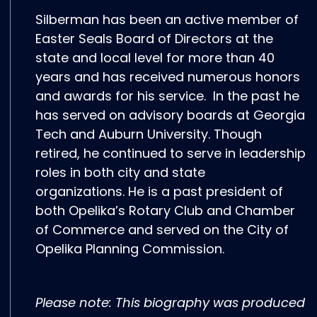
Silberman has been an active member of
Easter Seals Board of Directors at the
state and local level for more than 40
years and has received numerous honors
and awards for his service. In the past he
has served on advisory boards at Georgia
Tech and Auburn University. Though
retired, he continued to serve in leadership
roles in both city and state
organizations. He is a past president of
both Opelika’s Rotary Club and Chamber
of Commerce and served on the City of
Opelika Planning Commission.
Please note: This biography was produced