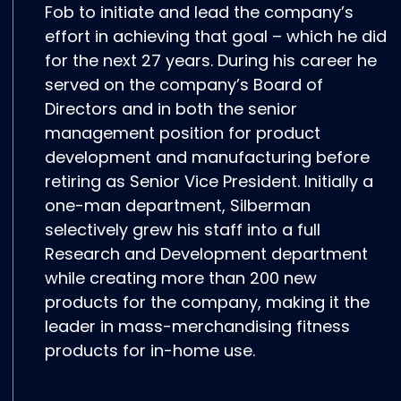
Fob to initiate and lead the company’s
effort in achieving that goal – which he did
for the next 27 years. During his career he
served on the company’s Board of
Directors and in both the senior
management position for product
development and manufacturing before
retiring as Senior Vice President. Initially a
one-man department, Silberman
selectively grew his staff into a full
Research and Development department
while creating more than 200 new
products for the company, making it the
leader in mass-merchandising fitness
products for in-home use.