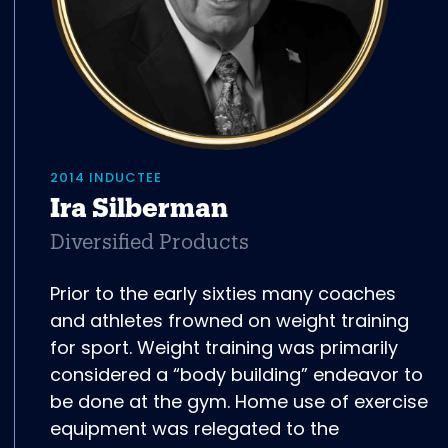
2014 INDUCTEE
Ira Silberman
Diversified Products
Prior to the early sixties many coaches
and athletes frowned on weight training
for sport. Weight training was primarily
considered a “body building” endeavor to
be done at the gym. Home use of exercise
equipment was relegated to the