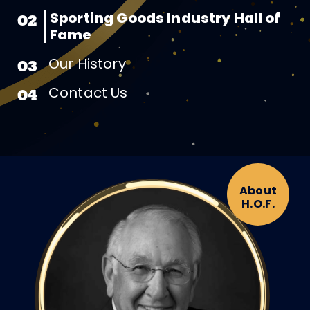
Sporting Goods Industry Hall of
02
Fame
Our History
03
Contact Us
04
About
H.O.F.