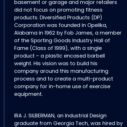
basement or garage and major retailers
did not focus on promoting fitness
products. Diversified Products (DP)
Corporation was founded in Opelika,
Alabama in 1962 by Fob James, a member
of the Sporting Goods Industry Hall of
Fame (Class of 1999), with a single
product – a plastic encased barbell
weight. His vision was to build his
company around this manufacturing
process and to create a multi-product
company for in-home use of exercise
equipment.
IRA J. SILBERMAN, an Industrial Design
graduate from Georgia Tech, was hired by