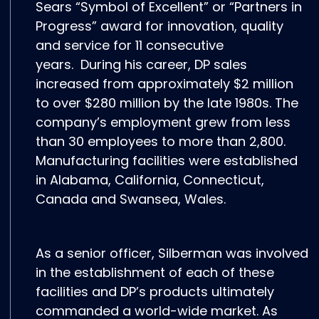
Sears “Symbol of Excellent” or “Partners in
Progress” award for innovation, quality
and service for 11 consecutive
years. During his career, DP sales
increased from approximately $2 million
to over $280 million by the late 1980s. The
company’s employment grew from less
than 30 employees to more than 2,800.
Manufacturing facilities were established
in Alabama, California, Connecticut,
Canada and Swansea, Wales.
As a senior officer, Silberman was involved
in the establishment of each of these
facilities and DP’s products ultimately
commanded a world-wide market. As