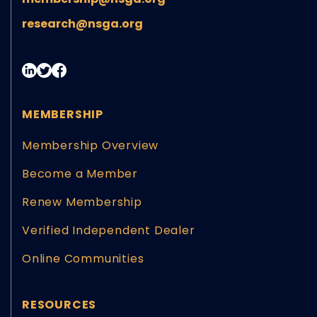
research@nsga.org
MEMBERSHIP
Membership Overview
Become a Member
Renew Membership
Verified Independent Dealer
Online Communities
RESOURCES