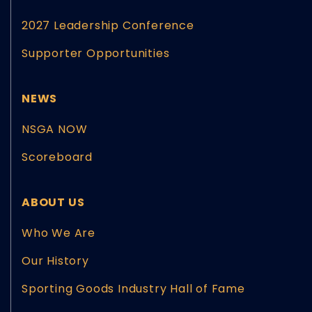
2027 Leadership Conference
Supporter Opportunities
NEWS
NSGA NOW
Scoreboard
ABOUT US
Who We Are
Our History
Sporting Goods Industry Hall of Fame