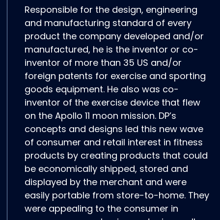
Responsible for the design, engineering
and manufacturing standard of every
product the company developed and/or
manufactured, he is the inventor or co-
inventor of more than 35 US and/or
foreign patents for exercise and sporting
goods equipment. He also was co-
inventor of the exercise device that flew
on the Apollo 11 moon mission. DP’s
concepts and designs led this new wave
of consumer and retail interest in fitness
products by creating products that could
be economically shipped, stored and
displayed by the merchant and were
easily portable from store-to-home. They
were appealing to the consumer in