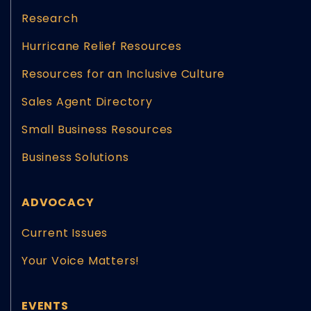
Research
Hurricane Relief Resources
Resources for an Inclusive Culture
Sales Agent Directory
Small Business Resources
Business Solutions
ADVOCACY
Current Issues
Your Voice Matters!
EVENTS