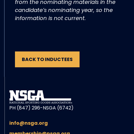
from the nominating materials in the
candidate’s nominating year, so the
information is not current.
BACK TO INDUCTEES
PH (847) 296-NSGA (6742)
info@nsga.org
membership@nsga.org