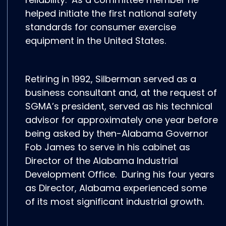
helped initiate the first national safety
standards for consumer exercise
equipment in the United States.
Retiring in 1992, Silberman served as a
business consultant and, at the request of
SGMA’s president, served as his technical
advisor for approximately one year before
being asked by then-Alabama Governor
Fob James to serve in his cabinet as
Director of the Alabama Industrial
Development Office. During his four years
as Director, Alabama experienced some
of its most significant industrial growth.