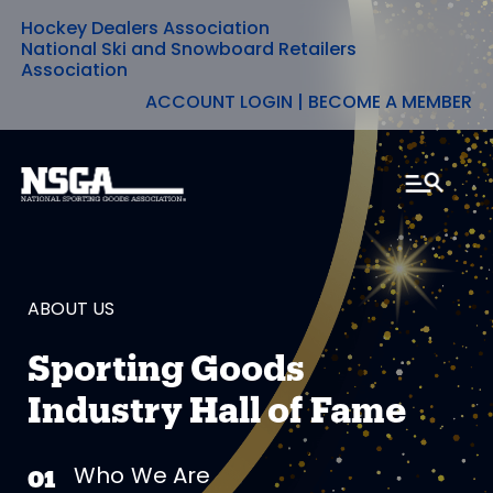
Hockey Dealers Association
Skip
National Ski and Snowboard Retailers
Association
to
ACCOUNT LOGIN
|
BECOME A MEMBER
content
ABOUT US
Sporting Goods
Industry Hall of Fame
Who We Are
01