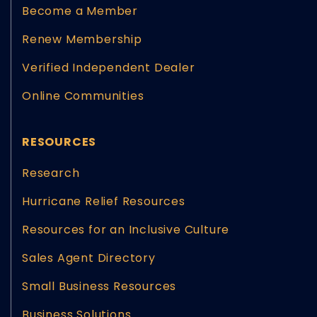
Become a Member
Renew Membership
Verified Independent Dealer
Online Communities
RESOURCES
Research
Hurricane Relief Resources
Resources for an Inclusive Culture
Sales Agent Directory
Small Business Resources
Business Solutions