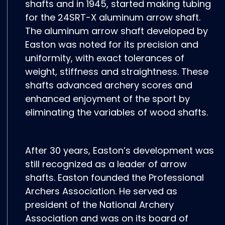
shafts and in 1945, started making tubing
for the 24SRT-X aluminum arrow shaft.
The aluminum arrow shaft developed by
Easton was noted for its precision and
uniformity, with exact tolerances of
weight, stiffness and straightness. These
shafts advanced archery scores and
enhanced enjoyment of the sport by
eliminating the variables of wood shafts.
After 30 years, Easton’s development was
still recognized as a leader of arrow
shafts. Easton founded the Professional
Archers Association. He served as
president of the National Archery
Association and was on its board of