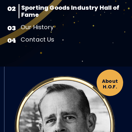
Sporting Goods Industry Hall of
02
Fame
Our History
03
Contact Us
04
About
H.O.F.