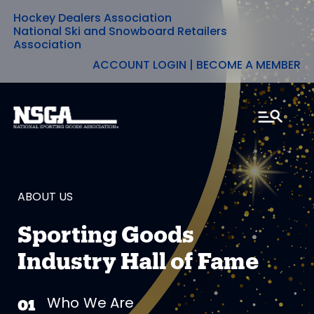
Hockey Dealers Association
Skip
National Ski and Snowboard Retailers
Association
to
ACCOUNT LOGIN
|
BECOME A MEMBER
content
ABOUT US
Sporting Goods
Industry Hall of Fame
Who We Are
01