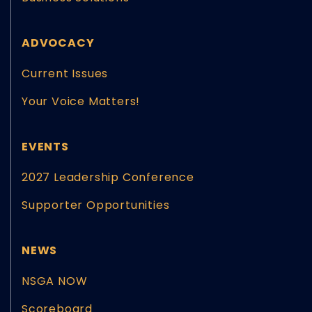
ADVOCACY
Current Issues
Your Voice Matters!
EVENTS
2027 Leadership Conference
Supporter Opportunities
NEWS
NSGA NOW
Scoreboard