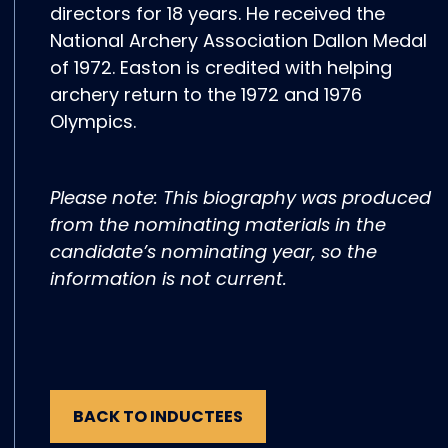
directors for 18 years. He received the
National Archery Association Dallon Medal
of 1972. Easton is credited with helping
archery return to the 1972 and 1976
Olympics.
Please note: This biography was produced
from the nominating materials in the
candidate’s nominating year, so the
information is not current.
BACK TO INDUCTEES