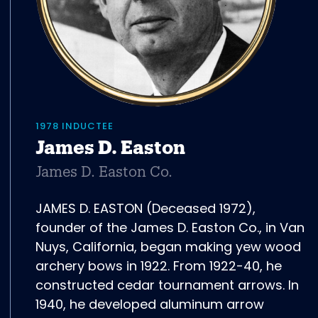
1978 INDUCTEE
James D. Easton
James D. Easton Co.
JAMES D. EASTON (Deceased 1972),
founder of the James D. Easton Co., in Van
Nuys, California, began making yew wood
archery bows in 1922. From 1922-40, he
constructed cedar tournament arrows. In
1940, he developed aluminum arrow