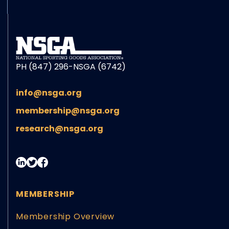
PH (847) 296-NSGA (6742)
info@nsga.org
membership@nsga.org
research@nsga.org
MEMBERSHIP
Membership Overview