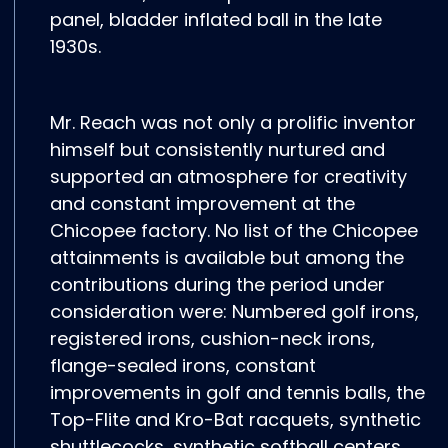
panel, bladder inflated ball in the late
1930s.
Mr. Reach was not only a prolific inventor
himself but consistently nurtured and
supported an atmosphere for creativity
and constant improvement at the
Chicopee factory. No list of the Chicopee
attainments is available but among the
contributions during the period under
consideration were: Numbered golf irons,
registered irons, cushion-neck irons,
flange-sealed irons, constant
improvements in golf and tennis balls, the
Top-Flite and Kro-Bat racquets, synthetic
shuttlecocks, synthetic softball centers