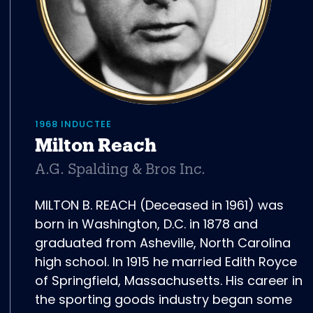
1968 INDUCTEE
Milton Reach
A.G. Spalding & Bros Inc.
MILTON B. REACH (Deceased in 1961) was
born in Washington, D.C. in 1878 and
graduated from Asheville, North Carolina
high school. In 1915 he married Edith Royce
of Springfield, Massachusetts. His career in
the sporting goods industry began some