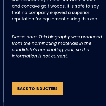
and concave golf woods. It is safe to say
that no company enjoyed a superior
reputation for equipment during this era.
Please note: This biography was produced
from the nominating materials in the
candidate’s nominating year, so the
information is not current.
BACK TO INDUCTEES