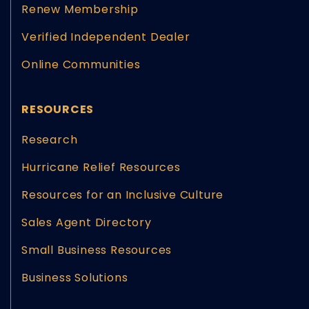
Renew Membership
Verified Independent Dealer
Online Communities
RESOURCES
Research
Hurricane Relief Resources
Resources for an Inclusive Culture
Sales Agent Directory
Small Business Resources
Business Solutions