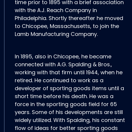
time prior to 1895 with a brief association
with the A.J. Reach Company in
Philadelphia. Shortly thereafter he moved
to Chicopee, Massachusetts, to join the
Lamb Manufacturing Company.
In 1895, also in Chicopee, he became
connected with A.G. Spalding & Bros.,
working with that firm until 1944, when he
retired. He continued to work as a
developer of sporting goods items until a
short time before his death. He was a
force in the sporting goods field for 65
years. Some of his developments are still
widely utilized. With Spalding, his constant
flow of ideas for better sporting goods