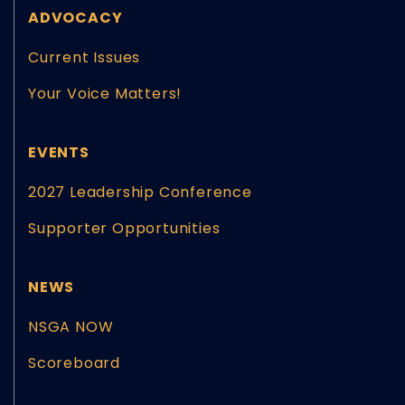
ADVOCACY
Current Issues
Your Voice Matters!
EVENTS
2027 Leadership Conference
Supporter Opportunities
NEWS
NSGA NOW
Scoreboard