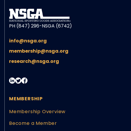
PH (847) 296-NSGA (6742)
info@nsga.org
membership@nsga.org
research@nsga.org
MEMBERSHIP
Membership Overview
Become a Member