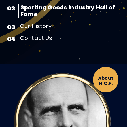
Sporting Goods Industry Hall of
02
Fame
Our History
03
Contact Us
04
About
H.O.F.