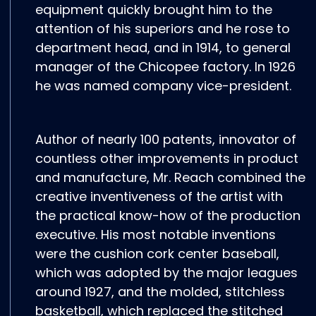
equipment quickly brought him to the
attention of his superiors and he rose to
department head, and in 1914, to general
manager of the Chicopee factory. In 1926
he was named company vice-president.
Author of nearly 100 patents, innovator of
countless other improvements in product
and manufacture, Mr. Reach combined the
creative inventiveness of the artist with
the practical know-how of the production
executive. His most notable inventions
were the cushion cork center baseball,
which was adopted by the major leagues
around 1927, and the molded, stitchless
basketball, which replaced the stitched