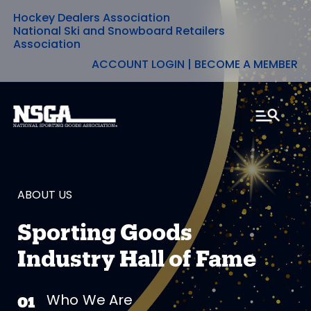
Hockey Dealers Association
Skip
National Ski and Snowboard Retailers
Association
to
ACCOUNT LOGIN
|
BECOME A MEMBER
content
ABOUT US
Sporting Goods
Industry Hall of Fame
Who We Are
01