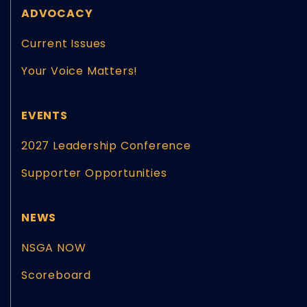
ADVOCACY
Current Issues
Your Voice Matters!
EVENTS
2027 Leadership Conference
Supporter Opportunities
NEWS
NSGA NOW
Scoreboard