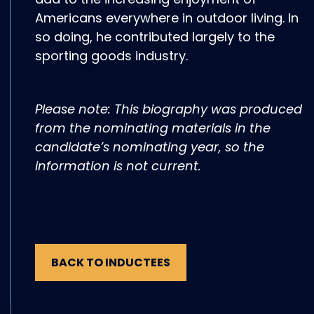
Americans everywhere in outdoor living. In
so doing, he contributed largely to the
sporting goods industry.
Please note: This biography was produced
from the nominating materials in the
candidate’s nominating year, so the
information is not current.
BACK TO INDUCTEES