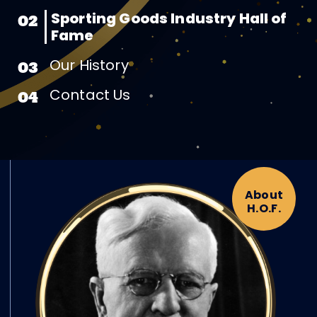
Sporting Goods Industry Hall of
02
Fame
Our History
03
Contact Us
04
About
H.O.F.