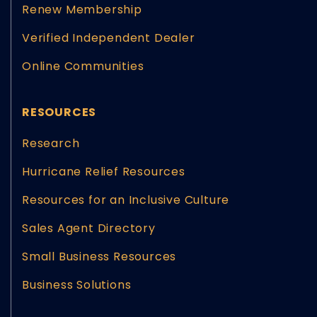
Renew Membership
Verified Independent Dealer
Online Communities
RESOURCES
Research
Hurricane Relief Resources
Resources for an Inclusive Culture
Sales Agent Directory
Small Business Resources
Business Solutions