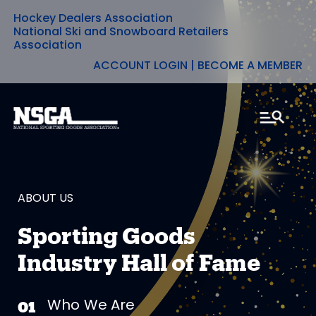
Hockey Dealers Association
Skip
National Ski and Snowboard Retailers
Association
to
ACCOUNT LOGIN
|
BECOME A MEMBER
content
ABOUT US
Sporting Goods
Industry Hall of Fame
Who We Are
01