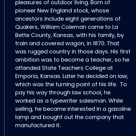
pleasures of outdoor living. Born of
pioneer New England stock, whose
ancestors include eight generations of
Quakers, William Coleman came to La
Bette County, Kansas, with his family, by
train and covered wagon, in 1870. That
was rugged country in those days. His first
ambition was to become a teacher, so he
attended State Teachers College at
Emporia, Kansas. Later he decided on law,
which was the turning point of his life. To
pay his way through law school, he
worked as a typewriter salesman. While
selling, he became interested in a gasoline
lamp and bought out the company that
manufactured it.