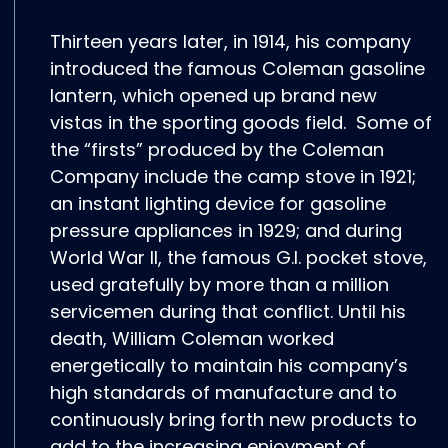
Thirteen years later, in 1914, his company
introduced the famous Coleman gasoline
lantern, which opened up brand new
vistas in the sporting goods field. Some of
the “firsts” produced by the Coleman
Company include the camp stove in 1921;
an instant lighting device for gasoline
pressure appliances in 1929; and during
World War II, the famous G.I. pocket stove,
used gratefully by more than a million
servicemen during that conflict. Until his
death, William Coleman worked
energetically to maintain his company’s
high standards of manufacture and to
continuously bring forth new products to
add to the increasing enjoyment of