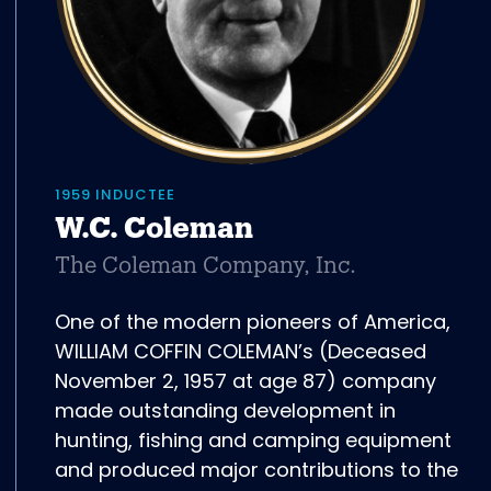
1959 INDUCTEE
W.C. Coleman
The Coleman Company, Inc.
One of the modern pioneers of America,
WILLIAM COFFIN COLEMAN’s (Deceased
November 2, 1957 at age 87) company
made outstanding development in
hunting, fishing and camping equipment
and produced major contributions to the