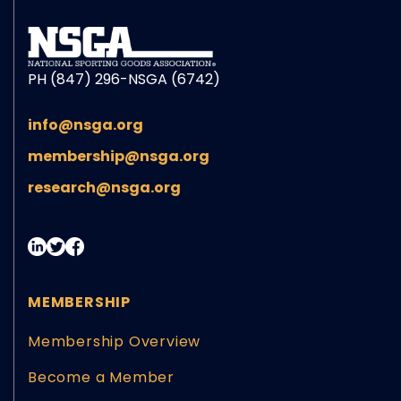
PH (847) 296-NSGA (6742)
info@nsga.org
membership@nsga.org
research@nsga.org
MEMBERSHIP
Membership Overview
Become a Member