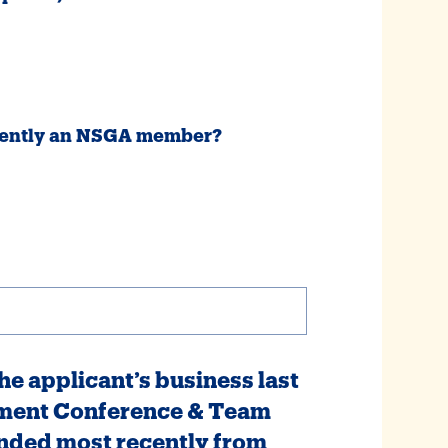
urrently an NSGA member?
e applicant’s business last
ment Conference & Team
nded most recently from