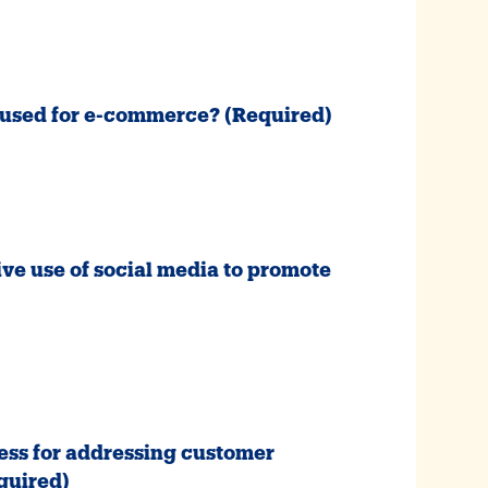
e used for e-commerce?
(Required)
ive use of social media to promote
ess for addressing customer
quired)