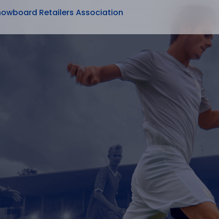
nowboard Retailers Association