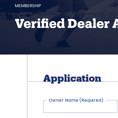
MEMBERSHIP
Verified Dealer 
Application
Owner Name
(Required)