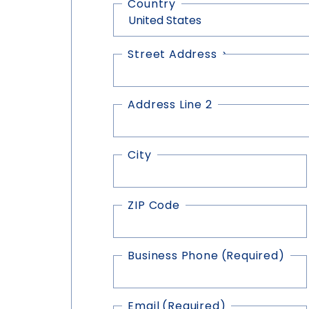
Country
Street Address
Address
(Required)
Address Line 2
City
ZIP Code
Business Phone
(Required)
Email
(Required)