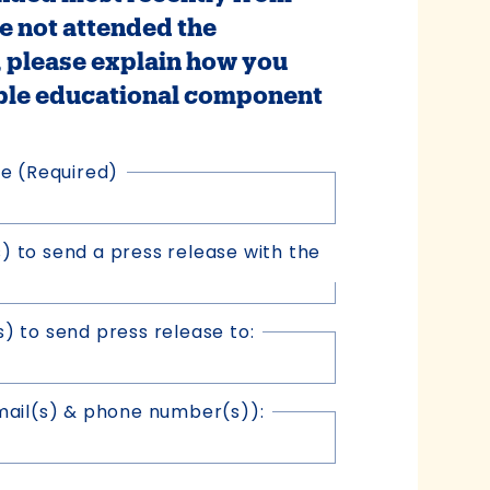
e not attended the
please explain how you
ble educational component
ce
(Required)
s) to send a press release with the
 to send press release to:
mail(s) & phone number(s)):