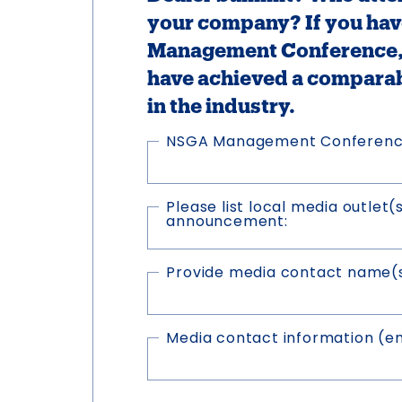
your company? If you hav
Management Conference, 
have achieved a compara
in the industry.
NSGA Management Conferen
Please list local media outlet(
announcement:
Provide media contact name(s)
Media contact information (e