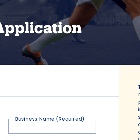
Application
Business Name
(Required)