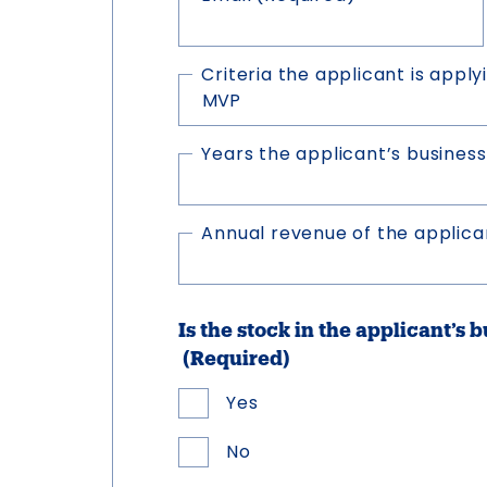
Criteria the applicant is applyi
Years the applicant’s business
Annual revenue of the applican
Is the stock in the applicant’s 
(Required)
Yes
No