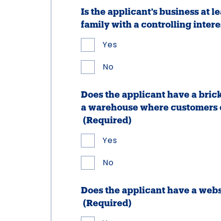
Is the applicant’s business at 
family with a controlling intere
Yes
No
Does the applicant have a bri
a warehouse where customers c
(Required)
Yes
No
Does the applicant have a web
(Required)