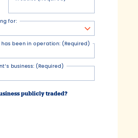
ng for:
 has been in operation:
(Required)
t’s business:
(Required)
business publicly traded?