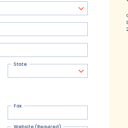
State
Fax
Website
(Required)