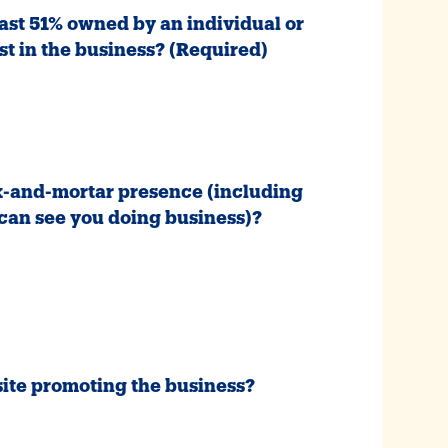
least 51% owned by an individual or
st in the business?
(Required)
ck-and-mortar presence (including
an see you doing business)?
site promoting the business?