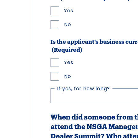
Yes
No
Is the applicant’s business c
(Required)
Yes
No
If yes, for how long?
When did someone from th
attend the NSGA Manage
Dealer Summit? Who atte