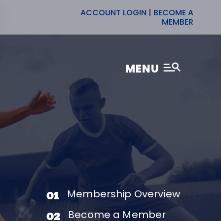
ACCOUNT LOGIN
|
BECOME A
MEMBER
MENU
Membership Overview
01
Become a Member
02