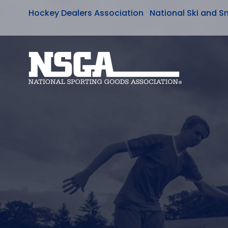
Hockey Dealers Association
National Ski and S
Skip
to
content