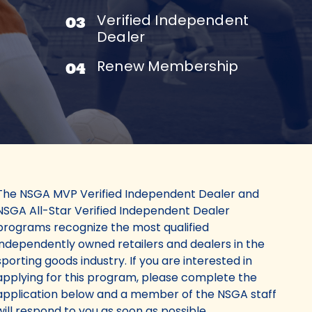
Verified Independent
03
Dealer
Renew Membership
04
The NSGA MVP Verified Independent Dealer and
NSGA All-Star Verified Independent Dealer
programs recognize the most qualified
independently owned retailers and dealers in the
sporting goods industry. If you are interested in
applying for this program, please complete the
application below and a member of the NSGA staff
will respond to you as soon as possible.