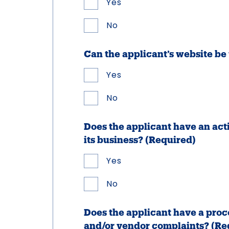
Yes
No
Can the applicant’s website b
Yes
No
Does the applicant have an act
its business?
(Required)
Yes
No
Does the applicant have a proc
and/or vendor complaints?
(Re