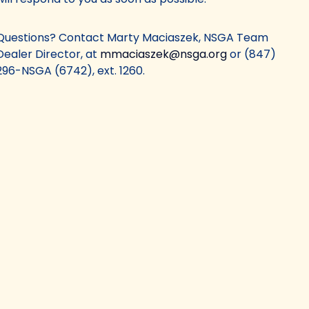
Questions? Contact Marty Maciaszek, NSGA Team
Dealer Director, at
mmaciaszek@nsga.org
or (847)
296-NSGA (6742), ext. 1260.