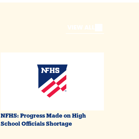
VIEW ALL
NFHS: Progress Made on High
School Officials Shortage