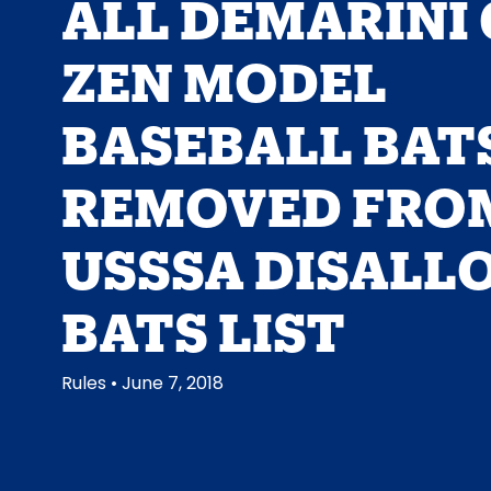
ALL DEMARINI 
ZEN MODEL
BASEBALL BAT
REMOVED FRO
USSSA DISALL
BATS LIST
Rules
• June 7, 2018