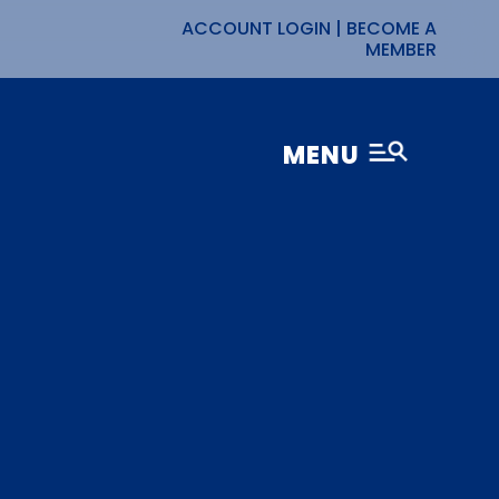
ACCOUNT LOGIN
|
BECOME A
MEMBER
MENU