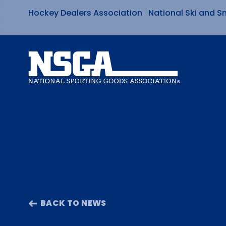
Hockey Dealers Association
National Ski and S
Skip
to
content
BACK TO NEWS