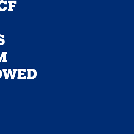
CF
S
M
OWED