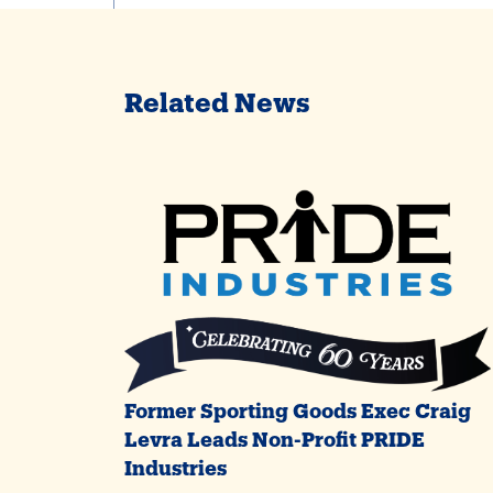
Related News
Former Sporting Goods Exec Craig
Levra Leads Non-Profit PRIDE
Industries