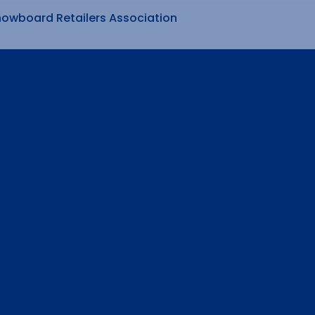
nowboard Retailers Association