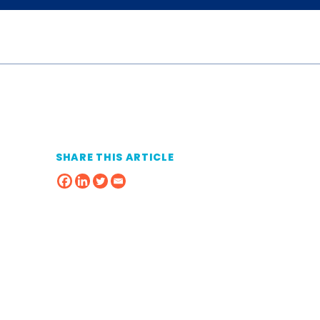
SHARE THIS ARTICLE