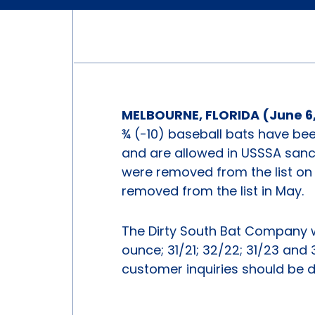
MELBOURNE, FLORIDA (June 6,
¾ (-10) baseball bats have be
and are allowed in USSSA sanc
were removed from the list on
removed from the list in May.
The Dirty South Bat Company 
ounce; 31/21; 32/22; 31/23 and
customer inquiries should be 