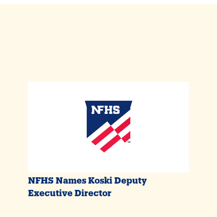
NFHS Names Koski Deputy
Executive Director