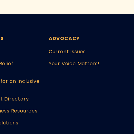
ES
ADVOCACY
Current Issues
Relief
Your Voice Matters!
for an Inclusive
t Directory
ness Resources
olutions