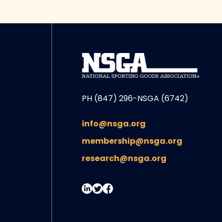
PH (847) 296-NSGA (6742)
info@nsga.org
membership@nsga.org
research@nsga.org