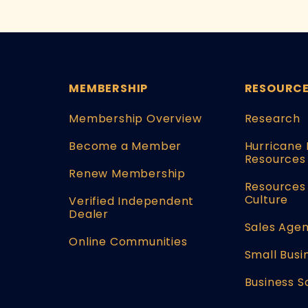
MEMBERSHIP
RESOURC
Membership Overview
Research
Become a Member
Hurricane 
Resources
Renew Membership
Resources 
Culture
Verified Independent
Dealer
Sales Agen
Online Communities
Small Busi
Business S