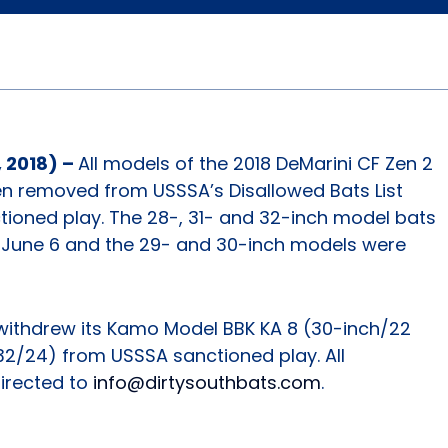
 2018) –
All models of the 2018 DeMarini CF Zen 2
en removed from USSSA’s Disallowed Bats List
tioned play. The 28-, 31- and 32-inch model bats
 June 6 and the 29- and 30-inch models were
withdrew its Kamo Model BBK KA 8 (30-inch/22
 32/24) from USSSA sanctioned play. All
directed to
info@dirtysouthbats.com
.