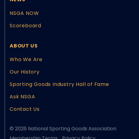
NSGA NOW
Scoreboard
ABOUT US
Who We Are
Our History
Sporting Goods Industry Hall of Fame
Ask NSGA
Contact Us
© 2026 National Sporting Goods Association
Membership Terms
Privacy Policy