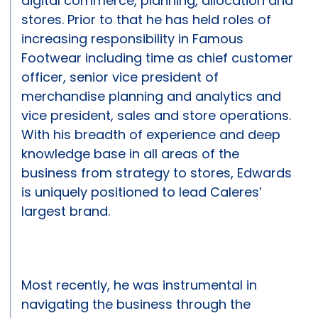
digital commerce, planning, allocation and
stores. Prior to that he has held roles of
increasing responsibility in Famous
Footwear including time as chief customer
officer, senior vice president of
merchandise planning and analytics and
vice president, sales and store operations.
With his breadth of experience and deep
knowledge base in all areas of the
business from strategy to stores, Edwards
is uniquely positioned to lead Caleres’
largest brand.
Most recently, he was instrumental in
navigating the business through the