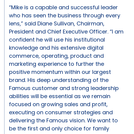
“Mike is a capable and successful leader
who has seen the business through every
lens,” said Diane Sullivan, Chairman,
President and Chief Executive Officer. “I am
confident he will use his institutional
knowledge and his extensive digital
commerce, operating, product and
marketing experience to further the
positive momentum within our largest
brand. His deep understanding of the
Famous customer and strong leadership
abilities will be essential as we remain
focused on growing sales and profit,
executing on consumer strategies and
delivering the Famous vision. We want to
be the first and only choice for family