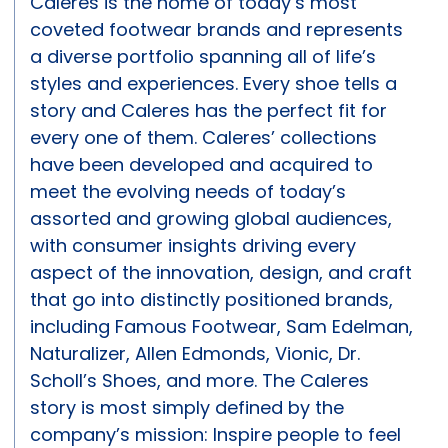
Caleres is the home of today’s most
coveted footwear brands and represents
a diverse portfolio spanning all of life’s
styles and experiences. Every shoe tells a
story and Caleres has the perfect fit for
every one of them. Caleres’ collections
have been developed and acquired to
meet the evolving needs of today’s
assorted and growing global audiences,
with consumer insights driving every
aspect of the innovation, design, and craft
that go into distinctly positioned brands,
including Famous Footwear, Sam Edelman,
Naturalizer, Allen Edmonds, Vionic, Dr.
Scholl’s Shoes, and more. The Caleres
story is most simply defined by the
company’s mission: Inspire people to feel