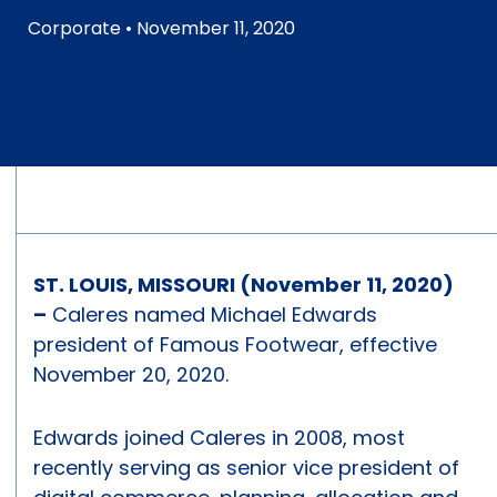
Corporate
• November 11, 2020
ST. LOUIS, MISSOURI (November 11, 2020)
–
Caleres named Michael Edwards
president of Famous Footwear, effective
November 20, 2020.
Edwards joined Caleres in 2008, most
recently serving as senior vice president of