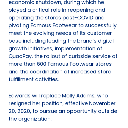
economic shutdown, during which he
played a critical role in reopening and
operating the stores post-COVID and
pivoting Famous Footwear to successfully
meet the evolving needs of its customer
base including leading the brand’s digital
growth initiatives, implementation of
QuadPay, the rollout of curbside service at
more than 600 Famous Footwear stores
and the coordination of increased store
fulfillment activities.
Edwards will replace Molly Adams, who
resigned her position, effective November
20, 2020, to pursue an opportunity outside
the organization.