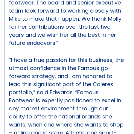
footwear. The board and senior executive
team look forward to working closely with
Mike to make that happen. We thank Molly
for her contributions over the last two
years and we wish her all the best in her
future endeavors.”
“I have a true passion for this business, the
utmost confidence in the Famous go-
forward strategy, and I am honored to
lead this significant part of the Caleres
portfolio,” said Edwards. “Famous
Footwear is expertly positioned to excel in
any market environment through our
ability to offer the national brands she
wants, when and where she wants to shop
– online and in store. Athletic and sport-