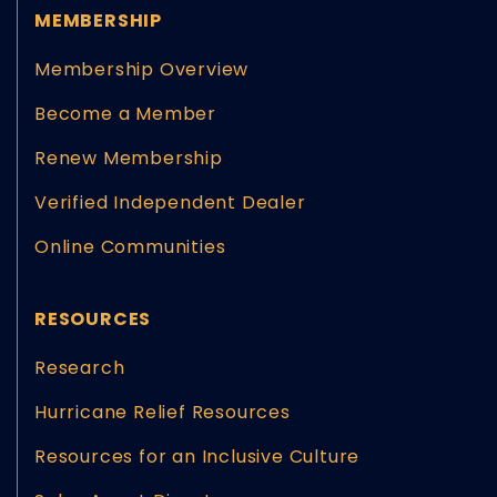
MEMBERSHIP
Membership Overview
Become a Member
Renew Membership
Verified Independent Dealer
Online Communities
RESOURCES
Research
Hurricane Relief Resources
Resources for an Inclusive Culture