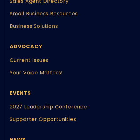
Sales Agent Directory
Small Business Resources
Business Solutions
ADVOCACY
Current Issues
Your Voice Matters!
EVENTS
2027 Leadership Conference
Supporter Opportunities
NEWS