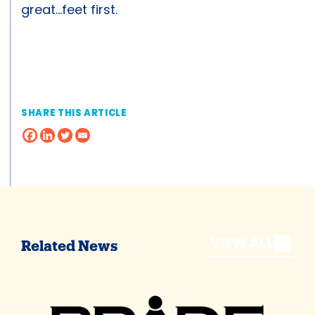
great…feet first.
SHARE THIS ARTICLE
VIEW ALL
Related News