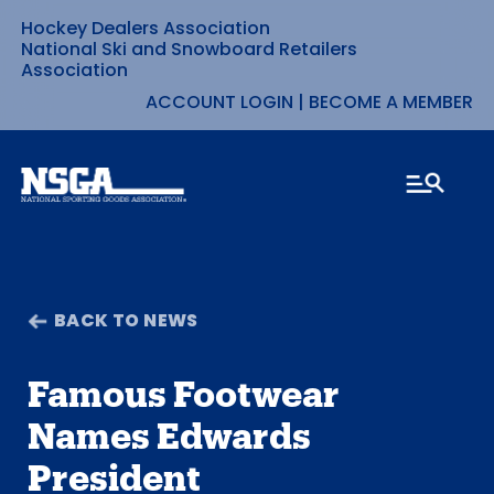
Hockey Dealers Association
Skip
National Ski and Snowboard Retailers
Association
to
ACCOUNT LOGIN
|
BECOME A MEMBER
content
BACK TO NEWS
Famous Footwear
Names Edwards
President