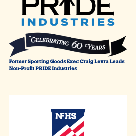
Former Sporting Goods Exec Craig Levra Leads
Non-Profit PRIDE Industries