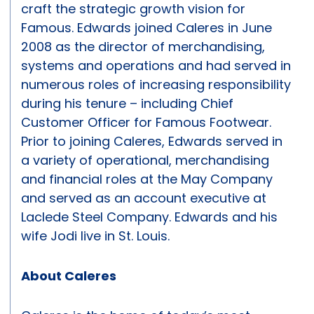
craft the strategic growth vision for
Famous. Edwards joined Caleres in June
2008 as the director of merchandising,
systems and operations and had served in
numerous roles of increasing responsibility
during his tenure – including Chief
Customer Officer for Famous Footwear.
Prior to joining Caleres, Edwards served in
a variety of operational, merchandising
and financial roles at the May Company
and served as an account executive at
Laclede Steel Company. Edwards and his
wife Jodi live in St. Louis.
About Caleres