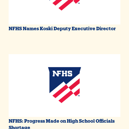
NFHS Names Koski Deputy Executive Director
NFHS: Progress Made on High School Officials
Shortage