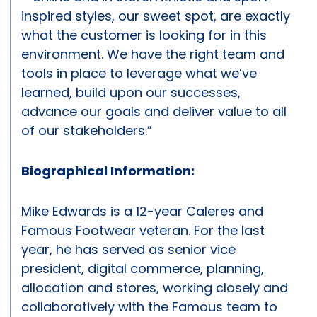
inspired styles, our sweet spot, are exactly
what the customer is looking for in this
environment. We have the right team and
tools in place to leverage what we’ve
learned, build upon our successes,
advance our goals and deliver value to all
of our stakeholders.”
Biographical Information:
Mike Edwards is a 12-year Caleres and
Famous Footwear veteran. For the last
year, he has served as senior vice
president, digital commerce, planning,
allocation and stores, working closely and
collaboratively with the Famous team to