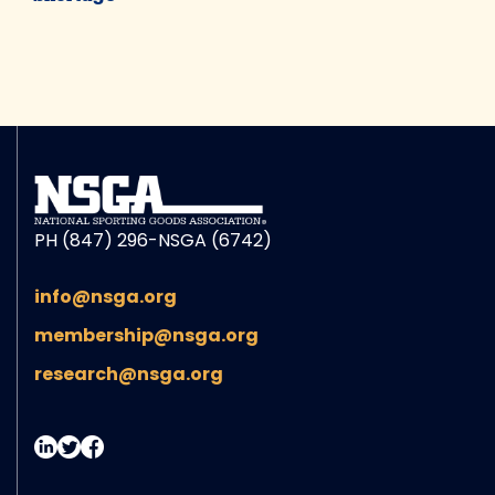
PH (847) 296-NSGA (6742)
info@nsga.org
membership@nsga.org
research@nsga.org