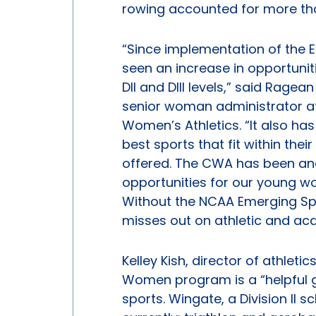
rowing accounted for more tha
“Since implementation of the
seen an increase in opportunit
DII and DIII levels,” said Ragea
senior woman administrator a
Women’s Athletics. “It also has
best sports that fit within the
offered. The CWA has been and
opportunities for our young 
Without the NCAA Emerging S
misses out on athletic and acad
Kelley Kish, director of athlet
Women program is a “helpful 
sports. Wingate, a Division II 