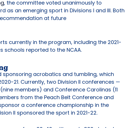
ng
, the committee voted unanimously to
s an emerging sport in Divisions I and III. Both
st recommendation at future
ts currently in the program, including the 2021-
s schools reported to the NCAA.
ing
ed sponsoring acrobatics and tumbling, which
20-21. Currently, two Division II conferences —
 (nine members) and Conference Carolinas (11
members from the Peach Belt Conference and
 sponsor a conference championship in the
ivision II sponsored the sport in 2021-22.