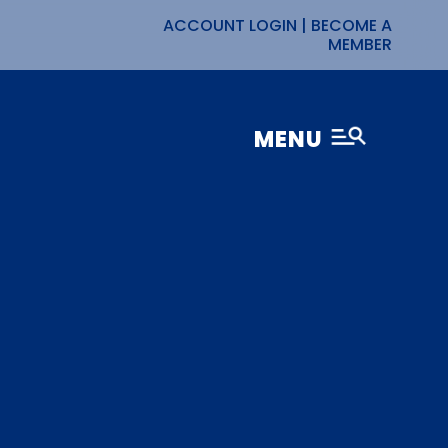
ACCOUNT LOGIN
|
BECOME A
MEMBER
MENU