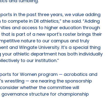
tics and tumbling.
orts in the past three years, we value adding
to compete in DII athletics,” she said. “Adding
ities and access to higher education through
that is part of a new sport’s roster brings their
petitive nature to our campus and truly
nt and Wingate University. It’s a special thing
 your athletic department has both individually
ectively to our institution.”
 Sports for Women program — acrobatics and
’s wrestling — are nearing the sponsorship
 consider whether the committee will
governance structure for championship