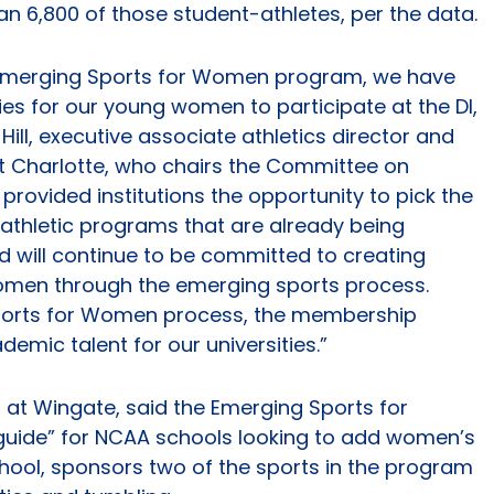
n 6,800 of those student-athletes, per the data.
 Emerging Sports for Women program, we have
ies for our young women to participate at the DI,
n Hill, executive associate athletics director and
t Charlotte, who chairs the Committee on
 provided institutions the opportunity to pick the
ir athletic programs that are already being
 will continue to be committed to creating
women through the emerging sports process.
ports for Women process, the membership
emic talent for our universities.”
ics at Wingate, said the Emerging Sports for
guide” for NCAA schools looking to add women’s
school, sponsors two of the sports in the program