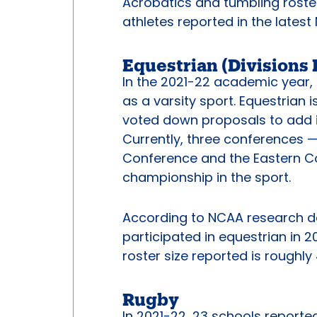
Acrobatics and tumbling roste
athletes reported in the lates
Equestrian (Divisions I
In the 2021-22 academic year, 
as a varsity sport. Equestrian i
voted down proposals to add 
Currently, three conferences —
Conference and the Eastern Co
championship in the sport.
According to NCAA research d
participated in equestrian in 2
roster size reported is roughly 4
Rugby
In 2021-22, 23 schools reporte