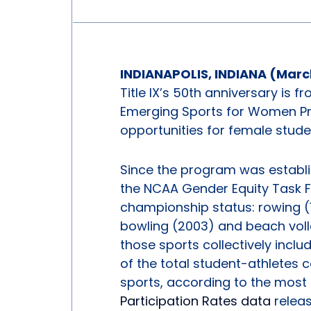
INDIANAPOLIS, INDIANA (March
Title IX’s 50th anniversary is f
Emerging Sports for Women Pro
opportunities for female stude
Since the program was establ
the NCAA Gender Equity Task 
championship status: rowing (1
bowling (2003) and beach volle
those sports collectively incl
of the total student-athlete
sports, according to the most
Participation Rates data
relea