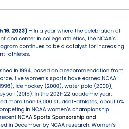
 16, 2023) –
In a year where the celebration of
ront and center in college athletics, the NCAA’s
gram continues to be a catalyst for increasing
nt-athletes.
ished in 1994, based on a recommendation from
Force, five women’s sports have earned NCAA
996), ice hockey (2000), water polo (2000),
yball (2015). In the 2021-22 academic year,
uded more than 13,000 student-athletes, about 6%
s competing in NCAA women’s championship
 recent
NCAA Sports Sponsorship and
sed in December by NCAA research. Women’s