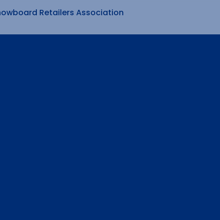
nowboard Retailers Association