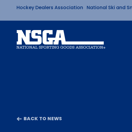
Hockey Dealers Association
National Ski and S
Skip
to
content
BACK TO NEWS