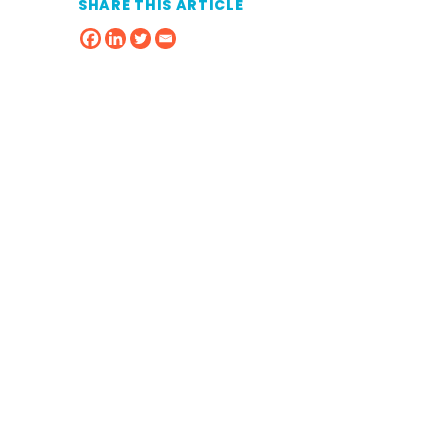
SHARE THIS ARTICLE