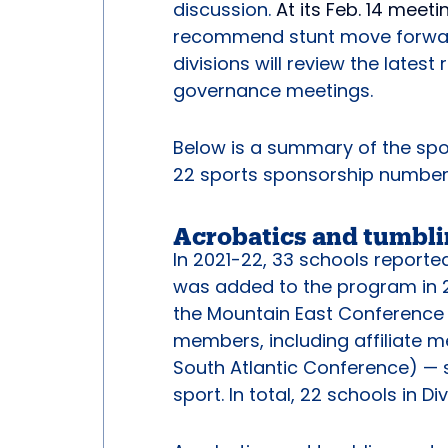
discussion.
At its Feb. 14 meeti
recommend stunt move forward a
divisions will review the late
governance meetings.
Below is a summary of the spor
22 sports sponsorship number
Acrobatics and tumbl
In 2021-22, 33 schools report
was added to the program in 20
the Mountain East Conference
members, including affiliate 
South Atlantic Conference) —
sport. In total, 22 schools in D