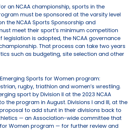
 for an NCAA championship, sports in the
ogram must be sponsored at the varsity level
 on the NCAA Sports Sponsorship and
 must meet their sport’s minimum competition
If legislation is adopted, the NCAA governance
a championship. That process can take two years
tics such as budgeting, site selection and other
the Emerging Sports for Women program:
trian, rugby, triathlon and women’s wrestling.
ging sport by Division II at the 2023 NCAA
 the program in August. Divisions I and III, at the
roposal to add stunt in their divisions back to
letics — an Association-wide committee that
 for Women program — for further review and