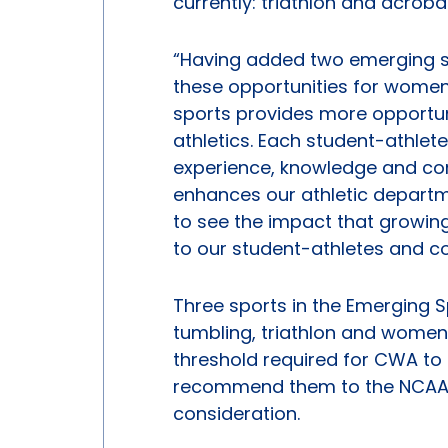
currently: triathlon and acroba
“Having added two emerging sp
these opportunities for women 
sports provides more opportun
athletics. Each student-athlete 
experience, knowledge and com
enhances our athletic departme
to see the impact that growing
to our student-athletes and coll
Three sports in the Emerging
tumbling, triathlon and women
threshold required for CWA to
recommend them to the NCAA 
consideration.