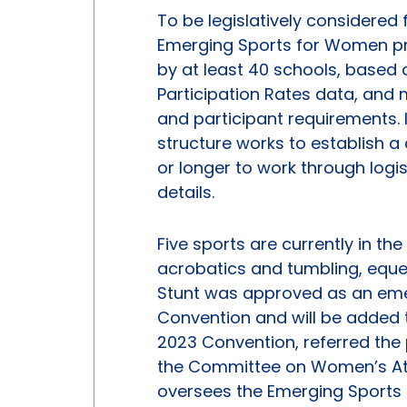
To be legislatively considered
Emerging Sports for Women pr
by at least 40 schools, based
Participation Rates data, and
and participant requirements. 
structure works to establish 
or longer to work through logis
details.
Five sports are currently in 
acrobatics and tumbling, eques
Stunt was approved as an emer
Convention and will be added to
2023 Convention, referred the p
the Committee on Women’s Ath
oversees the Emerging Sports