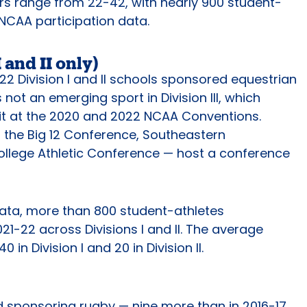
rs range from 22-42, with nearly 900 student-
t NCAA participation data.
 and II only)
22 Division I and II schools sponsored equestrian
s not an emerging sport in Division III, which
it at the 2020 and 2022 NCAA Conventions.
 the Big 12 Conference, Southeastern
llege Athletic Conference — host a conference
ata, more than 800 student-athletes
021-22 across Divisions I and II. The average
0 in Division I and 20 in Division II.
d sponsoring rugby — nine more than in 2016-17.