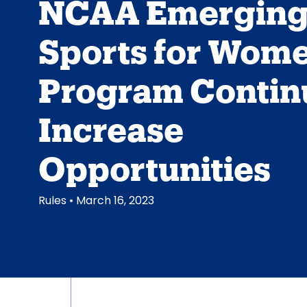
NCAA Emergin
Sports for Wom
Program Contin
Increase
Opportunities
Rules
• March 16, 2023