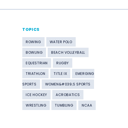
TOPICS
ROWING
WATER POLO
BOWLING
BEACH VOLLEYBALL
EQUESTRIAN
RUGBY
TRIATHLON
TITLE IX
EMERGING
SPORTS
WOMEN&#039;S SPORTS
ICE HOCKEY
ACROBATICS
WRESTLING
TUMBLING
NCAA