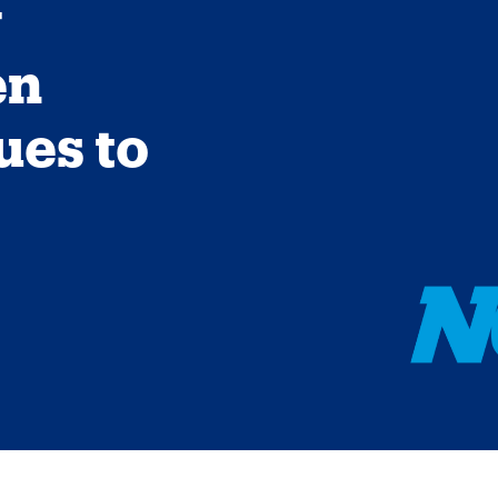
g
en
ues to