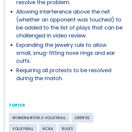
resolve the problem.
Allowing interference above the net
(whether an opponent was touched) to
be added to the list of plays that can be
challenged in video review.
Expanding the jewelry rule to allow
small, snug-fitting nose rings and ear
cuffs.
Requiring all protests to be resolved
during the match.
TOPICS
WOMEN&#039;S VOLLEYBALL
LIBEROS
VOLLEYBALL
NCAA
RULES