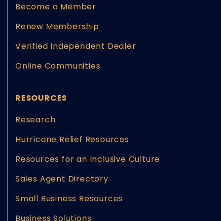
Become a Member
Renew Membership
Verified Independent Dealer
Online Communities
RESOURCES
Research
Hurricane Relief Resources
Resources for an Inclusive Culture
Sales Agent Directory
Small Business Resources
Business Solutions