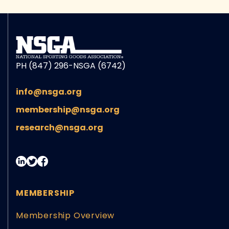
PH (847) 296-NSGA (6742)
info@nsga.org
membership@nsga.org
research@nsga.org
MEMBERSHIP
Membership Overview