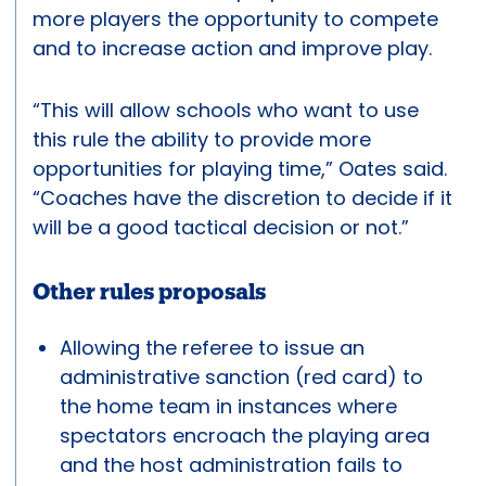
more players the opportunity to compete
and to increase action and improve play.
“This will allow schools who want to use
this rule the ability to provide more
opportunities for playing time,” Oates said.
“Coaches have the discretion to decide if it
will be a good tactical decision or not.”
Other rules proposals
Allowing the referee to issue an
administrative sanction (red card) to
the home team in instances where
spectators encroach the playing area
and the host administration fails to