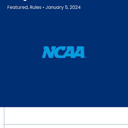
Featured
,
Rules
• January 5, 2024