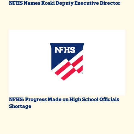
NFHS Names Koski Deputy Executive Director
NFHS: Progress Made on High School Officials
Shortage