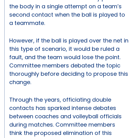
the body in a single attempt on a team’s
second contact when the ball is played to
a teammate.
However, if the ball is played over the net in
this type of scenario, it would be ruled a
fault, and the team would lose the point.
Committee members debated the topic
thoroughly before deciding to propose this
change.
Through the years, officiating double
contacts has sparked intense debates
between coaches and volleyball officials
during matches. Committee members
think the proposed elimination of this