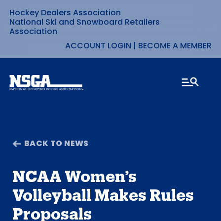
Hockey Dealers Association
Skip
National Ski and Snowboard Retailers
Association
to
ACCOUNT LOGIN
|
BECOME A MEMBER
content
BACK TO NEWS
NCAA Women’s
Volleyball Makes Rules
Proposals