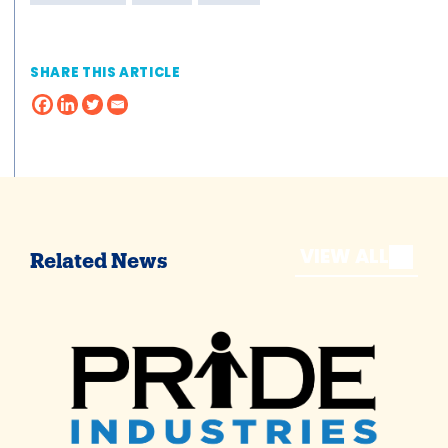
SHARE THIS ARTICLE
VIEW ALL
Related News