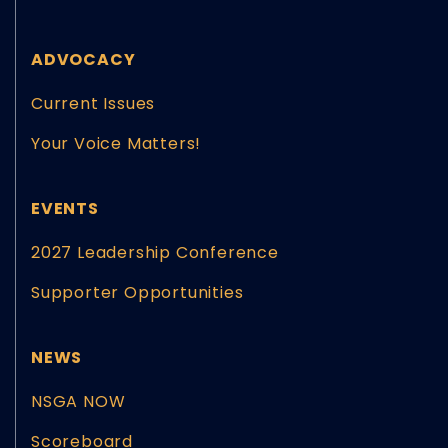
ADVOCACY
Current Issues
Your Voice Matters!
EVENTS
2027 Leadership Conference
Supporter Opportunities
NEWS
NSGA NOW
Scoreboard