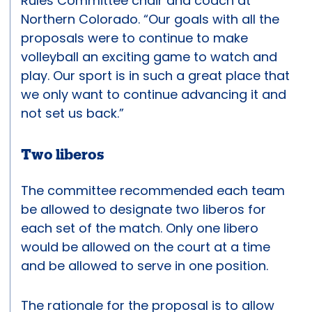
Rules Committee chair and coach at
Northern Colorado. “Our goals with all the
proposals were to continue to make
volleyball an exciting game to watch and
play. Our sport is in such a great place that
we only want to continue advancing it and
not set us back.”
Two liberos
The committee recommended each team
be allowed to designate two liberos for
each set of the match. Only one libero
would be allowed on the court at a time
and be allowed to serve in one position.
The rationale for the proposal is to allow