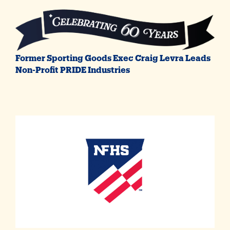
Former Sporting Goods Exec Craig Levra Leads
Non-Profit PRIDE Industries