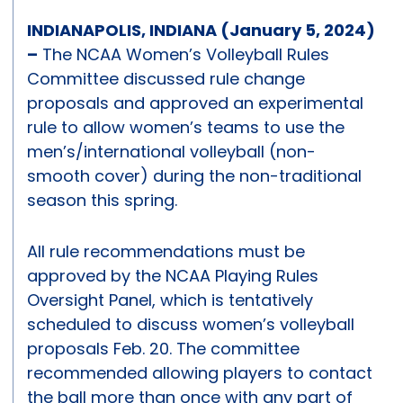
INDIANAPOLIS, INDIANA (January 5, 2024)
–
The NCAA Women’s Volleyball Rules
Committee discussed rule change
proposals and approved an experimental
rule to allow women’s teams to use the
men’s/international volleyball (non-
smooth cover) during the non-traditional
season this spring.
All rule recommendations must be
approved by the NCAA Playing Rules
Oversight Panel, which is tentatively
scheduled to discuss women’s volleyball
proposals Feb. 20. The committee
recommended allowing players to contact
the ball more than once with any part of