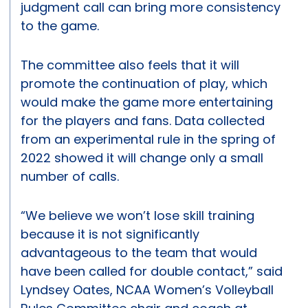
judgment call can bring more consistency
to the game.
The committee also feels that it will
promote the continuation of play, which
would make the game more entertaining
for the players and fans. Data collected
from an experimental rule in the spring of
2022 showed it will change only a small
number of calls.
“We believe we won’t lose skill training
because it is not significantly
advantageous to the team that would
have been called for double contact,” said
Lyndsey Oates, NCAA Women’s Volleyball