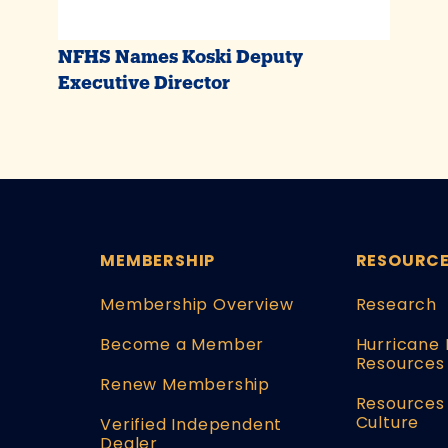
NFHS Names Koski Deputy
Executive Director
MEMBERSHIP
RESOURC
Membership Overview
Research
Become a Member
Hurricane 
Resources
Renew Membership
Resources 
Culture
Verified Independent
Dealer