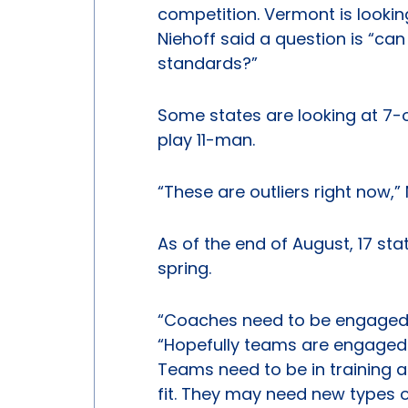
competition. Vermont is looking
Niehoff said a question is “can
standards?”
Some states are looking at 7-o
play 11-man.
“These are outliers right now,” 
As of the end of August, 17 st
spring.
“Coaches need to be engaged wi
“Hopefully teams are engaged 
Teams need to be in training a
fit. They may need new types 