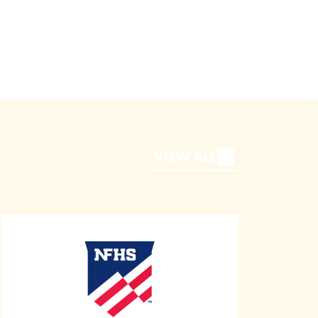
VIEW ALL