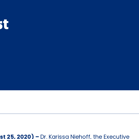
st
st 25, 2020) –
Dr. Karissa Niehoff, the Executive