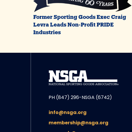
Former Sporting Goods Exec Craig
Levra Leads Non-Profit PRIDE
Industries
PH (847) 296-NSGA (6742)
info@nsga.org
membership@nsga.org