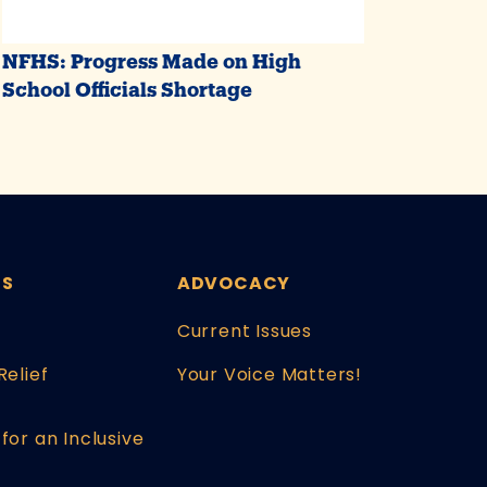
NFHS: Progress Made on High
School Officials Shortage
ES
ADVOCACY
Current Issues
Relief
Your Voice Matters!
for an Inclusive