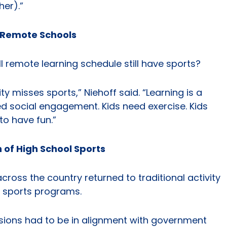
er).”
y Remote Schools
ll remote learning schedule still have sports?
misses sports,” Niehoff said. “Learning is a
ed social engagement. Kids need exercise. Kids
to have fun.”
 of High School Sports
oss the country returned to traditional activity
 sports programs.
isions had to be in alignment with government