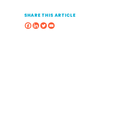
SHARE THIS ARTICLE