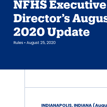
NFHS Executive
Director’s Augu
2020 Update
Rules
• August 25, 2020
INDIANAPOLIS, INDIANA (Augu