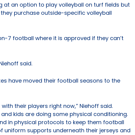
 at an option to play volleyball on turf fields but
 they purchase outside-specific volleyball
n-7 football where it is approved if they can’t
Niehoff said.
ates have moved their football seasons to the
th their players right now,” Niehoff said.
and kids are doing some physical conditioning.
nd in physical protocols to keep them football
of uniform supports underneath their jerseys and