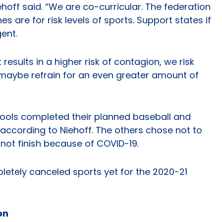
hoff said. “We are co-curricular. The federation
es are for risk levels of sports. Support states if
ent.
t results in a higher risk of contagion, we risk
 maybe refrain for an even greater amount of
hools completed their planned baseball and
according to Niehoff. The others chose not to
 not finish because of COVID-19.
letely canceled sports yet for the 2020-21
on