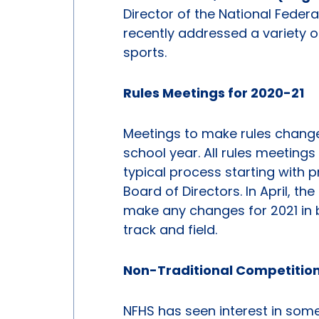
Director of the National Feder
recently addressed a variety o
sports.
Rules Meetings for 2020-21
Meetings to make rules change
school year. All rules meetings
typical process starting with 
Board of Directors. In April, 
make any changes for 2021 in b
track and field.
Non-Traditional Competition 
NFHS has seen interest in some