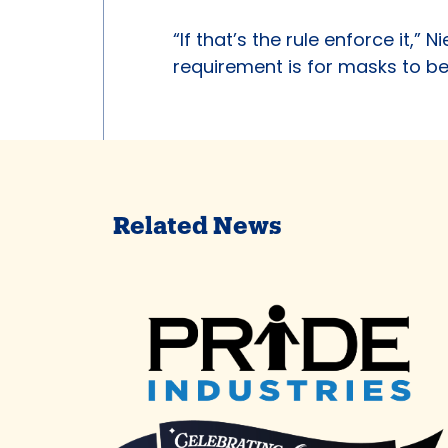
“If that’s the rule enforce it,” 
requirement is for masks to b
Related News