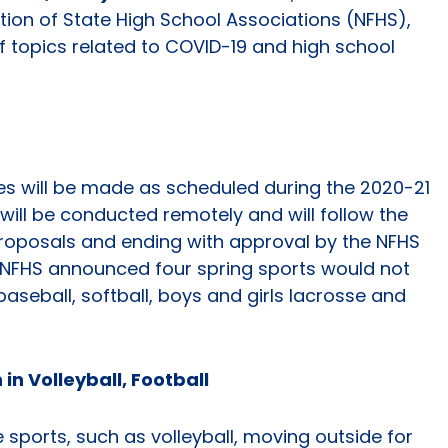
ation of State High School Associations (NFHS),
f topics related to COVID-19 and high school
s will be made as scheduled during the 2020-21
 will be conducted remotely and will follow the
proposals and ending with approval by the NFHS
the NFHS announced four spring sports would not
aseball, softball, boys and girls lacrosse and
in Volleyball, Football
 sports, such as volleyball, moving outside for