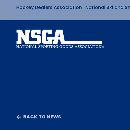
Hockey Dealers Association
National Ski and S
Skip
to
content
BACK TO NEWS