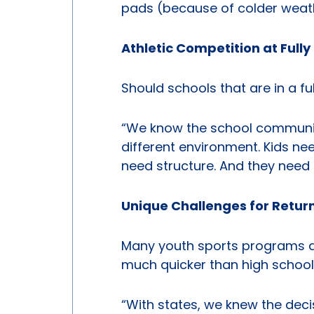
pads (because of colder weath
Athletic Competition at Full
Should schools that are in a fu
“We know the school community 
different environment. Kids ne
need structure. And they need 
Unique Challenges for Return
Many youth sports programs acr
much quicker than high school
“With states, we knew the dec