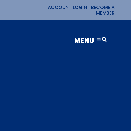
ACCOUNT LOGIN
|
BECOME A
MEMBER
MENU