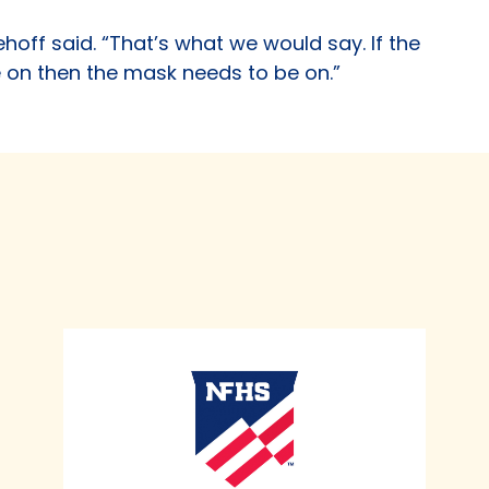
Niehoff said. “That’s what we would say. If the
e on then the mask needs to be on.”