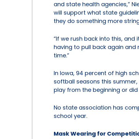
and state health agencies,” Nie
will support what state guidelin
they do something more string
“If we rush back into this, and i
having to pull back again and
time.”
In Iowa, 94 percent of high sc
softball seasons this summer, 
play from the beginning or did
No state association has comp
school year.
Mask Wearing for Competiti