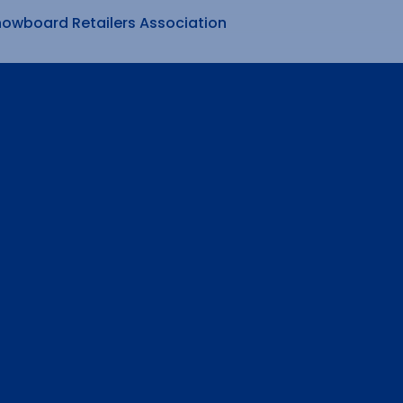
nowboard Retailers Association