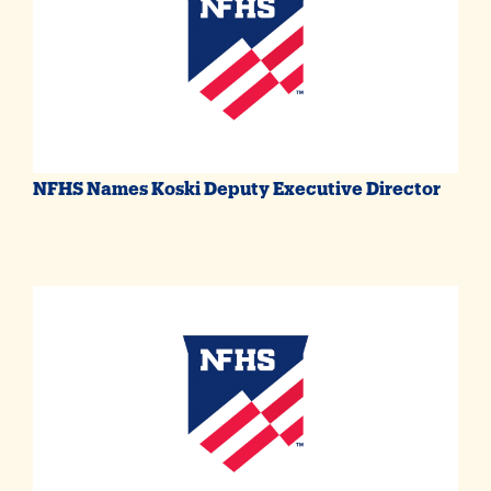
NFHS Names Koski Deputy Executive Director