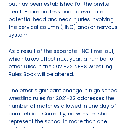
out has been established for the onsite
health-care professional to evaluate
potential head and neck injuries involving
the cervical column (HNC) and/or nervous
system.
As a result of the separate HNC time-out,
which takes effect next year, a number of
other rules in the 2021-22 NFHS Wrestling
Rules Book will be altered.
The other significant change in high school
wrestling rules for 2021-22 addresses the
number of matches allowed in one day of
competition. Currently, no wrestler shall
represent the school in more than one