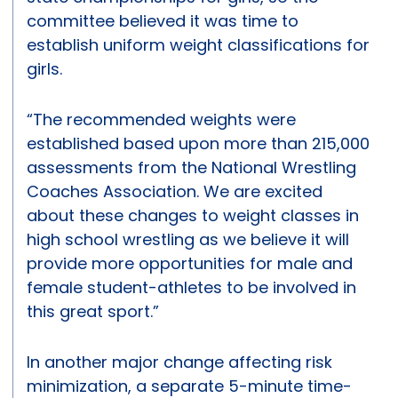
committee believed it was time to
establish uniform weight classifications for
girls.
“The recommended weights were
established based upon more than 215,000
assessments from the National Wrestling
Coaches Association. We are excited
about these changes to weight classes in
high school wrestling as we believe it will
provide more opportunities for male and
female student-athletes to be involved in
this great sport.”
In another major change affecting risk
minimization, a separate 5-minute time-