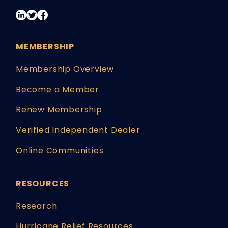
MEMBERSHIP
Membership Overview
Become a Member
Renew Membership
Verified Independent Dealer
Online Communities
RESOURCES
Research
Hurricane Relief Resources