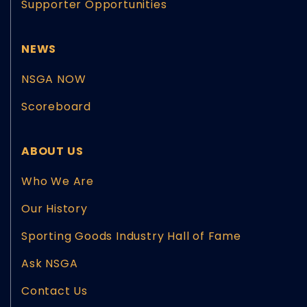
Supporter Opportunities
NEWS
NSGA NOW
Scoreboard
ABOUT US
Who We Are
Our History
Sporting Goods Industry Hall of Fame
Ask NSGA
Contact Us