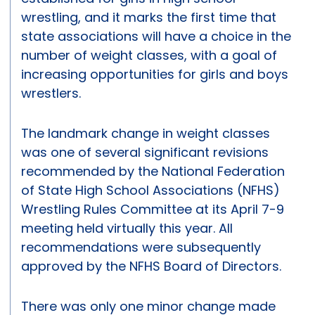
wrestling, and it marks the first time that
state associations will have a choice in the
number of weight classes, with a goal of
increasing opportunities for girls and boys
wrestlers.
The landmark change in weight classes
was one of several significant revisions
recommended by the National Federation
of State High School Associations (NFHS)
Wrestling Rules Committee at its April 7-9
meeting held virtually this year. All
recommendations were subsequently
approved by the NFHS Board of Directors.
There was only one minor change made