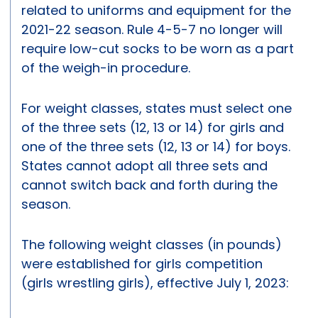
related to uniforms and equipment for the
2021-22 season. Rule 4-5-7 no longer will
require low-cut socks to be worn as a part
of the weigh-in procedure.
For weight classes, states must select one
of the three sets (12, 13 or 14) for girls and
one of the three sets (12, 13 or 14) for boys.
States cannot adopt all three sets and
cannot switch back and forth during the
season.
The following weight classes (in pounds)
were established for girls competition
(girls wrestling girls), effective July 1, 2023: