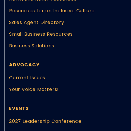
Resources for an Inclusive Culture
Sales Agent Directory
Small Business Resources
Business Solutions
ADVOCACY
Current Issues
Your Voice Matters!
EVENTS
2027 Leadership Conference