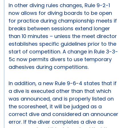
In other diving rules changes, Rule 9-2-1
now allows for diving boards to be open
for practice during championship meets if
breaks between sessions extend longer
than 10 minutes – unless the meet director
establishes specific guidelines prior to the
start of competition. A change in Rule 3-3-
5c now permits divers to use temporary
adhesives during competitions.
In addition, a new Rule 9-6-4 states that if
a dive is executed other than that which
was announced, and is properly listed on
the scoresheet, it will be judged as a
correct dive and considered an announcer
error. If the diver completes a dive as