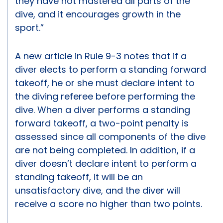
they have not mastered all parts of the
dive, and it encourages growth in the
sport.”
A new article in Rule 9-3 notes that if a
diver elects to perform a standing forward
takeoff, he or she must declare intent to
the diving referee before performing the
dive. When a diver performs a standing
forward takeoff, a two-point penalty is
assessed since all components of the dive
are not being completed. In addition, if a
diver doesn’t declare intent to perform a
standing takeoff, it will be an
unsatisfactory dive, and the diver will
receive a score no higher than two points.