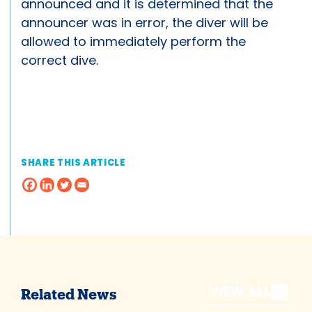
announced and it is determined that the
announcer was in error, the diver will be
allowed to immediately perform the
correct dive.
SHARE THIS ARTICLE
VIEW ALL
Related News