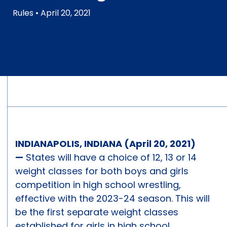
Rules
• April 20, 2021
INDIANAPOLIS, INDIANA (April 20, 2021)
—
States will have a choice of 12, 13 or 14
weight classes for both boys and girls
competition in high school wrestling,
effective with the 2023-24 season. This will
be the first separate weight classes
established for girls in high school