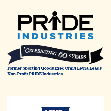
Former Sporting Goods Exec Craig Levra Leads
Non-Profit PRIDE Industries