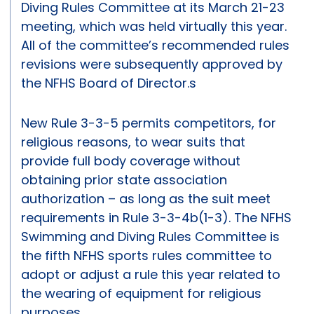
Diving Rules Committee at its March 21-23
meeting, which was held virtually this year.
All of the committee’s recommended rules
revisions were subsequently approved by
the NFHS Board of Director.s
New Rule 3-3-5 permits competitors, for
religious reasons, to wear suits that
provide full body coverage without
obtaining prior state association
authorization – as long as the suit meet
requirements in Rule 3-3-4b(1-3). The NFHS
Swimming and Diving Rules Committee is
the fifth NFHS sports rules committee to
adopt or adjust a rule this year related to
the wearing of equipment for religious
purposes.