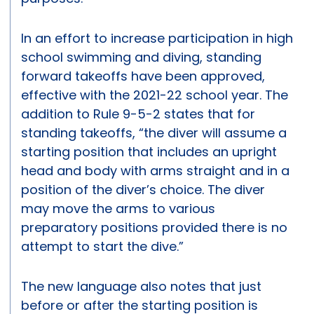
In an effort to increase participation in high
school swimming and diving, standing
forward takeoffs have been approved,
effective with the 2021-22 school year. The
addition to Rule 9-5-2 states that for
standing takeoffs, “the diver will assume a
starting position that includes an upright
head and body with arms straight and in a
position of the diver’s choice. The diver
may move the arms to various
preparatory positions provided there is no
attempt to start the dive.”
The new language also notes that just
before or after the starting position is