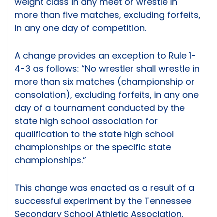
weight class in any meet or wrestle in
more than five matches, excluding forfeits,
in any one day of competition.
A change provides an exception to Rule 1-
4-3 as follows: “No wrestler shall wrestle in
more than six matches (championship or
consolation), excluding forfeits, in any one
day of a tournament conducted by the
state high school association for
qualification to the state high school
championships or the specific state
championships.”
This change was enacted as a result of a
successful experiment by the Tennessee
Secondary School Athletic Association.