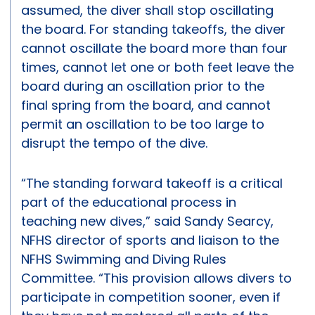
assumed, the diver shall stop oscillating
the board. For standing takeoffs, the diver
cannot oscillate the board more than four
times, cannot let one or both feet leave the
board during an oscillation prior to the
final spring from the board, and cannot
permit an oscillation to be too large to
disrupt the tempo of the dive.
“The standing forward takeoff is a critical
part of the educational process in
teaching new dives,” said Sandy Searcy,
NFHS director of sports and liaison to the
NFHS Swimming and Diving Rules
Committee. “This provision allows divers to
participate in competition sooner, even if