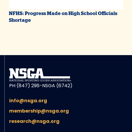
NFHS: Progress Made on High School Officials
Shortage
PH (847) 296-NSGA (6742)
info@nsga.org
membership@nsga.org
research@nsga.org