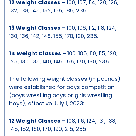
12 Weight Classes –
100, 107, 114, 120, 126,
132, 138, 145, 152, 165, 185, 235.
13 Weight Classes –
100, 106, 112, 118, 124,
130, 136, 142, 148, 155, 170, 190, 235.
14 Weight Classes –
100, 105, 110, 115, 120,
125, 130, 135, 140, 145, 155, 170, 190, 235.
The following weight classes (in pounds)
were established for boys competition
(boys wrestling boys or girls wrestling
boys), effective July 1, 2023:
12 Weight Classes –
108, 116, 124, 131, 138,
145, 152, 160, 170, 190, 215, 285