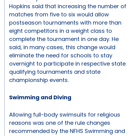
Hopkins said that increasing the number of
matches from five to six would allow
postseason tournaments with more than
eight competitors in a weight class to
complete the tournament in one day. He
said, in many cases, this change would
eliminate the need for schools to stay
overnight to participate in respective state
qualifying tournaments and state
championship events.
Swimming and Diving
Allowing full-body swimsuits for religious
reasons was one of the rule changes
recommended by the NFHS Swimming and