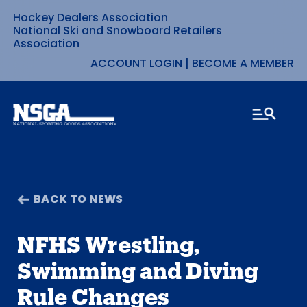
Hockey Dealers Association
Skip
National Ski and Snowboard Retailers
Association
to
ACCOUNT LOGIN
|
BECOME A MEMBER
content
BACK TO NEWS
NFHS Wrestling,
Swimming and Diving
Rule Changes