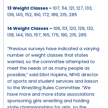
13 Weight Classes –
107, 114, 121, 127, 133,
139, 145, 152, 160, 172, 189, 215, 285
14 Weight Classes –
106, 113, 120, 126, 132,
138, 144, 150, 157, 165, 175, 190, 215, 285
“Previous surveys have indicated a varying
number of weight classes that states
wanted, so the committee attempted to
meet the needs of as many people as
possible,” said Elliot Hopkins, NFHS director
of sports and student services and liaison
to the Wrestling Rules Committee. “We
have more and more state associations
sponsoring girls wrestling and holding
state championships for girls, so the