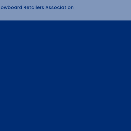
nowboard Retailers Association