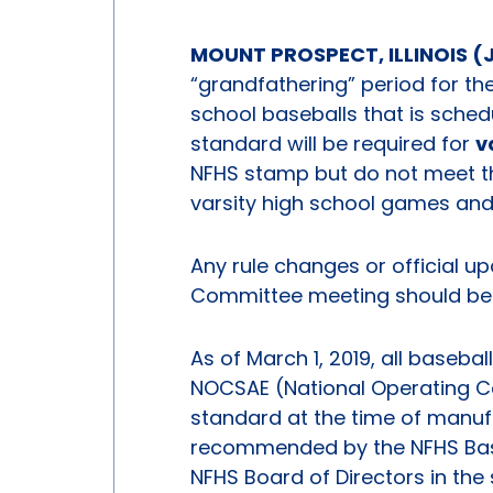
MOUNT PROSPECT, ILLINOIS (J
“grandfathering” period for t
school baseballs that is schedu
standard will be required for
v
NFHS stamp but do not meet t
varsity high school games and
Any rule changes or official u
Committee meeting should be a
As of March 1, 2019, all baseba
NOCSAE (National Operating C
standard at the time of manufa
recommended by the NFHS Bas
NFHS Board of Directors in the