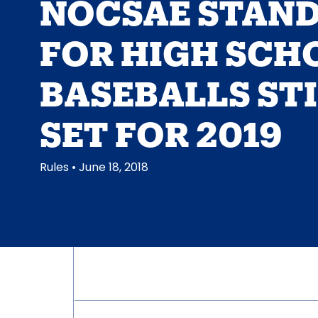
NOCSAE STAN
FOR HIGH SCH
BASEBALLS ST
SET FOR 2019
Rules
• June 18, 2018