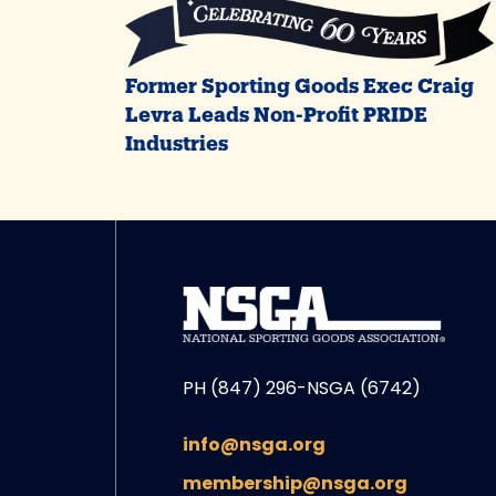
Former Sporting Goods Exec Craig
Levra Leads Non-Profit PRIDE
Industries
PH (847) 296-NSGA (6742)
info@nsga.org
membership@nsga.org