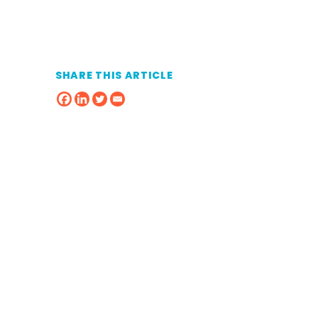
SHARE THIS ARTICLE