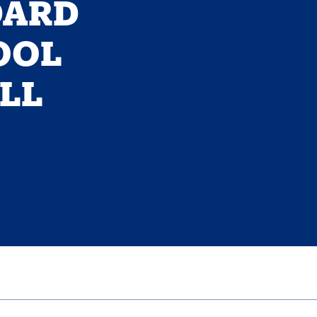
DARD
OOL
ILL