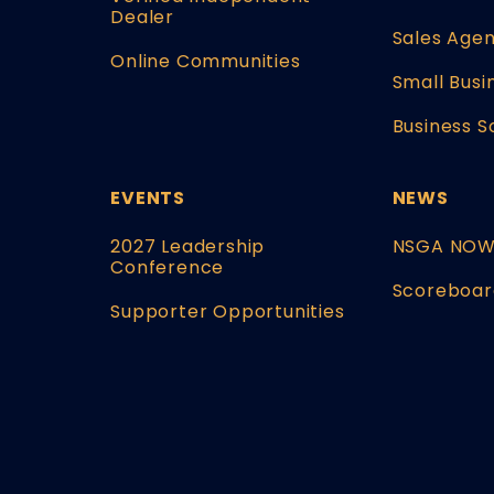
Dealer
Sales Agen
Online Communities
Small Busi
Business S
EVENTS
NEWS
2027 Leadership
NSGA NO
Conference
Scoreboar
Supporter Opportunities