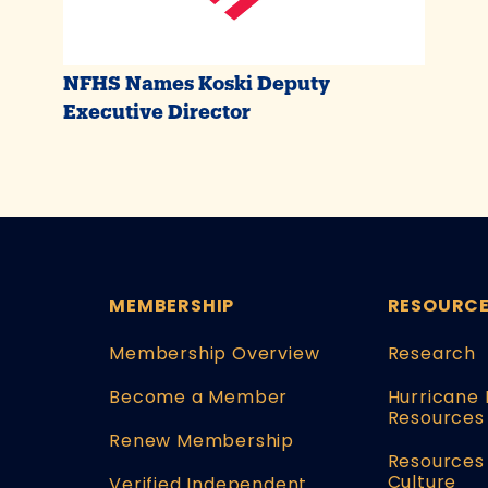
NFHS Names Koski Deputy
Executive Director
MEMBERSHIP
RESOURC
Membership Overview
Research
Become a Member
Hurricane 
Resources
Renew Membership
Resources 
Culture
Verified Independent