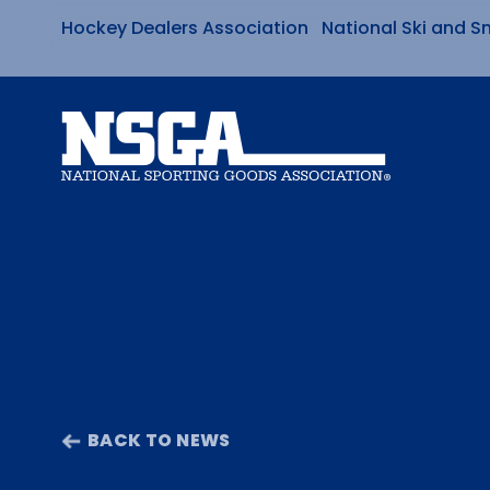
Hockey Dealers Association
National Ski and S
Skip
to
content
BACK TO NEWS