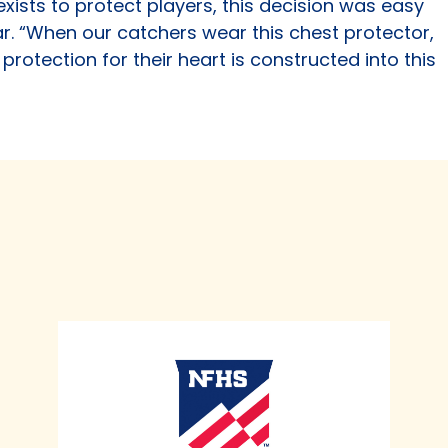
xists to protect players, this decision was easy
ar. “When our catchers wear this chest protector,
protection for their heart is constructed into this