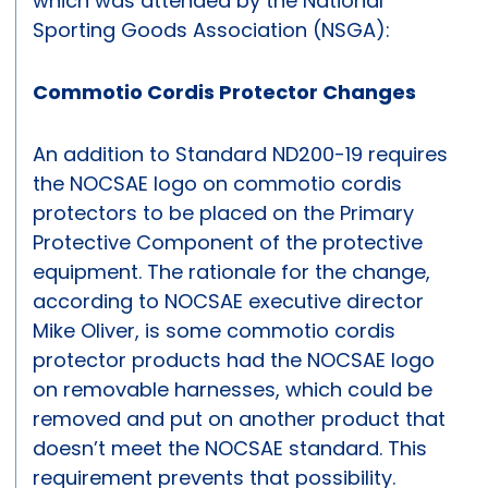
which was attended by the National
Sporting Goods Association (NSGA):
Commotio Cordis Protector Changes
An addition to Standard ND200-19 requires
the NOCSAE logo on commotio cordis
protectors to be placed on the Primary
Protective Component of the protective
equipment. The rationale for the change,
according to NOCSAE executive director
Mike Oliver, is some commotio cordis
protector products had the NOCSAE logo
on removable harnesses, which could be
removed and put on another product that
doesn’t meet the NOCSAE standard. This
requirement prevents that possibility.