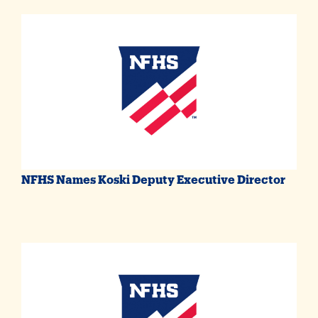
NFHS Names Koski Deputy Executive Director