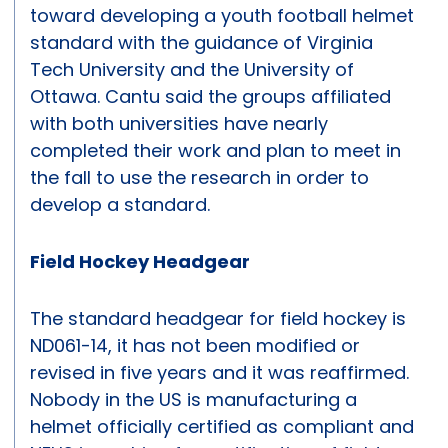
toward developing a youth football helmet
standard with the guidance of Virginia
Tech University and the University of
Ottawa. Cantu said the groups affiliated
with both universities have nearly
completed their work and plan to meet in
the fall to use the research in order to
develop a standard.
Field Hockey Headgear
The standard headgear for field hockey is
ND061-14, it has not been modified or
revised in five years and it was reaffirmed.
Nobody in the US is manufacturing a
helmet officially certified as compliant and