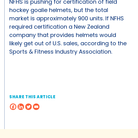
NFHS is pushing for certification of field
hockey goalie helmets, but the total
market is approximately 900 units. If NFHS
required certification a New Zealand
company that provides helmets would
likely get out of U.S. sales, according to the
Sports & Fitness Industry Association.
SHARE THIS ARTICLE