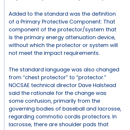
Added to the standard was the definition
of a Primary Protective Component: That
component of the protector/system that
is the primary energy attenuation device,
without which the protector or system will
not meet the impact requirements.
The standard language was also changed
from “chest protector” to “protector.”
NOCSAE technical director Dave Halstead
said the rationale for the change was
some confusion, primarily from the
governing bodies of baseball and lacrosse,
regarding commotio cordis protectors. In
lacrosse, there are shoulder pads that