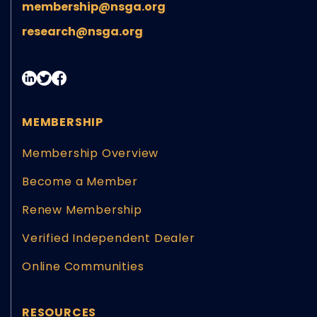
membership@nsga.org
research@nsga.org
MEMBERSHIP
Membership Overview
Become a Member
Renew Membership
Verified Independent Dealer
Online Communities
RESOURCES