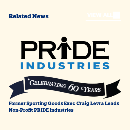
VIEW ALL
Related News
Former Sporting Goods Exec Craig Levra Leads
Non-Profit PRIDE Industries