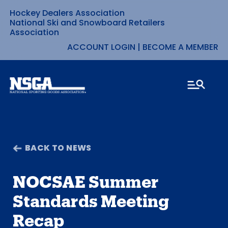
Hockey Dealers Association
Skip
National Ski and Snowboard Retailers
Association
to
ACCOUNT LOGIN
|
BECOME A MEMBER
content
BACK TO NEWS
NOCSAE Summer
Standards Meeting
Recap