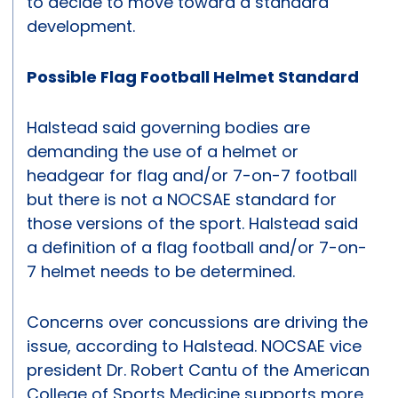
to decide to move toward a standard
development.
Possible Flag Football Helmet Standard
Halstead said governing bodies are
demanding the use of a helmet or
headgear for flag and/or 7-on-7 football
but there is not a NOCSAE standard for
those versions of the sport. Halstead said
a definition of a flag football and/or 7-on-
7 helmet needs to be determined.
Concerns over concussions are driving the
issue, according to Halstead. NOCSAE vice
president Dr. Robert Cantu of the American
College of Sports Medicine supports more