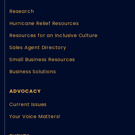
Research
Hurricane Relief Resources
Resources for an Inclusive Culture
Sales Agent Directory
Small Business Resources
Business Solutions
ADVOCACY
Current Issues
Your Voice Matters!