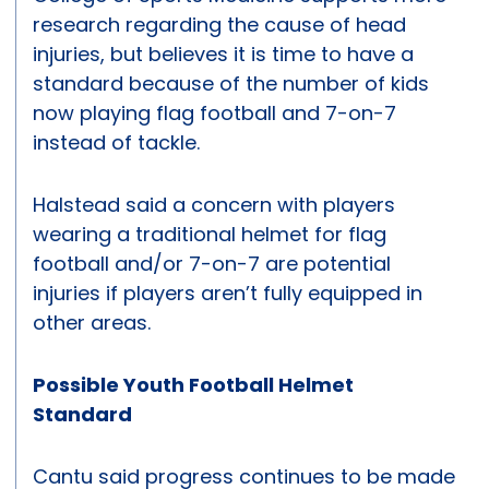
research regarding the cause of head
injuries, but believes it is time to have a
standard because of the number of kids
now playing flag football and 7-on-7
instead of tackle.
Halstead said a concern with players
wearing a traditional helmet for flag
football and/or 7-on-7 are potential
injuries if players aren’t fully equipped in
other areas.
Possible Youth Football Helmet
Standard
Cantu said progress continues to be made