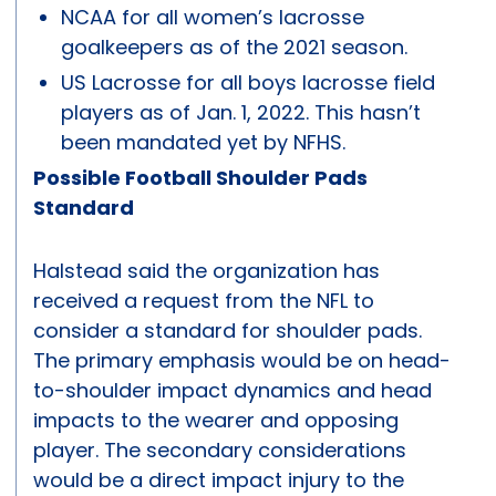
NCAA for all women’s lacrosse
goalkeepers as of the 2021 season.
US Lacrosse for all boys lacrosse field
players as of Jan. 1, 2022. This hasn’t
been mandated yet by NFHS.
Possible Football Shoulder Pads
Standard
Halstead said the organization has
received a request from the NFL to
consider a standard for shoulder pads.
The primary emphasis would be on head-
to-shoulder impact dynamics and head
impacts to the wearer and opposing
player. The secondary considerations
would be a direct impact injury to the