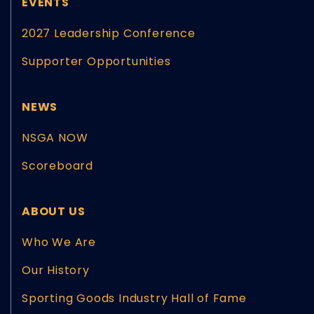
EVENTS
2027 Leadership Conference
Supporter Opportunities
NEWS
NSGA NOW
Scoreboard
ABOUT US
Who We Are
Our History
Sporting Goods Industry Hall of Fame