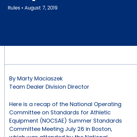
Rules
• August 7, 2019
By Marty Maciaszek
Team Dealer Division Director
Here is a recap of the National Operating
Committee on Standards for Athletic
Equipment (NOCSAE) Summer Standards
Committee Meeting July 26 in Boston,