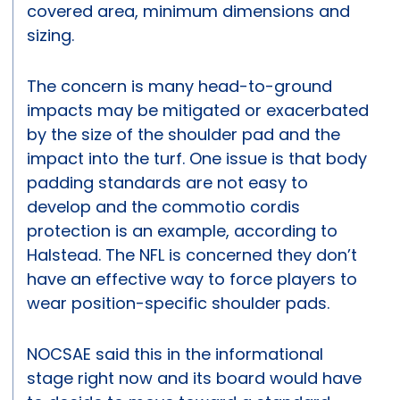
covered area, minimum dimensions and
sizing.
The concern is many head-to-ground
impacts may be mitigated or exacerbated
by the size of the shoulder pad and the
impact into the turf. One issue is that body
padding standards are not easy to
develop and the commotio cordis
protection is an example, according to
Halstead. The NFL is concerned they don’t
have an effective way to force players to
wear position-specific shoulder pads.
NOCSAE said this in the informational
stage right now and its board would have