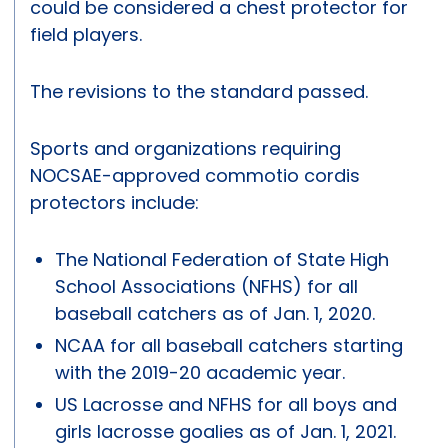
could be considered a chest protector for
field players.
The revisions to the standard passed.
Sports and organizations requiring
NOCSAE-approved commotio cordis
protectors include:
The National Federation of State High
School Associations (NFHS) for all
baseball catchers as of Jan. 1, 2020.
NCAA for all baseball catchers starting
with the 2019-20 academic year.
US Lacrosse and NFHS for all boys and
girls lacrosse goalies as of Jan. 1, 2021.