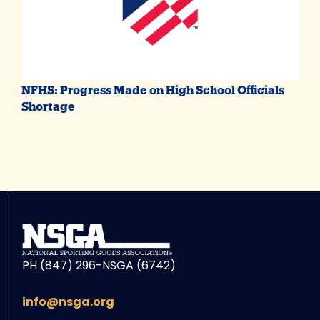
NFHS: Progress Made on High School Officials
Shortage
PH (847) 296-NSGA (6742)
info@nsga.org