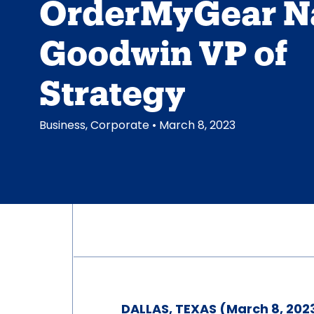
OrderMyGear 
Goodwin VP of
Strategy
Business
,
Corporate
• March 8, 2023
DALLAS, TEXAS (March 8, 202