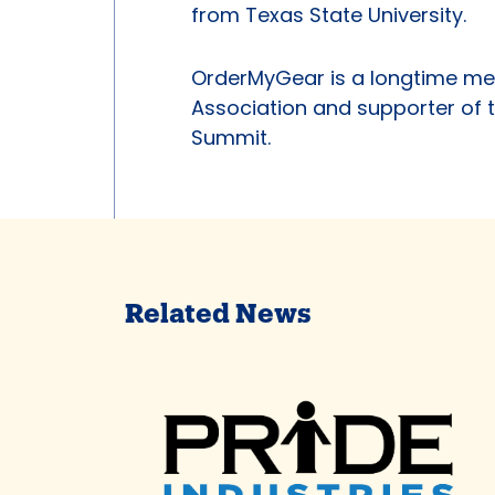
from Texas State University.
OrderMyGear is a longtime me
Association and supporter o
Summit.
Related News