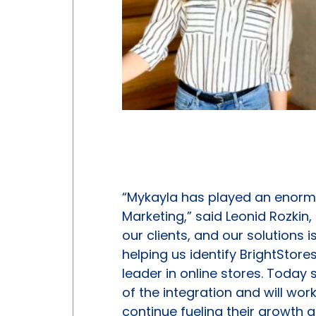
“Mykayla has played an enormo
Marketing,” said Leonid Rozkin
our clients, and our solutions 
helping us identify BrightStores
leader in online stores. Today 
of the integration and will work
continue fueling their growth 