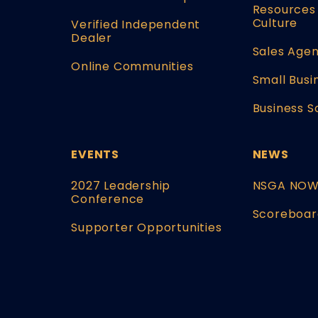
Resources 
Culture
Verified Independent
Dealer
Sales Agen
Online Communities
Small Busi
Business S
EVENTS
NEWS
2027 Leadership
NSGA NO
Conference
Scoreboar
Supporter Opportunities