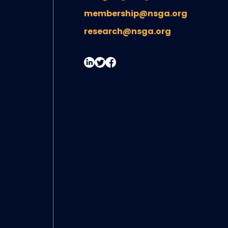
membership@nsga.org
research@nsga.org