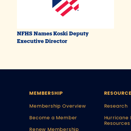
NFHS Names Koski Deputy
Executive Director
MEMBERSHIP
RESOURC
Membership Overview
Research
Become a Member
Hurricane 
Resources
Renew Membership