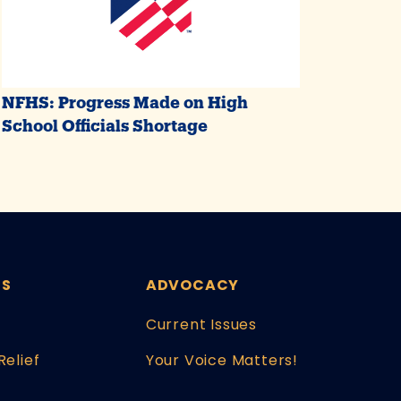
NFHS: Progress Made on High
School Officials Shortage
ES
ADVOCACY
Current Issues
Relief
Your Voice Matters!