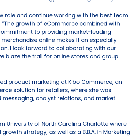
new role and continue working with the best team
id. “The growth of eCommerce combined with
commitment to providing market-leading
 merchandise online makes it an especially
tion. I look forward to collaborating with our
 blaze the trail for online stores and group
 led product marketing at Kibo Commerce, an
ce solution for retailers, where she was
d messaging, analyst relations, and market
m University of North Carolina Charlotte where
growth strategy, as well as a B.B.A. in Marketing