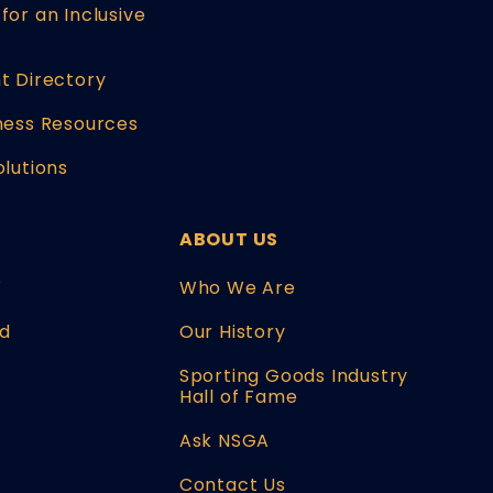
for an Inclusive
t Directory
ness Resources
olutions
ABOUT US
W
Who We Are
d
Our History
Sporting Goods Industry
Hall of Fame
Ask NSGA
Contact Us