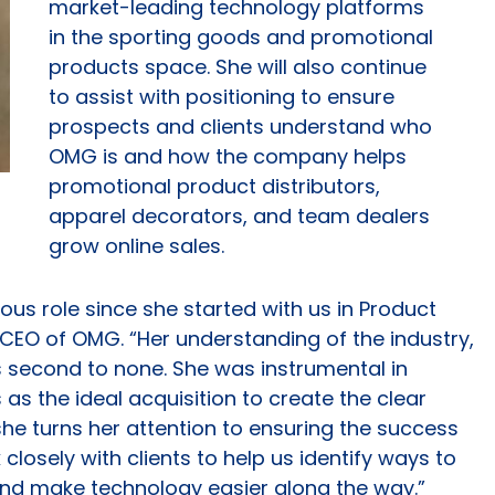
market-leading technology platforms
in the sporting goods and promotional
products space. She will also continue
to assist with positioning to ensure
prospects and clients understand who
OMG is and how the company helps
promotional product distributors,
apparel decorators, and team dealers
grow online sales.
us role since she started with us in Product
, CEO of OMG. “Her understanding of the industry,
is second to none. She was instrumental in
 as the ideal acquisition to create the clear
she turns her attention to ensuring the success
 closely with clients to help us identify ways to
and make technology easier along the way.”