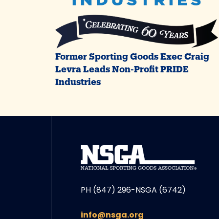
Former Sporting Goods Exec Craig
Levra Leads Non-Profit PRIDE
Industries
PH (847) 296-NSGA (6742)
info@nsga.org