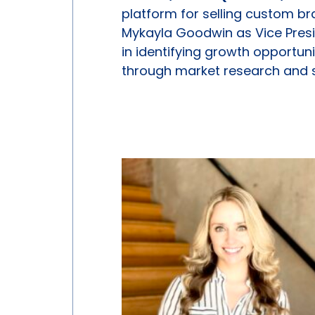
platform for selling custom 
Mykayla Goodwin as Vice Presid
in identifying growth opportu
through market research and s