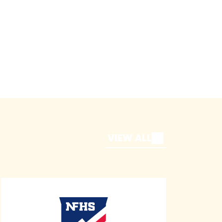
VIEW ALL