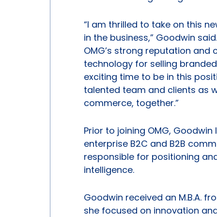
“I am thrilled to take on this 
in the business,” Goodwin sa
OMG’s strong reputation and 
technology for selling branded
exciting time to be in this posi
talented team and clients as we
commerce, together.”
Prior to joining OMG, Goodwin
enterprise B2C and B2B commer
responsible for positioning an
intelligence.
Goodwin received an M.B.A. fro
she focused on innovation and 