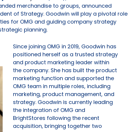
branded merchandise to groups, announced
ent of Strategy. Goodwin will play a pivotal role
nities for OMG and guiding company strategy
trategic planning.
Since joining OMG in 2019, Goodwin has
positioned herself as a trusted strategy
and product marketing leader within
the company. She has built the product
marketing function and supported the
OMG team in multiple roles, including
marketing, product management, and
strategy. Goodwin is currently leading
the integration of OMG and
BrightStores following the recent
acquisition, bringing together two