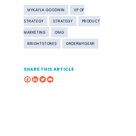
MYKAYLA GOODWIN
VP OF
STRATEGY
STRATEGY
PRODUCT
MARKETING
OMG
BRIGHTSTORES
ORDERMYGEAR
SHARE THIS ARTICLE