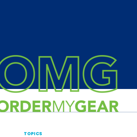
TOPICS