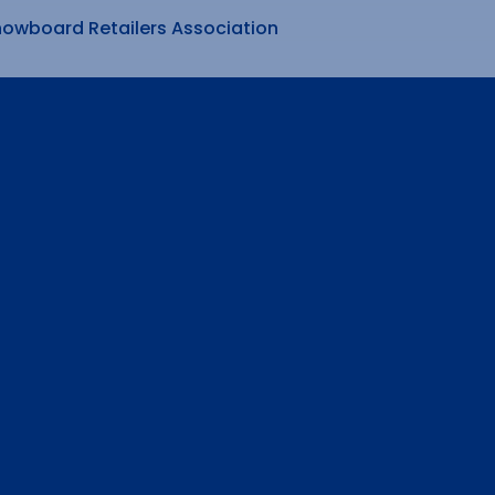
nowboard Retailers Association