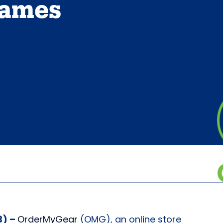
Names
3) –
OrderMyGear
(OMG), an online store