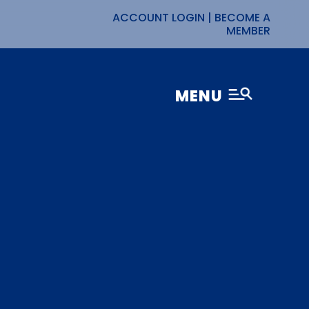
ACCOUNT LOGIN
|
BECOME A
MEMBER
MENU