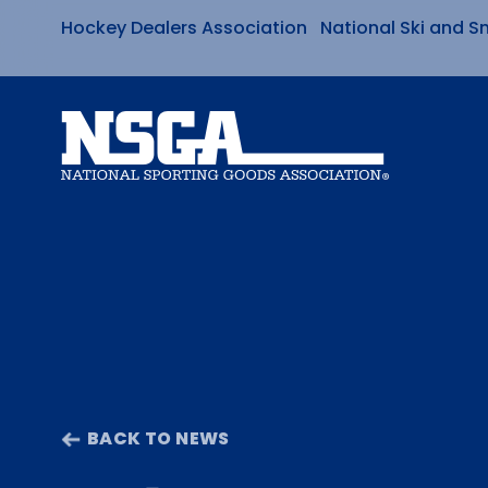
Hockey Dealers Association
National Ski and S
Skip
to
content
BACK TO NEWS