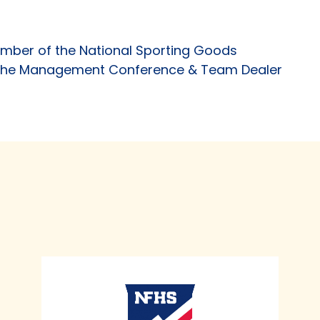
mber of the National Sporting Goods
f the Management Conference & Team Dealer