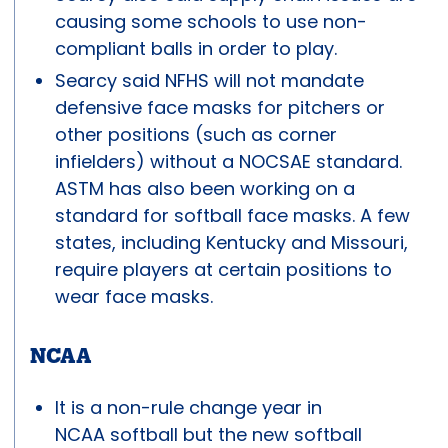
causing some schools to use non-
compliant balls in order to play.
Searcy said NFHS will not mandate
defensive face masks for pitchers or
other positions (such as corner
infielders) without a NOCSAE standard.
ASTM has also been working on a
standard for softball face masks. A few
states, including Kentucky and Missouri,
require players at certain positions to
wear face masks.
NCAA
It is a non-rule change year in
NCAA softball but the new softball