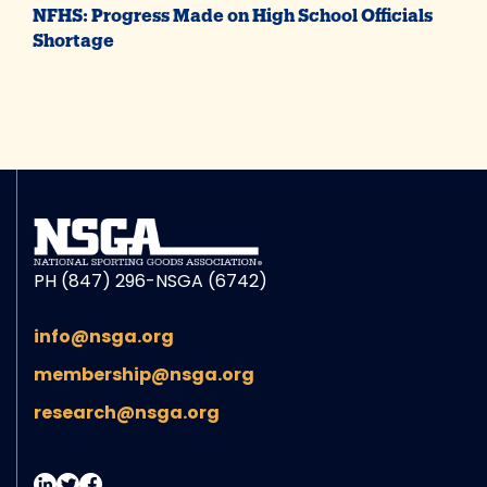
NFHS: Progress Made on High School Officials
Shortage
PH (847) 296-NSGA (6742)
info@nsga.org
membership@nsga.org
research@nsga.org