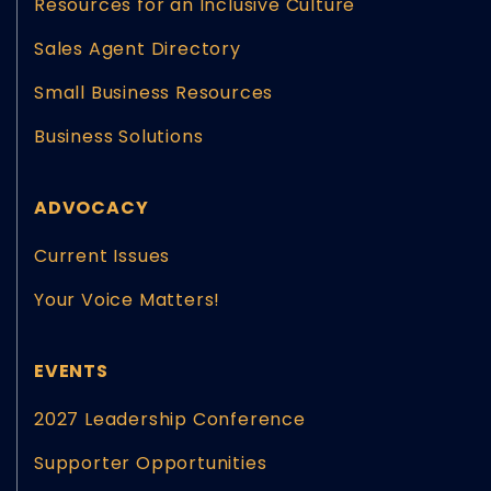
Resources for an Inclusive Culture
Sales Agent Directory
Small Business Resources
Business Solutions
ADVOCACY
Current Issues
Your Voice Matters!
EVENTS
2027 Leadership Conference
Supporter Opportunities