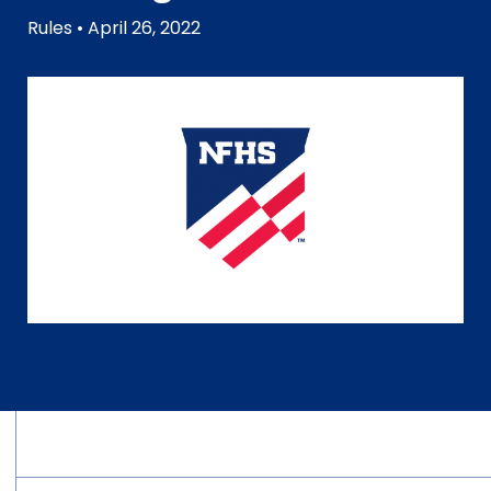
Rules
• April 26, 2022