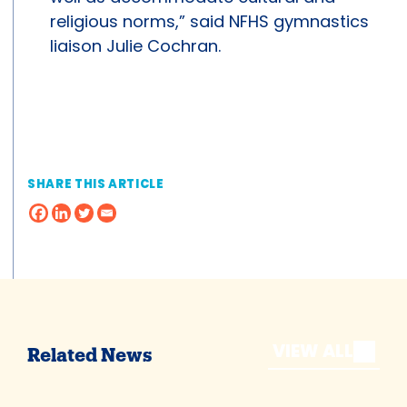
religious norms,” said NFHS gymnastics
liaison Julie Cochran.
SHARE THIS ARTICLE
VIEW ALL
Related News