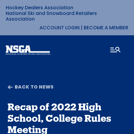
Hockey Dealers Association
Skip
National Ski and Snowboard Retailers
Association
to
ACCOUNT LOGIN
|
BECOME A MEMBER
content
BACK TO NEWS
Recap of 2022 High
School, College Rules
Meeting