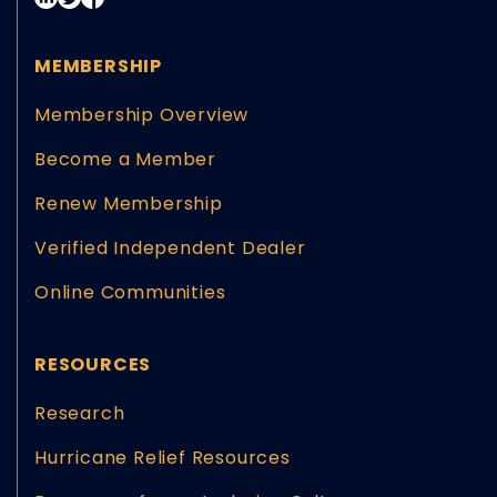
MEMBERSHIP
Membership Overview
Become a Member
Renew Membership
Verified Independent Dealer
Online Communities
RESOURCES
Research
Hurricane Relief Resources