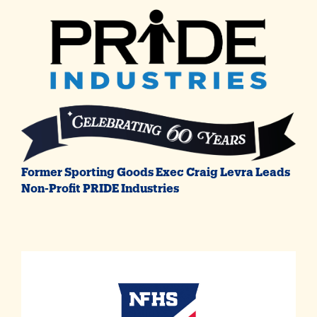
Former Sporting Goods Exec Craig Levra Leads
Non-Profit PRIDE Industries