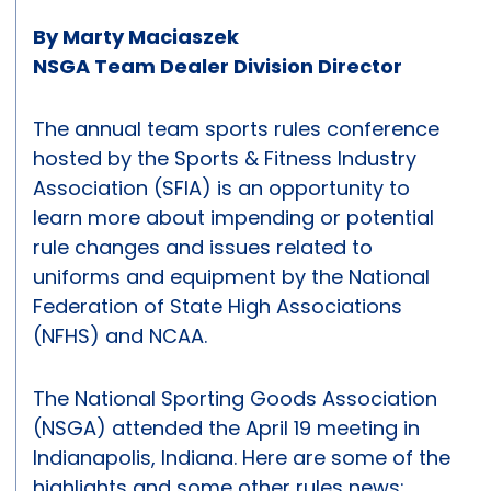
By Marty Maciaszek
NSGA Team Dealer Division Director
The annual team sports rules conference
hosted by the Sports & Fitness Industry
Association (SFIA) is an opportunity to
learn more about impending or potential
rule changes and issues related to
uniforms and equipment by the National
Federation of State High Associations
(NFHS) and NCAA.
The National Sporting Goods Association
(NSGA) attended the April 19 meeting in
Indianapolis, Indiana. Here are some of the
highlights and some other rules news: