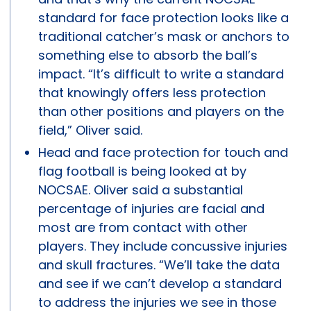
standard for face protection looks like a
traditional catcher’s mask or anchors to
something else to absorb the ball’s
impact. “It’s difficult to write a standard
that knowingly offers less protection
than other positions and players on the
field,” Oliver said.
Head and face protection for touch and
flag football is being looked at by
NOCSAE. Oliver said a substantial
percentage of injuries are facial and
most are from contact with other
players. They include concussive injuries
and skull fractures. “We’ll take the data
and see if we can’t develop a standard
to address the injuries we see in those