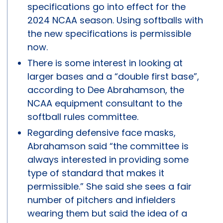
specifications go into effect for the
2024 NCAA season. Using softballs with
the new specifications is permissible
now.
There is some interest in looking at
larger bases and a “double first base”,
according to Dee Abrahamson, the
NCAA equipment consultant to the
softball rules committee.
Regarding defensive face masks,
Abrahamson said “the committee is
always interested in providing some
type of standard that makes it
permissible.” She said she sees a fair
number of pitchers and infielders
wearing them but said the idea of a