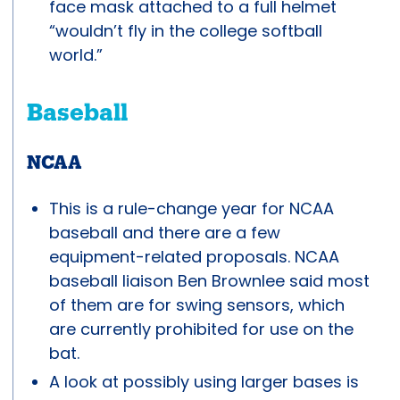
face mask attached to a full helmet
“wouldn’t fly in the college softball
world.”
Baseball
NCAA
This is a rule-change year for NCAA
baseball and there are a few
equipment-related proposals. NCAA
baseball liaison Ben Brownlee said most
of them are for swing sensors, which
are currently prohibited for use on the
bat.
A look at possibly using larger bases is