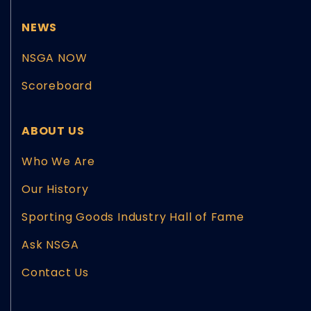
NEWS
NSGA NOW
Scoreboard
ABOUT US
Who We Are
Our History
Sporting Goods Industry Hall of Fame
Ask NSGA
Contact Us