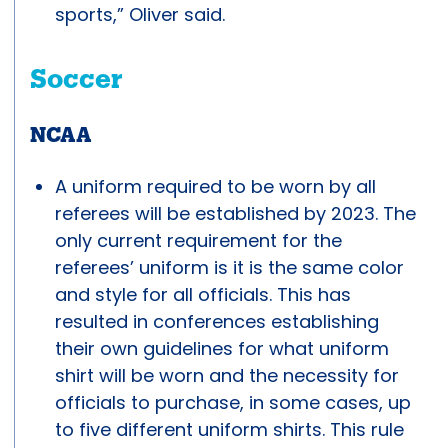
sports,” Oliver said.
Soccer
NCAA
A uniform required to be worn by all
referees will be established by 2023. The
only current requirement for the
referees’ uniform is it is the same color
and style for all officials. This has
resulted in conferences establishing
their own guidelines for what uniform
shirt will be worn and the necessity for
officials to purchase, in some cases, up
to five different uniform shirts. This rule