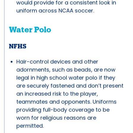
would provide for a consistent look in
uniform across NCAA soccer.
Water Polo
NFHS
Hair-control devices and other
adornments, such as beads, are now
legal in high school water polo if they
are securely fastened and don’t present
an increased risk to the player,
teammates and opponents. Uniforms
providing full-body coverage to be
worn for religious reasons are
permitted.