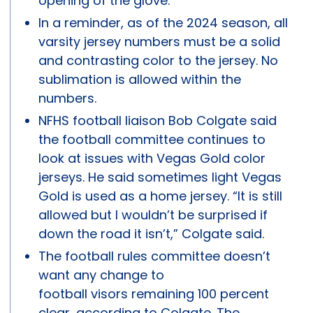
opening of the glove.
In a reminder, as of the 2024 season, all
varsity jersey numbers must be a solid
and contrasting color to the jersey. No
sublimation is allowed within the
numbers.
NFHS football liaison Bob Colgate said
the football committee continues to
look at issues with Vegas Gold color
jerseys. He said sometimes light Vegas
Gold is used as a home jersey. “It is still
allowed but I wouldn’t be surprised if
down the road it isn’t,” Colgate said.
The football rules committee doesn’t
want any change to
football visors remaining 100 percent
clear, according to Colgate. The