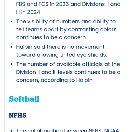
FBS and FCS in 2023 and Divisions II and
III in 2024.
The visibility of numbers and ability to
tell teams apart by contrasting colors
continues to be a concern.
Halpin said there is no movement
toward allowing tinted eye shields.
The number of available officials at the
Division II and III levels continues to be a
concern, according to Halpin.
Softball
NFHS
The collaboration between NFHS, NCAA