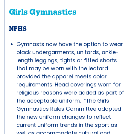
Girls Gymnastics
NFHS
Gymnasts now have the option to wear
black undergarments, unitards, ankle-
length leggings, tights or fitted shorts
that may be worn with the leotard
provided the apparel meets color
requirements. Head coverings worn for
religious reasons were added as part of
the acceptable uniform. “The Girls
Gymnastics Rules Committee adopted
the new uniform changes to reflect
current uniform trends in the sport as
well as accommodate cultural and