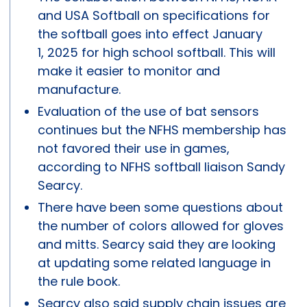
and USA Softball on specifications for
the softball goes into effect January
1, 2025 for high school softball. This will
make it easier to monitor and
manufacture.
Evaluation of the use of bat sensors
continues but the NFHS membership has
not favored their use in games,
according to NFHS softball liaison Sandy
Searcy.
There have been some questions about
the number of colors allowed for gloves
and mitts. Searcy said they are looking
at updating some related language in
the rule book.
Searcy also said supply chain issues are