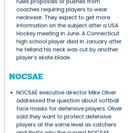
rules proposals or pushes from
coaches requiring players to wear
neckwear. They expect to get more
information on the subject after a USA
Hockey meeting in June. A Connecticut
high school player died in January after
he felland his neck was cut by another
player’s skate blade.
NOCSAE
NOCSAE executive director Mike Oliver
addressed the question about softball
face masks for defensive players. Oliver
said they want to protect defensive
players at the same level as catchers
and that’s why the current NOCSAE