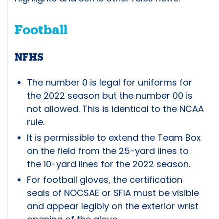
Football
NFHS
The number 0 is legal for uniforms for
the 2022 season but the number 00 is
not allowed. This is identical to the NCAA
rule.
It is permissible to extend the Team Box
on the field from the 25-yard lines to
the 10-yard lines for the 2022 season.
For football gloves, the certification
seals of NOCSAE or SFIA must be visible
and appear legibly on the exterior wrist