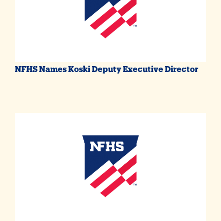
NFHS Names Koski Deputy Executive Director