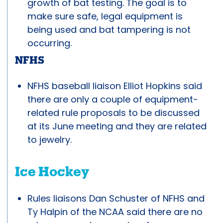
growth of bat testing. The goal is to
make sure safe, legal equipment is
being used and bat tampering is not
occurring.
NFHS
NFHS baseball liaison Elliot Hopkins said
there are only a couple of equipment-
related rule proposals to be discussed
at its June meeting and they are related
to jewelry.
Ice Hockey
Rules liaisons Dan Schuster of NFHS and
Ty Halpin of the NCAA said there are no