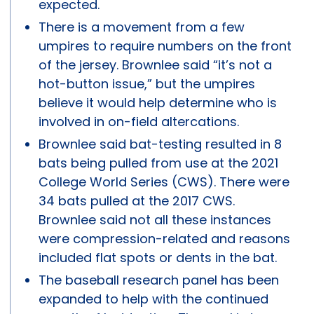
expected.
There is a movement from a few
umpires to require numbers on the front
of the jersey. Brownlee said “it’s not a
hot-button issue,” but the umpires
believe it would help determine who is
involved in on-field altercations.
Brownlee said bat-testing resulted in 8
bats being pulled from use at the 2021
College World Series (CWS). There were
34 bats pulled at the 2017 CWS.
Brownlee said not all these instances
were compression-related and reasons
included flat spots or dents in the bat.
The baseball research panel has been
expanded to help with the continued