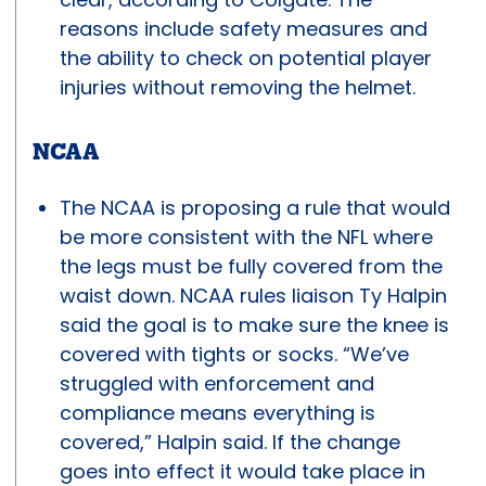
reasons include safety measures and
the ability to check on potential player
injuries without removing the helmet.
NCAA
The NCAA is proposing a rule that would
be more consistent with the NFL where
the legs must be fully covered from the
waist down. NCAA rules liaison Ty Halpin
said the goal is to make sure the knee is
covered with tights or socks. “We’ve
struggled with enforcement and
compliance means everything is
covered,” Halpin said. If the change
goes into effect it would take place in