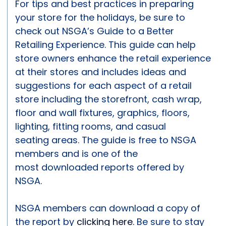
For tips and best practices in preparing
your store for the holidays, be sure to
check out NSGA’s Guide to a Better
Retailing Experience. This guide can help
store owners enhance the retail experience
at their stores and includes ideas and
suggestions for each aspect of a retail
store including the storefront, cash wrap,
floor and wall fixtures, graphics, floors,
lighting, fitting rooms, and casual
seating areas. The guide is free to NSGA
members and is one of the
most downloaded reports offered by
NSGA.
NSGA members can download a copy of
the report by
clicking here.
Be sure to stay