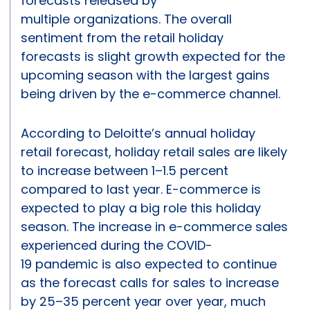
forecasts released by
multiple organizations. The overall
sentiment from the retail holiday
forecasts is slight growth expected for the
upcoming season with the largest gains
being driven by the e-commerce channel.
According to Deloitte’s annual holiday
retail forecast, holiday retail sales are likely
to increase between 1–1.5 percent
compared to last year. E-commerce is
expected to play a big role this holiday
season. The increase in e-commerce sales
experienced during the COVID-
19 pandemic is also expected to continue
as the forecast calls for sales to increase
by 25–35 percent year over year, much