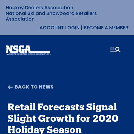
Hockey Dealers Association
Skip
National Ski and Snowboard Retailers
Association
to
ACCOUNT LOGIN
|
BECOME A MEMBER
content
BACK TO NEWS
Retail Forecasts Signal
Slight Growth for 2020
Holiday Season