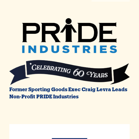
Former Sporting Goods Exec Craig Levra Leads
Non-Profit PRIDE Industries