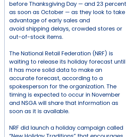
before Thanksgiving Day — and 23 percent
as soon as October — as they look to take
advantage of early sales and
avoid shipping delays, crowded stores or
out-of-stock items.
The National Retail Federation (NRF) is
waiting to release its holiday forecast until
it has more solid data to make an
accurate forecast, according to a
spokesperson for the organization. The
timing is expected to occur in November
and NSGA will share that information as
soon as it is available.
NRF did launch a holiday campaign called
“New Holiday Traditions” that encourages