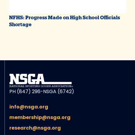
NFHS: Progress Made on High School Officials
Shortage
PH (847) 296-NSGA (6742)
info@nsga.org
membership@nsga.org
research@nsga.org