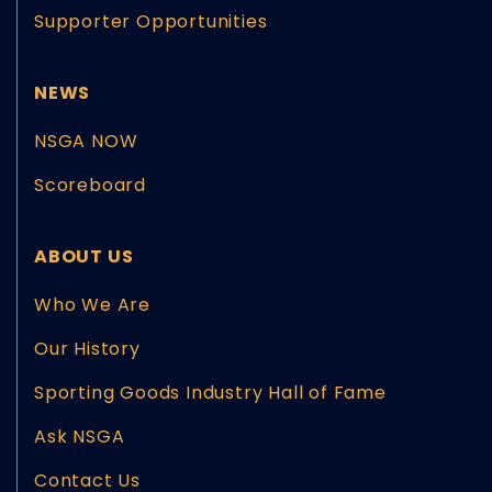
Supporter Opportunities
NEWS
NSGA NOW
Scoreboard
ABOUT US
Who We Are
Our History
Sporting Goods Industry Hall of Fame
Ask NSGA
Contact Us