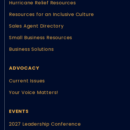
Hurricane Relief Resources
Resources for an Inclusive Culture
Sales Agent Directory
Small Business Resources
Business Solutions
ADVOCACY
Current Issues
Your Voice Matters!
EVENTS
2027 Leadership Conference