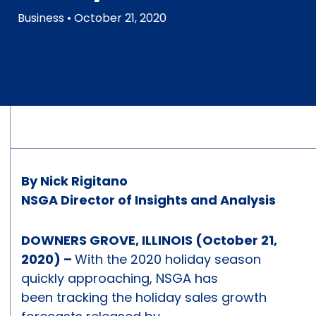
Business
• October 21, 2020
By Nick Rigitano
NSGA Director of Insights and Analysis
DOWNERS GROVE, ILLINOIS (October 21,
2020) –
With the 2020 holiday season
quickly approaching, NSGA has
been tracking the holiday sales growth