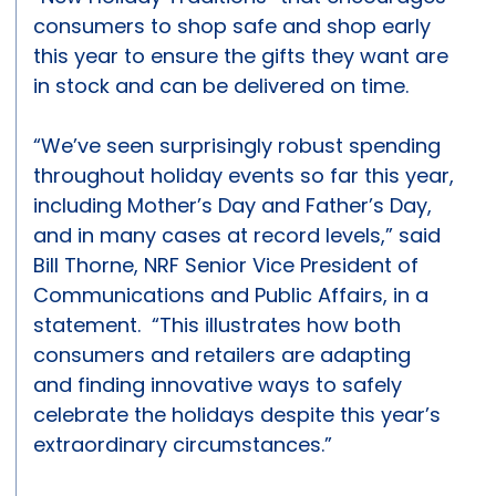
consumers to shop safe and shop early
this year to ensure the gifts they want are
in stock and can be delivered on time.
“We’ve seen surprisingly robust spending
throughout holiday events so far this year,
including Mother’s Day and Father’s Day,
and in many cases at record levels,” said
Bill Thorne, NRF Senior Vice President of
Communications and Public Affairs, in a
statement. “This illustrates how both
consumers and retailers are adapting
and finding innovative ways to safely
celebrate the holidays despite this year’s
extraordinary circumstances.”