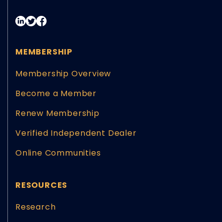
MEMBERSHIP
Membership Overview
Become a Member
Renew Membership
Verified Independent Dealer
Online Communities
RESOURCES
Research