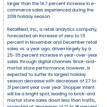
larger than the 14.7 percent increase in e-
commerce sales experienced during the
2019 holiday season.
RetailNext, Inc., a retail analytics company,
forecasted an increase of zero to 1.5
percent in November and December retail
sales vs. a year ago, driven largely by a
25-35 percent increase in year-over-year
sales through digital channels. Brick-and-
mortar store performance, however, is
expected to suffer its largest holiday
season decrease with decreases of 27 to
31 percent year over year. Shopper intent
will be a bright spot, leading to brick-and
mortar store sales down less than traffic,
projected at decreases of 12 to 18 percent.