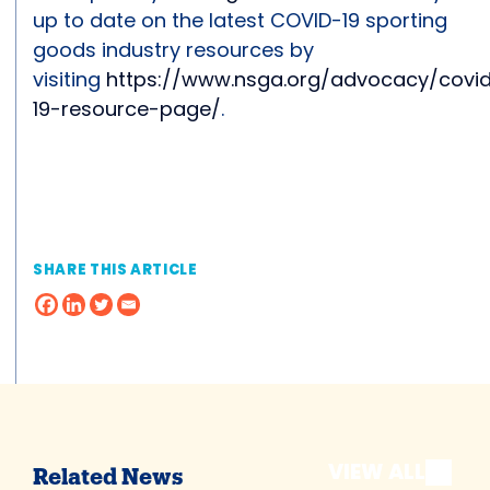
up to date on the latest COVID-19 sporting
goods industry resources by
visiting
https://www.nsga.org/advocacy/covi
19-resource-page/
.
SHARE THIS ARTICLE
VIEW ALL
Related News