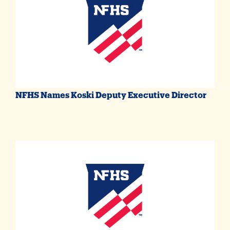
NFHS Names Koski Deputy Executive Director