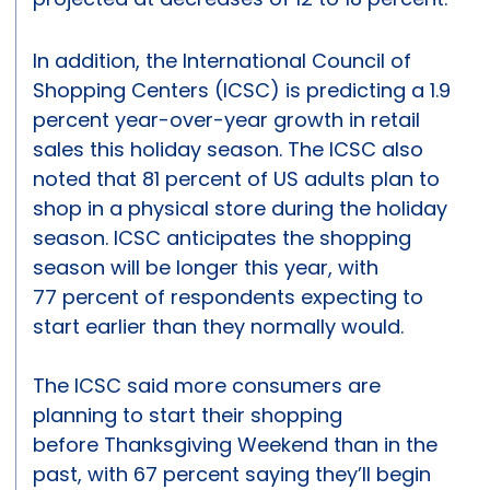
In addition, the International Council of
Shopping Centers (ICSC) is predicting a 1.9
percent year-over-year growth in retail
sales this holiday season. The ICSC also
noted that 81 percent of US adults plan to
shop in a physical store during the holiday
season. ICSC anticipates the shopping
season will be longer this year, with
77 percent of respondents expecting to
start earlier than they normally would.
The ICSC said more consumers are
planning to start their shopping
before Thanksgiving Weekend than in the
past, with 67 percent saying they’ll begin