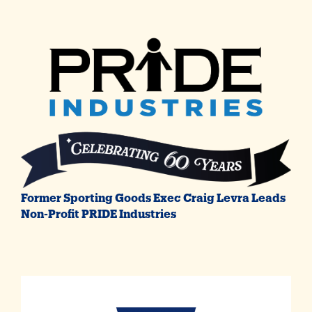
Former Sporting Goods Exec Craig Levra Leads
Non-Profit PRIDE Industries