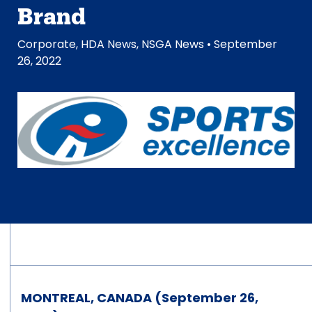
Brand
Corporate
,
HDA News
,
NSGA News
• September
26, 2022
MONTREAL, CANADA (September 26,