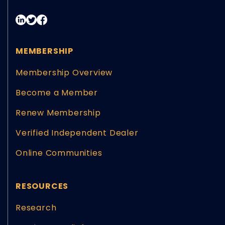
MEMBERSHIP
Membership Overview
Become a Member
Renew Membership
Verified Independent Dealer
Online Communities
RESOURCES
Research