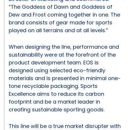
“The Goddess of Dawn and Goddess of
Dew and Frost coming together in one. The
brand consists of gear made for sports
played on all terrains and at all levels.”
When designing the line, performance and
sustainability were at the forefront of the
product development team. EOS is
designed using selected eco-friendly
materials and is presented in minimal one-
tone recyclable packaging. Sports
Excellence aims to reduce its carbon
footprint and be a market leader in
creating sustainable sporting goods.
This line will be a true market disrupter with