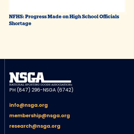
NFHS: Progress Made on High School Officials
Shortage
PH (847) 296-NSGA (6742)
info@nsga.org
membership@nsga.org
research@nsga.org