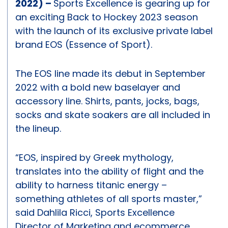
2022) –
Sports Excellence is gearing up for
an exciting Back to Hockey 2023 season
with the launch of its exclusive private label
brand EOS (Essence of Sport).
The EOS line made its debut in September
2022 with a bold new baselayer and
accessory line. Shirts, pants, jocks, bags,
socks and skate soakers are all included in
the lineup.
“EOS, inspired by Greek mythology,
translates into the ability of flight and the
ability to harness titanic energy –
something athletes of all sports master,”
said Dahlila Ricci, Sports Excellence
Director of Marketing and ecommerce.