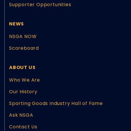
Supporter Opportunities
NEWS
NSGA NOW
Scoreboard
ABOUT US
Who We Are
Our History
Sporting Goods Industry Hall of Fame
Ask NSGA
Contact Us