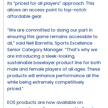
its “priced for all players” approach. This
allows an access point to top-notch
affordable gear.
“We are committed to doing our part in
ensuring this game remains accessible to
all,” said Neil Barrette, Sports Excellence
Senior Category Manager. “That’s why we
are introducing a sleek-looking,
sustainable baselayer product line for both
male and female players of all ages. These
products will enhance performance all the
while being extremely competitively
priced.”
EOS products are now available on