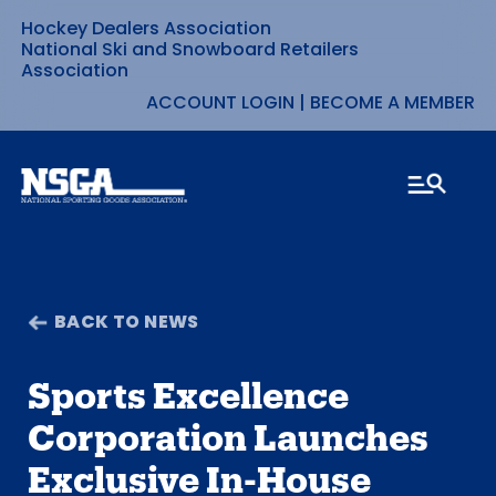
Hockey Dealers Association
Skip
National Ski and Snowboard Retailers
Association
to
ACCOUNT LOGIN
|
BECOME A MEMBER
content
BACK TO NEWS
Sports Excellence
Corporation Launches
Exclusive In-House