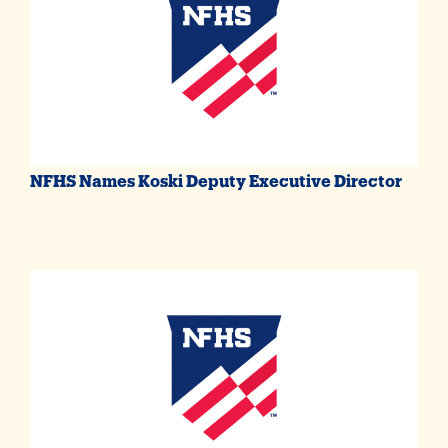
NFHS Names Koski Deputy Executive Director