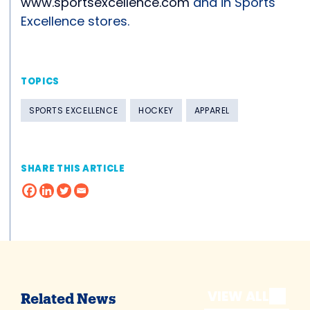
www.sportsexcellence.com
and in Sports
Excellence stores.
TOPICS
SPORTS EXCELLENCE
HOCKEY
APPAREL
SHARE THIS ARTICLE
VIEW ALL
Related News