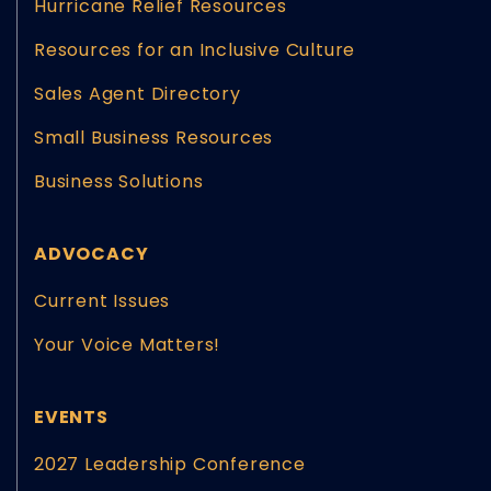
Hurricane Relief Resources
Resources for an Inclusive Culture
Sales Agent Directory
Small Business Resources
Business Solutions
ADVOCACY
Current Issues
Your Voice Matters!
EVENTS
2027 Leadership Conference