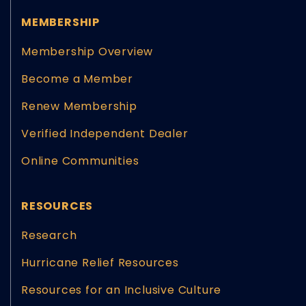
MEMBERSHIP
Membership Overview
Become a Member
Renew Membership
Verified Independent Dealer
Online Communities
RESOURCES
Research
Hurricane Relief Resources
Resources for an Inclusive Culture