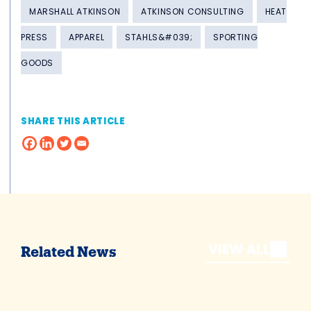
MARSHALL ATKINSON
ATKINSON CONSULTING
HEAT
PRESS
APPAREL
STAHLS&#039;
SPORTING
GOODS
SHARE THIS ARTICLE
VIEW ALL
Related News