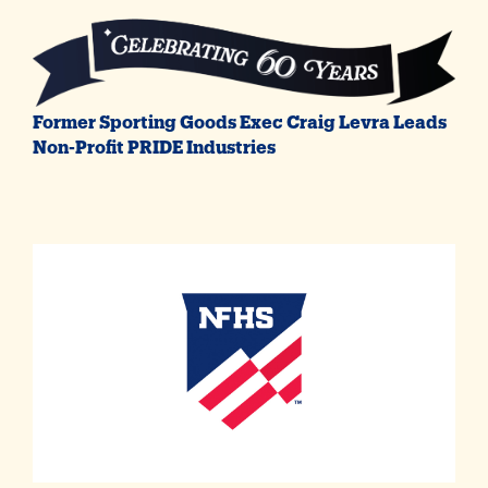
Former Sporting Goods Exec Craig Levra Leads
Non-Profit PRIDE Industries