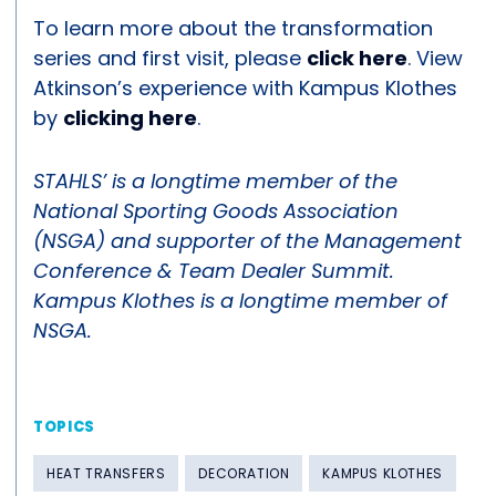
To learn more about the transformation
series and first visit, please
click here
. View
Atkinson’s experience with Kampus Klothes
by
clicking here
.
STAHLS’ is a longtime member of the
National Sporting Goods Association
(NSGA) and supporter of the Management
Conference & Team Dealer Summit.
Kampus Klothes is a longtime member of
NSGA.
TOPICS
HEAT TRANSFERS
DECORATION
KAMPUS KLOTHES