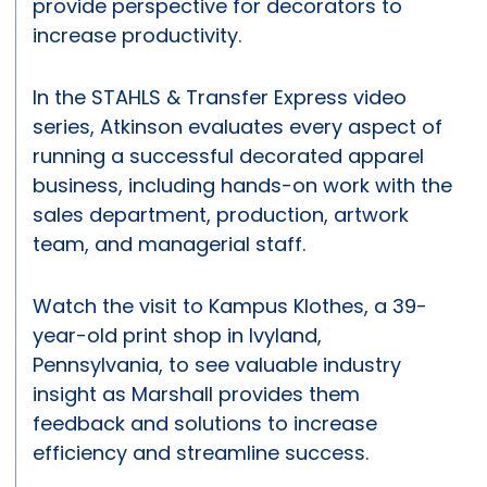
provide perspective for decorators to
increase productivity.
In the STAHLS & Transfer Express video
series, Atkinson evaluates every aspect of
running a successful decorated apparel
business, including hands-on work with the
sales department, production, artwork
team, and managerial staff.
Watch the visit to Kampus Klothes, a 39-
year-old print shop in Ivyland,
Pennsylvania, to see valuable industry
insight as Marshall provides them
feedback and solutions to increase
efficiency and streamline success.