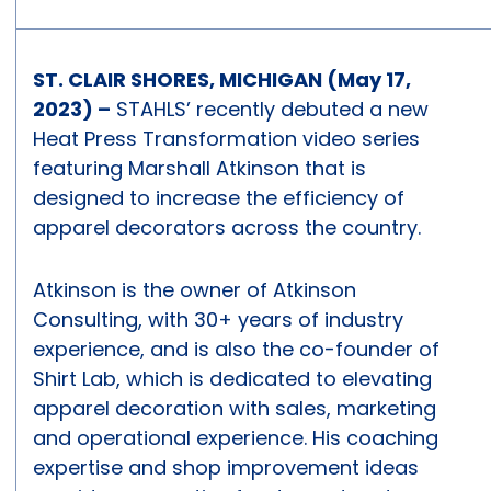
ST. CLAIR SHORES, MICHIGAN (May 17,
2023) –
STAHLS’ recently debuted a new
Heat Press Transformation video series
featuring Marshall Atkinson that is
designed to increase the efficiency of
apparel decorators across the country.
Atkinson is the owner of Atkinson
Consulting, with 30+ years of industry
experience, and is also the co-founder of
Shirt Lab, which is dedicated to elevating
apparel decoration with sales, marketing
and operational experience. His coaching
expertise and shop improvement ideas