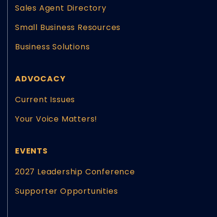
Sales Agent Directory
Small Business Resources
Business Solutions
ADVOCACY
Current Issues
Your Voice Matters!
EVENTS
2027 Leadership Conference
Supporter Opportunities