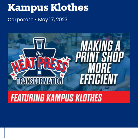
Kampus Klothes
Corporate
• May 17, 2023