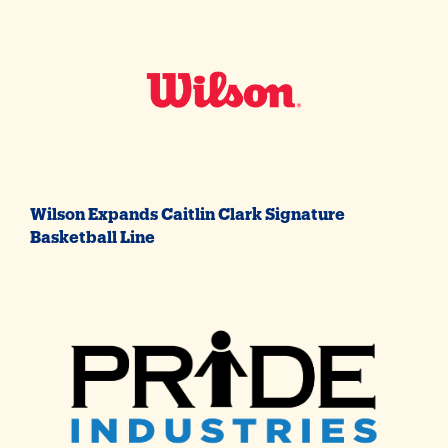
Wilson Expands Caitlin Clark Signature
Basketball Line