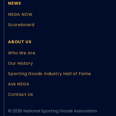
NEWS
NSGA NOW
Scoreboard
ABOUT US
Who We Are
Our History
Sporting Goods Industry Hall of Fame
Ask NSGA
Contact Us
© 2026 National Sporting Goods Association