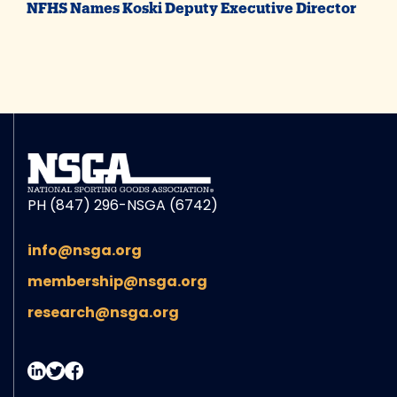
NFHS Names Koski Deputy Executive Director
PH (847) 296-NSGA (6742)
info@nsga.org
membership@nsga.org
research@nsga.org