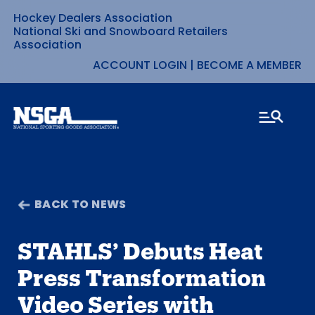
Hockey Dealers Association
Skip
National Ski and Snowboard Retailers
Association
to
ACCOUNT LOGIN
|
BECOME A MEMBER
content
BACK TO NEWS
STAHLS’ Debuts Heat
Press Transformation
Video Series with