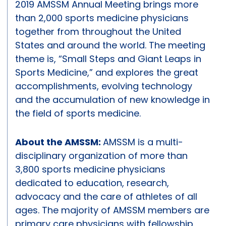
2019 AMSSM Annual Meeting brings more
than 2,000 sports medicine physicians
together from throughout the United
States and around the world. The meeting
theme is, “Small Steps and Giant Leaps in
Sports Medicine,” and explores the great
accomplishments, evolving technology
and the accumulation of new knowledge in
the field of sports medicine.
About the AMSSM:
AMSSM is a multi-
disciplinary organization of more than
3,800 sports medicine physicians
dedicated to education, research,
advocacy and the care of athletes of all
ages. The majority of AMSSM members are
primary care physicians with fellowship