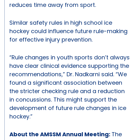
reduces time away from sport.
Similar safety rules in high school ice
hockey could influence future rule-making
for effective injury prevention.
“Rule changes in youth sports don’t always
have clear clinical evidence supporting the
recommendations,” Dr. Nadkarni said. “We
found a significant association between
the stricter checking rule and a reduction
in concussions. This might support the
development of future rule changes in ice
hockey.”
About the AMSSM Annual Meeting:
The