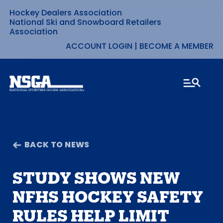
Hockey Dealers Association
Skip
National Ski and Snowboard Retailers
Association
to
ACCOUNT LOGIN
|
BECOME A MEMBER
content
BACK TO NEWS
STUDY SHOWS NEW
NFHS HOCKEY SAFETY
RULES HELP LIMIT