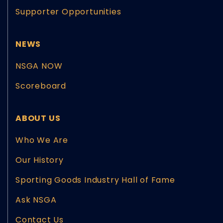
Supporter Opportunities
NEWS
NSGA NOW
Scoreboard
ABOUT US
Who We Are
Our History
Sporting Goods Industry Hall of Fame
Ask NSGA
Contact Us