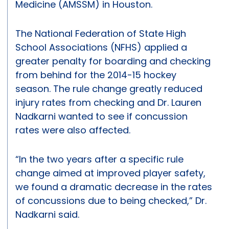
Medicine (AMSSM) in Houston.
The National Federation of State High
School Associations (NFHS) applied a
greater penalty for boarding and checking
from behind for the 2014-15 hockey
season. The rule change greatly reduced
injury rates from checking and Dr. Lauren
Nadkarni wanted to see if concussion
rates were also affected.
“In the two years after a specific rule
change aimed at improved player safety,
we found a dramatic decrease in the rates
of concussions due to being checked,” Dr.
Nadkarni said.