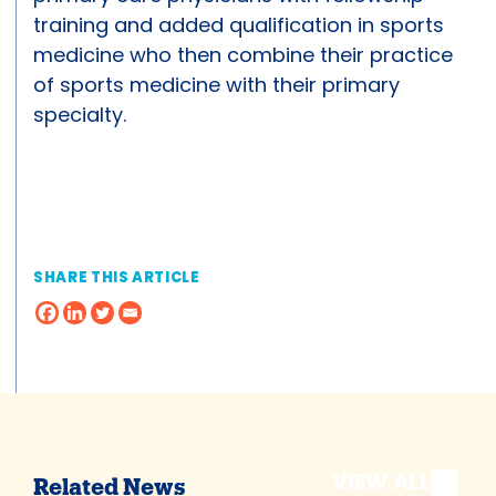
training and added qualification in sports
medicine who then combine their practice
of sports medicine with their primary
specialty.
SHARE THIS ARTICLE
VIEW ALL
Related News