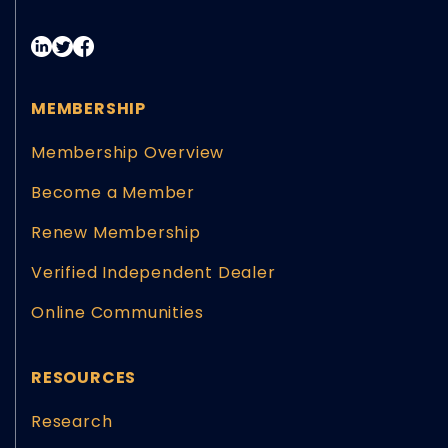
MEMBERSHIP
Membership Overview
Become a Member
Renew Membership
Verified Independent Dealer
Online Communities
RESOURCES
Research