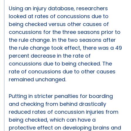
Using an injury database, researchers
looked at rates of concussions due to
being checked versus other causes of
concussions for the three seasons prior to
the rule change. In the two seasons after
the rule change took effect, there was a 49
percent decrease in the rate of
concussions due to being checked. The
rate of concussions due to other causes
remained unchanged.
Putting in stricter penalties for boarding
and checking from behind drastically
reduced rates of concussion injuries from
being checked, which can have a
protective effect on developing brains and