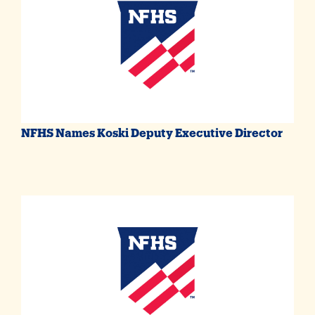
NFHS Names Koski Deputy Executive Director