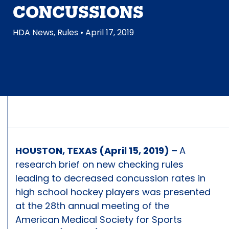
CONCUSSIONS
HDA News
,
Rules
• April 17, 2019
HOUSTON, TEXAS (April 15, 2019) –
A
research brief on new checking rules
leading to decreased concussion rates in
high school hockey players was presented
at the 28th annual meeting of the
American Medical Society for Sports