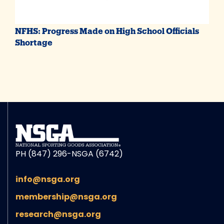
NFHS: Progress Made on High School Officials
Shortage
PH (847) 296-NSGA (6742)
info@nsga.org
membership@nsga.org
research@nsga.org