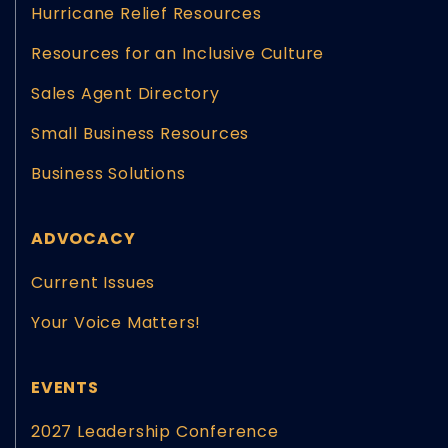
Hurricane Relief Resources
Resources for an Inclusive Culture
Sales Agent Directory
Small Business Resources
Business Solutions
ADVOCACY
Current Issues
Your Voice Matters!
EVENTS
2027 Leadership Conference