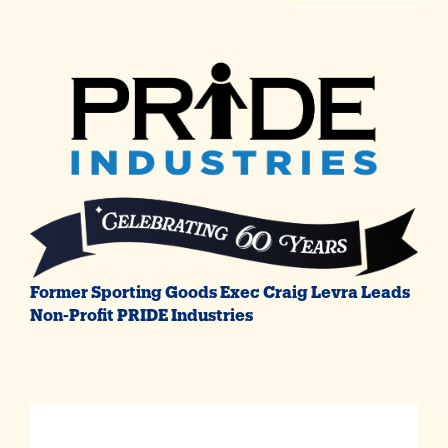
Former Sporting Goods Exec Craig Levra Leads
Non-Profit PRIDE Industries