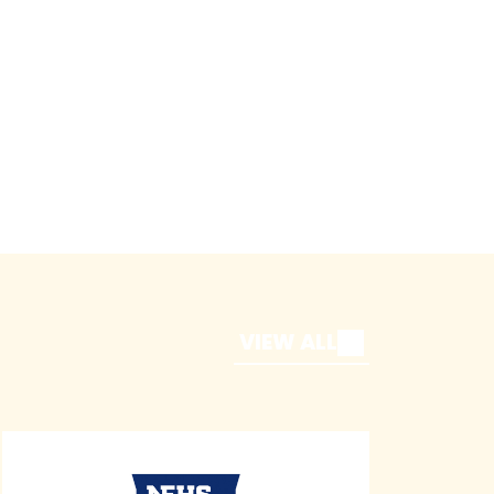
VIEW ALL