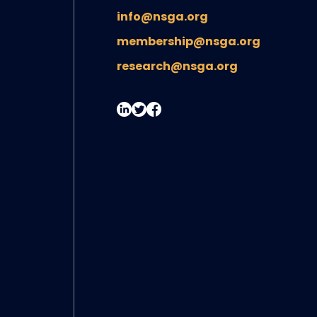
info@nsga.org
membership@nsga.org
research@nsga.org