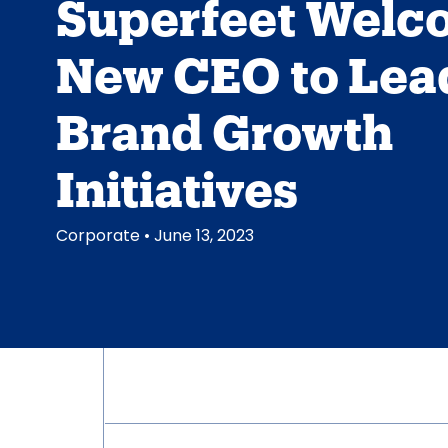
Superfeet Welc
New CEO to Lea
Brand Growth
Initiatives
Corporate
• June 13, 2023