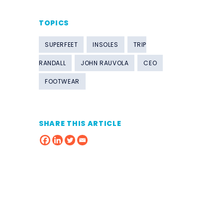
TOPICS
SUPERFEET
INSOLES
TRIP
RANDALL
JOHN RAUVOLA
CEO
FOOTWEAR
SHARE THIS ARTICLE