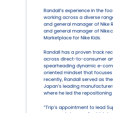
Randall’s experience in the f
working across a diverse range 
and general manager of Nike Ru
and general manager of Nike.c
Marketplace for Nike Kids.
Randall has a proven track re
across direct-to-consumer and
spearheading dynamic e-comme
oriented mindset that focuses
recently, Randall served as th
Japan’s leading manufacturers
where he led the repositioning
“Trip’s appointment to lead Su