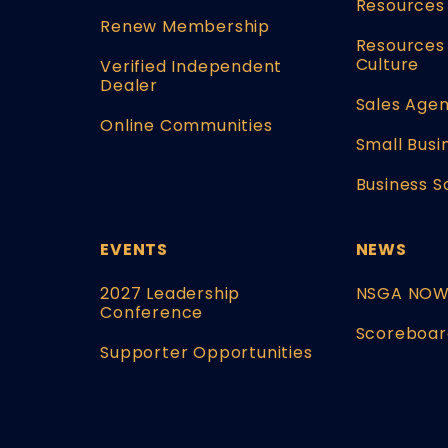
Resources
Renew Membership
Resources 
Culture
Verified Independent
Dealer
Sales Agen
Online Communities
Small Busi
Business S
EVENTS
NEWS
2027 Leadership
NSGA NO
Conference
Scoreboar
Supporter Opportunities