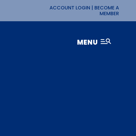
ACCOUNT LOGIN
|
BECOME A
MEMBER
MENU