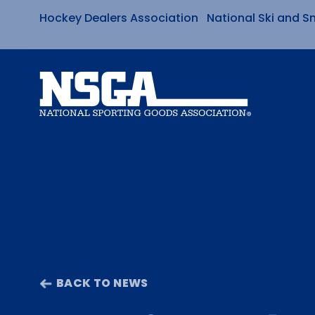
Hockey Dealers Association
National Ski and S
Skip
to
content
BACK TO NEWS