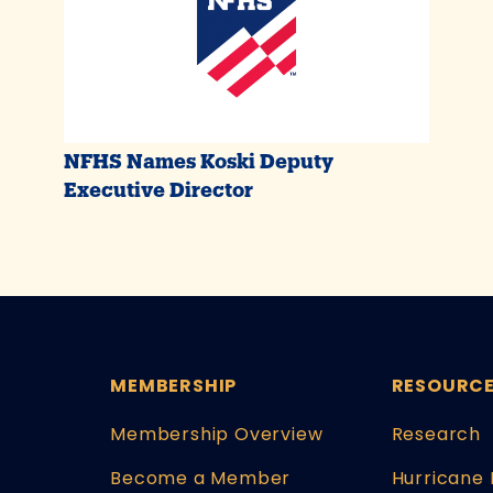
NFHS Names Koski Deputy
Executive Director
MEMBERSHIP
RESOURC
Membership Overview
Research
Become a Member
Hurricane 