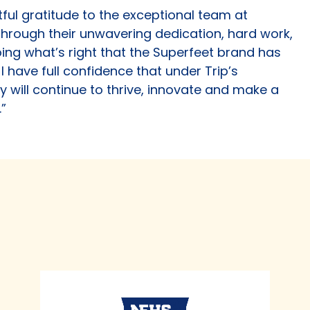
tful gratitude to the exceptional team at
s through their unwavering dedication, hard work,
g what’s right that the Superfeet brand has
 have full confidence that under Trip’s
y will continue to thrive, innovate and make a
.”