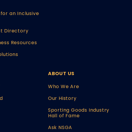
for an Inclusive
t Directory
ness Resources
olutions
ABOUT US
W
Who We Are
d
Our History
Sporting Goods Industry
Hall of Fame
Ask NSGA