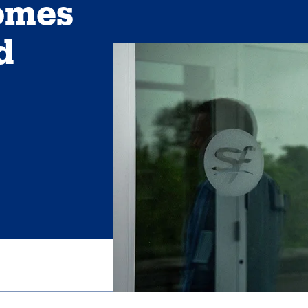
omes
d