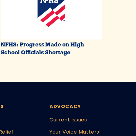
NFHS: Progress Made on High
School Officials Shortage
ES
ADVOCACY
Current Issues
Relief
Your Voice Matters!