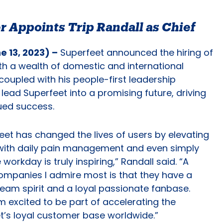
r Appoints Trip Randall as Chief
 13, 2023) –
Superfeet announced the hiring of
ith a wealth of domestic and international
coupled with his people-first leadership
lead Superfeet into a promising future, driving
nued success.
eet has changed the lives of users by elevating
 with daily pain management and even simply
workday is truly inspiring,” Randall said. “A
mpanies I admire most is that they have a
 team spirit and a loyal passionate fanbase.
m excited to be part of accelerating the
et’s loyal customer base worldwide.”