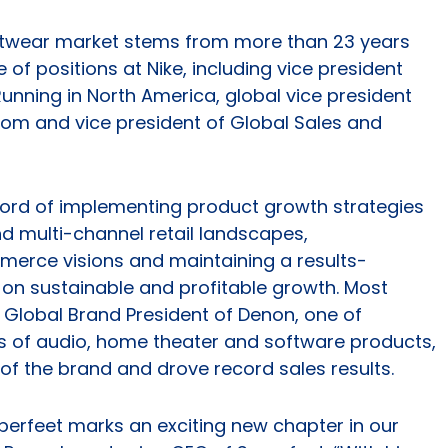
ootwear market stems from more than 23 years
of positions at Nike, including vice president
nning in North America, global vice president
om and vice president of Global Sales and
cord of implementing product growth strategies
 multi-channel retail landscapes,
rce visions and maintaining a results-
 on sustainable and profitable growth. Most
e Global Brand President of Denon, one of
 of audio, home theater and software products,
 of the brand and drove record sales results.
perfeet marks an exciting new chapter in our