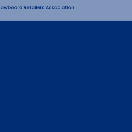
nowboard Retailers Association