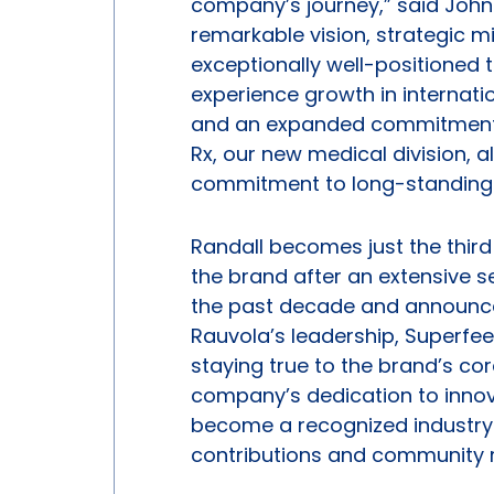
company’s journey,” said John 
remarkable vision, strategic m
exceptionally well-positioned 
experience growth in internat
and an expanded commitment t
Rx, our new medical division, a
commitment to long-standing r
Randall becomes just the third 
the brand after an extensive s
the past decade and announced 
Rauvola’s leadership, Superfee
staying true to the brand’s c
company’s dedication to innov
become a recognized industry 
contributions and community r