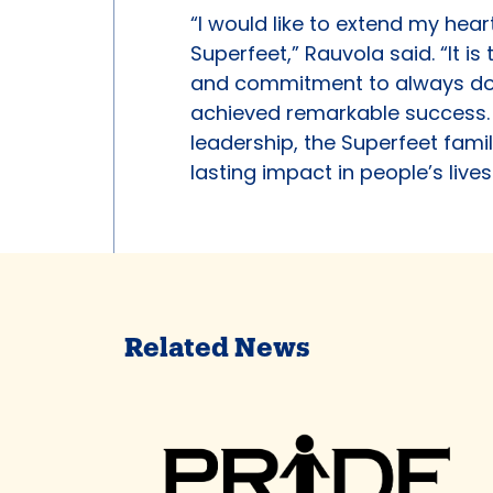
“I would like to extend my hear
Superfeet,” Rauvola said. “It i
and commitment to always doin
achieved remarkable success. I
leadership, the Superfeet famil
lasting impact in people’s lives
Related News