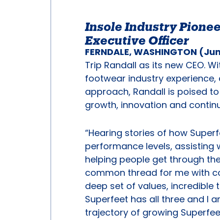
Insole Industry Pionee
Executive Officer
FERNDALE, WASHINGTON (June
Trip Randall as its new CEO. W
footwear industry experience, 
approach, Randall is poised to 
growth, innovation and conti
“Hearing stories of how Superf
performance levels, assisting
helping people get through the 
common thread for me with co
deep set of values, incredible
Superfeet has all three and I a
trajectory of growing Superfe