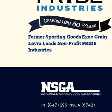
Former Sporting Goods Exec Craig
Levra Leads Non-Profit PRIDE
Industries
PH (847) 296-NSGA (6742)