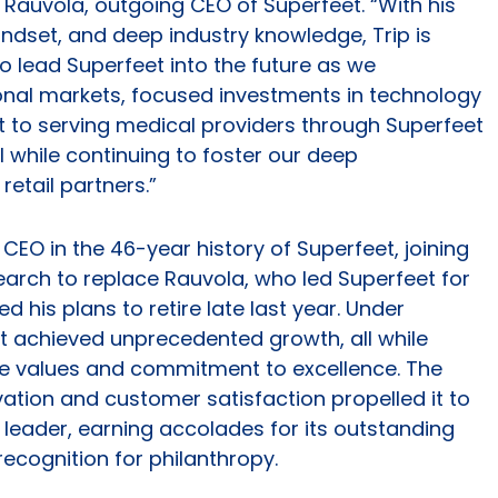
Rauvola, outgoing CEO of Superfeet. “With his
indset, and deep industry knowledge, Trip is
to lead Superfeet into the future as we
ional markets, focused investments in technology
o serving medical providers through Superfeet
ll while continuing to foster our deep
etail partners.”
CEO in the 46-year history of Superfeet, joining
earch to replace Rauvola, who led Superfeet for
his plans to retire late last year. Under
t achieved unprecedented growth, all while
ore values and commitment to excellence. The
ation and customer satisfaction propelled it to
leader, earning accolades for its outstanding
ecognition for philanthropy.