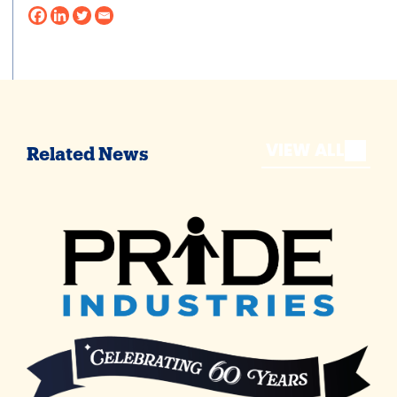
VIEW ALL
Related News