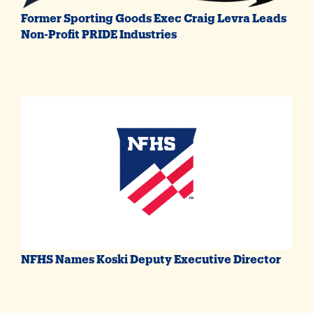
Former Sporting Goods Exec Craig Levra Leads
Non-Profit PRIDE Industries
NFHS Names Koski Deputy Executive Director