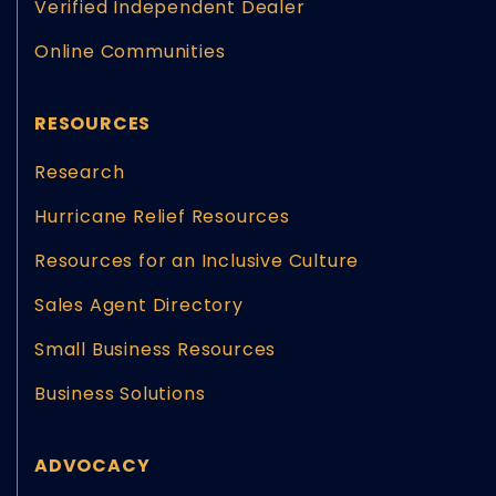
Verified Independent Dealer
Online Communities
RESOURCES
Research
Hurricane Relief Resources
Resources for an Inclusive Culture
Sales Agent Directory
Small Business Resources
Business Solutions
ADVOCACY