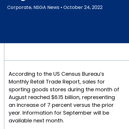
Corporate
,
NSGA News
• October 24, 2022
According to the US Census Bureau’s
Monthly Retail Trade Report, sales for
sporting goods stores during the month of
August reached $6.15 billion, representing
an increase of 7 percent versus the prior
year. Information for September will be
available next month.