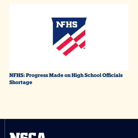
NFHS: Progress Made on High School Officials
Shortage