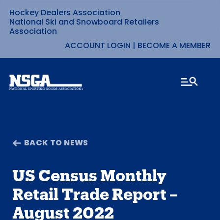
Hockey Dealers Association
Skip
National Ski and Snowboard Retailers
Association
to
ACCOUNT LOGIN
|
BECOME A MEMBER
content
BACK TO NEWS
US Census Monthly
Retail Trade Report –
August 2022