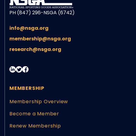
PH (847) 296-NSGA (6742)
info@nsga.org
membership@nsga.org
research@nsga.org
MEMBERSHIP
Membership Overview
Become a Member
Renew Membership