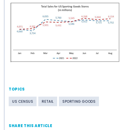
TOPICS
US CENSUS
RETAIL
SPORTING GOODS
SHARE THIS ARTICLE