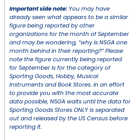
Important side note:
You may have
already seen what appears to be a similar
figure being reported by other
organizations for the month of September
and may be wondering, “why is NSGA one
month behind in their reporting?” Please
note the figure currently being reported
for September is for the category of
Sporting Goods, Hobby, Musical
Instruments and Book Stores. In an effort
to provide you with the most accurate
data possible, NSGA waits until the data for
Sporting Goods Stores ONLY is separated
out and released by the US Census before
reporting it.