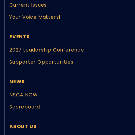
Current Issues
Your Voice Matters!
EVENTS
2027 Leadership Conference
Supporter Opportunities
NEWS
NSGA NOW
Scoreboard
ABOUT US