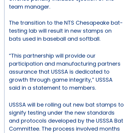
team manager.
The transition to the NTS Chesapeake bat-
testing lab will result in new stamps on
bats used in baseball and softball.
“This partnership will provide our
participation and manufacturing partners
assurance that USSSA is dedicated to
growth through game integrity,” USSSA
said in a statement to members.
USSSA will be rolling out new bat stamps to
signify testing under the new standards
and protocols developed by the USSSA Bat
Committee. The process involved months