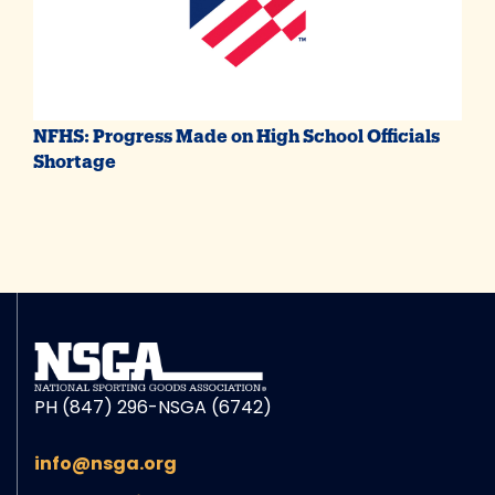
NFHS: Progress Made on High School Officials
Shortage
PH (847) 296-NSGA (6742)
info@nsga.org