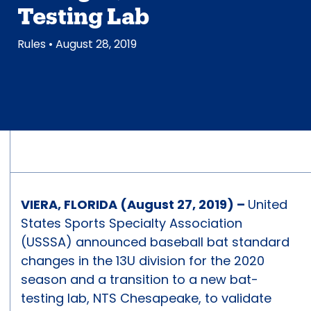
Testing Lab
Rules
• August 28, 2019
VIERA, FLORIDA (August 27, 2019) –
United
States Sports Specialty Association
(USSSA) announced baseball bat standard
changes in the 13U division for the 2020
season and a transition to a new bat-
testing lab, NTS Chesapeake, to validate