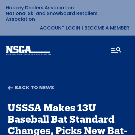
Hockey Dealers Association
Skip
National Ski and Snowboard Retailers
Association
to
ACCOUNT LOGIN
|
BECOME A MEMBER
content
BACK TO NEWS
USSSA Makes 13U
Baseball Bat Standard
Changes, Picks New Bat-