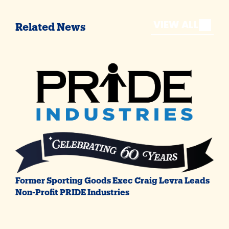
VIEW ALL
Related News
Former Sporting Goods Exec Craig Levra Leads
Non-Profit PRIDE Industries