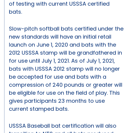
of testing with current USSSA certified
bats.
Slow-pitch softball bats certified under the
new standards will have an initial retail
launch on June 1, 2020 and bats with the
2012 USSSA stamp will be grandfathered in
for use until July 1, 2021. As of July 1, 2021,
bats with USSSA 2012 stamp will no longer
be accepted for use and bats with a
compression of 240 pounds or greater will
be eligible for use on the field of play. This
gives participants 23 months to use
current stamped bats.
USSSA Baseball bat certification will also