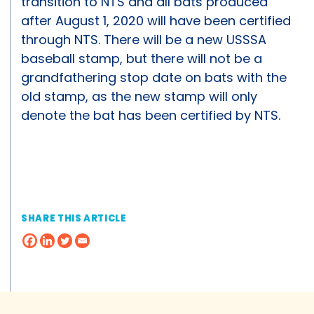
transition to NTS and all bats produced
after August 1, 2020 will have been certified
through NTS. There will be a new USSSA
baseball stamp, but there will not be a
grandfathering stop date on bats with the
old stamp, as the new stamp will only
denote the bat has been certified by NTS.
SHARE THIS ARTICLE