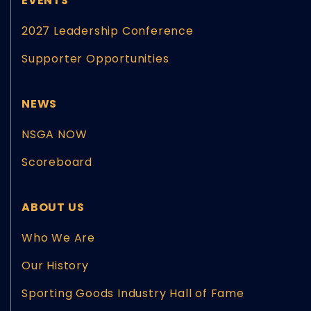
EVENTS
2027 Leadership Conference
Supporter Opportunities
NEWS
NSGA NOW
Scoreboard
ABOUT US
Who We Are
Our History
Sporting Goods Industry Hall of Fame