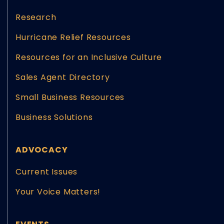
Research
Hurricane Relief Resources
Resources for an Inclusive Culture
Sales Agent Directory
Small Business Resources
Business Solutions
ADVOCACY
Current Issues
Your Voice Matters!