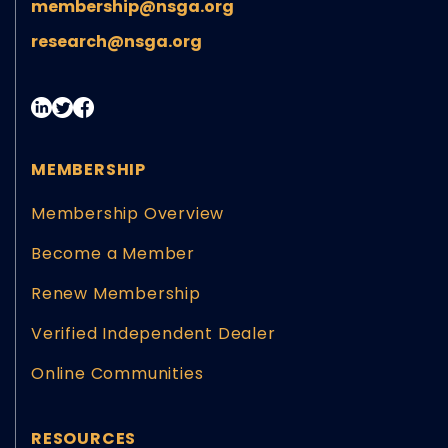
membership@nsga.org
research@nsga.org
MEMBERSHIP
Membership Overview
Become a Member
Renew Membership
Verified Independent Dealer
Online Communities
RESOURCES