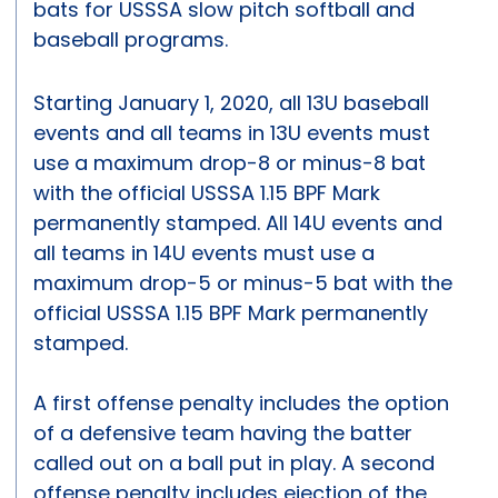
bats for USSSA slow pitch softball and
baseball programs.
Starting January 1, 2020, all 13U baseball
events and all teams in 13U events must
use a maximum drop-8 or minus-8 bat
with the official USSSA 1.15 BPF Mark
permanently stamped. All 14U events and
all teams in 14U events must use a
maximum drop-5 or minus-5 bat with the
official USSSA 1.15 BPF Mark permanently
stamped.
A first offense penalty includes the option
of a defensive team having the batter
called out on a ball put in play. A second
offense penalty includes ejection of the