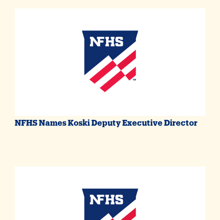
NFHS Names Koski Deputy Executive Director