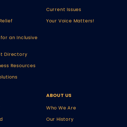
Current Issues
Relief
Your Voice Matters!
for an Inclusive
t Directory
ness Resources
olutions
ABOUT US
W
Who We Are
d
Our History