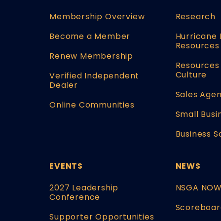
Membership Overview
Research
Become a Member
Hurricane 
Resources
Renew Membership
Resources 
Culture
Verified Independent
Dealer
Sales Agen
Online Communities
Small Busi
Business S
EVENTS
NEWS
2027 Leadership
NSGA NO
Conference
Scoreboar
Supporter Opportunities