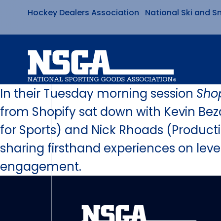
Hockey Dealers Association
National Ski and S
Skip
to
content
In their Tuesday morning session
Sho
from Shopify sat down with Kevin Beza
for Sports) and Nick Rhoads (Producti
sharing firsthand experiences on le
engagement.