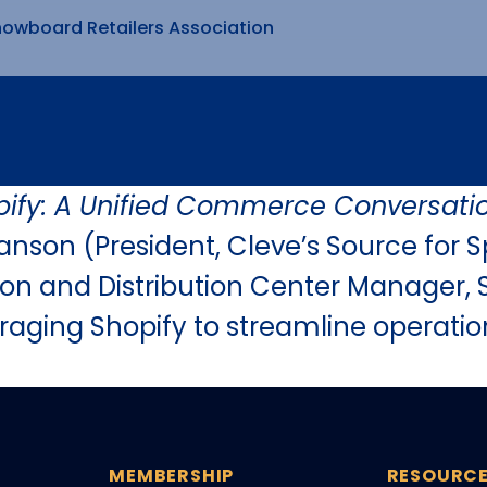
nowboard Retailers Association
pify: A Unified Commerce Conversati
nson (President, Cleve’s Source for S
on and Distribution Center Manager, S
veraging Shopify to streamline opera
MEMBERSHIP
RESOURC