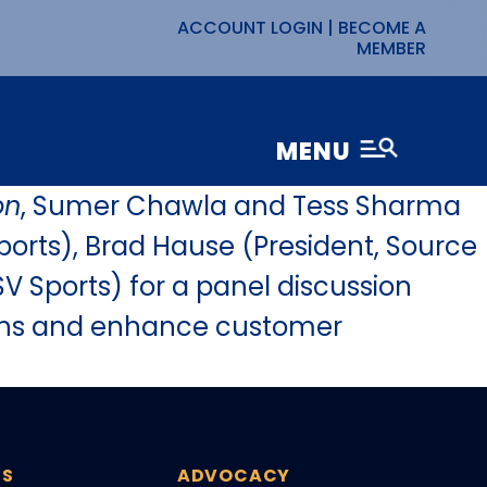
ACCOUNT LOGIN
|
BECOME A
MEMBER
MENU
on
, Sumer Chawla and Tess Sharma
ports), Brad Hause (President, Source
V Sports) for a panel discussion
tions and enhance customer
ES
ADVOCACY