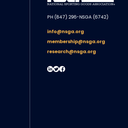
PH (847) 296-NSGA (6742)
info@nsga.org
membership@nsga.org
research@nsga.org