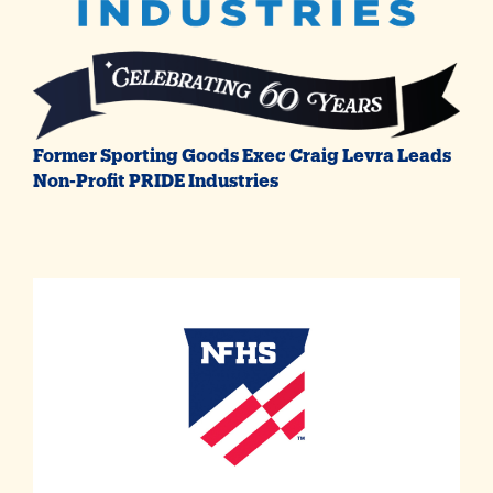
Former Sporting Goods Exec Craig Levra Leads
Non-Profit PRIDE Industries