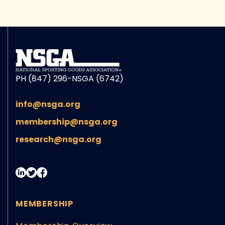
PH (847) 296-NSGA (6742)
info@nsga.org
membership@nsga.org
research@nsga.org
MEMBERSHIP