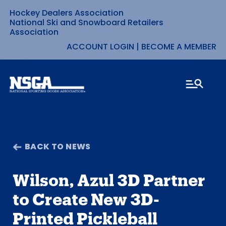
Hockey Dealers Association
Skip
National Ski and Snowboard Retailers
Association
to
ACCOUNT LOGIN
|
BECOME A MEMBER
content
BACK TO NEWS
Wilson, Azul 3D Partner
to Create New 3D-
Printed Pickleball