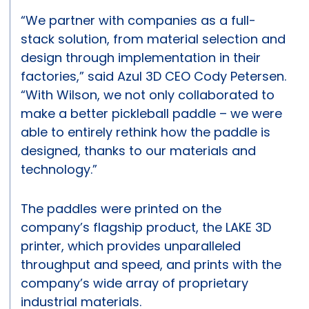
“We partner with companies as a full-
stack solution, from material selection and
design through implementation in their
factories,” said Azul 3D CEO Cody Petersen.
“With Wilson, we not only collaborated to
make a better pickleball paddle – we were
able to entirely rethink how the paddle is
designed, thanks to our materials and
technology.”
The paddles were printed on the
company’s flagship product, the LAKE 3D
printer, which provides unparalleled
throughput and speed, and prints with the
company’s wide array of proprietary
industrial materials.