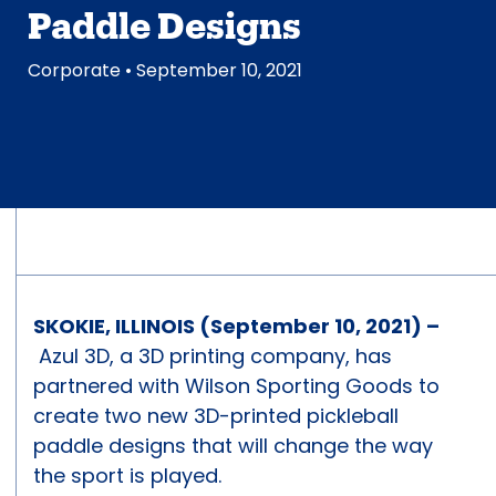
Paddle Designs
Corporate
• September 10, 2021
SKOKIE, ILLINOIS (September 10, 2021) –
Azul 3D, a 3D printing company, has
partnered with Wilson Sporting Goods to
create two new 3D-printed pickleball
paddle designs that will change the way
the sport is played.