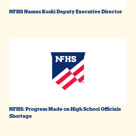
NFHS Names Koski Deputy Executive Director
NFHS: Progress Made on High School Officials
Shortage