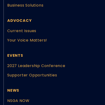
Business Solutions
ADVOCACY
Current Issues
Your Voice Matters!
EVENTS
2027 Leadership Conference
Supporter Opportunities
NEWS
NSGA NOW