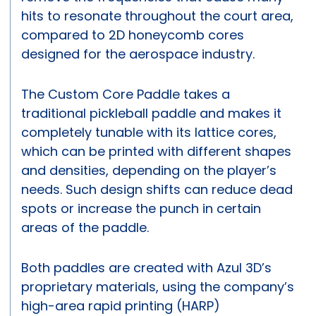
hits to resonate throughout the court area,
compared to 2D honeycomb cores
designed for the aerospace industry.
The Custom Core Paddle takes a
traditional pickleball paddle and makes it
completely tunable with its lattice cores,
which can be printed with different shapes
and densities, depending on the player’s
needs. Such design shifts can reduce dead
spots or increase the punch in certain
areas of the paddle.
Both paddles are created with Azul 3D’s
proprietary materials, using the company’s
high-area rapid printing (HARP)