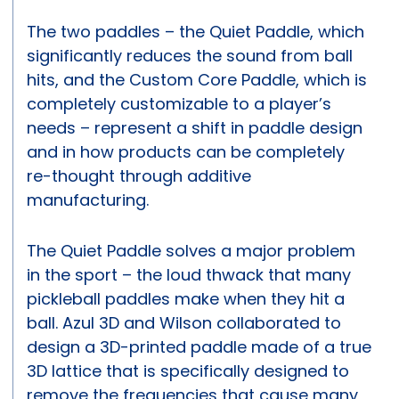
The two paddles – the Quiet Paddle, which
significantly reduces the sound from ball
hits, and the Custom Core Paddle, which is
completely customizable to a player’s
needs – represent a shift in paddle design
and in how products can be completely
re-thought through additive
manufacturing.
The Quiet Paddle solves a major problem
in the sport – the loud thwack that many
pickleball paddles make when they hit a
ball. Azul 3D and Wilson collaborated to
design a 3D-printed paddle made of a true
3D lattice that is specifically designed to
remove the frequencies that cause many