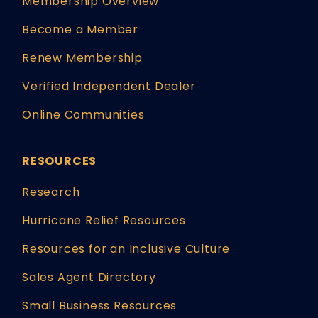
Membership Overview
Become a Member
Renew Membership
Verified Independent Dealer
Online Communities
RESOURCES
Research
Hurricane Relief Resources
Resources for an Inclusive Culture
Sales Agent Directory
Small Business Resources