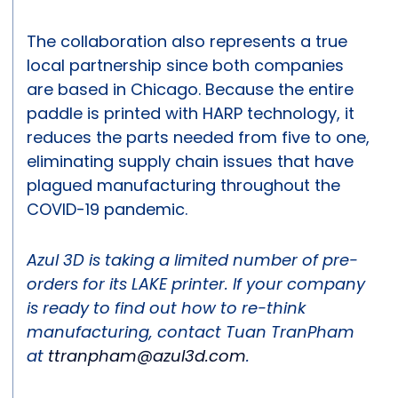
The collaboration also represents a true
local partnership since both companies
are based in Chicago. Because the entire
paddle is printed with HARP technology, it
reduces the parts needed from five to one,
eliminating supply chain issues that have
plagued manufacturing throughout the
COVID-19 pandemic.
Azul 3D is taking a limited number of pre-
orders for its LAKE printer. If your company
is ready to find out how to re-think
manufacturing, contact Tuan TranPham
at
ttranpham@azul3d.com
.