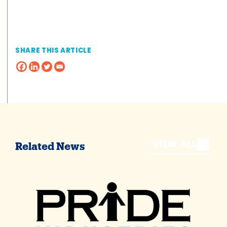
SHARE THIS ARTICLE
VIEW ALL
Related News