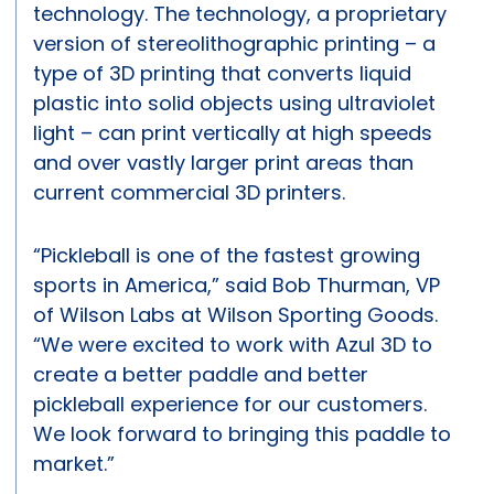
technology. The technology, a proprietary
version of stereolithographic printing – a
type of 3D printing that converts liquid
plastic into solid objects using ultraviolet
light – can print vertically at high speeds
and over vastly larger print areas than
current commercial 3D printers.
“Pickleball is one of the fastest growing
sports in America,” said Bob Thurman, VP
of Wilson Labs at Wilson Sporting Goods.
“We were excited to work with Azul 3D to
create a better paddle and better
pickleball experience for our customers.
We look forward to bringing this paddle to
market.”