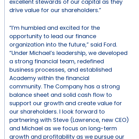
excellent stewards of our capital as they
drive value for our shareholders.”
“I’m humbled and excited for the
opportunity to lead our finance
organization into the future,” said Ford.
“Under Michael’s leadership, we developed
a strong financial team, redefined
business processes, and established
Academy within the financial
community. The Company has a strong
balance sheet and solid cash flow to
support our growth and create value for
our shareholders. I look forward to
partnering with Steve (Lawrence, new CEO)
and Michael as we focus on long-term
growth and profitability as we pursue our