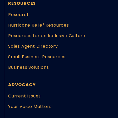
RESOURCES
Research
Hurricane Relief Resources
Resources for an Inclusive Culture
Sales Agent Directory
Small Business Resources
Business Solutions
ADVOCACY
Current Issues
Your Voice Matters!