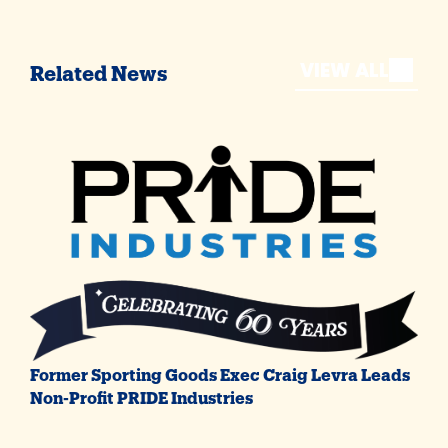
VIEW ALL
Related News
Former Sporting Goods Exec Craig Levra Leads
Non-Profit PRIDE Industries