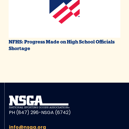
NFHS: Progress Made on High School Officials
Shortage
PH (847) 296-NSGA (6742)
info@nsga.org