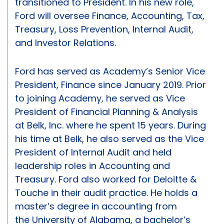
transitioned to President. In his new role,
Ford will oversee Finance, Accounting, Tax,
Treasury, Loss Prevention, Internal Audit,
and Investor Relations.
Ford has served as Academy’s Senior Vice
President, Finance since January 2019. Prior
to joining Academy, he served as Vice
President of Financial Planning & Analysis
at Belk, Inc. where he spent 15 years. During
his time at Belk, he also served as the Vice
President of Internal Audit and held
leadership roles in Accounting and
Treasury. Ford also worked for Deloitte &
Touche in their audit practice. He holds a
master’s degree in accounting from
the University of Alabama, a bachelor’s