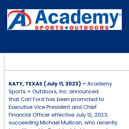
KATY, TEXAS (July 11, 2023) –
Academy
Sports + Outdoors, Inc. announced
that Carl Ford has been promoted to
Executive Vice President and Chief
Financial Officer effective July 12, 2023,
succeeding Michael Mullican, who recently