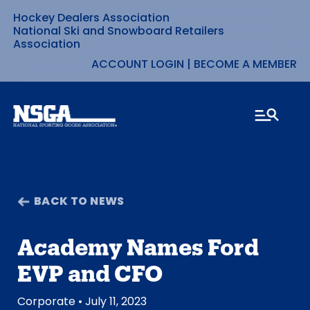
Hockey Dealers Association
Skip
National Ski and Snowboard Retailers
Association
to
ACCOUNT LOGIN
|
BECOME A MEMBER
content
BACK TO NEWS
Academy Names Ford
EVP and CFO
Corporate
• July 11, 2023