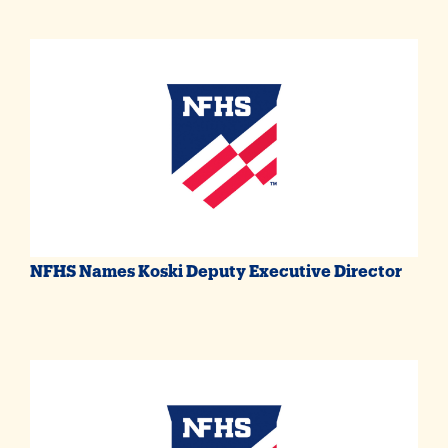
NFHS Names Koski Deputy Executive Director