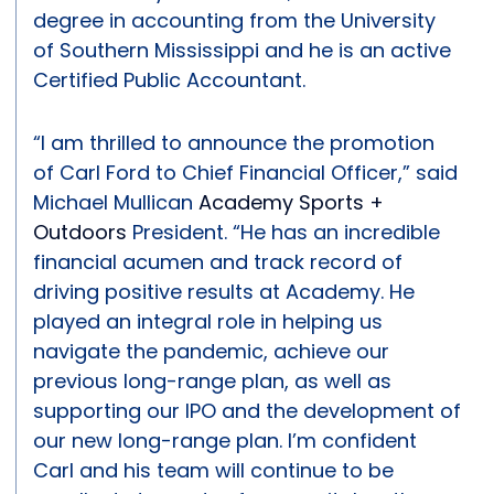
degree in accounting from the University
of Southern Mississippi and he is an active
Certified Public Accountant.
“I am thrilled to announce the promotion
of Carl Ford to Chief Financial Officer,” said
Michael Mullican
Academy Sports +
Outdoors
President. “He has an incredible
financial acumen and track record of
driving positive results at Academy. He
played an integral role in helping us
navigate the pandemic, achieve our
previous long-range plan, as well as
supporting our IPO and the development of
our new long-range plan. I’m confident
Carl and his team will continue to be