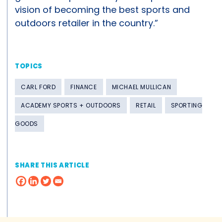
vision of becoming the best sports and
outdoors retailer in the country.”
TOPICS
CARL FORD
FINANCE
MICHAEL MULLICAN
ACADEMY SPORTS + OUTDOORS
RETAIL
SPORTING
GOODS
SHARE THIS ARTICLE