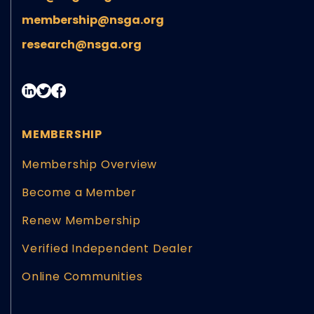
membership@nsga.org
research@nsga.org
MEMBERSHIP
Membership Overview
Become a Member
Renew Membership
Verified Independent Dealer
Online Communities