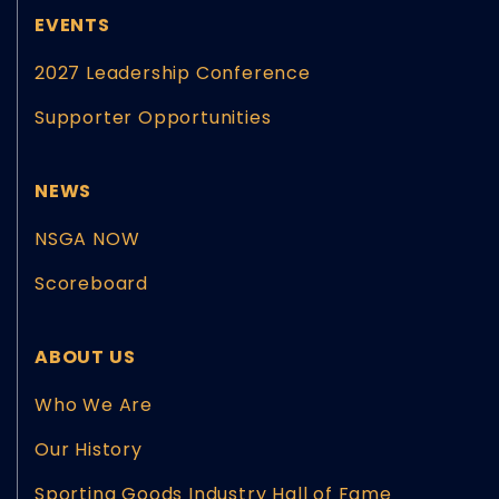
EVENTS
2027 Leadership Conference
Supporter Opportunities
NEWS
NSGA NOW
Scoreboard
ABOUT US
Who We Are
Our History
Sporting Goods Industry Hall of Fame