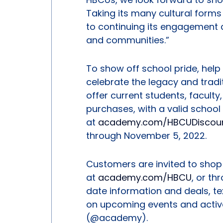
Taking its many cultural form
to continuing its engagement 
and communities.”
To show off school pride, hel
celebrate the legacy and trad
offer current students, faculty,
purchases, with a valid school 
at
academy.com/HBCUDiscou
through November 5, 2022.
Customers are invited to shop 
at
academy.com/HBCU
, or t
date information and deals, t
on upcoming events and activ
(@academy).