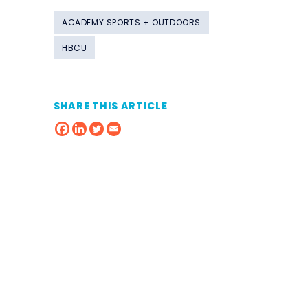
ACADEMY SPORTS + OUTDOORS
HBCU
SHARE THIS ARTICLE