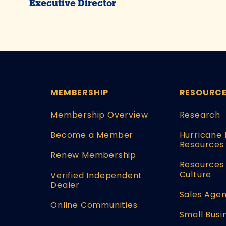
Executive Director
MEMBERSHIP
RESOURC
Membership Overview
Research
Become a Member
Hurricane 
Resources
Renew Membership
Resources 
Culture
Verified Independent
Dealer
Sales Agen
Online Communities
Small Busi