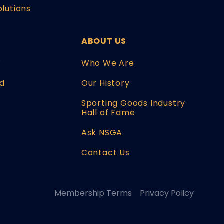
olutions
ABOUT US
W
Who We Are
d
Our History
Sporting Goods Industry
Hall of Fame
Ask NSGA
Contact Us
Membership Terms
Privacy Policy