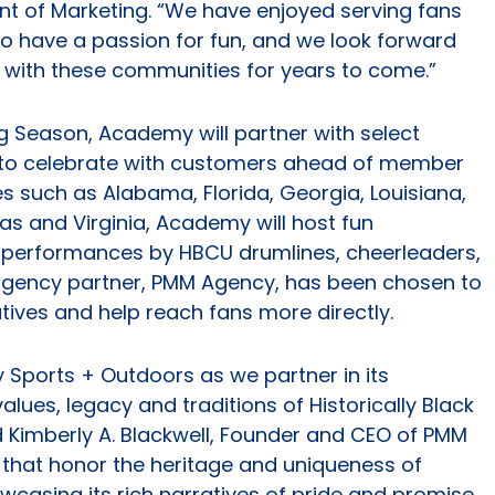
nt of Marketing. “We have enjoyed serving fans
o have a passion for fun, and we look forward
with these communities for years to come.”
Season, Academy will partner with select
to celebrate with customers ahead of member
tes such as Alabama, Florida, Georgia, Louisiana,
xas and Virginia, Academy will host fun
performances by HBCU drumlines, cheerleaders,
gency partner, PMM Agency, has been chosen to
ives and help reach fans more directly.
 Sports + Outdoors as we partner in its
lues, legacy and traditions of Historically Black
id Kimberly A. Blackwell, Founder and CEO of PMM
s that honor the heritage and uniqueness of
casing its rich narratives of pride and promise.