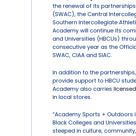
the renewal of its partnership
(SWAC), the Central Intercolle
Southern Intercollegiate Athlet
Academy will continue its comm
and Universities (HBCUs) throug
consecutive year as the Offici
SWAC, CIAA and SIAC.
In addition to the partnershi
provide support to HBCU stude
Academy also carries
license
in local stores.
“Academy Sports + Outdoors is 
Black Colleges and Universitie
steeped in culture, community,