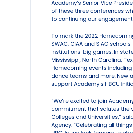
Academy’s Senior Vice Preside
of these three conferences wh
to continuing our engagement 
To mark the 2022 Homecoming 
SWAC, CIAA and SIAC schools 
institutions’ big games. In sta
Mississippi, North Carolina, Te
Homecoming events including 
dance teams and more. New a
support Academy’s HBCU initiat
“We’re excited to join Academy
commitment that salutes the va
Colleges and Universities,” sa
Agency. “Celebrating all thing
HBCUs, we look forward to show