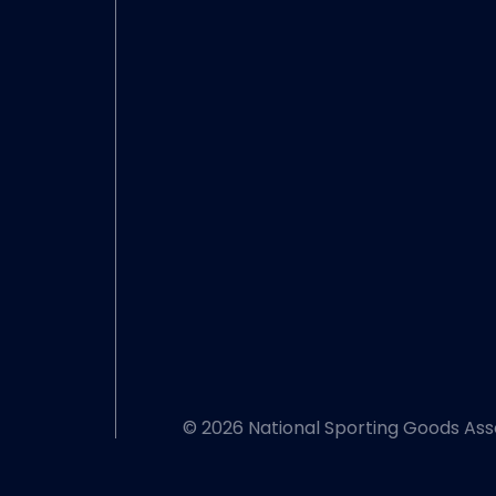
© 2026 National Sporting Goods Ass