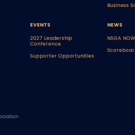
Business S
EVENTS
NEWS
2027 Leadership
NSGA NO
Conference
Scoreboar
Supporter Opportunities
ociation