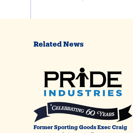
Related News
Former Sporting Goods Exec Craig