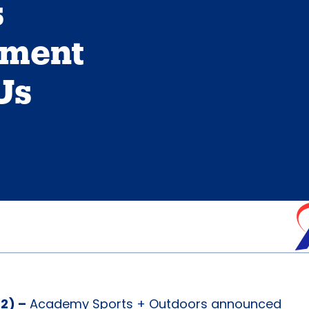
s
tment
Us
2) –
Academy Sports + Outdoors announced