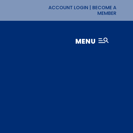
ACCOUNT LOGIN
|
BECOME A
MEMBER
MENU