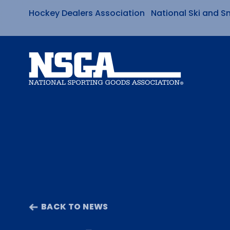
Hockey Dealers Association
National Ski and S
Skip
to
content
BACK TO NEWS