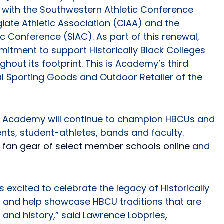
s with the Southwestern Athletic Conference
giate Athletic Association (CIAA) and the
ic Conference (SIAC). As part of this renewal,
itment to support Historically Black Colleges
hout its footprint. This is Academy’s third
al Sporting Goods and Outdoor Retailer of the
ps, Academy will continue to champion HBCUs and
nts, student-athletes, bands and faculty.
d fan gear of select member schools online
and
excited to celebrate the legacy of Historically
s and help showcase HBCU traditions that are
 and history,” said Lawrence Lobpries,