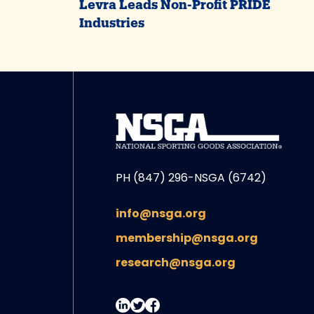
Levra Leads Non-Profit PRIDE
Industries
PH (847) 296-NSGA (6742)
info@nsga.org
membership@nsga.org
research@nsga.org