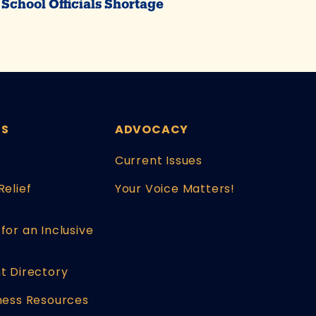
School Officials Shortage
ES
ADVOCACY
Current Issues
Relief
Your Voice Matters!
for an Inclusive
t Directory
ness Resources