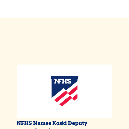
NFHS Names Koski Deputy