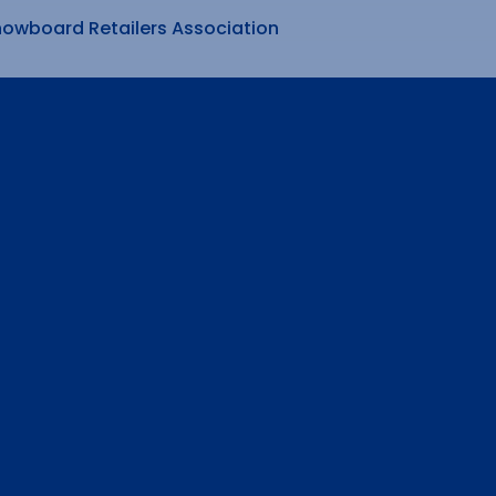
nowboard Retailers Association