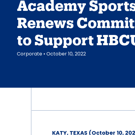
Academy Sport
Renews Commi
to Support HBC
Corporate
• October 10, 2022
KATY, TEXAS (October 10, 202