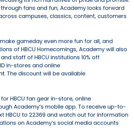
s through fans and fun, Academy looks forward
across campuses, classics, content, customers
p make gameday even more fun for all, and
itions of HBCU Homecomings, Academy will also
 and staff of HBCU institutions 10% off
ID in-stores and online
nt
. The discount will be available
for HBCU fan gear in-store, online
hrough Academy’s mobile app. To receive up-to-
ext HBCU to 22369 and watch out for information
ations on Academy’s social media accounts