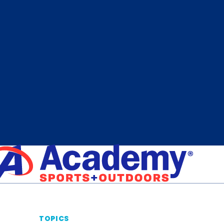
TOPICS