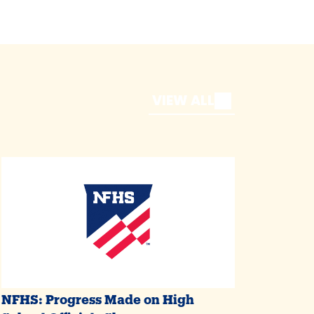
VIEW ALL
NFHS: Progress Made on High