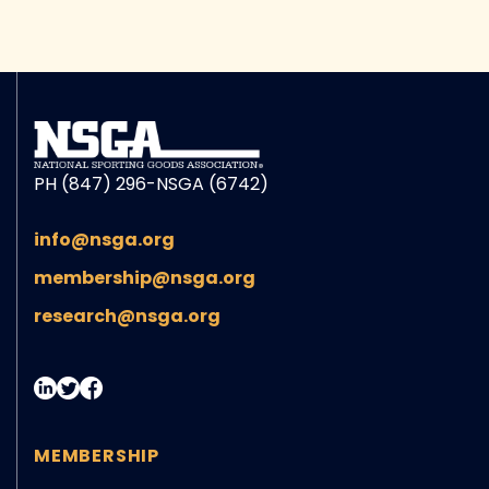
PH (847) 296-NSGA (6742)
info@nsga.org
membership@nsga.org
research@nsga.org
MEMBERSHIP