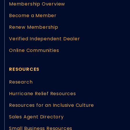
Membership Overview
Become a Member
Renew Membership
Verified Independent Dealer
Online Communities
RESOURCES
Research
Hurricane Relief Resources
Resources for an Inclusive Culture
Sales Agent Directory
Small Business Resources