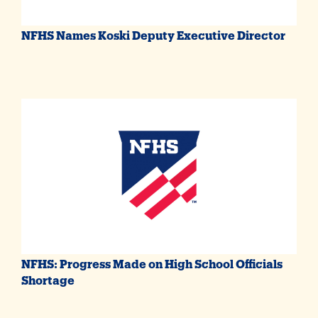
NFHS Names Koski Deputy Executive Director
NFHS: Progress Made on High School Officials
Shortage