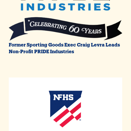
Former Sporting Goods Exec Craig Levra Leads
Non-Profit PRIDE Industries