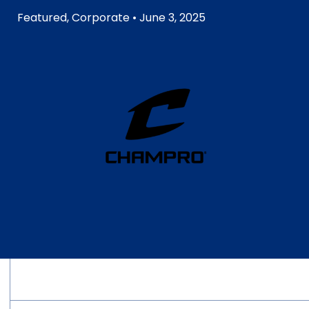
Featured
,
Corporate
• June 3, 2025