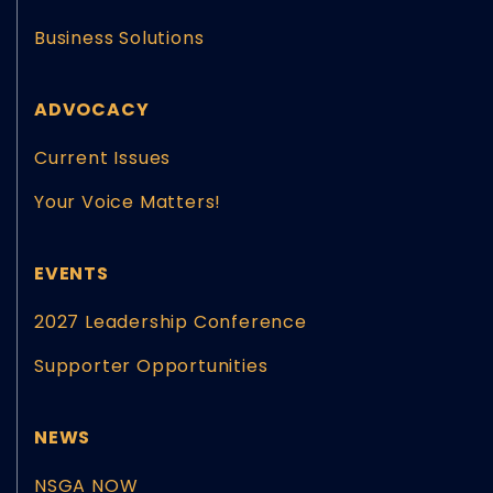
Business Solutions
ADVOCACY
Current Issues
Your Voice Matters!
EVENTS
2027 Leadership Conference
Supporter Opportunities
NEWS
NSGA NOW