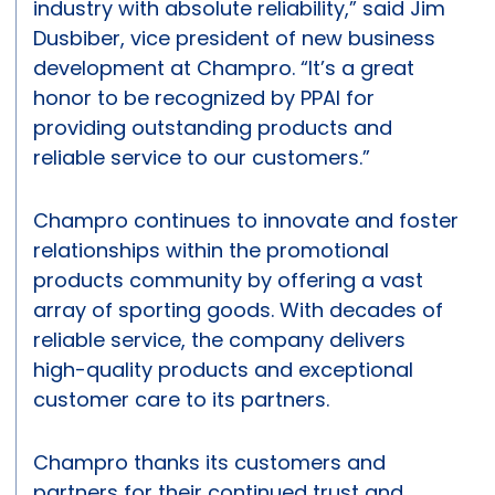
industry with absolute reliability,” said Jim
Dusbiber, vice president of new business
development at Champro. “It’s a great
honor to be recognized by PPAI for
providing outstanding products and
reliable service to our customers.”
Champro continues to innovate and foster
relationships within the promotional
products community by offering a vast
array of sporting goods. With decades of
reliable service, the company delivers
high-quality products and exceptional
customer care to its partners.
Champro thanks its customers and
partners for their continued trust and