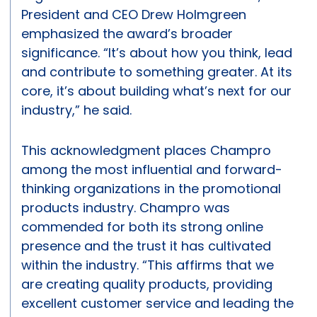
President and CEO Drew Holmgreen
emphasized the award’s broader
significance. “It’s about how you think, lead
and contribute to something greater. At its
core, it’s about building what’s next for our
industry,” he said.
This acknowledgment places Champro
among the most influential and forward-
thinking organizations in the promotional
products industry. Champro was
commended for both its strong online
presence and the trust it has cultivated
within the industry. “This affirms that we
are creating quality products, providing
excellent customer service and leading the