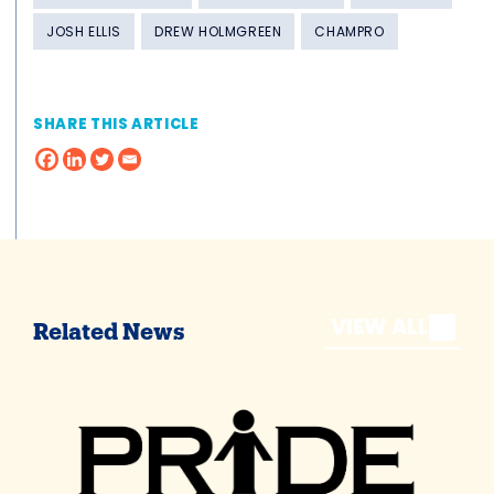
JOSH ELLIS
DREW HOLMGREEN
CHAMPRO
SHARE THIS ARTICLE
VIEW ALL
Related News