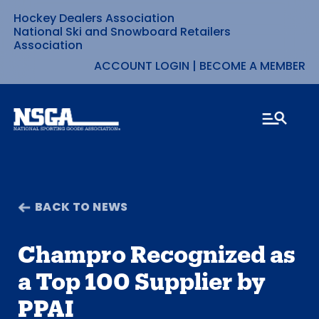
Hockey Dealers Association
Skip
National Ski and Snowboard Retailers
Association
to
ACCOUNT LOGIN
|
BECOME A MEMBER
content
BACK TO NEWS
Champro Recognized as
a Top 100 Supplier by
PPAI