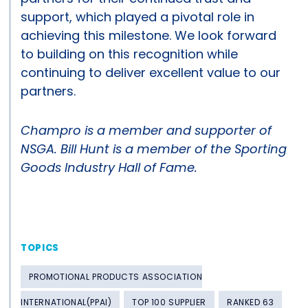
support, which played a pivotal role in
achieving this milestone. We look forward
to building on this recognition while
continuing to deliver excellent value to our
partners.
Champro is a member and supporter of
NSGA. Bill Hunt is a member of the Sporting
Goods Industry Hall of Fame.
TOPICS
PROMOTIONAL PRODUCTS ASSOCIATION
INTERNATIONAL(PPAI)
TOP 100 SUPPLIER
RANKED 63