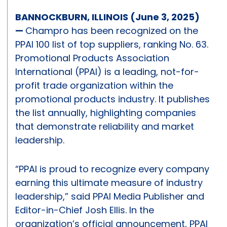
BANNOCKBURN, ILLINOIS (June 3, 2025)
—
Champro has been recognized on the
PPAI 100 list of top suppliers, ranking No. 63.
Promotional Products Association
International (PPAI) is a leading, not-for-
profit trade organization within the
promotional products industry. It publishes
the list annually, highlighting companies
that demonstrate reliability and market
leadership.
“PPAI is proud to recognize every company
earning this ultimate measure of industry
leadership,” said PPAI Media Publisher and
Editor-in-Chief Josh Ellis. In the
organization’s official announcement, PPAI