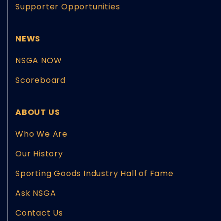
Supporter Opportunities
NEWS
NSGA NOW
Scoreboard
ABOUT US
Who We Are
Our History
Sporting Goods Industry Hall of Fame
Ask NSGA
Contact Us