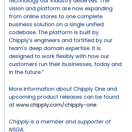
technology our industry deserves. The
vision and platform are now expanding
from online stores to one complete
business solution on a single unified
codebase. The platform is built by
Chipply’s engineers and fortified by our
team’s deep domain expertise. It is
designed to work flexibly with how our
customers run their businesses, today and
in the future.”
More information about Chipply One and
upcoming product releases can be found
at
www.chipply.com/chipply-one
.
Chipply is a member and supporter of
NSGA.