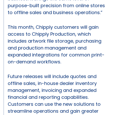
purpose-built precision from online stores
to offline sales and business operations.”
This month, Chipply customers will gain
access to Chipply Production, which
includes artwork file storage, purchasing
and production management and
expanded integrations for common print-
on-demand workflows.
Future releases will include quotes and
offline sales, in-house dealer inventory
management, invoicing and expanded
financial and reporting capabilities.
Customers can use the new solutions to
streamline operations and gain greater