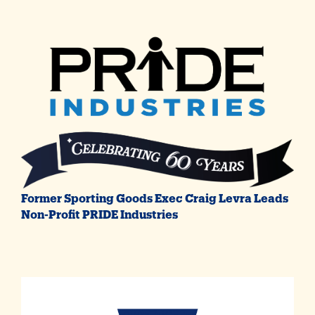
Former Sporting Goods Exec Craig Levra Leads
Non-Profit PRIDE Industries