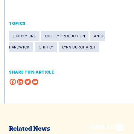
TOPICS
CHIPPLY ONE
CHIPPLY PRODUCTION
ANGIE
HARDWICK
CHIPPLY
LYNN BURGHARDT
SHARE THIS ARTICLE
VIEW ALL
Related News