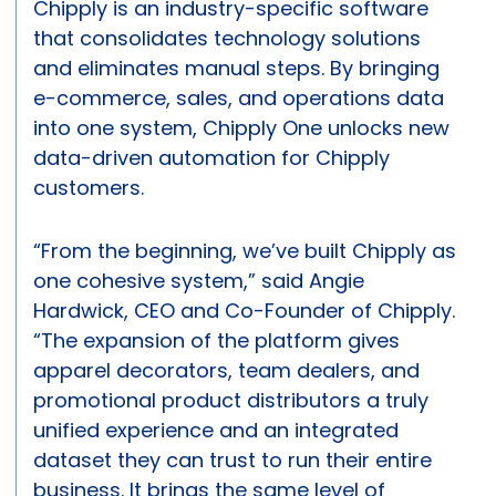
Chipply is an industry-specific software
that consolidates technology solutions
and eliminates manual steps. By bringing
e-commerce, sales, and operations data
into one system, Chipply One unlocks new
data-driven automation for Chipply
customers.
“From the beginning, we’ve built Chipply as
one cohesive system,” said Angie
Hardwick, CEO and Co-Founder of Chipply.
“The expansion of the platform gives
apparel decorators, team dealers, and
promotional product distributors a truly
unified experience and an integrated
dataset they can trust to run their entire
business. It brings the same level of