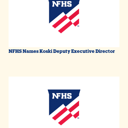
NFHS Names Koski Deputy Executive Director