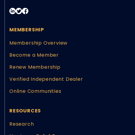
MEMBERSHIP
Membership Overview
Become a Member
Renew Membership
Verified Independent Dealer
Online Communities
RESOURCES
Research