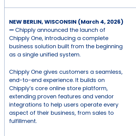
NEW BERLIN, WISCONSIN (March 4, 2026)
—
Chipply announced the launch of
Chipply One, introducing a complete
business solution built from the beginning
as a single unified system.
Chipply One gives customers a seamless,
end-to-end experience. It builds on
Chipply’s core online store platform,
extending proven features and vendor
integrations to help users operate every
aspect of their business, from sales to
fulfillment.