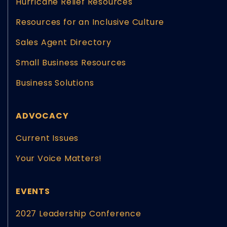
Hurricane Relief Resources
Resources for an Inclusive Culture
Sales Agent Directory
Small Business Resources
Business Solutions
ADVOCACY
Current Issues
Your Voice Matters!
EVENTS
2027 Leadership Conference