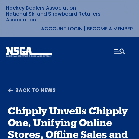
Hockey Dealers Association
Skip
National Ski and Snowboard Retailers
Association
to
ACCOUNT LOGIN
|
BECOME A MEMBER
content
BACK TO NEWS
Chipply Unveils Chipply
One, Unifying Online
Stores, Offline Sales and