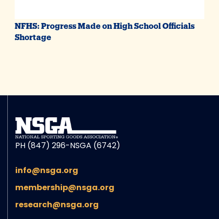
NFHS: Progress Made on High School Officials
Shortage
PH (847) 296-NSGA (6742)
info@nsga.org
membership@nsga.org
research@nsga.org