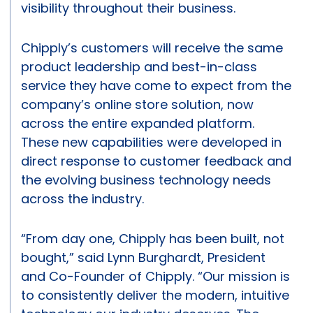
visibility throughout their business.
Chipply’s customers will receive the same
product leadership and best-in-class
service they have come to expect from the
company’s online store solution, now
across the entire expanded platform.
These new capabilities were developed in
direct response to customer feedback and
the evolving business technology needs
across the industry.
“From day one, Chipply has been built, not
bought,” said Lynn Burghardt, President
and Co-Founder of Chipply. “Our mission is
to consistently deliver the modern, intuitive