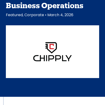
Business Operations
Featured
,
Corporate
• March 4, 2026