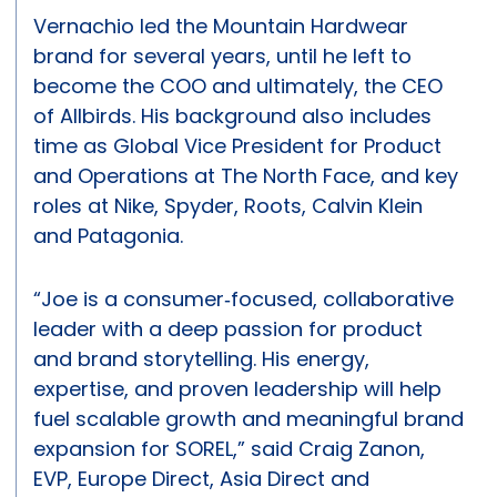
Vernachio led the Mountain Hardwear
brand for several years, until he left to
become the COO and ultimately, the CEO
of Allbirds. His background also includes
time as Global Vice President for Product
and Operations at The North Face, and key
roles at Nike, Spyder, Roots, Calvin Klein
and Patagonia.
“Joe is a consumer‑focused, collaborative
leader with a deep passion for product
and brand storytelling. His energy,
expertise, and proven leadership will help
fuel scalable growth and meaningful brand
expansion for SOREL,” said Craig Zanon,
EVP, Europe Direct, Asia Direct and