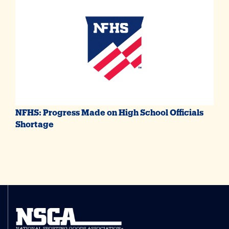
NFHS: Progress Made on High School Officials
Shortage