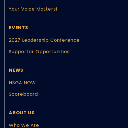
Your Voice Matters!
EVENTS
2027 Leadership Conference
Supporter Opportunities
NEWS
NSGA NOW
Scoreboard
ABOUT US
Who We Are