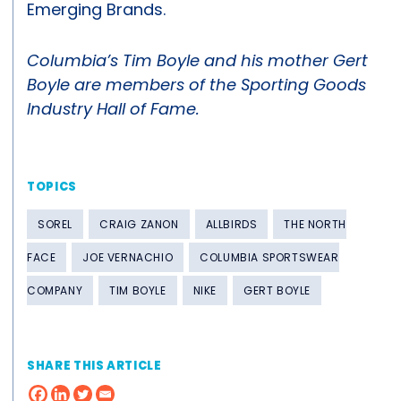
Emerging Brands.
Columbia’s Tim Boyle and his mother Gert
Boyle are members of the Sporting Goods
Industry Hall of Fame.
TOPICS
SOREL
CRAIG ZANON
ALLBIRDS
THE NORTH
FACE
JOE VERNACHIO
COLUMBIA SPORTSWEAR
COMPANY
TIM BOYLE
NIKE
GERT BOYLE
SHARE THIS ARTICLE