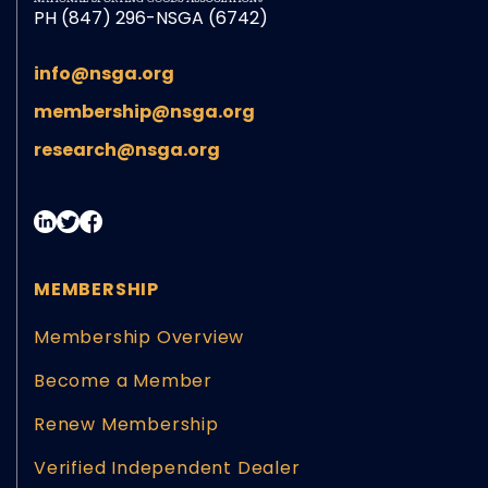
PH (847) 296-NSGA (6742)
info@nsga.org
membership@nsga.org
research@nsga.org
MEMBERSHIP
Membership Overview
Become a Member
Renew Membership
Verified Independent Dealer