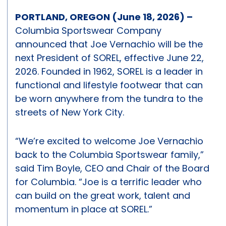
PORTLAND, OREGON (June 18, 2026) –
Columbia Sportswear Company
announced that Joe Vernachio will be the
next President of SOREL, effective June 22,
2026. Founded in 1962, SOREL is a leader in
functional and lifestyle footwear that can
be worn anywhere from the tundra to the
streets of New York City.
“We’re excited to welcome Joe Vernachio
back to the Columbia Sportswear family,”
said Tim Boyle, CEO and Chair of the Board
for Columbia. “Joe is a terrific leader who
can build on the great work, talent and
momentum in place at SOREL.”