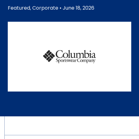
Featured
,
Corporate
• June 18, 2026