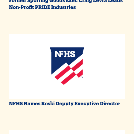
Non-Profit PRIDE Industries
NFHS Names Koski Deputy Executive Director