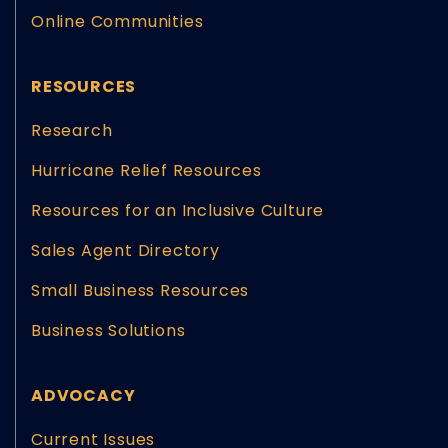
Online Communities
RESOURCES
Research
Hurricane Relief Resources
Resources for an Inclusive Culture
Sales Agent Directory
Small Business Resources
Business Solutions
ADVOCACY
Current Issues