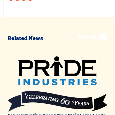
VIEW ALL
Related News
Former Sporting Goods Exec Craig Levra Leads