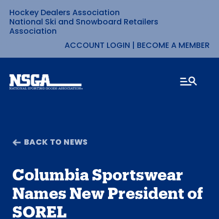
Hockey Dealers Association
Skip
National Ski and Snowboard Retailers
Association
to
ACCOUNT LOGIN
|
BECOME A MEMBER
content
BACK TO NEWS
Columbia Sportswear
Names New President of
SOREL