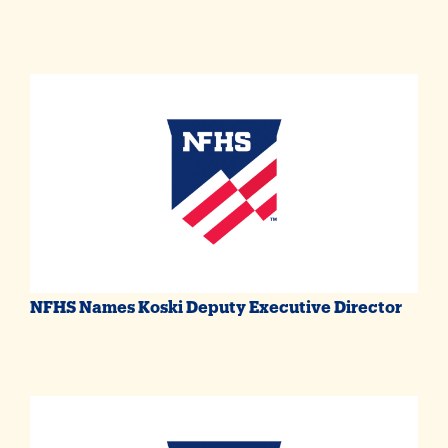
NFHS Names Koski Deputy Executive Director