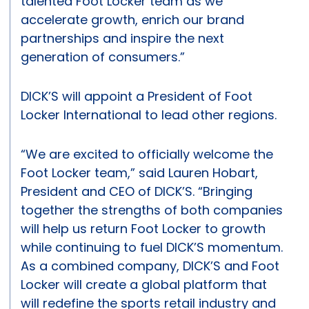
talented Foot Locker team as we
accelerate growth, enrich our brand
partnerships and inspire the next
generation of consumers.”
DICK’S will appoint a President of Foot
Locker International to lead other regions.
“We are excited to officially welcome the
Foot Locker team,” said Lauren Hobart,
President and CEO of DICK’S. “Bringing
together the strengths of both companies
will help us return Foot Locker to growth
while continuing to fuel DICK’S momentum.
As a combined company, DICK’S and Foot
Locker will create a global platform that
will redefine the sports retail industry and