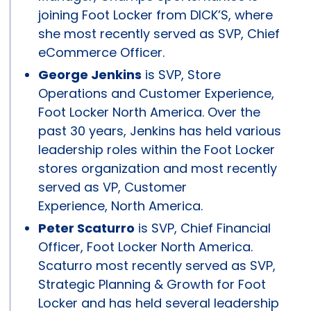
joining Foot Locker from DICK’S, where
she most recently served as SVP, Chief
eCommerce Officer.
George Jenkins
is SVP, Store
Operations and Customer Experience,
Foot Locker North America. Over the
past 30 years, Jenkins has held various
leadership roles within the Foot Locker
stores organization and most recently
served as VP, Customer
Experience, North America.
Peter Scaturro
is SVP, Chief Financial
Officer, Foot Locker North America.
Scaturro most recently served as SVP,
Strategic Planning & Growth for Foot
Locker and has held several leadership