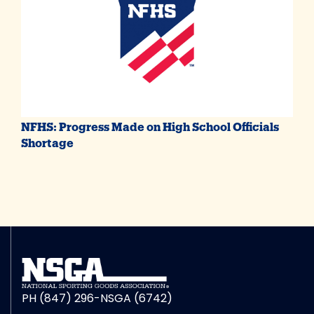
NFHS: Progress Made on High School Officials
Shortage
PH (847) 296-NSGA (6742)