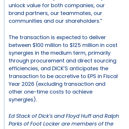
unlock value for both companies, our
brand partners, our teammates, our
communities and our shareholders.”
The transaction is expected to deliver
between $100 million to $125 million in cost
synergies in the medium term, primarily
through procurement and direct sourcing
efficiencies, and DICK’S anticipates the
transaction to be accretive to EPS in Fiscal
Year 2026 (excluding transaction and
other one-time costs to achieve
synergies).
Ed Stack of Dick’s and Floyd Huff and Ralph
Parks of Foot Locker are members of the