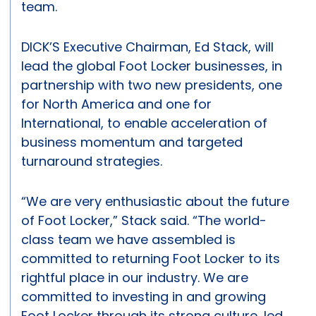
team.
DICK’S Executive Chairman, Ed Stack, will
lead the global Foot Locker businesses, in
partnership with two new presidents, one
for North America and one for
International, to enable acceleration of
business momentum and targeted
turnaround strategies.
“We are very enthusiastic about the future
of Foot Locker,” Stack said. “The world-
class team we have assembled is
committed to returning Foot Locker to its
rightful place in our industry. We are
committed to investing in and growing
Foot Locker through its strong culture, led