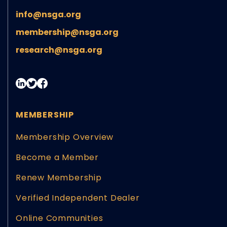
info@nsga.org
membership@nsga.org
research@nsga.org
MEMBERSHIP
Membership Overview
Become a Member
Renew Membership
Verified Independent Dealer
Online Communities