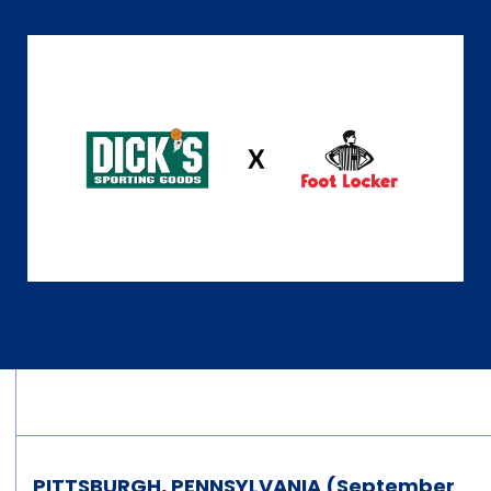
PITTSBURGH, PENNSYLVANIA (September