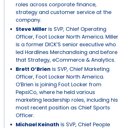
roles across corporate finance,
strategy and customer service at the
company.
Steve Miller
is SVP, Chief Operating
Officer, Foot Locker North America. Miller
is a former DICK’S senior executive who
led Hardlines Merchandising and before
that Strategy, eCommerce & Analytics.
Brett O’Brien
is SVP, Chief Marketing
Officer, Foot Locker North America.
O’Brien is joining Foot Locker from
PepsiCo, where he held various
marketing leadership roles, including his
most recent position as Chief Sports
Officer.
Michael Keinath
is SVP, Chief People