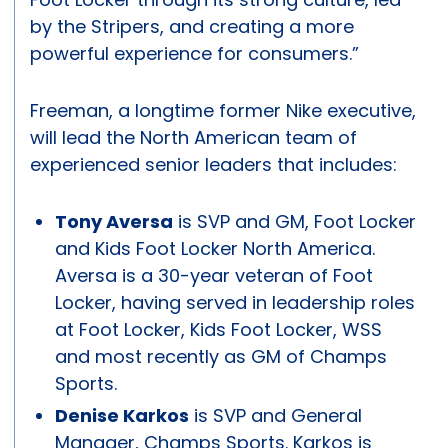
by the Stripers, and creating a more
powerful experience for consumers.”
Freeman, a longtime former Nike executive,
will lead the North American team of
experienced senior leaders that includes:
Tony Aversa
is SVP and GM, Foot Locker
and Kids Foot Locker North America.
Aversa is a 30-year veteran of Foot
Locker, having served in leadership roles
at Foot Locker, Kids Foot Locker, WSS
and most recently as GM of Champs
Sports.
Denise Karkos
is SVP and General
Manager, Champs Sports. Karkos is