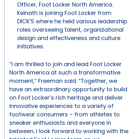
Officer, Foot Locker North America.
Keinath is joining Foot Locker from
DICK’S where he held various leadership
roles overseeing talent, organizational
design and effectiveness and culture
initiatives.
“I am thrilled to join and lead Foot Locker
North America at such a transformative
moment,” Freeman said. “Together, we
have an extraordinary opportunity to build
on Foot Locker’s rich heritage and deliver
innovative experiences to a variety of
footwear consumers – from athletes to
sneaker enthusiasts and everyone in
between. I look forward to working with the