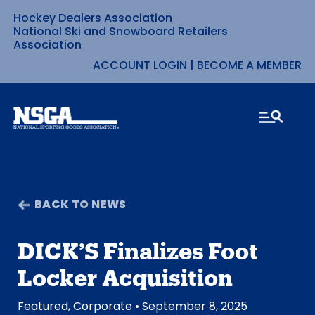
Hockey Dealers Association
Skip
National Ski and Snowboard Retailers
Association
to
ACCOUNT LOGIN
|
BECOME A MEMBER
content
BACK TO NEWS
DICK’S Finalizes Foot
Locker Acquisition
Featured
,
Corporate
• September 8, 2025