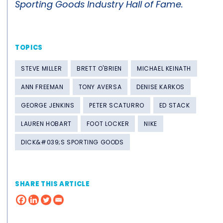
Sporting Goods Industry Hall of Fame.
TOPICS
STEVE MILLER
BRETT O'BRIEN
MICHAEL KEINATH
ANN FREEMAN
TONY AVERSA
DENISE KARKOS
GEORGE JENKINS
PETER SCATURRO
ED STACK
LAUREN HOBART
FOOT LOCKER
NIKE
DICK&#039;S SPORTING GOODS
SHARE THIS ARTICLE