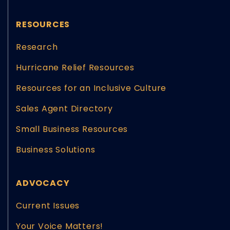
RESOURCES
Research
Hurricane Relief Resources
Resources for an Inclusive Culture
Sales Agent Directory
Small Business Resources
Business Solutions
ADVOCACY
Current Issues
Your Voice Matters!