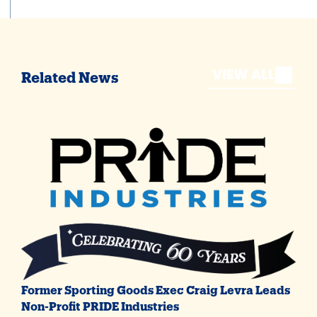
VIEW ALL
Related News
Former Sporting Goods Exec Craig Levra Leads
Non-Profit PRIDE Industries