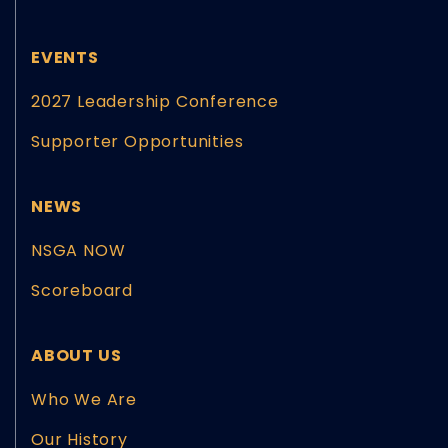
EVENTS
2027 Leadership Conference
Supporter Opportunities
NEWS
NSGA NOW
Scoreboard
ABOUT US
Who We Are
Our History