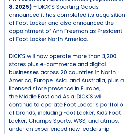
8, 2025) –
DICK’S Sporting Goods
announced it has completed its acquisition
of Foot Locker and also announced the
appointment of Ann Freeman as President
of Foot Locker North America.
DICK’S will now operate more than 3,200
stores plus e-commerce and digital
businesses across 20 countries in North
America, Europe, Asia, and Australia, plus a
licensed store presence in Europe,
the Middle East and Asia. DICK’S will
continue to operate Foot Locker’s portfolio
of brands, including Foot Locker, Kids Foot
Locker, Champs Sports, WSS, and atmos,
under an experienced new leadership