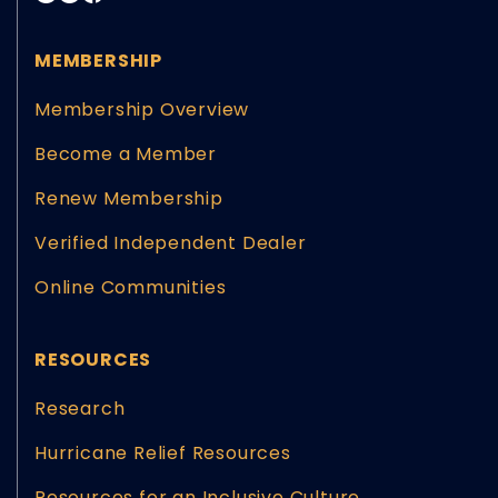
MEMBERSHIP
Membership Overview
Become a Member
Renew Membership
Verified Independent Dealer
Online Communities
RESOURCES
Research
Hurricane Relief Resources
Resources for an Inclusive Culture