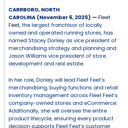
CARRBORO, NORTH
CAROLINA (November 6, 2025)
—
Fleet
Feet
, the largest franchisor of locally
owned and operated running stores, has
named Stacey Donley as vice president of
merchandising strategy and planning and
Jason Williams vice president of store
development and real estate.
In her role, Donley will lead Fleet Feet’s
merchandising, buying functions and retail
inventory management across Fleet Feet’s
company-owned stores and eCommerce.
Additionally, she will oversee the entire
product lifecycle, ensuring every product
decision supports Fleet Feet’s customer