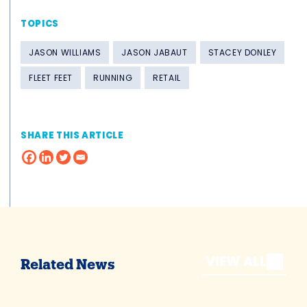
TOPICS
JASON WILLIAMS
JASON JABAUT
STACEY DONLEY
FLEET FEET
RUNNING
RETAIL
SHARE THIS ARTICLE
VIEW ALL
Related News