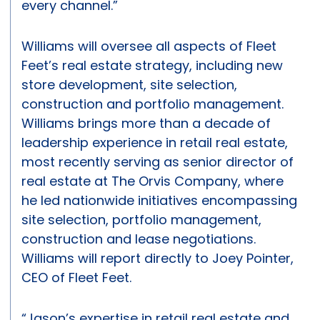
every channel.”
Williams will oversee all aspects of Fleet
Feet’s real estate strategy, including new
store development, site selection,
construction and portfolio management.
Williams brings more than a decade of
leadership experience in retail real estate,
most recently serving as senior director of
real estate at The Orvis Company, where
he led nationwide initiatives encompassing
site selection, portfolio management,
construction and lease negotiations.
Williams will report directly to Joey Pointer,
CEO of Fleet Feet.
“Jason’s expertise in retail real estate and