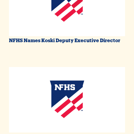
NFHS Names Koski Deputy Executive Director