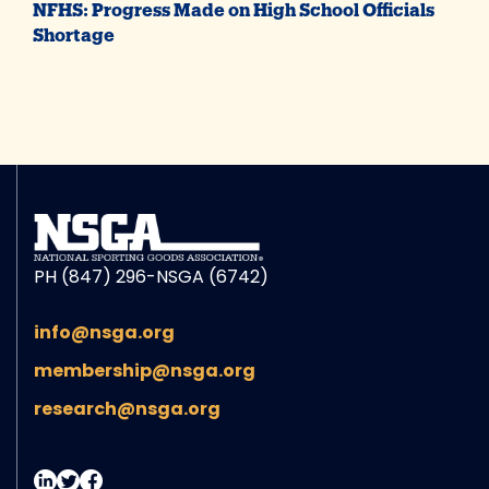
NFHS: Progress Made on High School Officials
Shortage
PH (847) 296-NSGA (6742)
info@nsga.org
membership@nsga.org
research@nsga.org