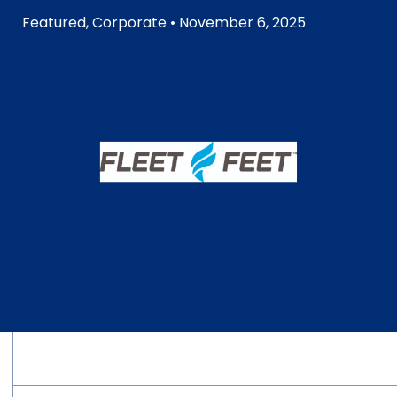
Featured
,
Corporate
• November 6, 2025