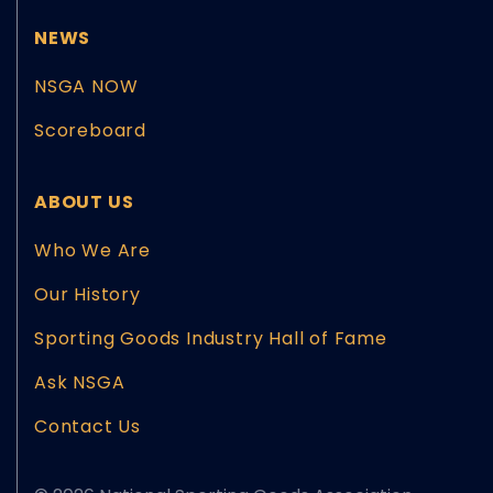
NEWS
NSGA NOW
Scoreboard
ABOUT US
Who We Are
Our History
Sporting Goods Industry Hall of Fame
Ask NSGA
Contact Us