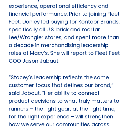
experience, operational efficiency and
financial performance. Prior to joining Fleet
Feet, Donley led buying for Kontoor Brands,
specifically all U.S. brick and mortar
Lee/Wrangler stores, and spent more than
a decade in merchandising leadership
roles at Macy’s. She will report to Fleet Feet
COO Jason Jabaut.
“Stacey’s leadership reflects the same
customer focus that defines our brand,”
said Jabaut. “Her ability to connect
product decisions to what truly matters to
runners – the right gear, at the right time,
for the right experience – will strengthen
how we serve our communities across