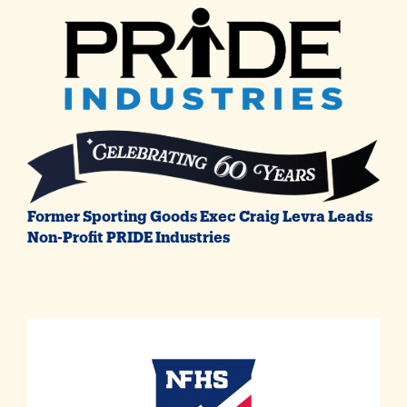
Former Sporting Goods Exec Craig Levra Leads
Non-Profit PRIDE Industries