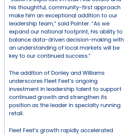
his thoughtful, community-first approach
make him an exceptional addition to our
leadership team,” said Pointer. “As we
expand our national footprint, his ability to
balance data-driven decision-making with
an understanding of local markets will be
key to our continued success.”
The addition of Donley and Williams
underscores Fleet Feet’s ongoing
investment in leadership talent to support
continued growth and strengthen its
position as the leader in specialty running
retail.
Fleet Feet’s growth rapidly accelerated