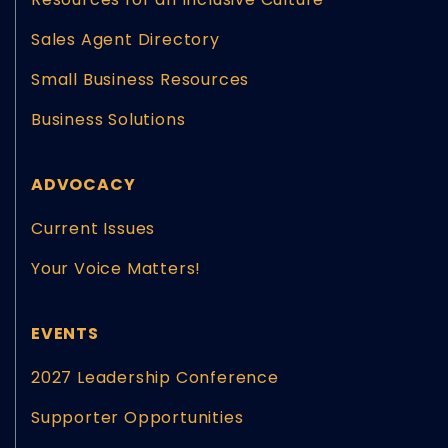
Sales Agent Directory
Small Business Resources
Business Solutions
ADVOCACY
Current Issues
Your Voice Matters!
EVENTS
2027 Leadership Conference
Supporter Opportunities