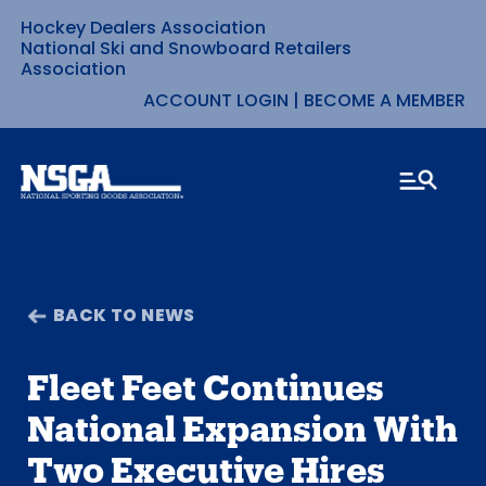
Hockey Dealers Association
Skip
National Ski and Snowboard Retailers
Association
to
ACCOUNT LOGIN
|
BECOME A MEMBER
content
BACK TO NEWS
Fleet Feet Continues
National Expansion With
Two Executive Hires