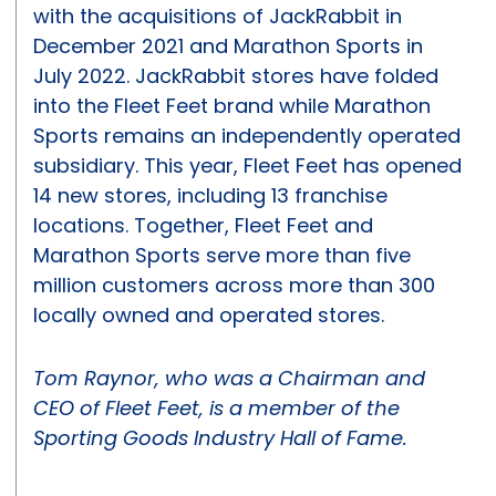
with the acquisitions of JackRabbit in
December 2021 and Marathon Sports in
July 2022. JackRabbit stores have folded
into the Fleet Feet brand while Marathon
Sports remains an independently operated
subsidiary. This year, Fleet Feet has opened
14 new stores, including 13 franchise
locations. Together, Fleet Feet and
Marathon Sports serve more than five
million customers across more than 300
locally owned and operated stores.
Tom Raynor, who was a Chairman and
CEO of Fleet Feet, is a member of the
Sporting Goods Industry Hall of Fame.