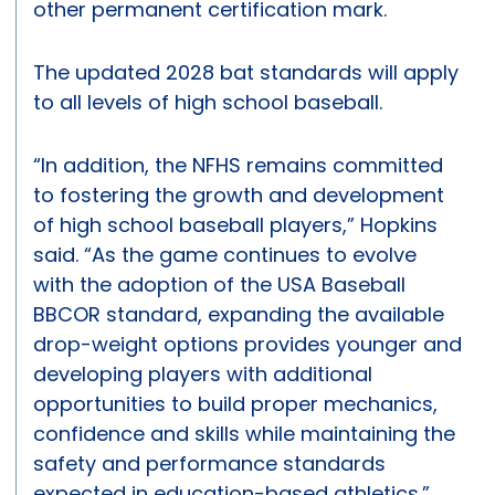
other permanent certification mark.
The updated 2028 bat standards will apply
to all levels of high school baseball.
“In addition, the NFHS remains committed
to fostering the growth and development
of high school baseball players,” Hopkins
said. “As the game continues to evolve
with the adoption of the USA Baseball
BBCOR standard, expanding the available
drop-weight options provides younger and
developing players with additional
opportunities to build proper mechanics,
confidence and skills while maintaining the
safety and performance standards
expected in education-based athletics.”