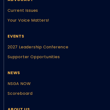
Current Issues
Your Voice Matters!
EVENTS
2027 Leadership Conference
Supporter Opportunities
NEWS
NSGA NOW
Scoreboard
ABOUT US