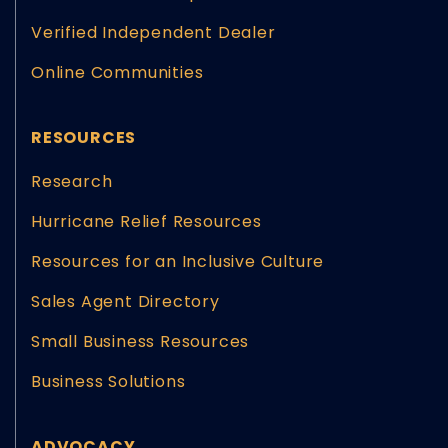
Verified Independent Dealer
Online Communities
RESOURCES
Research
Hurricane Relief Resources
Resources for an Inclusive Culture
Sales Agent Directory
Small Business Resources
Business Solutions
ADVOCACY