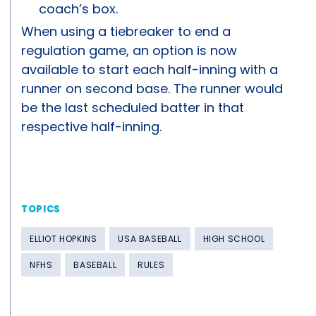
coach’s box.
When using a tiebreaker to end a
regulation game, an option is now
available to start each half-inning with a
runner on second base. The runner would
be the last scheduled batter in that
respective half-inning.
TOPICS
ELLIOT HOPKINS
USA BASEBALL
HIGH SCHOOL
NFHS
BASEBALL
RULES