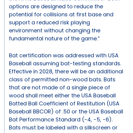
options are designed to reduce the
potential for collisions at first base and
support a reduced risk playing
environment without changing the
fundamental nature of the game.”
Bat certification was addressed with USA
Baseball assuming bat-testing standards.
Effective in 2028, there will be an additional
class of permitted non-wood bats. Bats
that are not made of a single piece of
wood shall meet either the USA Baseball
Batted Ball Coefficient of Restitution (USA
Baseball BBCOR) of .50 or the USA Baseball
Bat Performance Standard (-4, -5, -6).
Bats must be labeled with a silkscreen or