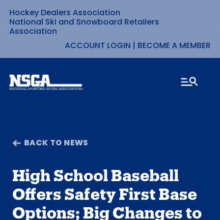
Hockey Dealers Association
Skip
National Ski and Snowboard Retailers
Association
to
ACCOUNT LOGIN
|
BECOME A MEMBER
content
BACK TO NEWS
High School Baseball
Offers Safety First Base
Options; Big Changes to