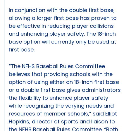
In conjunction with the double first base,
allowing a larger first base has proven to
be effective in reducing player collisions
and enhancing player safety. The 18-inch
base option will currently only be used at
first base.
“The NFHS Baseball Rules Committee
believes that providing schools with the
option of using either an 18-inch first base
or a double first base gives administrators
the flexibility to enhance player safety
while recognizing the varying needs and
resources of member schools,” said Elliot
Hopkins, director of sports and liaison to
the NFHS Baseball Rules Committee. “Both