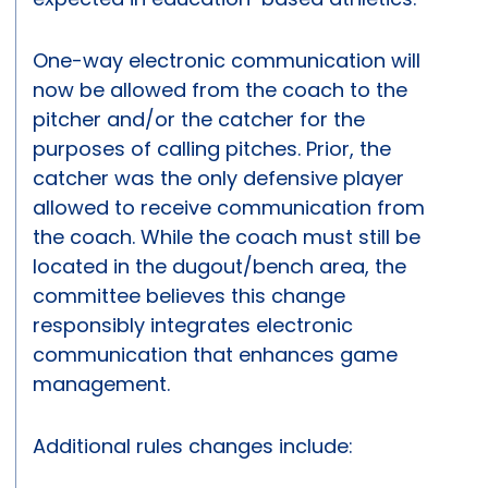
One-way electronic communication will
now be allowed from the coach to the
pitcher and/or the catcher for the
purposes of calling pitches. Prior, the
catcher was the only defensive player
allowed to receive communication from
the coach. While the coach must still be
located in the dugout/bench area, the
committee believes this change
responsibly integrates electronic
communication that enhances game
management.
Additional rules changes include: