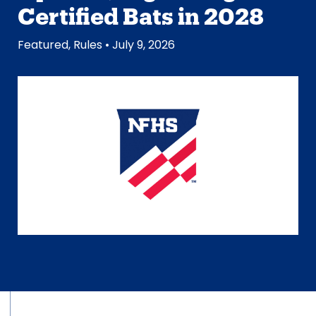
Certified Bats in 2028
Featured
,
Rules
• July 9, 2026