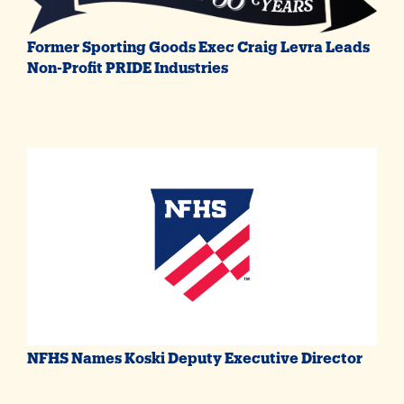
Former Sporting Goods Exec Craig Levra Leads
Non-Profit PRIDE Industries
NFHS Names Koski Deputy Executive Director