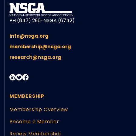
PH (847) 296-NSGA (6742)
info@nsga.org
membership@nsga.org
research@nsga.org
MEMBERSHIP
Membership Overview
Become a Member
Renew Membership