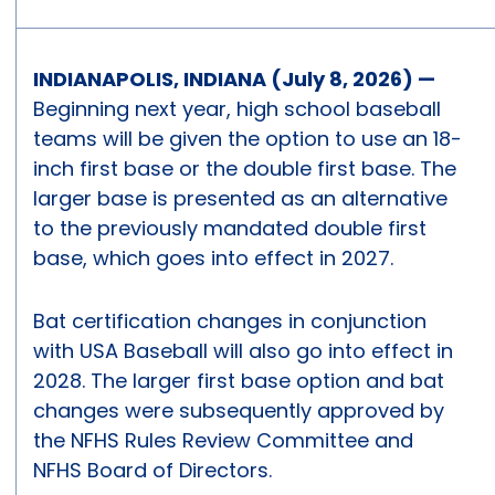
INDIANAPOLIS, INDIANA (July 8, 2026) —
Beginning next year, high school baseball
teams will be given the option to use an 18-
inch first base or the double first base. The
larger base is presented as an alternative
to the previously mandated double first
base, which goes into effect in 2027.
Bat certification changes in conjunction
with USA Baseball will also go into effect in
2028. The larger first base option and bat
changes were subsequently approved by
the NFHS Rules Review Committee and
NFHS Board of Directors.