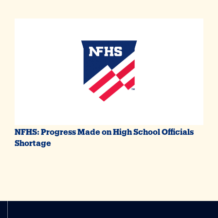
NFHS: Progress Made on High School Officials
Shortage