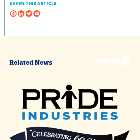
SHARE THIS ARTICLE
VIEW ALL
Related News