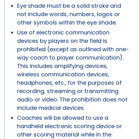
Eye shade must be a solid stroke and
not include words, numbers, logos or
other symbols within the eye shade.
Use of electronic communication
devices by players on the field is
prohibited (except as outlined with one-
way coach to player communication).
This includes amplifying devices,
wireless communication devices,
headphones, etc., for the purposes of
recording, streaming or transmitting
audio or video. The prohibition does not
include medical devices.
Coaches will be allowed to use a
handheld electronic scoring device or
other scoring material while in the