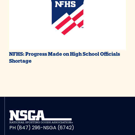
NFHS: Progress Made on High School Officials
Shortage
PH (847) 296-NSGA (6742)