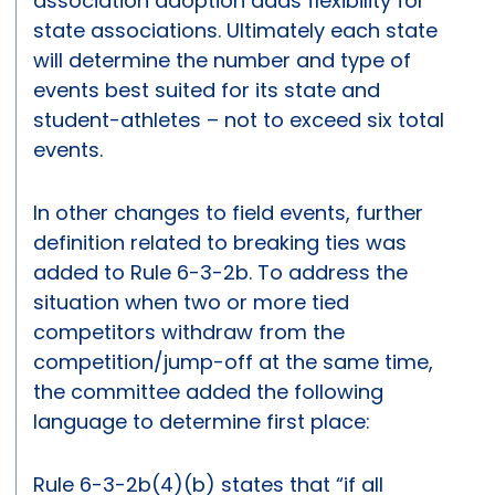
association adoption adds flexibility for
state associations. Ultimately each state
will determine the number and type of
events best suited for its state and
student-athletes – not to exceed six total
events.
In other changes to field events, further
definition related to breaking ties was
added to Rule 6-3-2b. To address the
situation when two or more tied
competitors withdraw from the
competition/jump-off at the same time,
the committee added the following
language to determine first place:
Rule 6-3-2b(4)(b) states that “if all