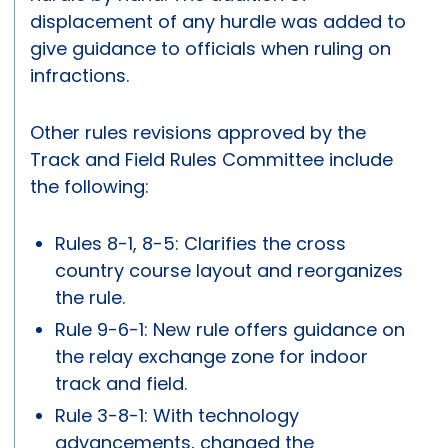
displacement of any hurdle was added to
give guidance to officials when ruling on
infractions.
Other rules revisions approved by the
Track and Field Rules Committee include
the following:
Rules 8-1, 8-5: Clarifies the cross
country course layout and reorganizes
the rule.
Rule 9-6-1: New rule offers guidance on
the relay exchange zone for indoor
track and field.
Rule 3-8-1: With technology
advancements, changed the