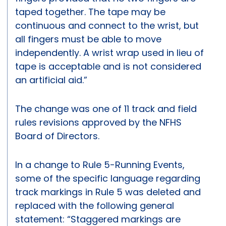
taped together. The tape may be
continuous and connect to the wrist, but
all fingers must be able to move
independently. A wrist wrap used in lieu of
tape is acceptable and is not considered
an artificial aid.”
The change was one of 11 track and field
rules revisions approved by the NFHS
Board of Directors.
In a change to Rule 5-Running Events,
some of the specific language regarding
track markings in Rule 5 was deleted and
replaced with the following general
statement: “Staggered markings are