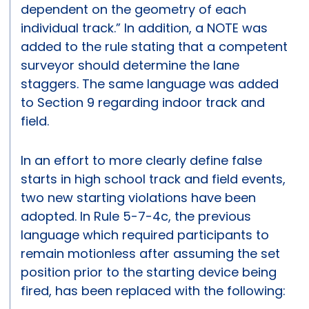
dependent on the geometry of each
individual track.” In addition, a NOTE was
added to the rule stating that a competent
surveyor should determine the lane
staggers. The same language was added
to Section 9 regarding indoor track and
field.
In an effort to more clearly define false
starts in high school track and field events,
two new starting violations have been
adopted. In Rule 5-7-4c, the previous
language which required participants to
remain motionless after assuming the set
position prior to the starting device being
fired, has been replaced with the following: