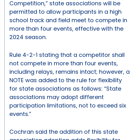
Competition,” state associations will be
permitted to allow participants in a high
school track and field meet to compete in
more than four events, effective with the
2024 season.
Rule 4-2-1 stating that a competitor shall
not compete in more than four events,
including relays, remains intact; however, a
NOTE was added to the rule for flexibility
for state associations as follows: “State
associations may adopt different
participation limitations, not to exceed six
events.”
Cochran said the addition of this state