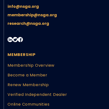
info@nsga.org
membership@nsga.org
research@nsga.org
MEMBERSHIP
Membership Overview
Become a Member
Renew Membership
Verified Independent Dealer
Online Communities