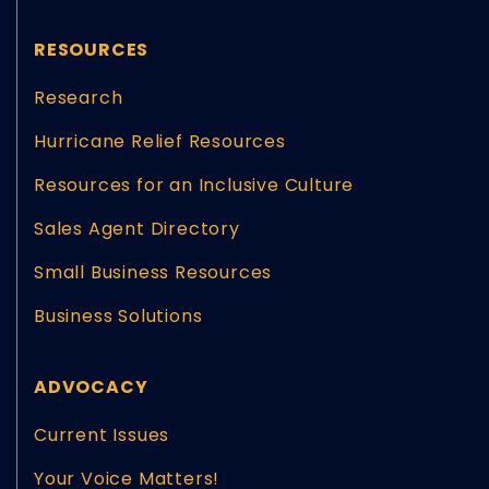
RESOURCES
Research
Hurricane Relief Resources
Resources for an Inclusive Culture
Sales Agent Directory
Small Business Resources
Business Solutions
ADVOCACY
Current Issues
Your Voice Matters!