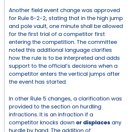
Another field event change was approved
for Rule 6-2-2, stating that in the high jump
and pole vault, one minute shall be allowed
for the first trial of a competitor first
entering the competition. The committee
noted this additional language clarifies
how the rule is to be interpreted and adds
support to the official’s decisions when a
competitor enters the vertical jumps after
the event has started.
In other Rule 5 changes, a clarification was
provided to the section on hurdling
infractions. It is an infraction if a
competitor knocks down
or displaces
any
hurdle by hand. The addition of