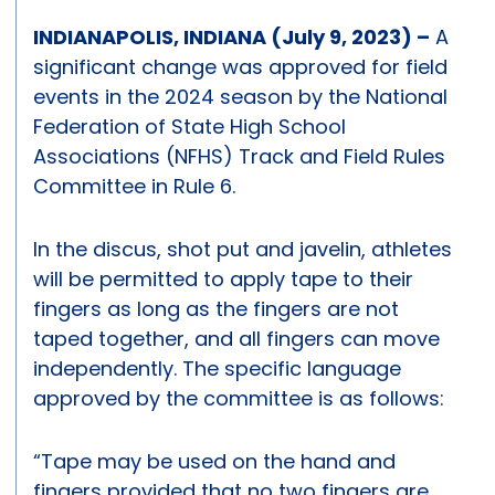
INDIANAPOLIS, INDIANA (July 9, 2023) –
A
significant change was approved for field
events in the 2024 season by the National
Federation of State High School
Associations (NFHS) Track and Field Rules
Committee in Rule 6.
In the discus, shot put and javelin, athletes
will be permitted to apply tape to their
fingers as long as the fingers are not
taped together, and all fingers can move
independently. The specific language
approved by the committee is as follows:
“Tape may be used on the hand and
fingers provided that no two fingers are