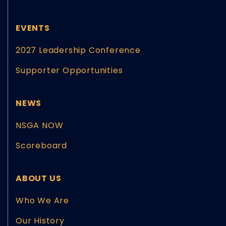
EVENTS
2027 Leadership Conference
Supporter Opportunities
NEWS
NSGA NOW
Scoreboard
ABOUT US
Who We Are
Our History