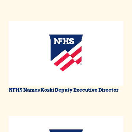
NFHS Names Koski Deputy Executive Director