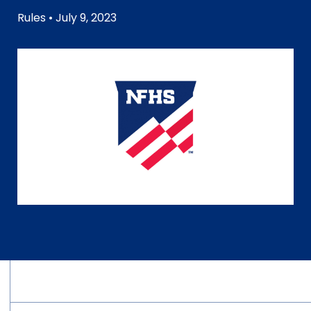
Rules
• July 9, 2023