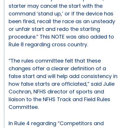
starter may cancel the start with the
command ‘stand up,’ or if the device has
been fired, recall the race as an unsteady
or unfair start and redo the starting
procedure.” This NOTE was also added to
Rule 8 regarding cross country.
“The rules committee felt that these
changes offer a clearer definition of a
false start and will help add consistency in
how false starts are officiated,” said Julie
Cochran, NFHS director of sports and
liaison to the NFHS Track and Field Rules
Committee.
In Rule 4 regarding “Competitors and