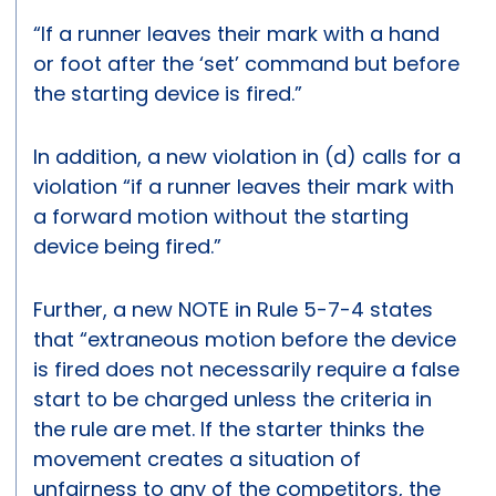
“If a runner leaves their mark with a hand
or foot after the ‘set’ command but before
the starting device is fired.”
In addition, a new violation in (d) calls for a
violation “if a runner leaves their mark with
a forward motion without the starting
device being fired.”
Further, a new NOTE in Rule 5-7-4 states
that “extraneous motion before the device
is fired does not necessarily require a false
start to be charged unless the criteria in
the rule are met. If the starter thinks the
movement creates a situation of
unfairness to any of the competitors, the