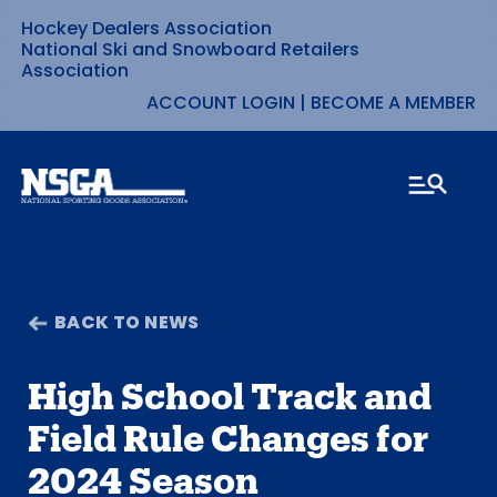
Hockey Dealers Association
Skip
National Ski and Snowboard Retailers
Association
to
ACCOUNT LOGIN
|
BECOME A MEMBER
content
BACK TO NEWS
High School Track and
Field Rule Changes for
2024 Season