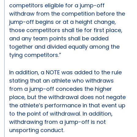
competitors eligible for a jump-off
withdraw from the competition before the
jump-off begins or at a height change,
those competitors shall tie for first place,
and any team points shall be added
together and divided equally among the
tying competitors.”
In addition, a NOTE was added to the rule
stating that an athlete who withdraws
from a jump-off concedes the higher
place, but the withdrawal does not negate
the athlete’s performance in that event up
to the point of withdrawal. In addition,
withdrawing from a jump-off is not
unsporting conduct.