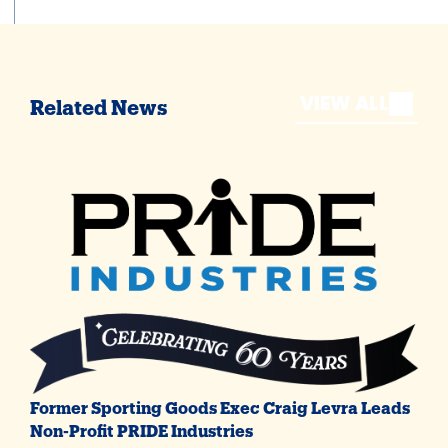
VIEW ALL
Related News
Former Sporting Goods Exec Craig Levra Leads
Non-Profit PRIDE Industries