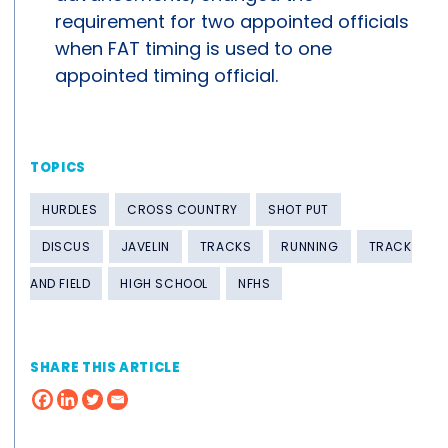
requirement for two appointed officials
when FAT timing is used to one
appointed timing official.
TOPICS
HURDLES
CROSS COUNTRY
SHOT PUT
DISCUS
JAVELIN
TRACKS
RUNNING
TRACK
AND FIELD
HIGH SCHOOL
NFHS
SHARE THIS ARTICLE