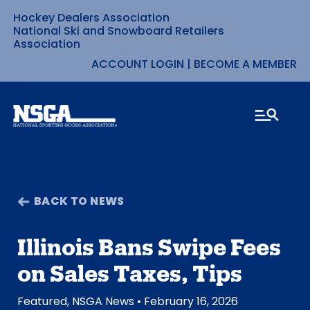
Hockey Dealers Association
Skip
National Ski and Snowboard Retailers
Association
to
ACCOUNT LOGIN
|
BECOME A MEMBER
content
BACK TO NEWS
Illinois Bans Swipe Fees
on Sales Taxes, Tips
Featured
,
NSGA News
• February 16, 2026