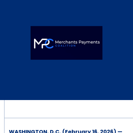
WASHINGTON, D.C. (February 16, 2026) —