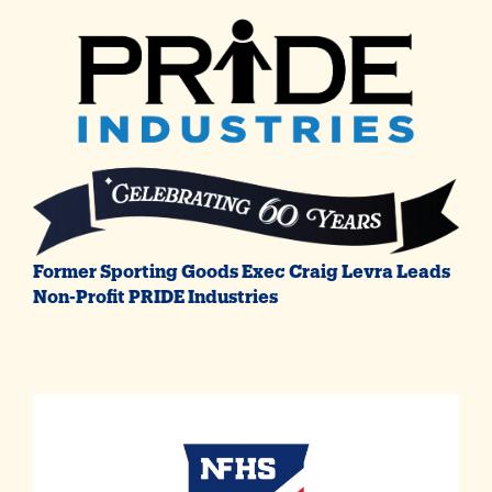
Former Sporting Goods Exec Craig Levra Leads
Non-Profit PRIDE Industries