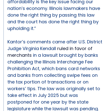
affordability is the key issue facing our
nation’s economy. Illinois lawmakers have
done the right thing by passing this law
and the court has done the right thing by
upholding it.”
Kantor’s comments came after U.S. District
Judge Virginia Kendall
ruled in favor of
merchants
in a lawsuit brought by banks
challenging the Illinois Interchange Fee
Prohibition Act, which bans card networks
and banks from collecting swipe fees on
the tax portion of transactions or on
workers’ tips. The law was originally set to
take effect in July 2025 but was
postponed for one year by the state
legislature while the lawsuit was pending.