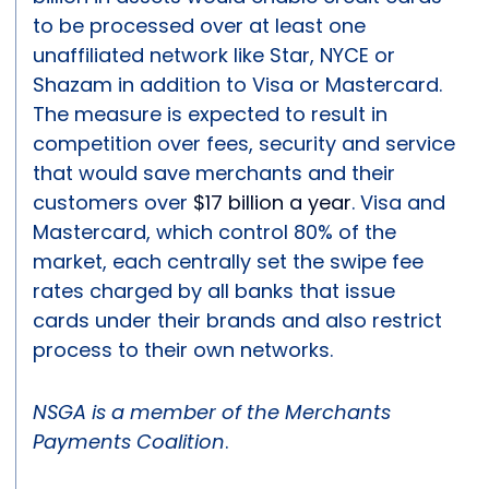
to be processed over at least one
unaffiliated network like Star, NYCE or
Shazam in addition to Visa or Mastercard.
The measure is expected to result in
competition over fees, security and service
that would save merchants and their
customers over
$17 billion a year
. Visa and
Mastercard, which control 80% of the
market, each centrally set the swipe fee
rates charged by all banks that issue
cards under their brands and also restrict
process to their own networks.
NSGA is a member of the Merchants
Payments Coalition
.