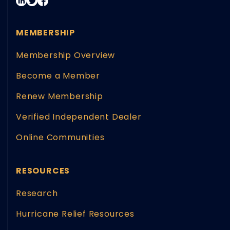
MEMBERSHIP
Membership Overview
Become a Member
Renew Membership
Verified Independent Dealer
Online Communities
RESOURCES
Research
Hurricane Relief Resources