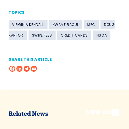
TOPICS
VIRGINIA KENDALL
KWAME RAOUL
MPC
DOUG
KANTOR
SWIPE FEES
CREDIT CARDS
NSGA
SHARE THIS ARTICLE
VIEW ALL
Related News