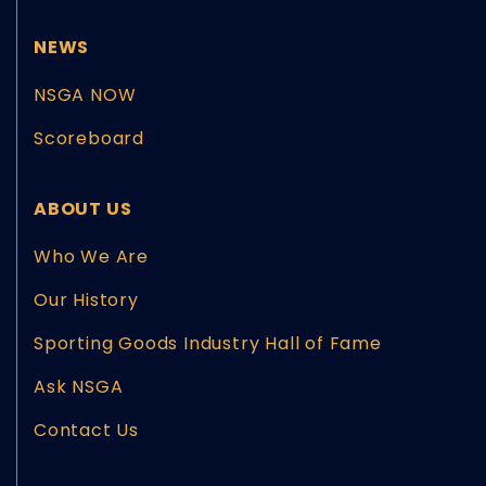
NEWS
NSGA NOW
Scoreboard
ABOUT US
Who We Are
Our History
Sporting Goods Industry Hall of Fame
Ask NSGA
Contact Us