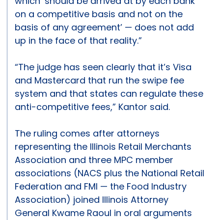
which ‘should be arrived at by each bank
on a competitive basis and not on the
basis of any agreement’ — does not add
up in the face of that reality.”
“The judge has seen clearly that it’s Visa
and Mastercard that run the swipe fee
system and that states can regulate these
anti-competitive fees,” Kantor said.
The ruling comes after attorneys
representing the Illinois Retail Merchants
Association and three MPC member
associations (NACS plus the National Retail
Federation and FMI — the Food Industry
Association) joined Illinois Attorney
General Kwame Raoul in oral arguments