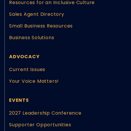
Resources for an Inclusive Culture
Sales Agent Directory
Small Business Resources
Business Solutions
ADVOCACY
Current Issues
Your Voice Matters!
EVENTS
2027 Leadership Conference
Supporter Opportunities