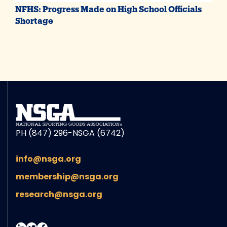
NFHS: Progress Made on High School Officials
Shortage
PH (847) 296-NSGA (6742)
info@nsga.org
membership@nsga.org
research@nsga.org