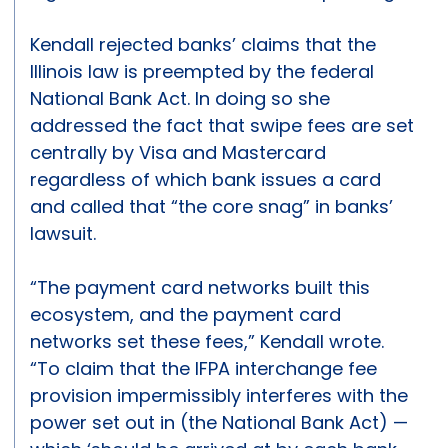
Kendall rejected banks’ claims that the
Illinois law is preempted by the federal
National Bank Act. In doing so she
addressed the fact that swipe fees are set
centrally by Visa and Mastercard
regardless of which bank issues a card
and called that “the core snag” in banks’
lawsuit.
“The payment card networks built this
ecosystem, and the payment card
networks set these fees,” Kendall wrote.
“To claim that the IFPA interchange fee
provision impermissibly interferes with the
power set out in (the National Bank Act) —