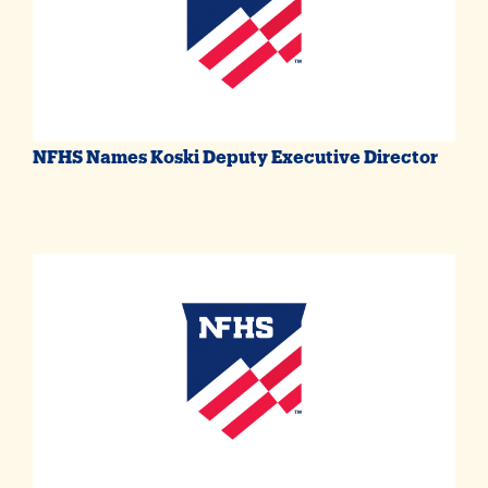
NFHS Names Koski Deputy Executive Director