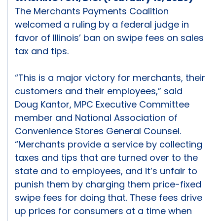
The Merchants Payments Coalition
welcomed a ruling by a federal judge in
favor of Illinois’ ban on swipe fees on sales
tax and tips.
“This is a major victory for merchants, their
customers and their employees,” said
Doug Kantor, MPC Executive Committee
member and National Association of
Convenience Stores General Counsel.
“Merchants provide a service by collecting
taxes and tips that are turned over to the
state and to employees, and it’s unfair to
punish them by charging them price-fixed
swipe fees for doing that. These fees drive
up prices for consumers at a time when