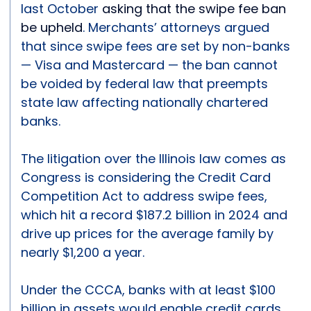
last October
asking that the swipe fee ban
be upheld
. Merchants’ attorneys argued
that since swipe fees are set by non-banks
— Visa and Mastercard — the ban cannot
be voided by federal law that preempts
state law affecting nationally chartered
banks.
The litigation over the Illinois law comes as
Congress is considering the Credit Card
Competition Act to address swipe fees,
which hit a record $187.2 billion in 2024 and
drive up prices for the average family by
nearly $1,200 a year.
Under the CCCA, banks with at least $100
billion in assets would enable credit cards