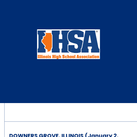
DOWNERS GROVE, ILLINOIS (January 2,