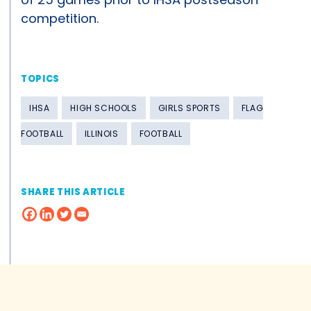
competition.
TOPICS
IHSA
HIGH SCHOOLS
GIRLS SPORTS
FLAG
FOOTBALL
ILLINOIS
FOOTBALL
SHARE THIS ARTICLE