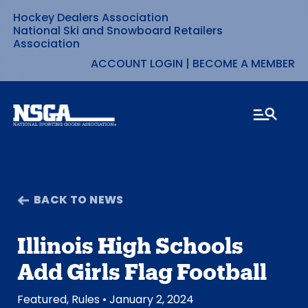
Hockey Dealers Association
Skip
National Ski and Snowboard Retailers
Association
to
ACCOUNT LOGIN
|
BECOME A MEMBER
content
BACK TO NEWS
Illinois High Schools
Add Girls Flag Football
Featured
,
Rules
• January 2, 2024