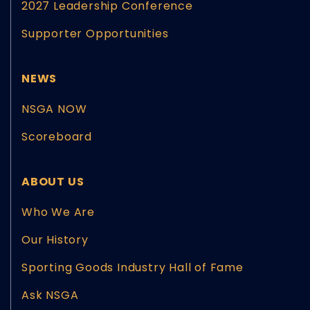
2027 Leadership Conference
Supporter Opportunities
NEWS
NSGA NOW
Scoreboard
ABOUT US
Who We Are
Our History
Sporting Goods Industry Hall of Fame
Ask NSGA