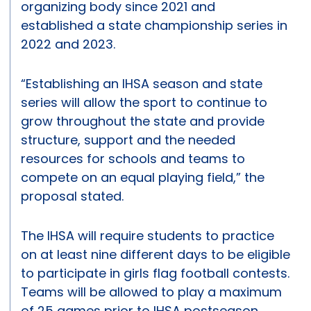
organizing body since 2021 and
established a state championship series in
2022 and 2023.
“Establishing an IHSA season and state
series will allow the sport to continue to
grow throughout the state and provide
structure, support and the needed
resources for schools and teams to
compete on an equal playing field,” the
proposal stated.
The IHSA will require students to practice
on at least nine different days to be eligible
to participate in girls flag football contests.
Teams will be allowed to play a maximum
of 25 games prior to IHSA postseason