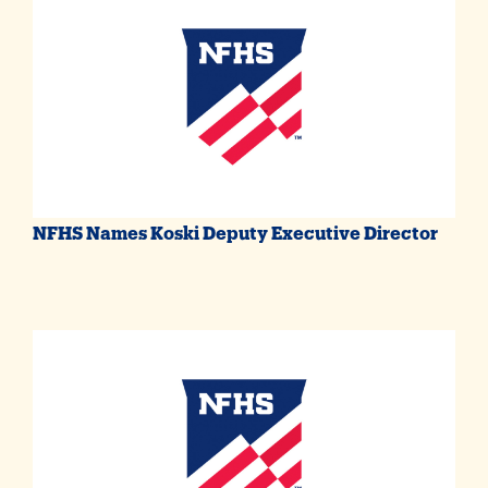
NFHS Names Koski Deputy Executive Director