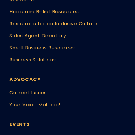
Hurricane Relief Resources
Resources for an Inclusive Culture
Sales Agent Directory
Small Business Resources
Business Solutions
ADVOCACY
Current Issues
Your Voice Matters!
EVENTS