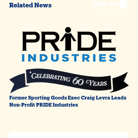
VIEW ALL
Related News
Former Sporting Goods Exec Craig Levra Leads
Non-Profit PRIDE Industries