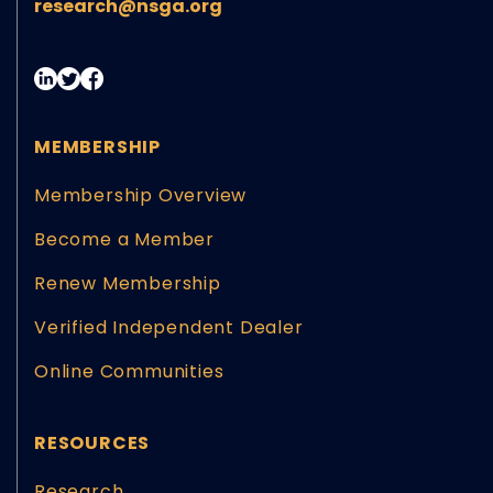
research@nsga.org
MEMBERSHIP
Membership Overview
Become a Member
Renew Membership
Verified Independent Dealer
Online Communities
RESOURCES
Research