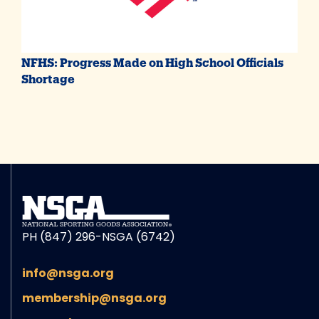
NFHS: Progress Made on High School Officials
Shortage
PH (847) 296-NSGA (6742)
info@nsga.org
membership@nsga.org