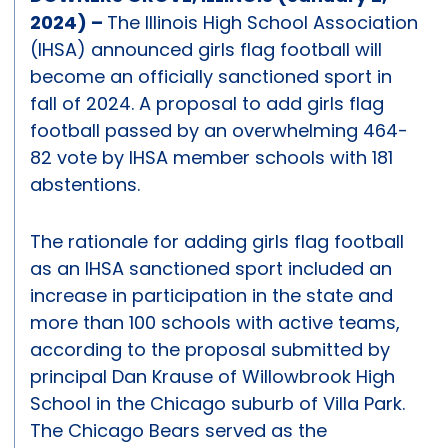
2024) –
The Illinois High School Association
(IHSA) announced girls flag football will
become an officially sanctioned sport in
fall of 2024. A proposal to add girls flag
football passed by an overwhelming 464-
82 vote by IHSA member schools with 181
abstentions.
The rationale for adding girls flag football
as an IHSA sanctioned sport included an
increase in participation in the state and
more than 100 schools with active teams,
according to the proposal submitted by
principal Dan Krause of Willowbrook High
School in the Chicago suburb of Villa Park.
The Chicago Bears served as the