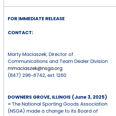
FOR IMMEDIATE RELEASE
CONTACT:
Marty Maciaszek, Director of
Communications and Team Dealer Division
mmaciaszek@nsga.org
(847) 296-6742, ext. 1260
DOWNERS GROVE, ILLINOIS (June 3, 2025)
–
The National Sporting Goods Association
(NSGA) made a change to its Board of