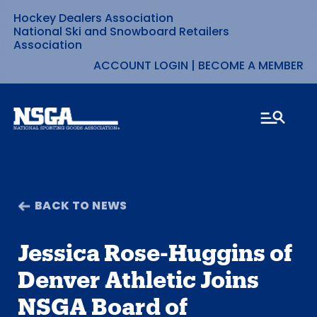
Hockey Dealers Association
Skip
National Ski and Snowboard Retailers
Association
to
ACCOUNT LOGIN
|
BECOME A MEMBER
content
BACK TO NEWS
Jessica Rose-Huggins of
Denver Athletic Joins
NSGA Board of