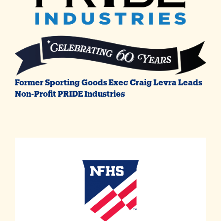
Former Sporting Goods Exec Craig Levra Leads
Non-Profit PRIDE Industries