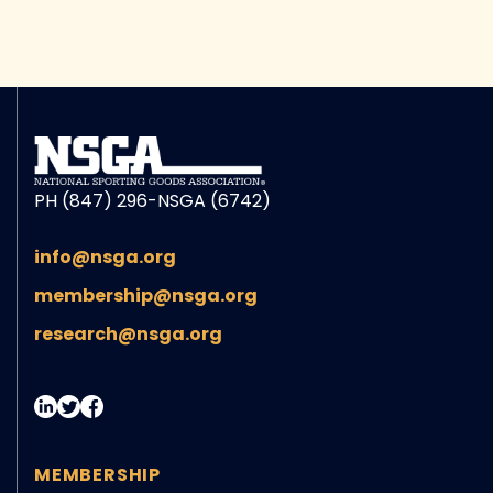
PH (847) 296-NSGA (6742)
info@nsga.org
membership@nsga.org
research@nsga.org
MEMBERSHIP