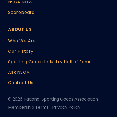
NSGA NOW
Scoreboard
ABOUT US
Who We Are
Our History
Sporting Goods Industry Hall of Fame
Ask NSGA
Contact Us
© 2026 National Sporting Goods Association
Membership Terms
Privacy Policy