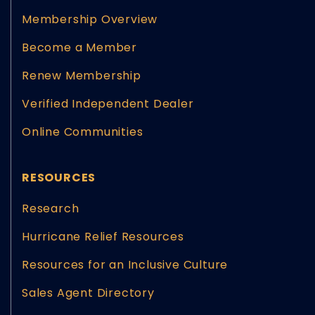
Membership Overview
Become a Member
Renew Membership
Verified Independent Dealer
Online Communities
RESOURCES
Research
Hurricane Relief Resources
Resources for an Inclusive Culture
Sales Agent Directory