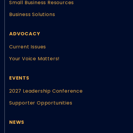
Small Business Resources
Business Solutions
ADVOCACY
Current Issues
Your Voice Matters!
EVENTS
2027 Leadership Conference
Supporter Opportunities
NEWS