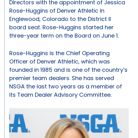
Directors with the appointment of Jessica
Rose-Huggins of Denver Athletic in
Englewood, Colorado to the District II
board seat. Rose-Huggins started her
three-year term on the Board on June 1.
Rose-Huggins is the Chief Operating
Officer of Denver Athletic, which was
founded in 1985 and is one of the country’s
premier team dealers. She has served
NSGA the last two years as a member of
its Team Dealer Advisory Committee.