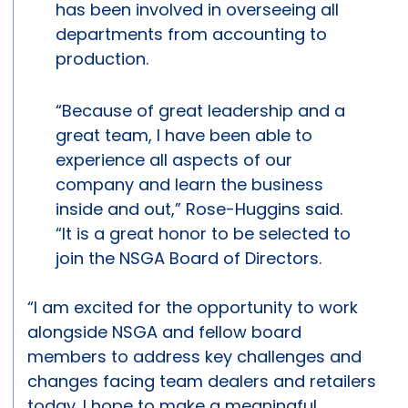
has been involved in overseeing all
departments from accounting to
production.
“Because of great leadership and a
great team, I have been able to
experience all aspects of our
company and learn the business
inside and out,” Rose-Huggins said.
“It is a great honor to be selected to
join the NSGA Board of Directors.
“I am excited for the opportunity to work
alongside NSGA and fellow board
members to address key challenges and
changes facing team dealers and retailers
today. I hope to make a meaningful