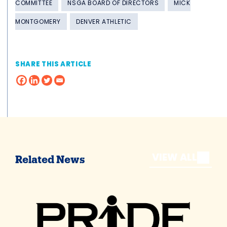
COMMITTEE
NSGA BOARD OF DIRECTORS
MICK
MONTGOMERY
DENVER ATHLETIC
SHARE THIS ARTICLE
VIEW ALL
Related News