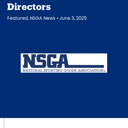
Directors
Featured
,
NSGA News
• June 3, 2025