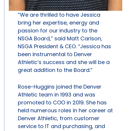
“We are thrilled to have Jessica
bring her expertise, energy and
passion for our industry to the
NSGA Board,” said Matt Carlson,
NSGA President & CEO. “Jessica has
been instrumental to Denver
Athletic’s success and she will be a
great addition to the Board.”
Rose-Huggins joined the Denver
Athletic team in 1993 and was
promoted to COO in 2019. She has
held numerous roles in her career at
Denver Athletic, from customer
service to IT and purchasing, and