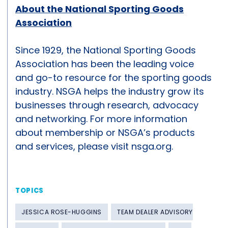
About the National Sporting Goods
Association
Since 1929, the National Sporting Goods
Association has been the leading voice
and go-to resource for the sporting goods
industry. NSGA helps the industry grow its
businesses through research, advocacy
and networking. For more information
about membership or NSGA’s products
and services, please visit nsga.org.
TOPICS
JESSICA ROSE-HUGGINS
TEAM DEALER ADVISORY