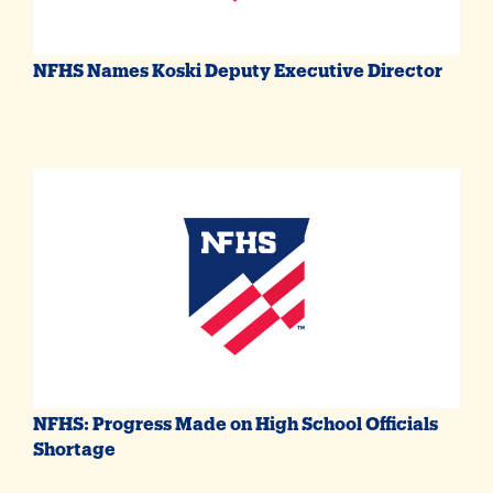
NFHS Names Koski Deputy Executive Director
NFHS: Progress Made on High School Officials
Shortage