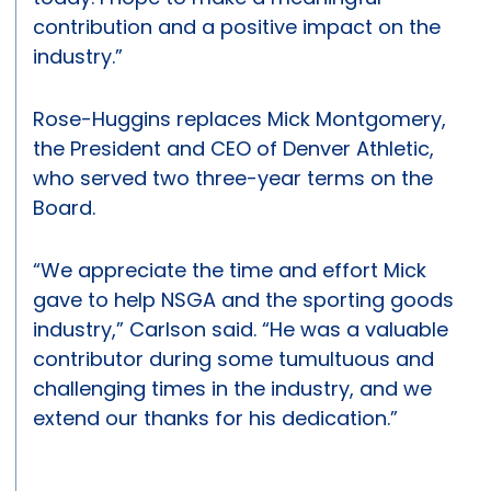
contribution and a positive impact on the
industry.”
Rose-Huggins replaces Mick Montgomery,
the President and CEO of Denver Athletic,
who served two three-year terms on the
Board.
“We appreciate the time and effort Mick
gave to help NSGA and the sporting goods
industry,” Carlson said. “He was a valuable
contributor during some tumultuous and
challenging times in the industry, and we
extend our thanks for his dedication.”