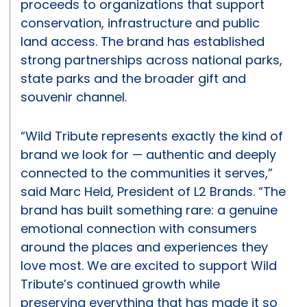
proceeds to organizations that support
conservation, infrastructure and public
land access. The brand has established
strong partnerships across national parks,
state parks and the broader gift and
souvenir channel.
“Wild Tribute represents exactly the kind of
brand we look for — authentic and deeply
connected to the communities it serves,”
said Marc Held, President of L2 Brands. “The
brand has built something rare: a genuine
emotional connection with consumers
around the places and experiences they
love most. We are excited to support Wild
Tribute’s continued growth while
preserving everything that has made it so