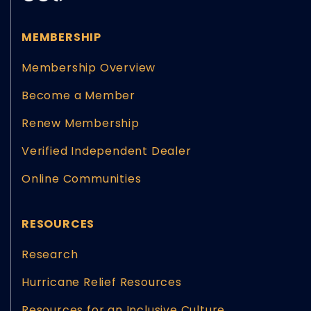
MEMBERSHIP
Membership Overview
Become a Member
Renew Membership
Verified Independent Dealer
Online Communities
RESOURCES
Research
Hurricane Relief Resources
Resources for an Inclusive Culture