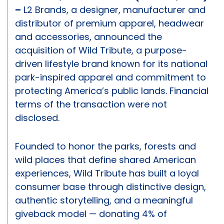
–
L2 Brands, a designer, manufacturer and
distributor of premium apparel, headwear
and accessories, announced the
acquisition of Wild Tribute, a purpose-
driven lifestyle brand known for its national
park-inspired apparel and commitment to
protecting America’s public lands. Financial
terms of the transaction were not
disclosed.
Founded to honor the parks, forests and
wild places that define shared American
experiences, Wild Tribute has built a loyal
consumer base through distinctive design,
authentic storytelling, and a meaningful
giveback model — donating 4% of