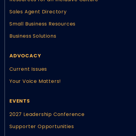
Sales Agent Directory
Small Business Resources
Business Solutions
ADVOCACY
Current Issues
Your Voice Matters!
EVENTS
2027 Leadership Conference
Supporter Opportunities