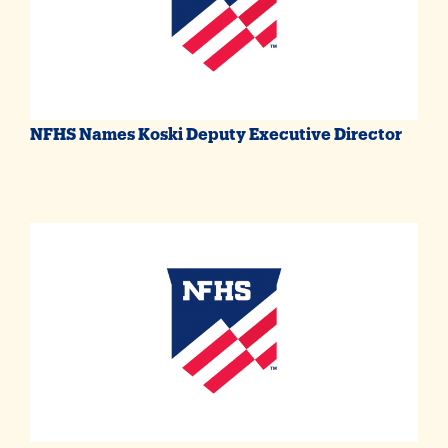
NFHS Names Koski Deputy Executive Director