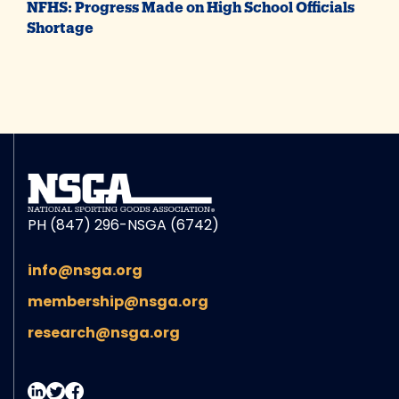
NFHS: Progress Made on High School Officials
Shortage
PH (847) 296-NSGA (6742)
info@nsga.org
membership@nsga.org
research@nsga.org