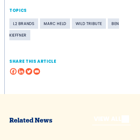
TOPICS
L2 BRANDS
MARC HELD
WILD TRIBUTE
BEN
KIEFFNER
SHARE THIS ARTICLE
VIEW ALL
Related News