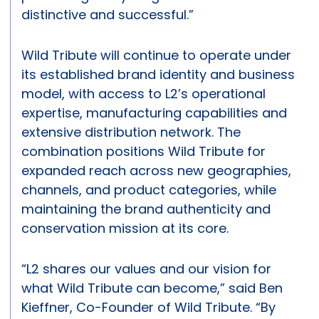
distinctive and successful.”
Wild Tribute will continue to operate under
its established brand identity and business
model, with access to L2’s operational
expertise, manufacturing capabilities and
extensive distribution network. The
combination positions Wild Tribute for
expanded reach across new geographies,
channels, and product categories, while
maintaining the brand authenticity and
conservation mission at its core.
“L2 shares our values and our vision for
what Wild Tribute can become,” said Ben
Kieffner, Co-Founder of Wild Tribute. “By