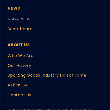
NEWS
NSGA NOW
Scoreboard
ABOUT US
Who We Are
Our History
Sporting Goods Industry Hall of Fame
Ask NSGA
Contact Us