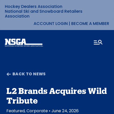
Hockey Dealers Association
Skip
National Ski and Snowboard Retailers
Association
to
ACCOUNT LOGIN
|
BECOME A MEMBER
content
BACK TO NEWS
L2 Brands Acquires Wild
Tribute
Featured
,
Corporate
• June 24, 2026