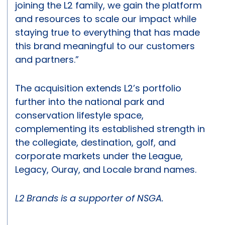
joining the L2 family, we gain the platform
and resources to scale our impact while
staying true to everything that has made
this brand meaningful to our customers
and partners.”
The acquisition extends L2’s portfolio
further into the national park and
conservation lifestyle space,
complementing its established strength in
the collegiate, destination, golf, and
corporate markets under the League,
Legacy, Ouray, and Locale brand names.
L2 Brands is a supporter of NSGA.