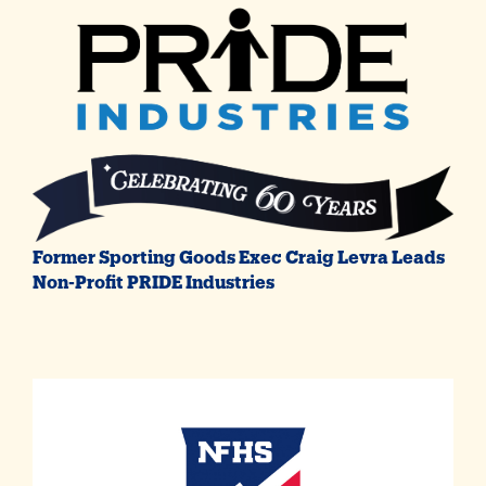
Former Sporting Goods Exec Craig Levra Leads
Non-Profit PRIDE Industries