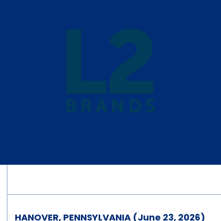
HANOVER, PENNSYLVANIA (June 23, 2026)