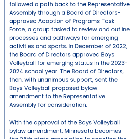
followed a path back to the Representative
Assembly through a Board of Directors-
approved Adoption of Programs Task
Force, a group tasked to review and outline
processes and pathways for emerging
activities and sports. In December of 2022,
the Board of Directors approved Boys
Volleyball for emerging status in the 2023-
2024 school year. The Board of Directors,
then, with unanimous support, sent the
Boys Volleyball proposed bylaw
amendment to the Representative
Assembly for consideration.
With the approval of the Boys Volleyball
bylaw amendment, Minnesota becomes