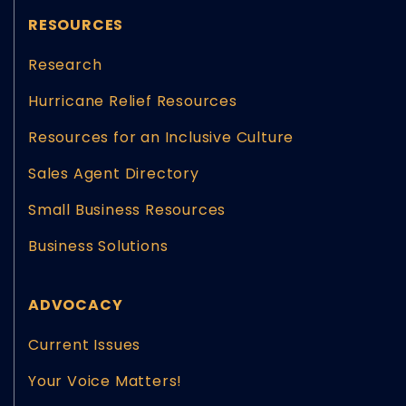
RESOURCES
Research
Hurricane Relief Resources
Resources for an Inclusive Culture
Sales Agent Directory
Small Business Resources
Business Solutions
ADVOCACY
Current Issues
Your Voice Matters!