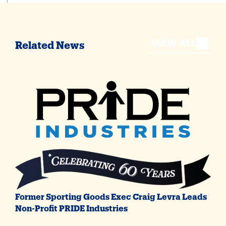
VIEW ALL
Related News
Former Sporting Goods Exec Craig Levra Leads
Non-Profit PRIDE Industries