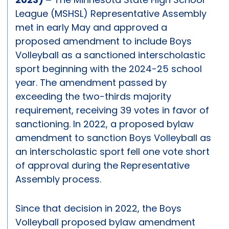
League (MSHSL) Representative Assembly
met in early May and approved a
proposed amendment to include Boys
Volleyball as a sanctioned interscholastic
sport beginning with the 2024-25 school
year. The amendment passed by
exceeding the two-thirds majority
requirement, receiving 39 votes in favor of
sanctioning. In 2022, a proposed bylaw
amendment to sanction Boys Volleyball as
an interscholastic sport fell one vote short
of approval during the Representative
Assembly process.
Since that decision in 2022, the Boys
Volleyball proposed bylaw amendment