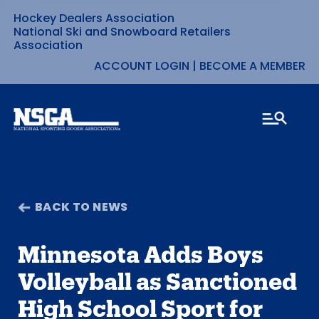
Hockey Dealers Association
Skip
National Ski and Snowboard Retailers
Association
to
ACCOUNT LOGIN
|
BECOME A MEMBER
content
BACK TO NEWS
Minnesota Adds Boys
Volleyball as Sanctioned
High School Sport for