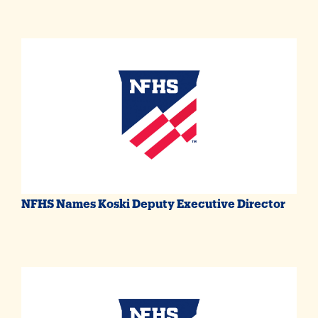
NFHS Names Koski Deputy Executive Director