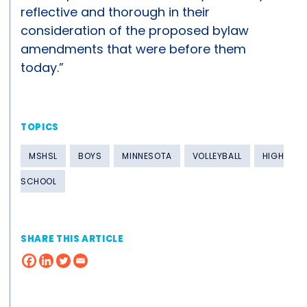
reflective and thorough in their
consideration of the proposed bylaw
amendments that were before them
today.”
TOPICS
MSHSL
BOYS
MINNESOTA
VOLLEYBALL
HIGH
SCHOOL
SHARE THIS ARTICLE