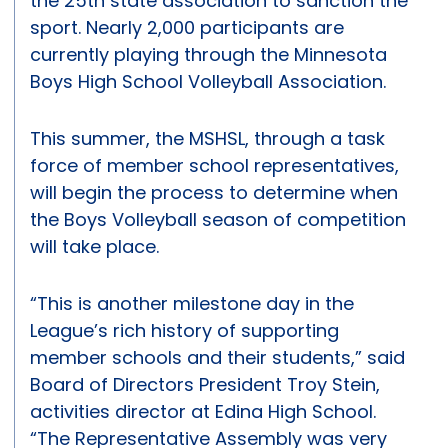
the 25th state association to sanction the
sport. Nearly 2,000 participants are
currently playing through the Minnesota
Boys High School Volleyball Association.
This summer, the MSHSL, through a task
force of member school representatives,
will begin the process to determine when
the Boys Volleyball season of competition
will take place.
“This is another milestone day in the
League’s rich history of supporting
member schools and their students,” said
Board of Directors President Troy Stein,
activities director at Edina High School.
“The Representative Assembly was very