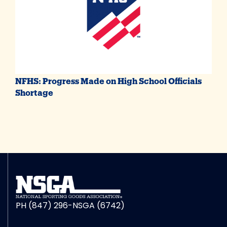
NFHS: Progress Made on High School Officials
Shortage
PH (847) 296-NSGA (6742)