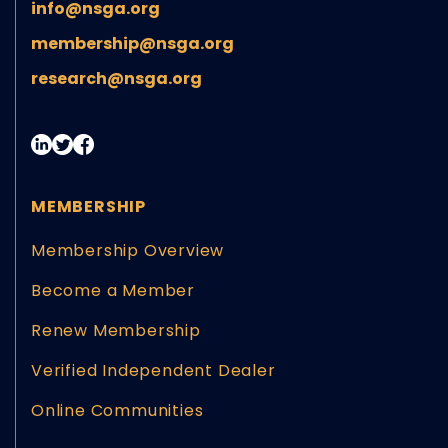
info@nsga.org
membership@nsga.org
research@nsga.org
MEMBERSHIP
Membership Overview
Become a Member
Renew Membership
Verified Independent Dealer
Online Communities