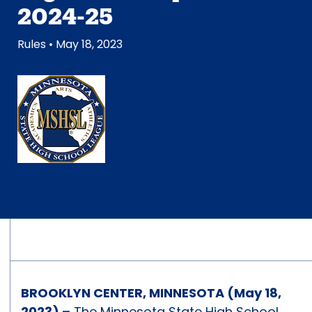
2024-25
Rules
• May 18, 2023
BROOKLYN CENTER, MINNESOTA (May 18,
2023) –
The Minnesota State High School