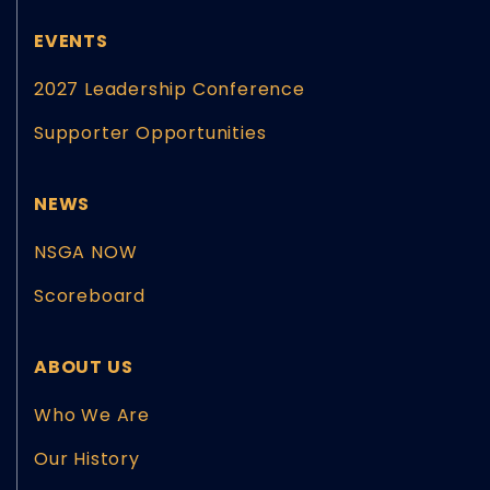
EVENTS
2027 Leadership Conference
Supporter Opportunities
NEWS
NSGA NOW
Scoreboard
ABOUT US
Who We Are
Our History