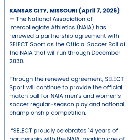
KANSAS CITY, MISSOURI (April 7, 2026)
—
The National Association of
Intercollegiate Athletics (NAIA) has
renewed a partnership agreement with
SELECT Sport as the Official Soccer Ball of
the NAIA that will run through December
2030.
Through the renewed agreement, SELECT
Sport will continue to provide the official
match ball for NAIA men’s and women’s
soccer regular-season play and national
championship competition.
“SELECT proudly celebrates 14 years of
partnership with the NAIA, marking one of