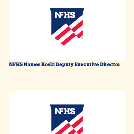
NFHS Names Koski Deputy Executive Director