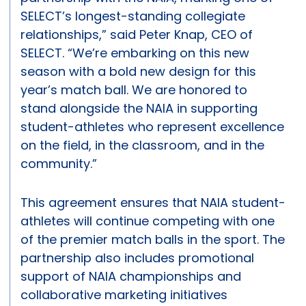
SELECT’s longest-standing collegiate
relationships,” said Peter Knap, CEO of
SELECT. “We’re embarking on this new
season with a bold new design for this
year’s match ball. We are honored to
stand alongside the NAIA in supporting
student-athletes who represent excellence
on the field, in the classroom, and in the
community.”
This agreement ensures that NAIA student-
athletes will continue competing with one
of the premier match balls in the sport. The
partnership also includes promotional
support of NAIA championships and
collaborative marketing initiatives