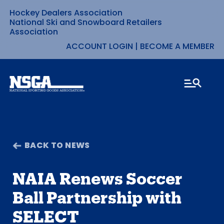
Hockey Dealers Association
Skip
National Ski and Snowboard Retailers
Association
to
ACCOUNT LOGIN
|
BECOME A MEMBER
content
BACK TO NEWS
NAIA Renews Soccer
Ball Partnership with
SELECT