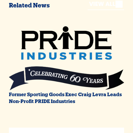
VIEW ALL
Related News
Former Sporting Goods Exec Craig Levra Leads
Non-Profit PRIDE Industries