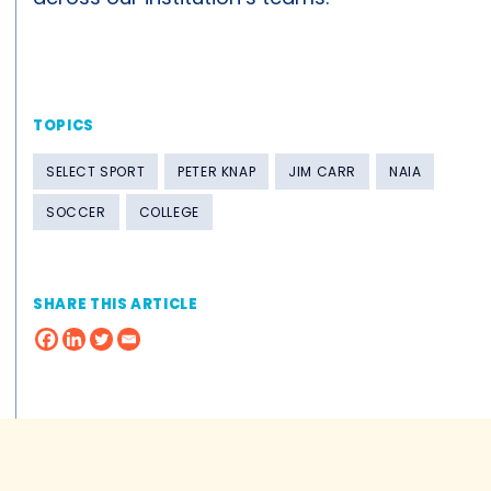
TOPICS
SELECT SPORT
PETER KNAP
JIM CARR
NAIA
SOCCER
COLLEGE
SHARE THIS ARTICLE