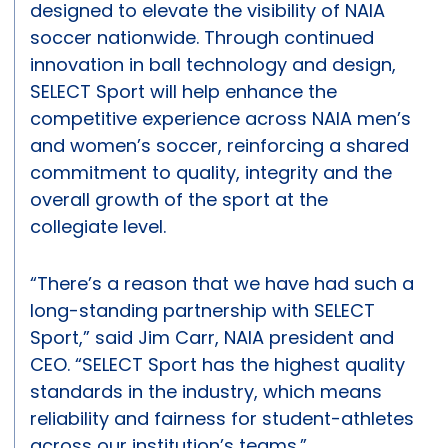
designed to elevate the visibility of NAIA
soccer nationwide. Through continued
innovation in ball technology and design,
SELECT Sport will help enhance the
competitive experience across NAIA men’s
and women’s soccer, reinforcing a shared
commitment to quality, integrity and the
overall growth of the sport at the
collegiate level.
“There’s a reason that we have had such a
long-standing partnership with SELECT
Sport,” said Jim Carr, NAIA president and
CEO. “SELECT Sport has the highest quality
standards in the industry, which means
reliability and fairness for student-athletes
across our institution’s teams.”