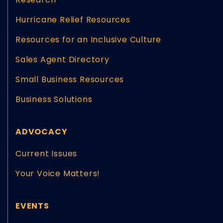
Hurricane Relief Resources
Resources for an Inclusive Culture
Sales Agent Directory
Small Business Resources
Business Solutions
ADVOCACY
Current Issues
Your Voice Matters!
EVENTS