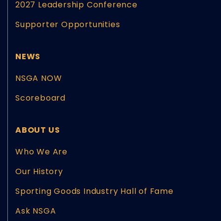
2027 Leadership Conference
Supporter Opportunities
NEWS
NSGA NOW
Scoreboard
ABOUT US
Who We Are
Our History
Sporting Goods Industry Hall of Fame
Ask NSGA