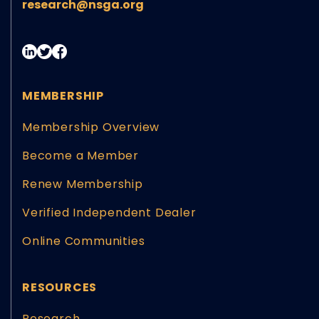
research@nsga.org
MEMBERSHIP
Membership Overview
Become a Member
Renew Membership
Verified Independent Dealer
Online Communities
RESOURCES
Research