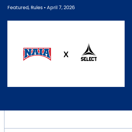
Featured
,
Rules
• April 7, 2026