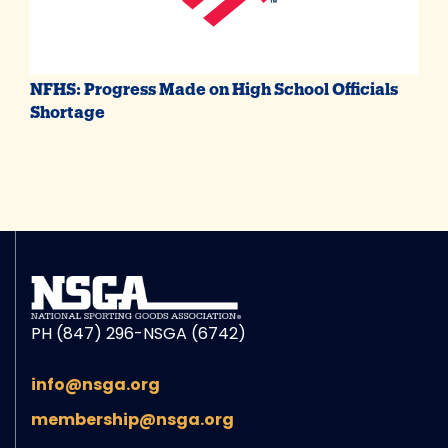
NFHS: Progress Made on High School Officials
Shortage
PH (847) 296-NSGA (6742)
info@nsga.org
membership@nsga.org