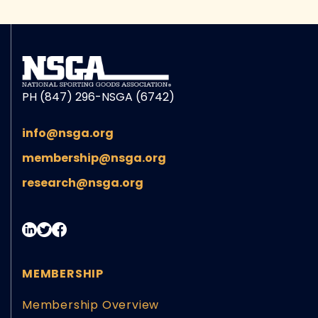
PH (847) 296-NSGA (6742)
info@nsga.org
membership@nsga.org
research@nsga.org
MEMBERSHIP
Membership Overview