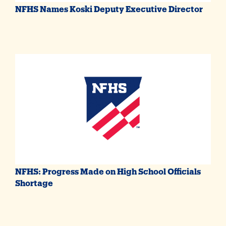
NFHS Names Koski Deputy Executive Director
NFHS: Progress Made on High School Officials
Shortage