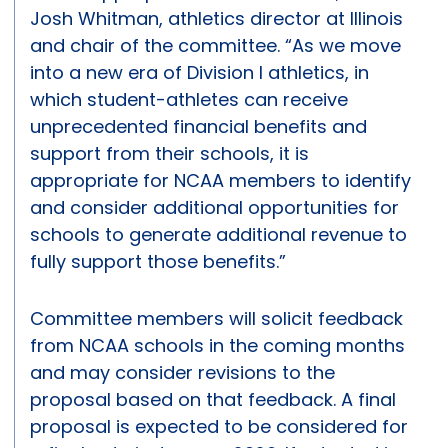
Josh Whitman, athletics director at Illinois
and chair of the committee. “As we move
into a new era of Division I athletics, in
which student-athletes can receive
unprecedented financial benefits and
support from their schools, it is
appropriate for NCAA members to identify
and consider additional opportunities for
schools to generate additional revenue to
fully support those benefits.”
Committee members will solicit feedback
from NCAA schools in the coming months
and may consider revisions to the
proposal based on that feedback. A final
proposal is expected to be considered for