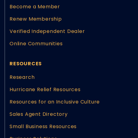
Become a Member
Renew Membership
Verified Independent Dealer
Online Communities
RESOURCES
Research
Hurricane Relief Resources
Resources for an Inclusive Culture
Sales Agent Directory
Small Business Resources