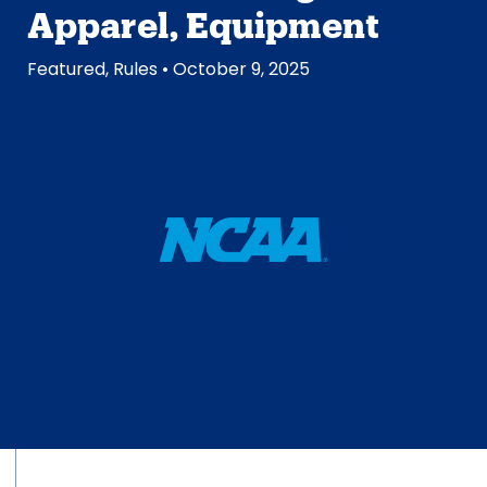
Apparel, Equipment
Featured
,
Rules
• October 9, 2025