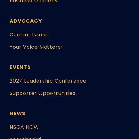
Business Solutions
ADVOCACY
Current Issues
Your Voice Matters!
EVENTS
2027 Leadership Conference
Supporter Opportunities
NEWS
NSGA NOW