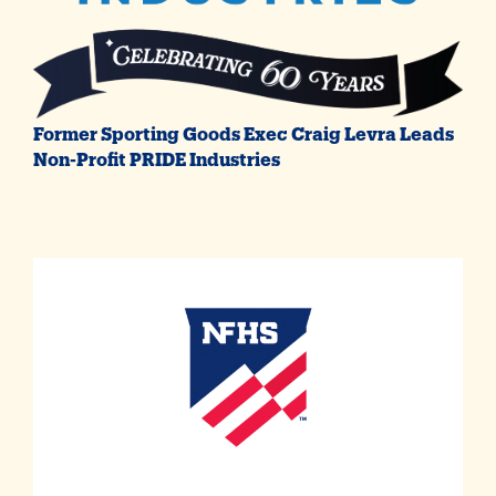
Former Sporting Goods Exec Craig Levra Leads
Non-Profit PRIDE Industries