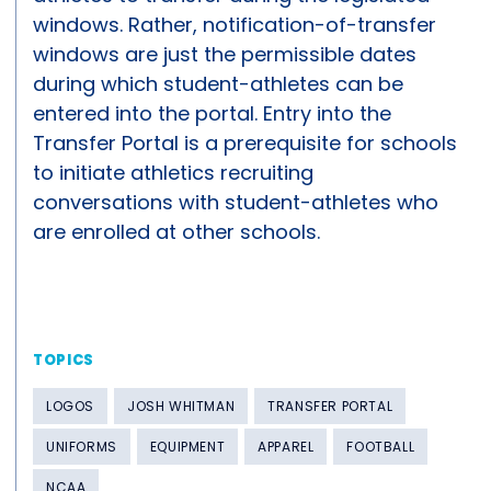
windows. Rather, notification-of-transfer
windows are just the permissible dates
during which student-athletes can be
entered into the portal. Entry into the
Transfer Portal is a prerequisite for schools
to initiate athletics recruiting
conversations with student-athletes who
are enrolled at other schools.
TOPICS
LOGOS
JOSH WHITMAN
TRANSFER PORTAL
UNIFORMS
EQUIPMENT
APPAREL
FOOTBALL
NCAA