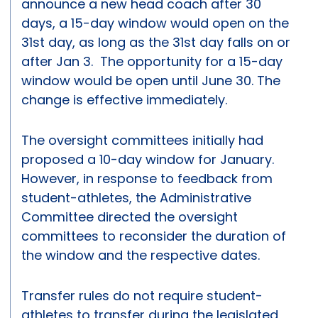
announce a new head coach after 30
days, a 15-day window would open on the
31st day, as long as the 31st day falls on or
after Jan 3. The opportunity for a 15-day
window would be open until June 30. The
change is effective immediately.
The oversight committees initially had
proposed a 10-day window for January.
However, in response to feedback from
student-athletes, the Administrative
Committee directed the oversight
committees to reconsider the duration of
the window and the respective dates.
Transfer rules do not require student-
athletes to transfer during the legislated