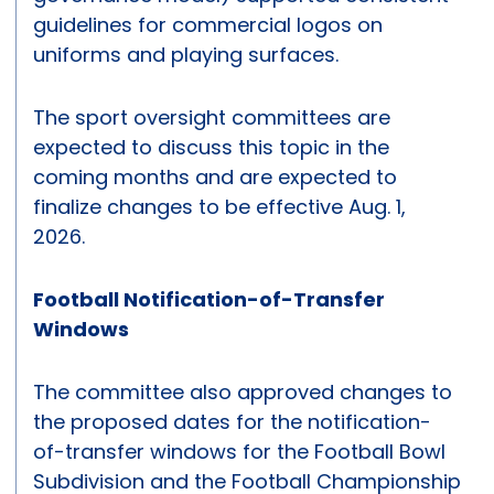
guidelines for commercial logos on
uniforms and playing surfaces.
The sport oversight committees are
expected to discuss this topic in the
coming months and are expected to
finalize changes to be effective Aug. 1,
2026.
Football Notification-of-Transfer
Windows
The committee also approved changes to
the proposed dates for the notification-
of-transfer windows for the Football Bowl
Subdivision and the Football Championship