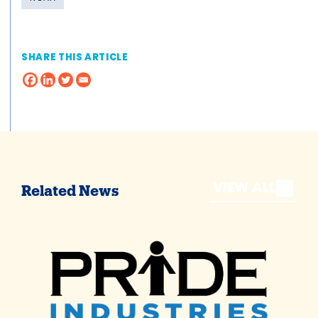
SHARE THIS ARTICLE
VIEW ALL
Related News