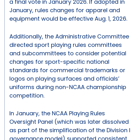
a final vote in January 2026. If adopted in
January, rules changes for apparel and
equipment would be effective Aug. 1, 2026.
Additionally, the Administrative Committee
directed sport playing rules committees
and subcommittees to consider potential
changes for sport-specific national
standards for commercial trademarks or
logos on playing surfaces and officials’
uniforms during non-NCAA championship
competition.
In January, the NCAA Playing Rules
Oversight Panel (which was later dissolved
as part of the simplification of the Division I
governance model) supported consistent