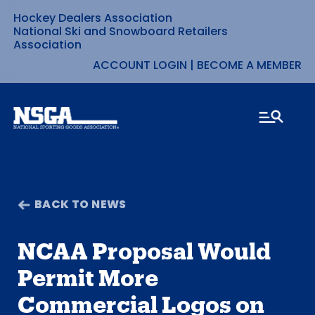
Hockey Dealers Association
Skip
National Ski and Snowboard Retailers
Association
to
ACCOUNT LOGIN
|
BECOME A MEMBER
content
BACK TO NEWS
NCAA Proposal Would
Permit More
Commercial Logos on