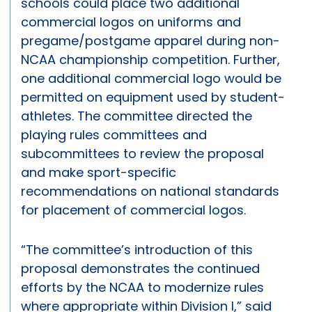
schools could place two additional
commercial logos on uniforms and
pregame/postgame apparel during non-
NCAA championship competition. Further,
one additional commercial logo would be
permitted on equipment used by student-
athletes. The committee directed the
playing rules committees and
subcommittees to review the proposal
and make sport-specific
recommendations on national standards
for placement of commercial logos.
“The committee’s introduction of this
proposal demonstrates the continued
efforts by the NCAA to modernize rules
where appropriate within Division I,” said