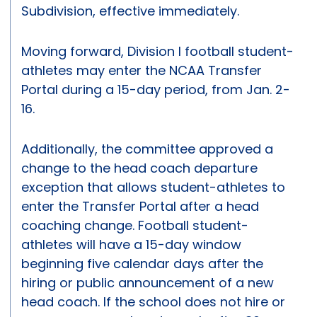
Subdivision, effective immediately.
Moving forward, Division I football student-
athletes may enter the NCAA Transfer
Portal during a 15-day period, from Jan. 2-
16.
Additionally, the committee approved a
change to the head coach departure
exception that allows student-athletes to
enter the Transfer Portal after a head
coaching change. Football student-
athletes will have a 15-day window
beginning five calendar days after the
hiring or public announcement of a new
head coach. If the school does not hire or