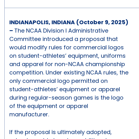
INDIANAPOLIS, INDIANA (October 9, 2025)
–
The NCAA Division I Administrative
Committee introduced a proposal that
would modify rules for commercial logos
on student-athletes’ equipment, uniforms
and apparel for non-NCAA championship
competition. Under existing NCAA rules, the
only commercial logo permitted on
student-athletes’ equipment or apparel
during regular-season games is the logo
of the equipment or apparel
manufacturer.
If the proposal is ultimately adopted,