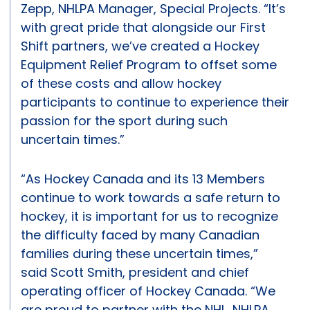
Zepp, NHLPA Manager, Special Projects. “It’s
with great pride that alongside our First
Shift partners, we’ve created a Hockey
Equipment Relief Program to offset some
of these costs and allow hockey
participants to continue to experience their
passion for the sport during such
uncertain times.”
“As Hockey Canada and its 13 Members
continue to work towards a safe return to
hockey, it is important for us to recognize
the difficulty faced by many Canadian
families during these uncertain times,”
said Scott Smith, president and chief
operating officer of Hockey Canada. “We
are proud to partner with the NHL, NHLPA