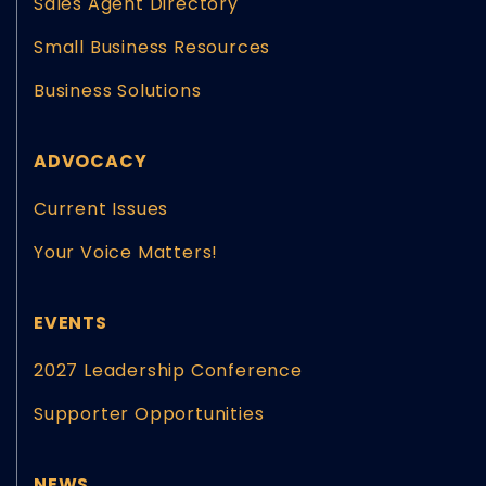
Sales Agent Directory
Small Business Resources
Business Solutions
ADVOCACY
Current Issues
Your Voice Matters!
EVENTS
2027 Leadership Conference
Supporter Opportunities
NEWS