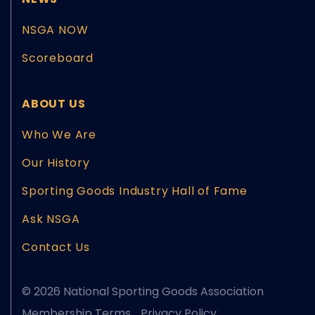
NSGA NOW
Scoreboard
ABOUT US
Who We Are
Our History
Sporting Goods Industry Hall of Fame
Ask NSGA
Contact Us
© 2026 National Sporting Goods Association
Membership Terms
Privacy Policy