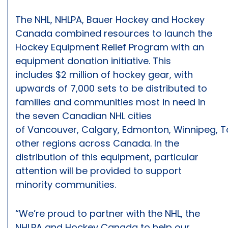
The NHL, NHLPA, Bauer Hockey and Hockey
Canada combined resources to launch the
Hockey Equipment Relief Program with an
equipment donation initiative. This
includes $2 million of hockey gear, with
upwards of 7,000 sets to be distributed to
families and communities most in need in
the seven Canadian NHL cities
of Vancouver, Calgary, Edmonton, Winnipeg, 
other regions across Canada. In the
distribution of this equipment, particular
attention will be provided to support
minority communities.
“We’re proud to partner with the NHL, the
NHLPA and Hockey Canada to help our