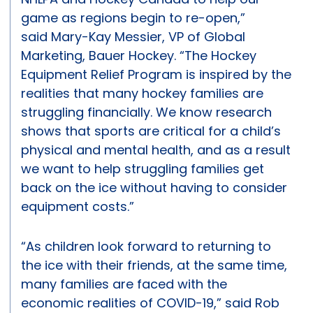
game as regions begin to re-open,”
said Mary-Kay Messier, VP of Global
Marketing, Bauer Hockey. “The Hockey
Equipment Relief Program is inspired by the
realities that many hockey families are
struggling financially. We know research
shows that sports are critical for a child’s
physical and mental health, and as a result
we want to help struggling families get
back on the ice without having to consider
equipment costs.”
“As children look forward to returning to
the ice with their friends, at the same time,
many families are faced with the
economic realities of COVID-19,” said Rob