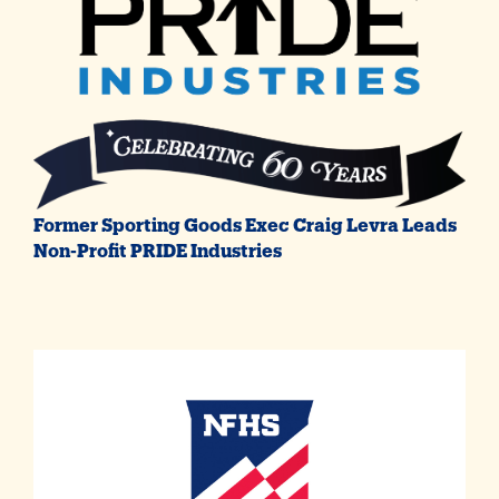
Former Sporting Goods Exec Craig Levra Leads
Non-Profit PRIDE Industries