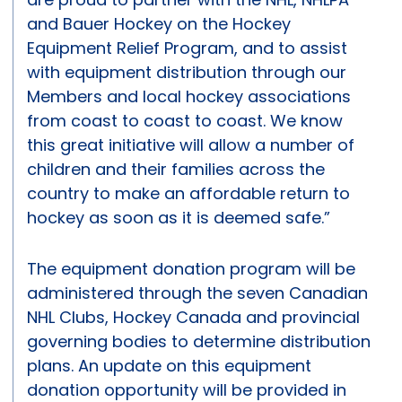
and Bauer Hockey on the Hockey
Equipment Relief Program, and to assist
with equipment distribution through our
Members and local hockey associations
from coast to coast to coast. We know
this great initiative will allow a number of
children and their families across the
country to make an affordable return to
hockey as soon as it is deemed safe.”
The equipment donation program will be
administered through the seven Canadian
NHL Clubs, Hockey Canada and provincial
governing bodies to determine distribution
plans. An update on this equipment
donation opportunity will be provided in