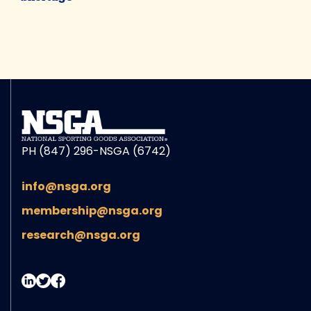
PH (847) 296-NSGA (6742)
info@nsga.org
membership@nsga.org
research@nsga.org