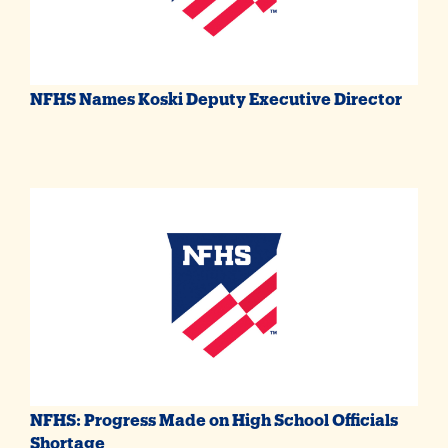
NFHS Names Koski Deputy Executive Director
NFHS: Progress Made on High School Officials
Shortage