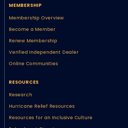
MEMBERSHIP
Membership Overview
Become a Member
Renew Membership
Verified Independent Dealer
Online Communities
RESOURCES
Research
Hurricane Relief Resources
Resources for an Inclusive Culture