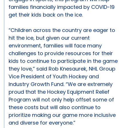
families financially impacted by COVID-19
get their kids back on the ice.
“Children across the country are eager to
hit the ice, but given our current
environment, families will face many
challenges to provide resources for their
kids to continue to participate in the game
they love,” said Rob Knesaurek, NHL Group
Vice President of Youth Hockey and
Industry Growth Fund. “We are extremely
proud that the Hockey Equipment Relief
Program will not only help offset some of
these costs but will also continue to
prioritize making our game more inclusive
and diverse for everyone.”