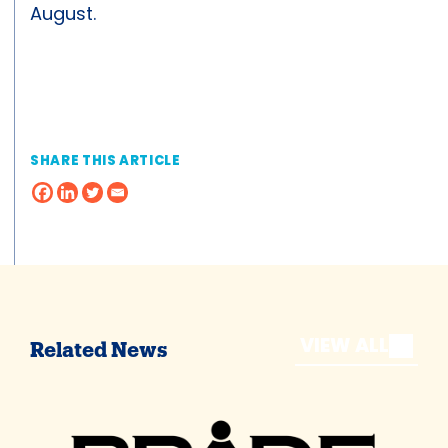
August.
SHARE THIS ARTICLE
VIEW ALL
Related News