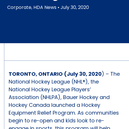
Corporate
,
HDA News
• July 30, 2020
TORONTO, ONTARIO (July 30, 2020
) – The
National Hockey League (NHL®), the
National Hockey League Players’
Association (NHLPA), Bauer Hockey and
Hockey Canada launched a Hockey
Equipment Relief Program. As communities
begin to re-open and kids look to re-
engage in sports, this program will help