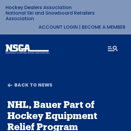
Hockey Dealers Association
Skip
National Ski and Snowboard Retailers
Association
to
ACCOUNT LOGIN
|
BECOME A MEMBER
content
BACK TO NEWS
NHL, Bauer Part of
Hockey Equipment
Relief Program