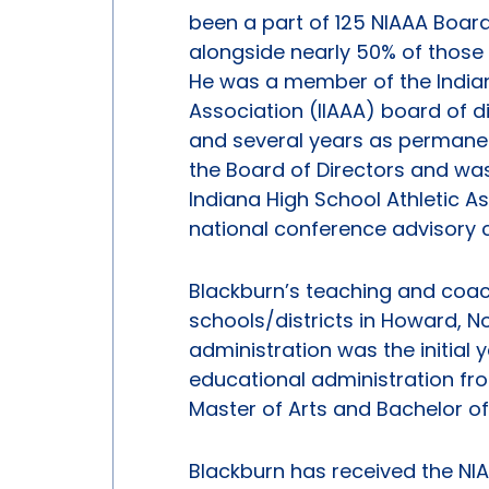
been a part of 125 NIAAA Boar
alongside nearly 50% of those 
He was a member of the Indiana
Association (IIAAA) board of di
and several years as permanen
the Board of Directors and was
Indiana High School Athletic 
national conference advisory
Blackburn’s teaching and coac
schools/districts in Howard, Nob
administration was the initial 
educational administration fro
Master of Arts and Bachelor of
Blackburn has received the NIA