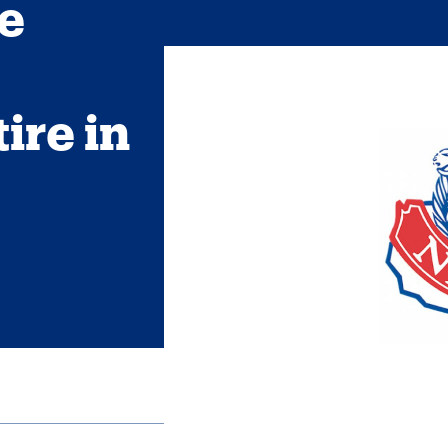
e
ire in