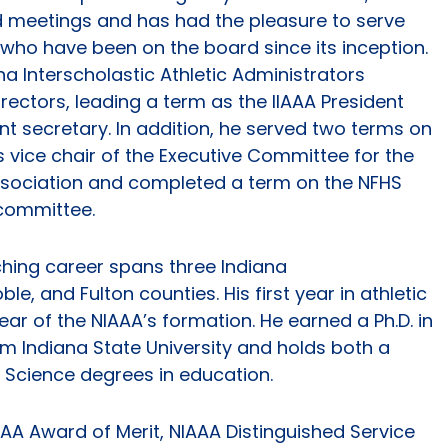
d meetings and has had the pleasure to serve
who have been on the board since its inception.
 Interscholastic Athletic Administrators
rectors, leading a term as the IIAAA President
t secretary. In addition, he served two terms on
 vice chair of the Executive Committee for the
Association and completed a term on the NFHS
 committee.
hing career spans three Indiana
le, and Fulton counties. His first year in athletic
year of the NIAAA’s formation. He earned a Ph.D. in
m Indiana State University and holds both a
 Science degrees in education.
AA Award of Merit, NIAAA Distinguished Service