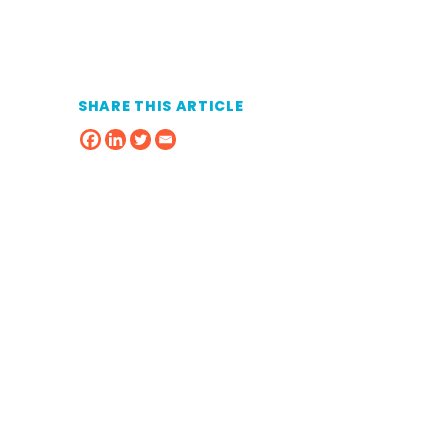
SHARE THIS ARTICLE