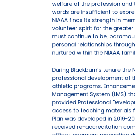
welfare of the profession and 
words are insufficient to expr
NIAAA finds its strength in memb
volunteer spirit for the great
must continue to be, paramount
personal relationships through
nurtured within the NIAAA famil
During Blackburn’s tenure the N
professional development of 
athletic programs. Enhancemen
Management System (LMS) that 
provided Professional Develo
access to teaching materials fo
Plan was developed in 2019-20
received re-accreditation com
office underwent renovation dur