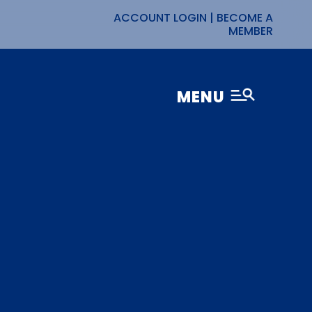
ACCOUNT LOGIN
|
BECOME A
MEMBER
MENU