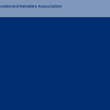
nowboard Retailers Association