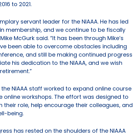
16 to 2021.
mplary servant leader for the NIAAA. He has led
 in membership, and we continue to be fiscally
Mike McGurk said. “It has been through Mike’s
ve been able to overcome obstacles including
nference, and still be making continued progress
ate his dedication to the NIAAA, and we wish
retirement.”
the NIAAA staff worked to expand online course
ee online workshops. The effort was designed to
in their role, help encourage their colleagues, and
ll-being.
ress has rested on the shoulders of the NIAAA