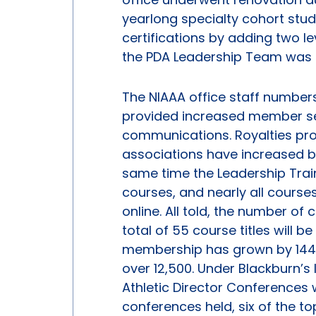
yearlong specialty cohort stud
certifications by adding two le
the PDA Leadership Team was 
The NIAAA office staff numbers
provided increased member serv
communications. Royalties prov
associations have increased by 
same time the Leadership Trai
courses, and nearly all course
online. All told, the number o
total of 55 course titles will b
membership has grown by 144%
over 12,500. Under Blackburn’s 
Athletic Director Conferences 
conferences held, six of the 