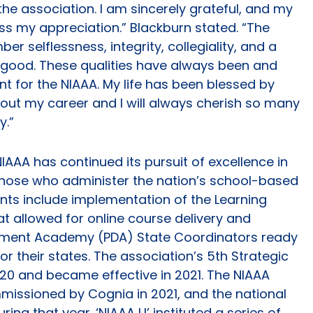
the association. I am sincerely grateful, and my
ess my appreciation.” Blackburn stated. “The
er selflessness, integrity, collegiality, and a
er good. These qualities have always been and
 for the NIAAA. My life has been blessed by
out my career and I will always cherish so many
y.”
IAAA has continued its pursuit of excellence in
those who administer the nation’s school-based
ts include implementation of the Learning
allowed for online course delivery and
pment Academy (PDA) State Coordinators ready
r their states. The association’s 5th Strategic
20 and became effective in 2021. The NIAAA
missioned by Cognia in 2021, and the national
ing that year. ‘NIAAA U’ instituted a series of