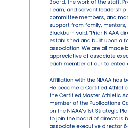
Board, the work of the staff,
Team, and servant leadership o
committee members, and many o
support from family, mentors, c
Blackburn said. “Prior NIAAA d
established and built upon a f
association. We are all made 
appreciative of associate exec
each member of our talented a
Affiliation with the NIAAA has 
He became a Certified Athletic
the Certified Master Athletic 
member of the Publications Co
on the NIAAA’s 1st Strategic P
to join the board of directors
associate executive director 6-