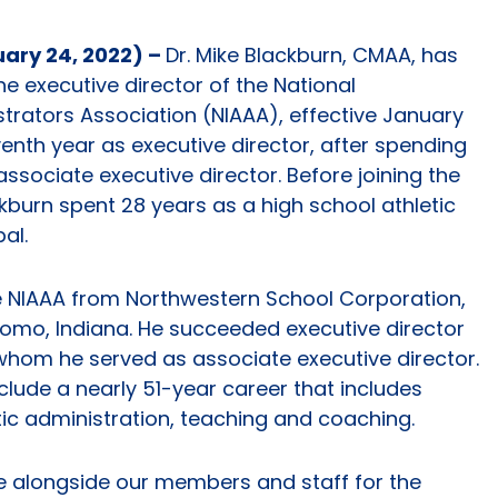
uary 24, 2022) –
Dr. Mike Blackburn, CMAA, has
e executive director of the National
istrators Association (NIAAA), effective January
seventh year as executive director, after spending
associate executive director. Before joining the
burn spent 28 years as a high school athletic
al.
e NIAAA from Northwestern School Corporation,
omo, Indiana. He succeeded executive director
 whom he served as associate executive director.
clude a nearly 51-year career that includes
tic administration, teaching and coaching.
rve alongside our members and staff for the