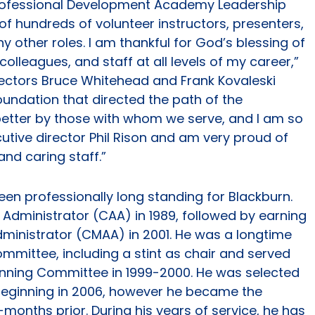
 Professional Development Academy Leadership
f hundreds of volunteer instructors, presenters,
ther roles. I am thankful for God’s blessing of
olleagues, and staff at all levels of my career,”
irectors Bruce Whitehead and Frank Kovaleski
oundation that directed the path of the
better by those with whom we serve, and I am so
utive director Phil Rison and am very proud of
nd caring staff.”
been professionally long standing for Blackburn.
 Administrator (CAA) in 1989, followed by earning
Administrator (CMAA) in 2001. He was a longtime
mmittee, including a stint as chair and served
lanning Committee in 1999-2000. He was selected
 beginning in 2006, however he became the
months prior. During his years of service, he has