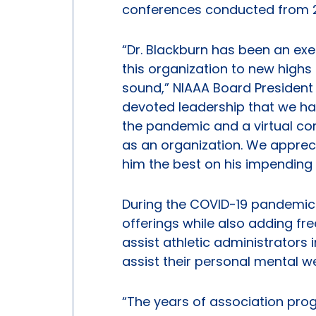
conferences conducted from 20
“Dr. Blackburn has been an exe
this organization to new highs
sound,” NIAAA Board President 
devoted leadership that we ha
the pandemic and a virtual co
as an organization. We appreci
him the best on his impending 
During the COVID-19 pandemic 
offerings while also adding fr
assist athletic administrators 
assist their personal mental we
“The years of association prog