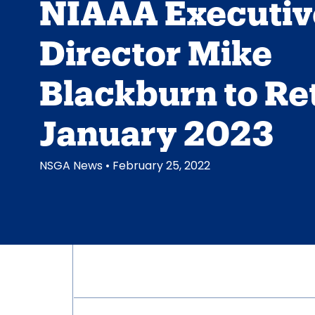
NIAAA Executiv
Director Mike
Blackburn to Ret
January 2023
NSGA News
• February 25, 2022