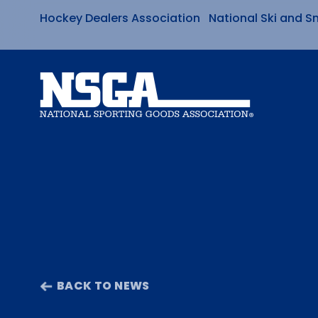
Hockey Dealers Association
National Ski and S
Skip
to
content
BACK TO NEWS