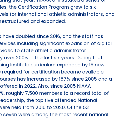
ies, the Certification Program grew to six
vels for international athletic administrators, and
restructured and expanded.
 have doubled since 2016, and the staff has
ices including significant expansion of digital
ided to state athletic administrator
over 200% in the last six years. During that
ning Institute curriculum expanded by 15 new
s required for certification became available
f courses has increased by 157% since 2005 and a
e offered in 2022. Also, since 2005 NIAAA
, roughly 7,500 members to a record total of
leadership, the top five attended National
were held from 2016 to 2020. Of the 53
top seven were among the most recent national