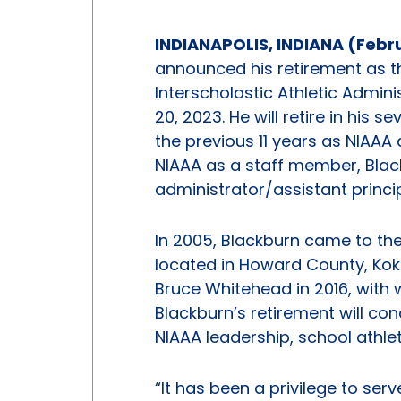
INDIANAPOLIS, INDIANA (Febr
announced his retirement as th
Interscholastic Athletic Admin
20, 2023. He will retire in his 
the previous 11 years as NIAAA 
NIAAA as a staff member, Black
administrator/assistant princip
In 2005, Blackburn came to th
located in Howard County, Kok
Bruce Whitehead in 2016, with
Blackburn’s retirement will con
NIAAA leadership, school athle
“It has been a privilege to se