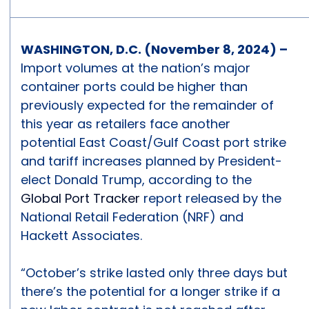
WASHINGTON, D.C. (November 8, 2024) –
Import volumes at the nation’s major
container ports could be higher than
previously expected for the remainder of
this year as retailers face another
potential East Coast/Gulf Coast port strike
and tariff increases planned by President-
elect Donald Trump, according to the
Global Port Tracker
report released by the
National Retail Federation (NRF) and
Hackett Associates.
“October’s strike lasted only three days but
there’s the potential for a longer strike if a