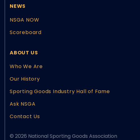
NEWS
NSGA NOW
Scoreboard
ABOUT US
Who We Are
Our History
Sporting Goods Industry Hall of Fame
Ask NSGA
Contact Us
© 2026 National Sporting Goods Association