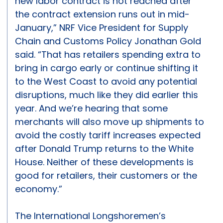
new labor contract is not reached after
the contract extension runs out in mid-
January,” NRF Vice President for Supply
Chain and Customs Policy Jonathan Gold
said. “That has retailers spending extra to
bring in cargo early or continue shifting it
to the West Coast to avoid any potential
disruptions, much like they did earlier this
year. And we’re hearing that some
merchants will also move up shipments to
avoid the costly tariff increases expected
after Donald Trump returns to the White
House. Neither of these developments is
good for retailers, their customers or the
economy.”
The International Longshoremen’s