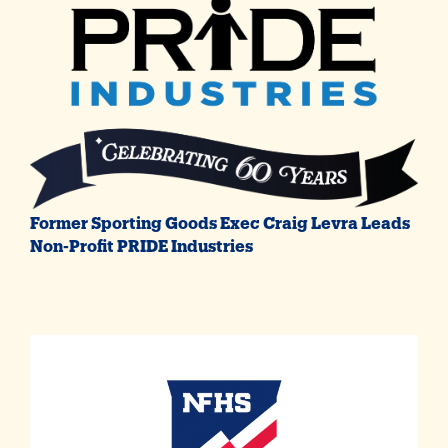
Former Sporting Goods Exec Craig Levra Leads
Non-Profit PRIDE Industries