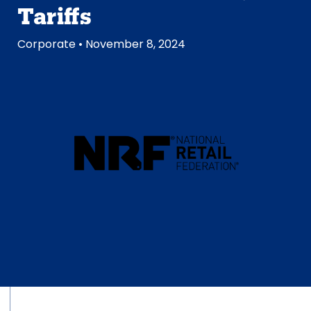
Tariffs
Corporate
• November 8, 2024