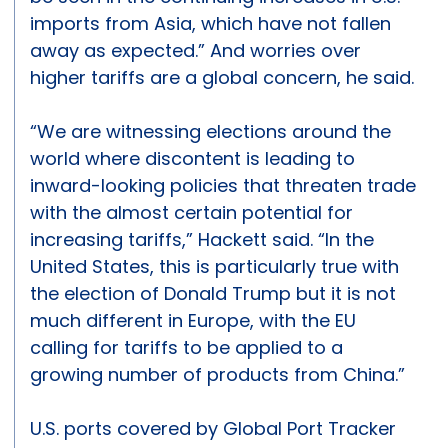
imports from Asia, which have not fallen
away as expected.” And worries over
higher tariffs are a global concern, he said.
“We are witnessing elections around the
world where discontent is leading to
inward-looking policies that threaten trade
with the almost certain potential for
increasing tariffs,” Hackett said. “In the
United States, this is particularly true with
the election of Donald Trump but it is not
much different in Europe, with the EU
calling for tariffs to be applied to a
growing number of products from China.”
U.S. ports covered by Global Port Tracker