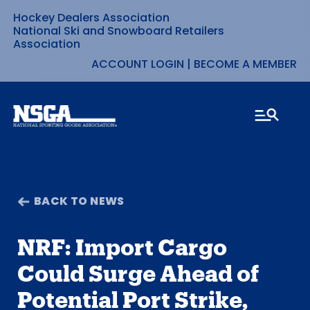
Hockey Dealers Association
Skip
National Ski and Snowboard Retailers
Association
to
ACCOUNT LOGIN
|
BECOME A MEMBER
content
BACK TO NEWS
NRF: Import Cargo
Could Surge Ahead of
Potential Port Strike,