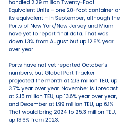
handled 2.29 million Twenty-Foot
Equivalent Units – one 20-foot container or
its equivalent – in September, although the
Ports of New York/New Jersey and Miami
have yet to report final data. That was
down 1.3% from August but up 12.8% year
over year.
Ports have not yet reported October’s
numbers, but Global Port Tracker
projected the month at 2.13 million TEU, up
3.7% year over year. November is forecast
at 2.15 million TEU, up 13.6% year over year,
and December at 1.99 million TEU, up 6.1%.
That would bring 2024 to 25.3 million TEU,
up 13.6% from 2023.