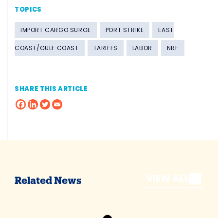
TOPICS
IMPORT CARGO SURGE
PORT STRIKE
EAST
COAST/GULF COAST
TARIFFS
LABOR
NRF
SHARE THIS ARTICLE
VIEW ALL
Related News