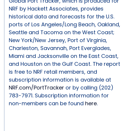
Global Port Tracker, which is produced for
NRF by Hackett Associates, provides
historical data and forecasts for the U.S.
ports of Los Angeles/Long Beach, Oakland,
Seattle and Tacoma on the West Coast;
New York/New Jersey, Port of Virginia,
Charleston, Savannah, Port Everglades,
Miami and Jacksonville on the East Coast,
and Houston on the Gulf Coast. The report
is free to NRF retail members, and
subscription information is available at
NRF.com/PortTracker
or by calling (202)
783-7971. Subscription information for
non-members can be found
here
.