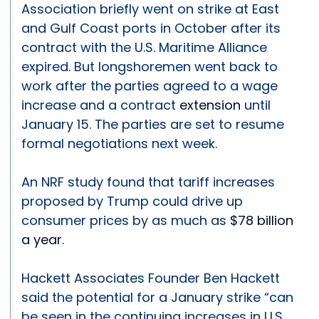
Association briefly went on strike at East
and Gulf Coast ports in October after its
contract with the U.S. Maritime Alliance
expired. But longshoremen went back to
work after the parties agreed to a wage
increase and a contract
extension
until
January 15. The parties are set to resume
formal negotiations next week.
An NRF study found that tariff increases
proposed by Trump could drive up
consumer prices by as much as
$78 billion
a year
.
Hackett Associates Founder Ben Hackett
said the potential for a January strike “can
be seen in the continuing increases in U.S.