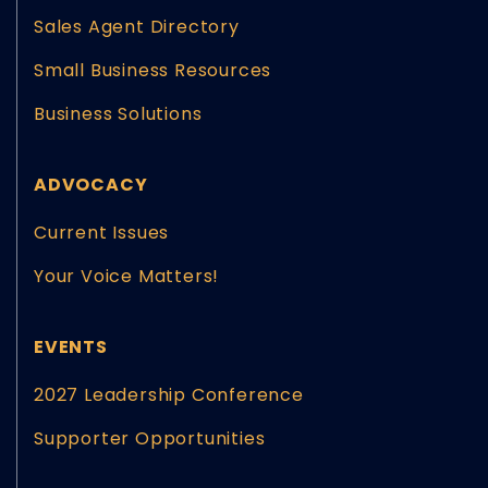
Sales Agent Directory
Small Business Resources
Business Solutions
ADVOCACY
Current Issues
Your Voice Matters!
EVENTS
2027 Leadership Conference
Supporter Opportunities