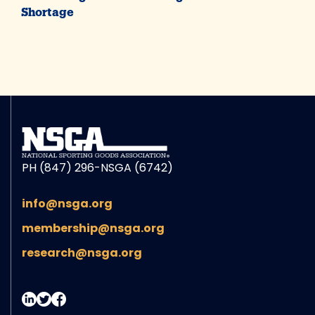
Shortage
PH (847) 296-NSGA (6742)
info@nsga.org
membership@nsga.org
research@nsga.org