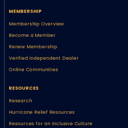
MEMBERSHIP
Membership Overview
Become a Member
Renew Membership
Verified Independent Dealer
Online Communities
RESOURCES
Research
Hurricane Relief Resources
Resources for an Inclusive Culture