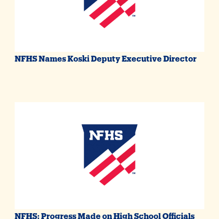
NFHS Names Koski Deputy Executive Director
NFHS: Progress Made on High School Officials