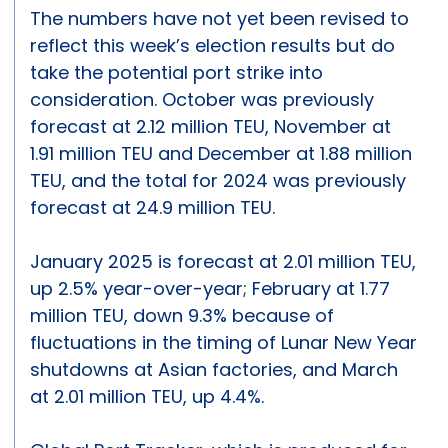
The numbers have not yet been revised to
reflect this week’s election results but do
take the potential port strike into
consideration. October was previously
forecast at 2.12 million TEU, November at
1.91 million TEU and December at 1.88 million
TEU, and the total for 2024 was previously
forecast at 24.9 million TEU.
January 2025 is forecast at 2.01 million TEU,
up 2.5% year-over-year; February at 1.77
million TEU, down 9.3% because of
fluctuations in the timing of Lunar New Year
shutdowns at Asian factories, and March
at 2.01 million TEU, up 4.4%.