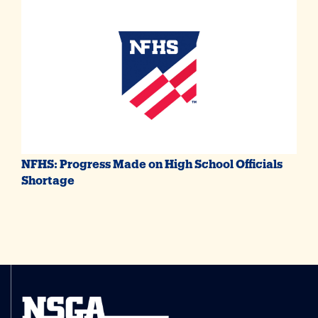
NFHS: Progress Made on High School Officials
Shortage