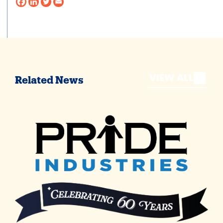
VIEW ALL
Related News