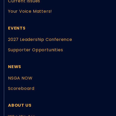
Current Issues
Your Voice Matters!
EVENTS
2027 Leadership Conference
Supporter Opportunities
NEWS
NSGA NOW
Scoreboard
ABOUT US