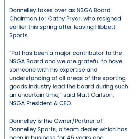
Donnelley takes over as NSGA Board
Chairman for Cathy Pryor, who resigned
earlier this spring after leaving Hibbett
Sports.
“Pat has been a major contributor to the
NSGA Board and we are grateful to have
someone with his expertise and
understanding of all areas of the sporting
goods industry lead the board during such
an uncertain time,” said Matt Carlson,
NSGA President & CEO.
Donnelley is the Owner/Partner of
Donnelley Sports, a team dealer which has
been in business for 45 years and