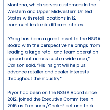
Montana, which serves customers in the
Western and Upper Midwestern United
States with retail locations in 12
communities in six different states.
“Greg has been a great asset to the NSGA
Board with the perspective he brings from
leading a large retail and team operation
spread out across such a wide area,”
Carlson said. “His insight will help us
advance retailer and dealer interests
throughout the industry.”
Pryor had been on the NSGA Board since
2012, joined the Executive Committee in
2016 as Treasurer/Chair-Elect and took