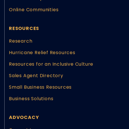
Online Communities
RESOURCES
Research
Hurricane Relief Resources
Resources for an Inclusive Culture
Sales Agent Directory
Small Business Resources
Business Solutions
ADVOCACY