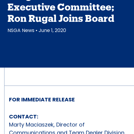
Executive Committee;
Ron Rugal Joins Board
NSGA News
• June 1, 2020
FOR IMMEDIATE RELEASE
CONTACT:
Marty Maciaszek, Director of
Communications and Team Dealer Division