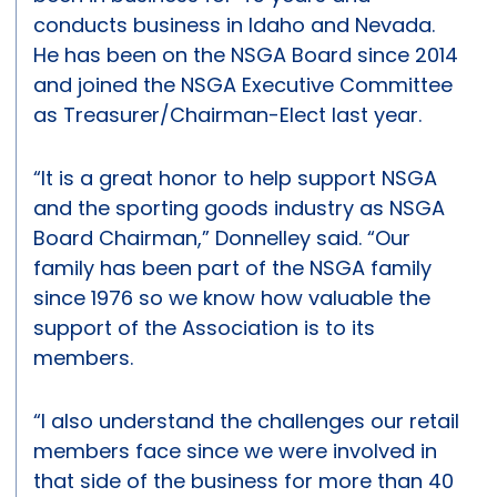
conducts business in Idaho and Nevada.
He has been on the NSGA Board since 2014
and joined the NSGA Executive Committee
as Treasurer/Chairman-Elect last year.
“It is a great honor to help support NSGA
and the sporting goods industry as NSGA
Board Chairman,” Donnelley said. “Our
family has been part of the NSGA family
since 1976 so we know how valuable the
support of the Association is to its
members.
“I also understand the challenges our retail
members face since we were involved in
that side of the business for more than 40