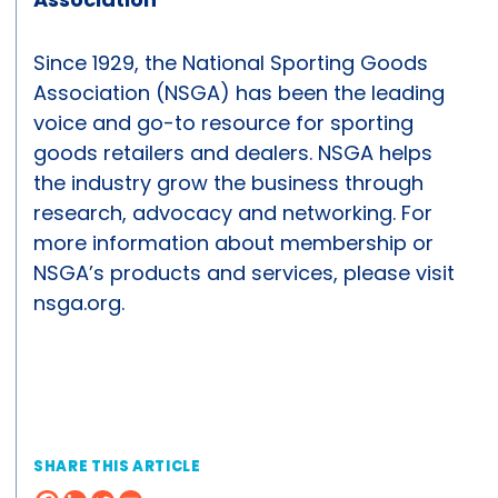
Since 1929, the National Sporting Goods
Association (NSGA) has been the leading
voice and go-to resource for sporting
goods retailers and dealers. NSGA helps
the industry grow the business through
research, advocacy and networking. For
more information about membership or
NSGA’s products and services, please visit
nsga.org.
SHARE THIS ARTICLE