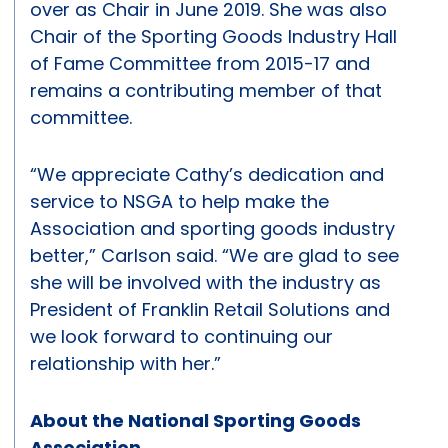
over as Chair in June 2019. She was also
Chair of the Sporting Goods Industry Hall
of Fame Committee from 2015-17 and
remains a contributing member of that
committee.
“We appreciate Cathy’s dedication and
service to NSGA to help make the
Association and sporting goods industry
better,” Carlson said. “We are glad to see
she will be involved with the industry as
President of Franklin Retail Solutions and
we look forward to continuing our
relationship with her.”
About the National Sporting Goods
Association