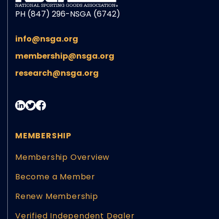
PH (847) 296-NSGA (6742)
info@nsga.org
membership@nsga.org
research@nsga.org
MEMBERSHIP
Membership Overview
Become a Member
Renew Membership
Verified Independent Dealer