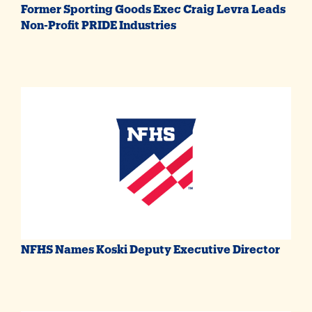
Former Sporting Goods Exec Craig Levra Leads
Non-Profit PRIDE Industries
NFHS Names Koski Deputy Executive Director