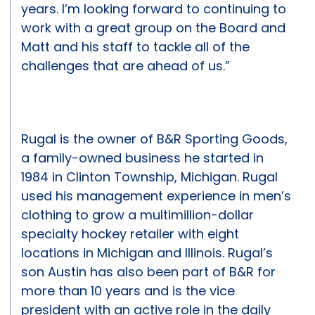
years. I’m looking forward to continuing to
work with a great group on the Board and
Matt and his staff to tackle all of the
challenges that are ahead of us.”
Rugal is the owner of B&R Sporting Goods,
a family-owned business he started in
1984 in Clinton Township, Michigan. Rugal
used his management experience in men’s
clothing to grow a multimillion-dollar
specialty hockey retailer with eight
locations in Michigan and Illinois. Rugal’s
son Austin has also been part of B&R for
more than 10 years and is the vice
president with an active role in the daily