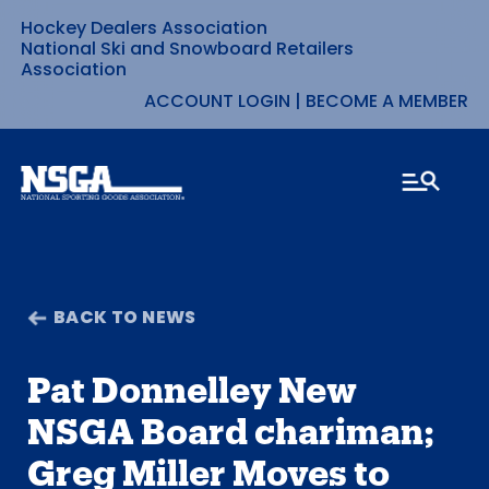
Hockey Dealers Association
Skip
National Ski and Snowboard Retailers
Association
to
ACCOUNT LOGIN
|
BECOME A MEMBER
content
BACK TO NEWS
Pat Donnelley New
NSGA Board chariman;
Greg Miller Moves to