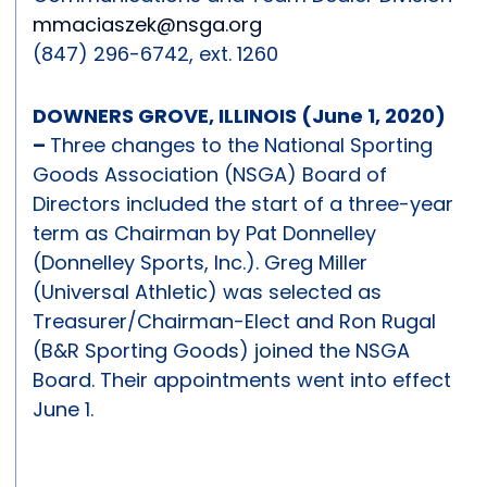
mmaciaszek@nsga.org
(847) 296-6742, ext. 1260
DOWNERS GROVE, ILLINOIS (June 1, 2020)
–
Three changes to the National Sporting
Goods Association (NSGA) Board of
Directors included the start of a three-year
term as Chairman by Pat Donnelley
(Donnelley Sports, Inc.). Greg Miller
(Universal Athletic) was selected as
Treasurer/Chairman-Elect and Ron Rugal
(B&R Sporting Goods) joined the NSGA
Board. Their appointments went into effect
June 1.