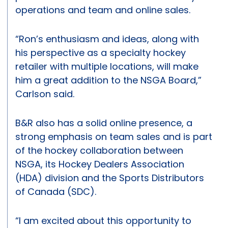
operations and team and online sales.
“Ron’s enthusiasm and ideas, along with
his perspective as a specialty hockey
retailer with multiple locations, will make
him a great addition to the NSGA Board,”
Carlson said.
B&R also has a solid online presence, a
strong emphasis on team sales and is part
of the hockey collaboration between
NSGA, its Hockey Dealers Association
(HDA) division and the Sports Distributors
of Canada (SDC).
“I am excited about this opportunity to