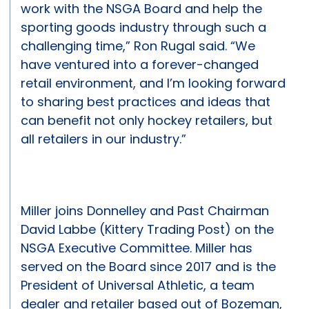
work with the NSGA Board and help the
sporting goods industry through such a
challenging time,” Ron Rugal said. “We
have ventured into a forever-changed
retail environment, and I’m looking forward
to sharing best practices and ideas that
can benefit not only hockey retailers, but
all retailers in our industry.”
Miller joins Donnelley and Past Chairman
David Labbe (Kittery Trading Post) on the
NSGA Executive Committee. Miller has
served on the Board since 2017 and is the
President of Universal Athletic, a team
dealer and retailer based out of Bozeman,